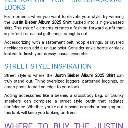
LOOKS
For moments when you want to elevate your style, try wearing
the
Justin Bieber Album 2025 Shirt
tucked into a high-waisted
skirt. This mix of elements creates a fashion-forward outfit that
is perfect for casual gatherings or nights out.
Accessorizing with a statement belt, hoop earrings, or layered
necklaces can add a unique twist. Consider ankle boots or sleek
loafers to finish your dressy-casual ensemble.
STREET STYLE INSPIRATION
Street style is where the
Justin Bieber Album 2025 Shirt
can
truly stand out. Think oversized joggers, patterned leggings, or
cargo pants to add an edge to your look.
Adding accessories like a beanie, a crossbody bag, or chunky
sneakers can complete a street style outfit that radiates
confidence. Whether you’re out running errands or hanging out,
this look will keep you looking on-trend.
WHERE TO BUY THE JUSTIN