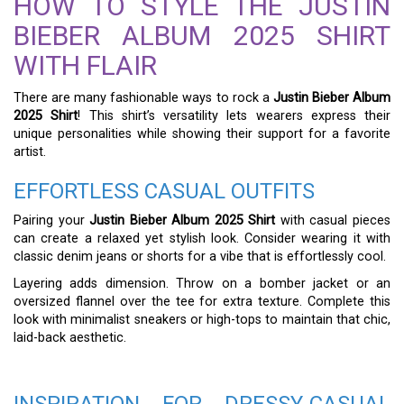
HOW TO STYLE THE JUSTIN
BIEBER ALBUM 2025 SHIRT
WITH FLAIR
There are many fashionable ways to rock a
Justin Bieber Album
2025 Shirt
! This shirt’s versatility lets wearers express their
unique personalities while showing their support for a favorite
artist.
EFFORTLESS CASUAL OUTFITS
Pairing your
Justin Bieber Album 2025 Shirt
with casual pieces
can create a relaxed yet stylish look. Consider wearing it with
classic denim jeans or shorts for a vibe that is effortlessly cool.
Layering adds dimension. Throw on a bomber jacket or an
oversized flannel over the tee for extra texture. Complete this
look with minimalist sneakers or high-tops to maintain that chic,
laid-back aesthetic.
INSPIRATION FOR DRESSY-CASUAL