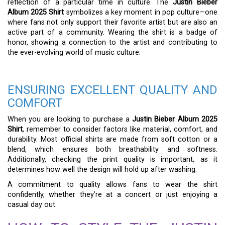
reflection of a particular time in culture. The
Justin Bieber
Album 2025 Shirt
symbolizes a key moment in pop culture—one
where fans not only support their favorite artist but are also an
active part of a community. Wearing the shirt is a badge of
honor, showing a connection to the artist and contributing to
the ever-evolving world of music culture.
ENSURING EXCELLENT QUALITY AND
COMFORT
When you are looking to purchase a
Justin Bieber Album 2025
Shirt
, remember to consider factors like material, comfort, and
durability. Most official shirts are made from soft cotton or a
blend, which ensures both breathability and softness.
Additionally, checking the print quality is important, as it
determines how well the design will hold up after washing.
A commitment to quality allows fans to wear the shirt
confidently, whether they’re at a concert or just enjoying a
casual day out.