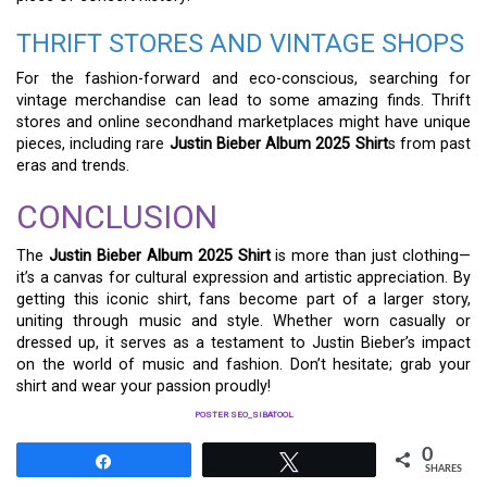
THRIFT STORES AND VINTAGE SHOPS
For the fashion-forward and eco-conscious, searching for
vintage merchandise can lead to some amazing finds. Thrift
stores and online secondhand marketplaces might have unique
pieces, including rare
Justin Bieber Album 2025 Shirt
s from past
eras and trends.
CONCLUSION
The
Justin Bieber Album 2025 Shirt
is more than just clothing—
it’s a canvas for cultural expression and artistic appreciation. By
getting this iconic shirt, fans become part of a larger story,
uniting through music and style. Whether worn casually or
dressed up, it serves as a testament to Justin Bieber’s impact
on the world of music and fashion. Don’t hesitate; grab your
shirt and wear your passion proudly!
POSTER SEO_SIBATOOL
0
Share
Tweet
SHARES