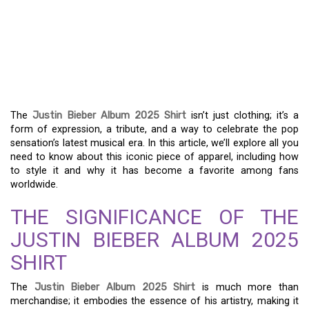
THE JUSTIN BIEBER
ALBUM 2025 SHIRT: A
GUIDE TO ITS VIBRANT
STYLE
The
Justin Bieber Album 2025 Shirt
isn’t just clothing; it’s a
form of expression, a tribute, and a way to celebrate the pop
sensation’s latest musical era. In this article, we’ll explore all you
need to know about this iconic piece of apparel, including how
to style it and why it has become a favorite among fans
worldwide.
THE SIGNIFICANCE OF THE
JUSTIN BIEBER ALBUM 2025
SHIRT
The
Justin Bieber Album 2025 Shirt
is much more than
merchandise; it embodies the essence of his artistry, making it