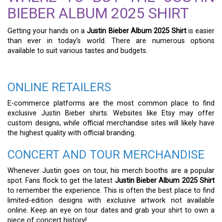
BIEBER ALBUM 2025 SHIRT
Getting your hands on a
Justin Bieber Album 2025 Shirt
is easier
than ever in today’s world. There are numerous options
available to suit various tastes and budgets.
ONLINE RETAILERS
E-commerce platforms are the most common place to find
exclusive Justin Bieber shirts. Websites like Etsy may offer
custom designs, while official merchandise sites will likely have
the highest quality with official branding.
CONCERT AND TOUR MERCHANDISE
Whenever Justin goes on tour, his merch booths are a popular
spot. Fans flock to get the latest
Justin Bieber Album 2025 Shirt
to remember the experience. This is often the best place to find
limited-edition designs with exclusive artwork not available
online. Keep an eye on tour dates and grab your shirt to own a
piece of concert history!