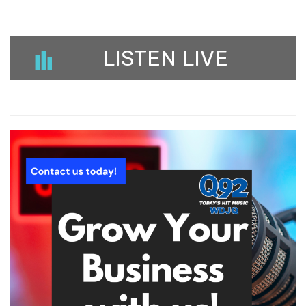
LISTEN LIVE