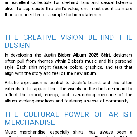
an excellent collectible for die-hard fans and casual listeners
alike. To appreciate this shirt’s value, one must see it as more
than a concert tee or a simple fashion statement.
THE CREATIVE VISION BEHIND THE
DESIGN
In developing the
Justin Bieber Album 2025 Shirt
, designers
often pull from themes within Bieber’s music and his personal
style. Each shirt might feature colors, graphics, and text that
align with the story and feel of the new album.
Artistic expression is central to Justin’s brand, and this often
extends to his apparel line. The visuals on the shirt are meant to
reflect the mood, energy, and overarching message of the
album, evoking emotions and fostering a sense of community.
THE CULTURAL POWER OF ARTIST
MERCHANDISE
Music merchandise, especially shirts, has always been a