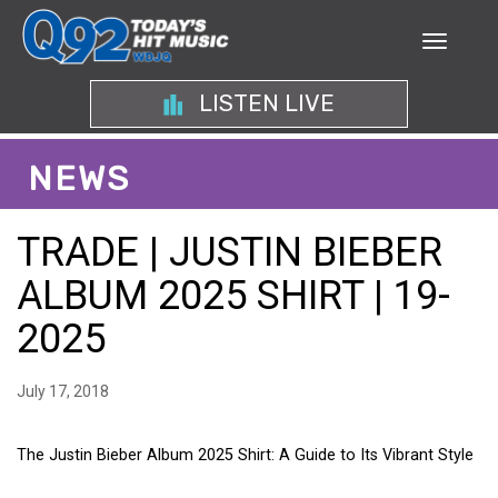
LISTEN LIVE
NEWS
TRADE | JUSTIN BIEBER
ALBUM 2025 SHIRT | 19-
2025
July 17, 2018
The Justin Bieber Album 2025 Shirt: A Guide to Its Vibrant Style