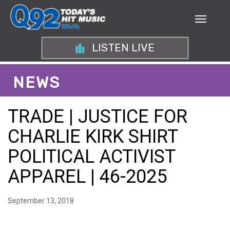
LISTEN LIVE
NEWS
TRADE | JUSTICE FOR
CHARLIE KIRK SHIRT
POLITICAL ACTIVIST
APPAREL | 46-2025
September 13, 2018
EMPOWERING POLITICAL