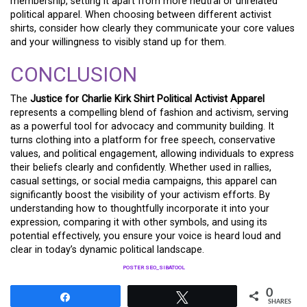
membership, setting it apart from more neutral or unrelated
political apparel. When choosing between different activist
shirts, consider how clearly they communicate your core values
and your willingness to visibly stand up for them.
CONCLUSION
The
Justice for Charlie Kirk Shirt Political Activist Apparel
represents a compelling blend of fashion and activism, serving
as a powerful tool for advocacy and community building. It
turns clothing into a platform for free speech, conservative
values, and political engagement, allowing individuals to express
their beliefs clearly and confidently. Whether used in rallies,
casual settings, or social media campaigns, this apparel can
significantly boost the visibility of your activism efforts. By
understanding how to thoughtfully incorporate it into your
expression, comparing it with other symbols, and using its
potential effectively, you ensure your voice is heard loud and
clear in today’s dynamic political landscape.
POSTER SEO_SIBATOOL
0
Share
Tweet
SHARES