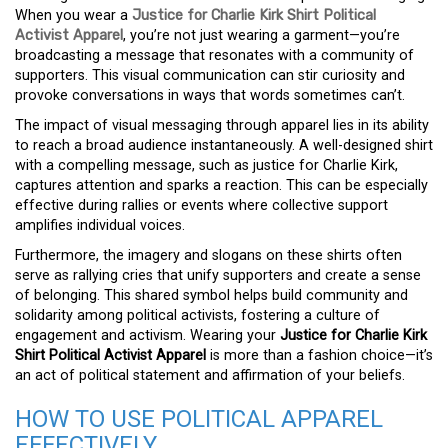
When you wear a
Justice for Charlie Kirk Shirt Political
Activist Apparel
, you’re not just wearing a garment—you’re
broadcasting a message that resonates with a community of
supporters. This visual communication can stir curiosity and
provoke conversations in ways that words sometimes can’t.
The impact of visual messaging through apparel lies in its ability
to reach a broad audience instantaneously. A well-designed shirt
with a compelling message, such as justice for Charlie Kirk,
captures attention and sparks a reaction. This can be especially
effective during rallies or events where collective support
amplifies individual voices.
Furthermore, the imagery and slogans on these shirts often
serve as rallying cries that unify supporters and create a sense
of belonging. This shared symbol helps build community and
solidarity among political activists, fostering a culture of
engagement and activism. Wearing your
Justice for Charlie Kirk
Shirt Political Activist Apparel
is more than a fashion choice—it’s
an act of political statement and affirmation of your beliefs.
HOW TO USE POLITICAL APPAREL
EFFECTIVELY