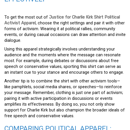
To get the most out of
Justice for Charlie Kirk Shirt Political
Activist Apparel
, choose the right settings and pair it with other
forms of activism. Wearing it at political rallies, community
events, or during casual occasions can draw attention and invite
dialogue.
Using this apparel strategically involves understanding your
audience and the moments where the message can resonate
most. For example, during debates or discussions about free
speech or conservative values, sporting this shirt can serve as
an instant cue to your stance and encourage others to engage.
Another tip is to combine the shirt with other activism tools—
like pamphlets, social media shares, or speeches—to reinforce
your message. Remember, clothing is just one part of activism;
pairing it with active participation in discussions or events
amplifies its effectiveness. By doing so, you not only show
support for Charlie Kirk but also champion the broader ideals of
free speech and conservative values.
COMPARING POLITICAL APPAREL: