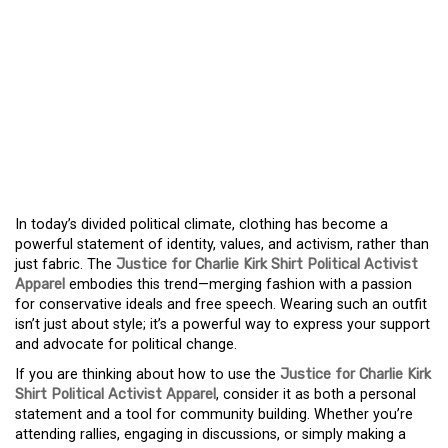
ACTIVISM THROUGH
STYLE THE RISE OF
JUSTICE FOR CHARLIE
KIRK SHIRT POLITICAL
ACTIVIST APPAREL
In today’s divided political climate, clothing has become a
powerful statement of identity, values, and activism, rather than
just fabric. The
Justice for Charlie Kirk Shirt Political Activist
Apparel
embodies this trend—merging fashion with a passion
for conservative ideals and free speech. Wearing such an outfit
isn’t just about style; it’s a powerful way to express your support
and advocate for political change.
If you are thinking about how to use the
Justice for Charlie Kirk
Shirt Political Activist Apparel
, consider it as both a personal
statement and a tool for community building. Whether you’re
attending rallies, engaging in discussions, or simply making a