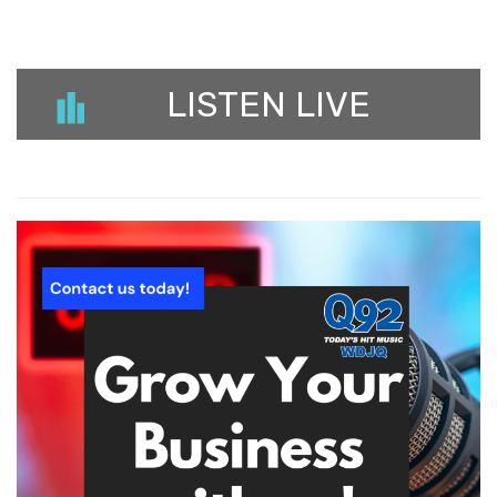
LISTEN LIVE