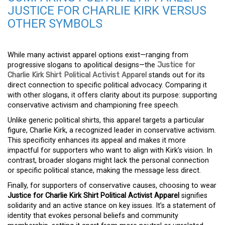
JUSTICE FOR CHARLIE KIRK VERSUS
OTHER SYMBOLS
While many activist apparel options exist—ranging from
progressive slogans to apolitical designs—the
Justice for
Charlie Kirk Shirt Political Activist Apparel
stands out for its
direct connection to specific political advocacy. Comparing it
with other slogans, it offers clarity about its purpose: supporting
conservative activism and championing free speech.
Unlike generic political shirts, this apparel targets a particular
figure, Charlie Kirk, a recognized leader in conservative activism.
This specificity enhances its appeal and makes it more
impactful for supporters who want to align with Kirk’s vision. In
contrast, broader slogans might lack the personal connection
or specific political stance, making the message less direct.
Finally, for supporters of conservative causes, choosing to wear
Justice for Charlie Kirk Shirt Political Activist Apparel
signifies
solidarity and an active stance on key issues. It’s a statement of
identity that evokes personal beliefs and community