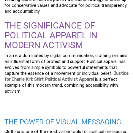
for conservative values and advocate for political transparency
and accountability.
THE SIGNIFICANCE OF
POLITICAL APPAREL IN
MODERN ACTIVISM
In an era dominated by digital communication, clothing remains
an influential form of protest and support. Political apparel has
evolved from simple symbols to powerful statements that
capture the essence of a movement or individual belief.
Justice
for Charlie Kirk Shirt Political Activist Apparel
is a perfect
example of this modern trend, combining accessibility with
activism.
THE POWER OF VISUAL MESSAGING
Clothing is one of the most visible tools for political messaging.