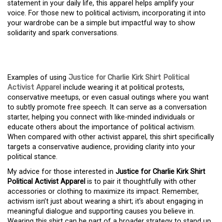
statement in your daily life, this apparel helps amplify your
voice. For those new to political activism, incorporating it into
your wardrobe can be a simple but impactful way to show
solidarity and spark conversations.
Examples of using
Justice for Charlie Kirk Shirt Political
Activist Apparel
include wearing it at political protests,
conservative meetups, or even casual outings where you want
to subtly promote free speech. It can serve as a conversation
starter, helping you connect with like-minded individuals or
educate others about the importance of political activism.
When compared with other activist apparel, this shirt specifically
targets a conservative audience, providing clarity into your
political stance.
My advice for those interested in
Justice for Charlie Kirk Shirt
Political Activist Apparel
is to pair it thoughtfully with other
accessories or clothing to maximize its impact. Remember,
activism isn’t just about wearing a shirt; it’s about engaging in
meaningful dialogue and supporting causes you believe in.
Wearing this shirt can be part of a broader strategy to stand up