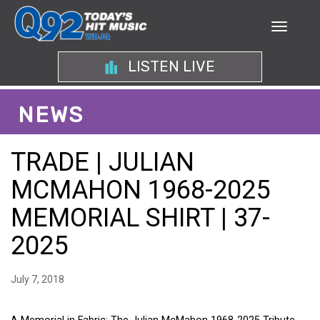
LISTEN LIVE
NEWS
TRADE | JULIAN
MCMAHON 1968-2025
MEMORIAL SHIRT | 37-
2025
July 7, 2018