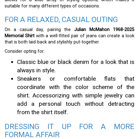
suitable for many different types of occasions.
FOR A RELAXED, CASUAL OUTING
On a casual day, pairing the
Julian McMahon 1968-2025
Memorial Shirt
with a well-fitted pair of jeans can create a look
that is both laid-back and stylishly put-together.
Consider opting for:
Classic blue or black denim for a look that is
always in style.
Sneakers or comfortable flats that
coordinate with the color scheme of the
shirt. Accessorizing with simple jewelry can
add a personal touch without detracting
from the shirt itself.
DRESSING IT UP FOR A MORE
FORMAL AFFAIR