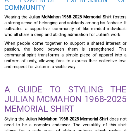
COMMUNITY
Wearing the
Julian McMahon 1968-2025 Memorial Shirt
fosters
a strong sense of belonging and solidarity among his fanbase. It
cultivates a supportive community of like-minded individuals
who all share a deep and abiding admiration for Julian’s work.
When people come together to support a shared interest or
passion, the bond between them is strengthened. This
communal spirit transforms a simple piece of apparel into a
uniform of unity, allowing fans to express their collective love
and respect for Julian in a visible way.
A GUIDE TO STYLING THE
JULIAN MCMAHON 1968-2025
MEMORIAL SHIRT
Styling the
Julian McMahon 1968-2025 Memorial Shirt
does not
need to be a complex endeavor. The versatility of this shirt
allows for a wide array of styling options, which makes it