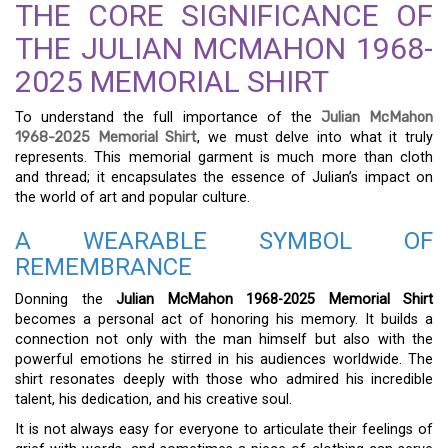
THE CORE SIGNIFICANCE OF
THE JULIAN MCMAHON 1968-
2025 MEMORIAL SHIRT
To understand the full importance of the
Julian McMahon
1968-2025 Memorial Shirt
, we must delve into what it truly
represents. This memorial garment is much more than cloth
and thread; it encapsulates the essence of Julian’s impact on
the world of art and popular culture.
A WEARABLE SYMBOL OF
REMEMBRANCE
Donning the
Julian McMahon 1968-2025 Memorial Shirt
becomes a personal act of honoring his memory. It builds a
connection not only with the man himself but also with the
powerful emotions he stirred in his audiences worldwide. The
shirt resonates deeply with those who admired his incredible
talent, his dedication, and his creative soul.
It is not always easy for everyone to articulate their feelings of