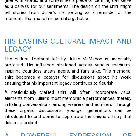
grief with words, and sometimes a piece of clothing can serve
as a canvas for our sentiments. The design on the shirt might
tell stories from Julian’s life, serving as a reminder of the
moments that made him so unforgettable.
HIS LASTING CULTURAL IMPACT AND
LEGACY
The cultural footprint left by Julian McMahon is undeniably
profound. His influence stretched across various mediums,
inspiring countless artists, peers, and fans alike. This memorial
shirt becomes a catalyst for discussions about his work,
ensuring that his important legacy continues to flourish.
A meticulously crafted shirt will often incorporate visual
elements from Julian’s most memorable performances, thereby
initiating conversations among wearers and admirers. Through
these organic discussions, younger generations can be
introduced to and come to appreciate the unique artistry that
Julian embodied.
A POWERFUL EXPRESSION OF