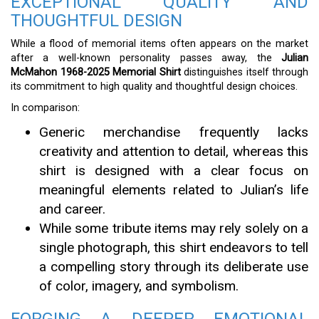
EXCEPTIONAL QUALITY AND
THOUGHTFUL DESIGN
While a flood of memorial items often appears on the market
after a well-known personality passes away, the
Julian
McMahon 1968-2025 Memorial Shirt
distinguishes itself through
its commitment to high quality and thoughtful design choices.
In comparison:
Generic merchandise frequently lacks
creativity and attention to detail, whereas this
shirt is designed with a clear focus on
meaningful elements related to Julian’s life
and career.
While some tribute items may rely solely on a
single photograph, this shirt endeavors to tell
a compelling story through its deliberate use
of color, imagery, and symbolism.