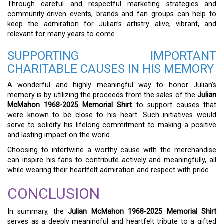
Through careful and respectful marketing strategies and
community-driven events, brands and fan groups can help to
keep the admiration for Julian’s artistry alive, vibrant, and
relevant for many years to come.
SUPPORTING IMPORTANT
CHARITABLE CAUSES IN HIS MEMORY
A wonderful and highly meaningful way to honor Julian’s
memory is by utilizing the proceeds from the sales of the
Julian
McMahon 1968-2025 Memorial Shirt
to support causes that
were known to be close to his heart. Such initiatives would
serve to solidify his lifelong commitment to making a positive
and lasting impact on the world.
Choosing to intertwine a worthy cause with the merchandise
can inspire his fans to contribute actively and meaningfully, all
while wearing their heartfelt admiration and respect with pride.
CONCLUSION
In summary, the
Julian McMahon 1968-2025 Memorial Shirt
serves as a deeply meaningful and heartfelt tribute to a gifted