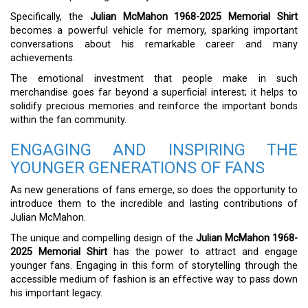
Specifically, the
Julian McMahon 1968-2025 Memorial Shirt
becomes a powerful vehicle for memory, sparking important
conversations about his remarkable career and many
achievements.
The emotional investment that people make in such
merchandise goes far beyond a superficial interest; it helps to
solidify precious memories and reinforce the important bonds
within the fan community.
ENGAGING AND INSPIRING THE
YOUNGER GENERATIONS OF FANS
As new generations of fans emerge, so does the opportunity to
introduce them to the incredible and lasting contributions of
Julian McMahon.
The unique and compelling design of the
Julian McMahon 1968-
2025 Memorial Shirt
has the power to attract and engage
younger fans. Engaging in this form of storytelling through the
accessible medium of fashion is an effective way to pass down
his important legacy.