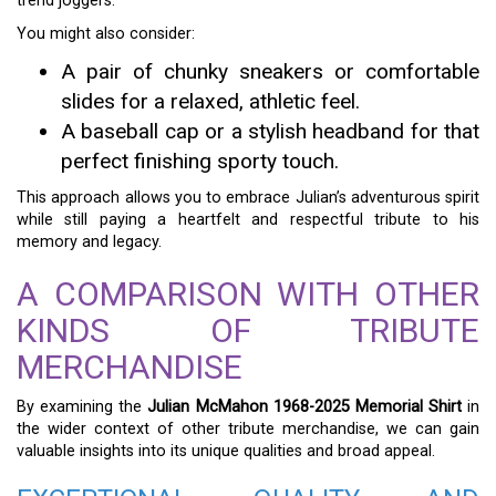
trend joggers.
You might also consider:
A pair of chunky sneakers or comfortable
slides for a relaxed, athletic feel.
A baseball cap or a stylish headband for that
perfect finishing sporty touch.
This approach allows you to embrace Julian’s adventurous spirit
while still paying a heartfelt and respectful tribute to his
memory and legacy.
A COMPARISON WITH OTHER
KINDS OF TRIBUTE
MERCHANDISE
By examining the
Julian McMahon 1968-2025 Memorial Shirt
in
the wider context of other tribute merchandise, we can gain
valuable insights into its unique qualities and broad appeal.