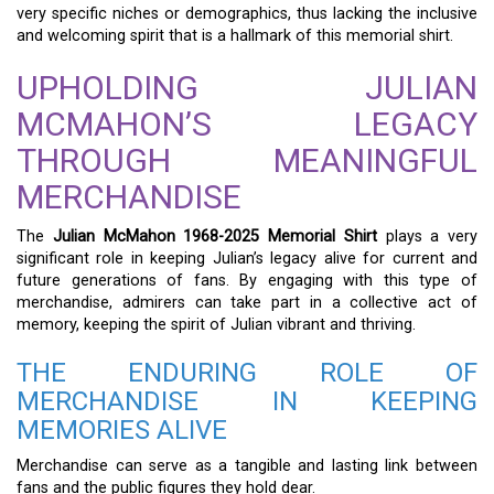
very specific niches or demographics, thus lacking the inclusive
and welcoming spirit that is a hallmark of this memorial shirt.
UPHOLDING JULIAN
MCMAHON’S LEGACY
THROUGH MEANINGFUL
MERCHANDISE
The
Julian McMahon 1968-2025 Memorial Shirt
plays a very
significant role in keeping Julian’s legacy alive for current and
future generations of fans. By engaging with this type of
merchandise, admirers can take part in a collective act of
memory, keeping the spirit of Julian vibrant and thriving.
THE ENDURING ROLE OF
MERCHANDISE IN KEEPING
MEMORIES ALIVE
Merchandise can serve as a tangible and lasting link between
fans and the public figures they hold dear.