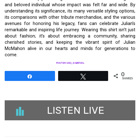
and beloved individual whose impact was felt far and wide. By
understanding its significance, its many versatile styling options,
its comparisons with other tribute merchandise, and the various
avenues for honoring his legacy, fans can celebrate Julian’s
remarkable and inspiring life journey. Wearing this shirt isn’t just
about fashion; it’s about embracing a community, sharing
cherished stories, and keeping the vibrant spirit of Julian
McMahon alive in our hearts and minds for generations to
come.
POSTER SEO_SIBATOOL
0
Share
Tweet
SHARES
LISTEN LIVE