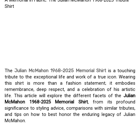
A Memorial in Fabric: The Julian McMahon 1968-2025 Tribute
Shirt
A MEMORIAL IN FABRIC:
THE JULIAN MCMAHON
1968-2025 TRIBUTE
SHIRT
The
Julian McMahon 1968-2025 Memorial Shirt
is a touching
tribute to the exceptional life and work of a true icon. Wearing
this shirt is more than a fashion statement; it embodies
remembrance, deep respect, and a celebration of his artistic
life. This article will explore the different facets of the
Julian
McMahon 1968-2025 Memorial Shirt
, from its profound
significance to styling advice, comparisons with similar tributes,
and tips on how to best honor the enduring legacy of Julian
McMahon.