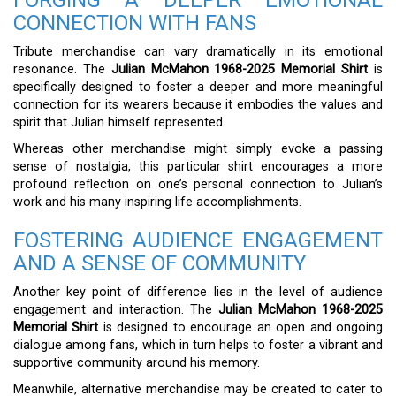
FORGING A DEEPER EMOTIONAL
CONNECTION WITH FANS
Tribute merchandise can vary dramatically in its emotional
resonance. The
Julian McMahon 1968-2025 Memorial Shirt
is
specifically designed to foster a deeper and more meaningful
connection for its wearers because it embodies the values and
spirit that Julian himself represented.
Whereas other merchandise might simply evoke a passing
sense of nostalgia, this particular shirt encourages a more
profound reflection on one’s personal connection to Julian’s
work and his many inspiring life accomplishments.
FOSTERING AUDIENCE ENGAGEMENT
AND A SENSE OF COMMUNITY
Another key point of difference lies in the level of audience
engagement and interaction. The
Julian McMahon 1968-2025
Memorial Shirt
is designed to encourage an open and ongoing
dialogue among fans, which in turn helps to foster a vibrant and
supportive community around his memory.
Meanwhile, alternative merchandise may be created to cater to