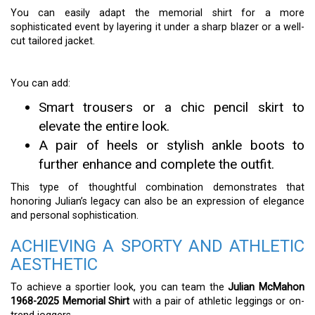
You can easily adapt the memorial shirt for a more
sophisticated event by layering it under a sharp blazer or a well-
cut tailored jacket.
You can add:
Smart trousers or a chic pencil skirt to
elevate the entire look.
A pair of heels or stylish ankle boots to
further enhance and complete the outfit.
This type of thoughtful combination demonstrates that
honoring Julian’s legacy can also be an expression of elegance
and personal sophistication.
ACHIEVING A SPORTY AND ATHLETIC
AESTHETIC
To achieve a sportier look, you can team the
Julian McMahon
1968-2025 Memorial Shirt
with a pair of athletic leggings or on-