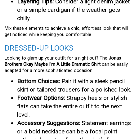
Layering Tips:
Consider a light denim jacket
or a simple cardigan if the weather gets
chilly.
Mix these elements to achieve a chic, effortless look that will
get noticed while keeping you comfortable.
DRESSED-UP LOOKS
Looking to glam up your outfit for a night out? The
Jonas
Brothers Okay Maybe I’m A Little Dramatic Shirt
can be easily
adapted for a more sophisticated occasion.
Bottom Choices:
Pair it with a sleek pencil
skirt or tailored trousers for a polished look.
Footwear Options:
Strappy heels or stylish
flats can take the entire outfit to the next
level.
Accessory Suggestions:
Statement earrings
or a bold necklace can be a focal point