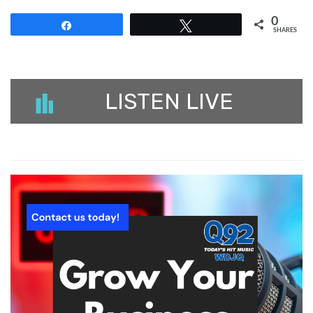
0
Share
Tweet
SHARES
LISTEN LIVE