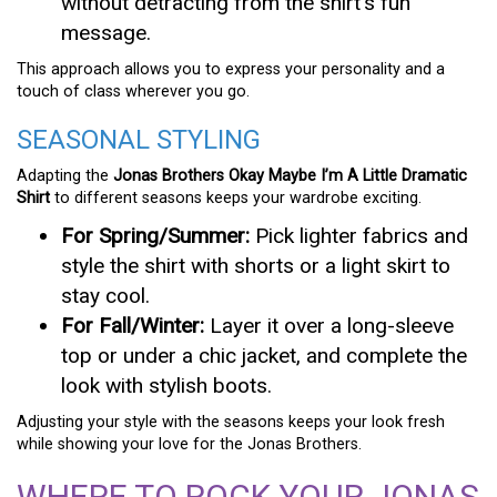
without detracting from the shirt’s fun
message.
This approach allows you to express your personality and a
touch of class wherever you go.
SEASONAL STYLING
Adapting the
Jonas Brothers Okay Maybe I’m A Little Dramatic
Shirt
to different seasons keeps your wardrobe exciting.
For Spring/Summer:
Pick lighter fabrics and
style the shirt with shorts or a light skirt to
stay cool.
For Fall/Winter:
Layer it over a long-sleeve
top or under a chic jacket, and complete the
look with stylish boots.
Adjusting your style with the seasons keeps your look fresh
while showing your love for the Jonas Brothers.
WHERE TO ROCK YOUR JONAS