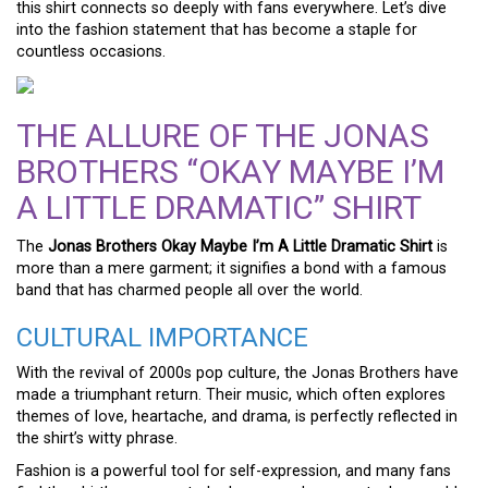
this shirt connects so deeply with fans everywhere. Let’s dive
into the fashion statement that has become a staple for
countless occasions.
THE ALLURE OF THE JONAS
BROTHERS “OKAY MAYBE I’M
A LITTLE DRAMATIC” SHIRT
The
Jonas Brothers Okay Maybe I’m A Little Dramatic Shirt
is
more than a mere garment; it signifies a bond with a famous
band that has charmed people all over the world.
CULTURAL IMPORTANCE
With the revival of 2000s pop culture, the Jonas Brothers have
made a triumphant return. Their music, which often explores
themes of love, heartache, and drama, is perfectly reflected in
the shirt’s witty phrase.
Fashion is a powerful tool for self-expression, and many fans