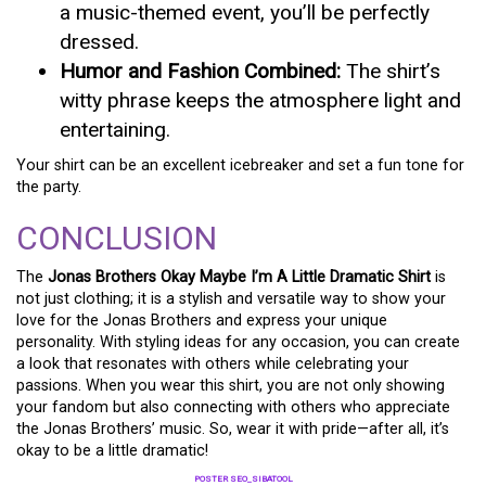
a music-themed event, you’ll be perfectly
dressed.
Humor and Fashion Combined:
The shirt’s
witty phrase keeps the atmosphere light and
entertaining.
Your shirt can be an excellent icebreaker and set a fun tone for
the party.
CONCLUSION
The
Jonas Brothers Okay Maybe I’m A Little Dramatic Shirt
is
not just clothing; it is a stylish and versatile way to show your
love for the Jonas Brothers and express your unique
personality. With styling ideas for any occasion, you can create
a look that resonates with others while celebrating your
passions. When you wear this shirt, you are not only showing
your fandom but also connecting with others who appreciate
the Jonas Brothers’ music. So, wear it with pride—after all, it’s
okay to be a little dramatic!
POSTER SEO_SIBATOOL