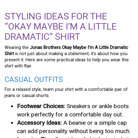
STYLING IDEAS FOR THE
“OKAY MAYBE I’M A LITTLE
DRAMATIC” SHIRT
Wearing the
Jonas Brothers Okay Maybe I’m A Little Dramatic
Shirt
is not just about making a statement; it’s about how you
present it. Here are some practical ideas to help you wear this
shirt with flair.
CASUAL OUTFITS
For a relaxed style, team your shirt with a comfortable pair of
jeans or casual shorts.
Footwear Choices:
Sneakers or ankle boots
work perfectly for a comfortable day out.
Accessory Ideas:
A beanie or a simple cap
can add personality without being too much.