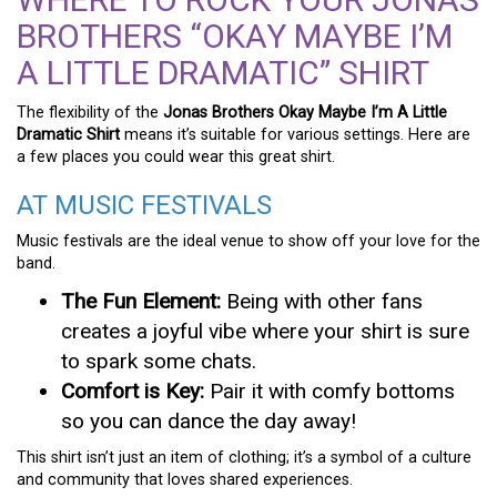
BROTHERS “OKAY MAYBE I’M
A LITTLE DRAMATIC” SHIRT
The flexibility of the
Jonas Brothers Okay Maybe I’m A Little
Dramatic Shirt
means it’s suitable for various settings. Here are
a few places you could wear this great shirt.
AT MUSIC FESTIVALS
Music festivals are the ideal venue to show off your love for the
band.
The Fun Element:
Being with other fans
creates a joyful vibe where your shirt is sure
to spark some chats.
Comfort is Key:
Pair it with comfy bottoms
so you can dance the day away!
This shirt isn’t just an item of clothing; it’s a symbol of a culture
and community that loves shared experiences.