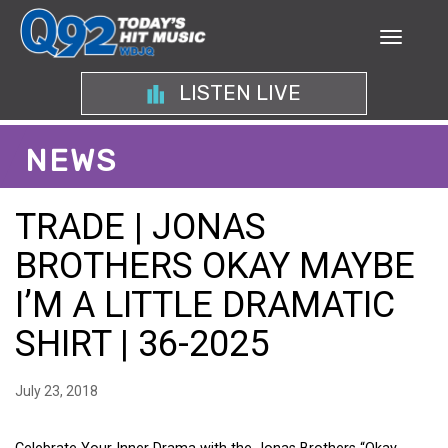
LISTEN LIVE
NEWS
TRADE | JONAS
BROTHERS OKAY MAYBE
I’M A LITTLE DRAMATIC
SHIRT | 36-2025
July 23, 2018