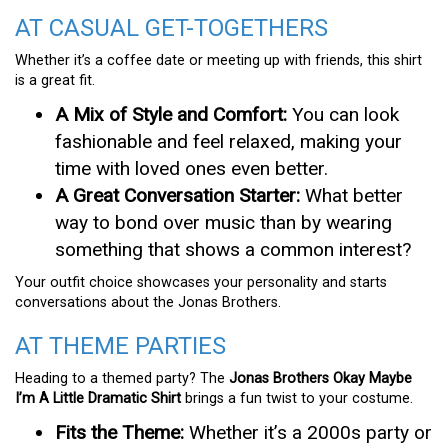
AT CASUAL GET-TOGETHERS
Whether it’s a coffee date or meeting up with friends, this shirt
is a great fit.
A Mix of Style and Comfort:
You can look
fashionable and feel relaxed, making your
time with loved ones even better.
A Great Conversation Starter:
What better
way to bond over music than by wearing
something that shows a common interest?
Your outfit choice showcases your personality and starts
conversations about the Jonas Brothers.
AT THEME PARTIES
Heading to a themed party? The
Jonas Brothers Okay Maybe
I’m A Little Dramatic Shirt
brings a fun twist to your costume.
Fits the Theme:
Whether it’s a 2000s party or