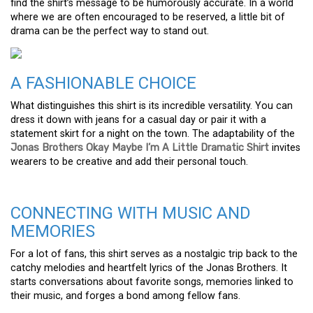
find the shirt’s message to be humorously accurate. In a world
where we are often encouraged to be reserved, a little bit of
drama can be the perfect way to stand out.
A FASHIONABLE CHOICE
What distinguishes this shirt is its incredible versatility. You can
dress it down with jeans for a casual day or pair it with a
statement skirt for a night on the town. The adaptability of the
Jonas Brothers Okay Maybe I’m A Little Dramatic Shirt
invites
wearers to be creative and add their personal touch.
CONNECTING WITH MUSIC AND
MEMORIES
For a lot of fans, this shirt serves as a nostalgic trip back to the
catchy melodies and heartfelt lyrics of the Jonas Brothers. It
starts conversations about favorite songs, memories linked to
their music, and forges a bond among fellow fans.