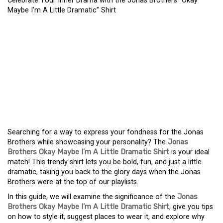
Celebrate Your Inner Drama with the Jonas Brothers “Okay
Maybe I’m A Little Dramatic” Shirt
CELEBRATE YOUR INNER
DRAMA WITH THE JONAS
BROTHERS “OKAY MAYBE
I’M A LITTLE DRAMATIC”
SHIRT
Searching for a way to express your fondness for the Jonas
Brothers while showcasing your personality? The
Jonas
Brothers Okay Maybe I’m A Little Dramatic Shirt
is your ideal
match! This trendy shirt lets you be bold, fun, and just a little
dramatic, taking you back to the glory days when the Jonas
Brothers were at the top of our playlists.
In this guide, we will examine the significance of the
Jonas
Brothers Okay Maybe I’m A Little Dramatic Shirt
, give you tips
on how to style it, suggest places to wear it, and explore why