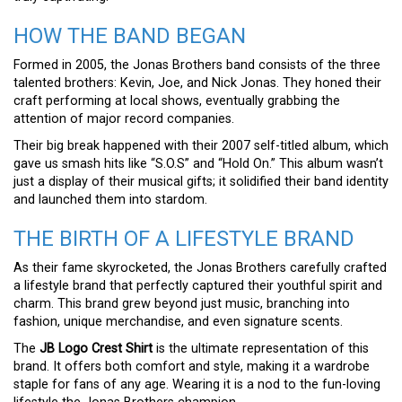
HOW THE BAND BEGAN
Formed in 2005, the Jonas Brothers band consists of the three
talented brothers: Kevin, Joe, and Nick Jonas. They honed their
craft performing at local shows, eventually grabbing the
attention of major record companies.
Their big break happened with their 2007 self-titled album, which
gave us smash hits like “S.O.S” and “Hold On.” This album wasn’t
just a display of their musical gifts; it solidified their band identity
and launched them into stardom.
THE BIRTH OF A LIFESTYLE BRAND
As their fame skyrocketed, the Jonas Brothers carefully crafted
a lifestyle brand that perfectly captured their youthful spirit and
charm. This brand grew beyond just music, branching into
fashion, unique merchandise, and even signature scents.
The
JB Logo Crest Shirt
is the ultimate representation of this
brand. It offers both comfort and style, making it a wardrobe
staple for fans of any age. Wearing it is a nod to the fun-loving