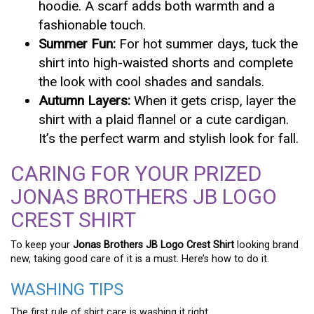
hoodie. A scarf adds both warmth and a
fashionable touch.
Summer Fun:
For hot summer days, tuck the
shirt into high-waisted shorts and complete
the look with cool shades and sandals.
Autumn Layers:
When it gets crisp, layer the
shirt with a plaid flannel or a cute cardigan.
It’s the perfect warm and stylish look for fall.
CARING FOR YOUR PRIZED
JONAS BROTHERS JB LOGO
CREST SHIRT
To keep your
Jonas Brothers JB Logo Crest Shirt
looking brand
new, taking good care of it is a must. Here’s how to do it.
WASHING TIPS
The first rule of shirt care is washing it right.