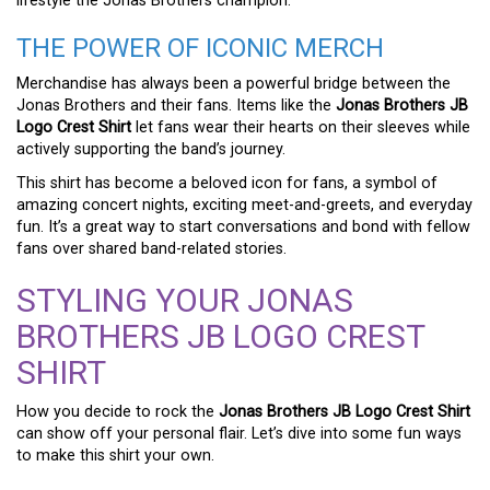
lifestyle the Jonas Brothers champion.
THE POWER OF ICONIC MERCH
Merchandise has always been a powerful bridge between the
Jonas Brothers and their fans. Items like the
Jonas Brothers JB
Logo Crest Shirt
let fans wear their hearts on their sleeves while
actively supporting the band’s journey.
This shirt has become a beloved icon for fans, a symbol of
amazing concert nights, exciting meet-and-greets, and everyday
fun. It’s a great way to start conversations and bond with fellow
fans over shared band-related stories.
STYLING YOUR JONAS
BROTHERS JB LOGO CREST
SHIRT
How you decide to rock the
Jonas Brothers JB Logo Crest Shirt
can show off your personal flair. Let’s dive into some fun ways
to make this shirt your own.