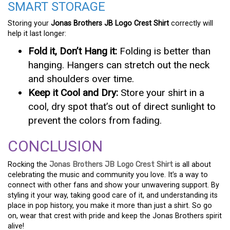
SMART STORAGE
Storing your
Jonas Brothers JB Logo Crest Shirt
correctly will
help it last longer:
Fold it, Don’t Hang it:
Folding is better than
hanging. Hangers can stretch out the neck
and shoulders over time.
Keep it Cool and Dry:
Store your shirt in a
cool, dry spot that’s out of direct sunlight to
prevent the colors from fading.
CONCLUSION
Rocking the
Jonas Brothers JB Logo Crest Shirt
is all about
celebrating the music and community you love. It’s a way to
connect with other fans and show your unwavering support. By
styling it your way, taking good care of it, and understanding its
place in pop history, you make it more than just a shirt. So go
on, wear that crest with pride and keep the Jonas Brothers spirit
alive!