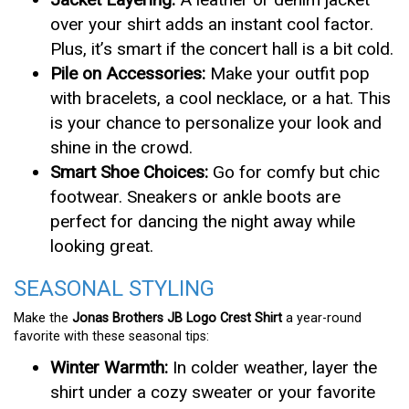
over your shirt adds an instant cool factor.
Plus, it’s smart if the concert hall is a bit cold.
Pile on Accessories:
Make your outfit pop
with bracelets, a cool necklace, or a hat. This
is your chance to personalize your look and
shine in the crowd.
Smart Shoe Choices:
Go for comfy but chic
footwear. Sneakers or ankle boots are
perfect for dancing the night away while
looking great.
SEASONAL STYLING
Make the
Jonas Brothers JB Logo Crest Shirt
a year-round
favorite with these seasonal tips:
Winter Warmth:
In colder weather, layer the
shirt under a cozy sweater or your favorite