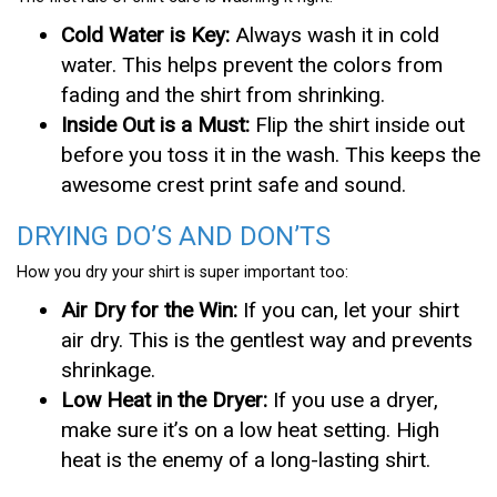
Cold Water is Key:
Always wash it in cold
water. This helps prevent the colors from
fading and the shirt from shrinking.
Inside Out is a Must:
Flip the shirt inside out
before you toss it in the wash. This keeps the
awesome crest print safe and sound.
DRYING DO’S AND DON’TS
How you dry your shirt is super important too:
Air Dry for the Win:
If you can, let your shirt
air dry. This is the gentlest way and prevents
shrinkage.
Low Heat in the Dryer:
If you use a dryer,
make sure it’s on a low heat setting. High
heat is the enemy of a long-lasting shirt.