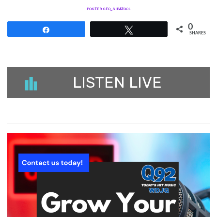
POSTER SEO_SIBATOOL
0
Share
Tweet
SHARES
LISTEN LIVE