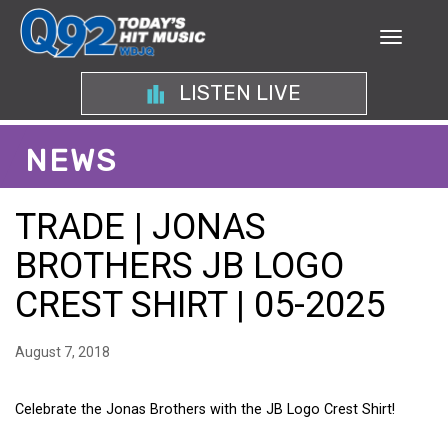
LISTEN LIVE
NEWS
TRADE | JONAS
BROTHERS JB LOGO
CREST SHIRT | 05-2025
August 7, 2018
Celebrate the Jonas Brothers with the JB Logo Crest Shirt!