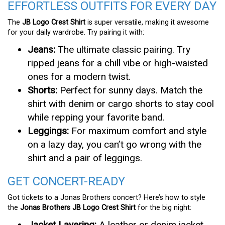
EFFORTLESS OUTFITS FOR EVERY DAY
The
JB Logo Crest Shirt
is super versatile, making it awesome
for your daily wardrobe. Try pairing it with:
Jeans:
The ultimate classic pairing. Try
ripped jeans for a chill vibe or high-waisted
ones for a modern twist.
Shorts:
Perfect for sunny days. Match the
shirt with denim or cargo shorts to stay cool
while repping your favorite band.
Leggings:
For maximum comfort and style
on a lazy day, you can’t go wrong with the
shirt and a pair of leggings.
GET CONCERT-READY
Got tickets to a Jonas Brothers concert? Here’s how to style
the
Jonas Brothers JB Logo Crest Shirt
for the big night:
Jacket Layering:
A leather or denim jacket