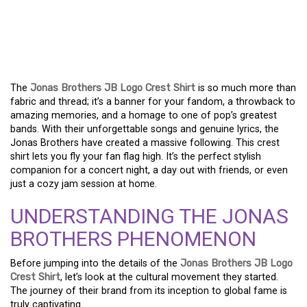
CELEBRATE THE JONAS
BROTHERS WITH THE JB
LOGO CREST SHIRT!
The
Jonas Brothers JB Logo Crest Shirt
is so much more than
fabric and thread; it’s a banner for your fandom, a throwback to
amazing memories, and a homage to one of pop’s greatest
bands. With their unforgettable songs and genuine lyrics, the
Jonas Brothers have created a massive following. This crest
shirt lets you fly your fan flag high. It’s the perfect stylish
companion for a concert night, a day out with friends, or even
just a cozy jam session at home.
UNDERSTANDING THE JONAS
BROTHERS PHENOMENON
Before jumping into the details of the
Jonas Brothers JB Logo
Crest Shirt
, let’s look at the cultural movement they started.
The journey of their brand from its inception to global fame is
truly captivating.