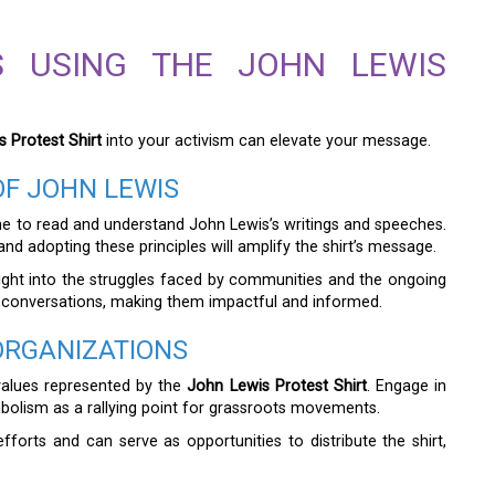
TS USING THE JOHN LEWIS
 Protest Shirt
into your activism can elevate your message.
OF JOHN LEWIS
ime to read and understand John Lewis’s writings and speeches.
d adopting these principles will amplify the shirt’s message.
 insight into the struggles faced by communities and the ongoing
 conversations, making them impactful and informed.
ORGANIZATIONS
 values represented by the
John Lewis Protest Shirt
. Engage in
ymbolism as a rallying point for grassroots movements.
forts and can serve as opportunities to distribute the shirt,