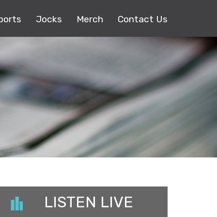
ports
Jocks
Merch
Contact Us
LISTEN LIVE