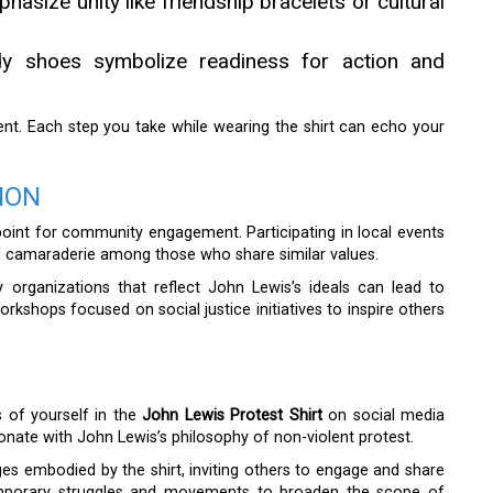
asize unity like friendship bracelets or cultural
rdy shoes symbolize readiness for action and
ent. Each step you take while wearing the shirt can echo your
ION
oint for community engagement. Participating in local events
of camaraderie among those who share similar values.
 organizations that reflect John Lewis’s ideals can lead to
rkshops focused on social justice initiatives to inspire others
 of yourself in the
John Lewis Protest Shirt
on social media
ate with John Lewis’s philosophy of non-violent protest.
es embodied by the shirt, inviting others to engage and share
temporary struggles and movements to broaden the scope of