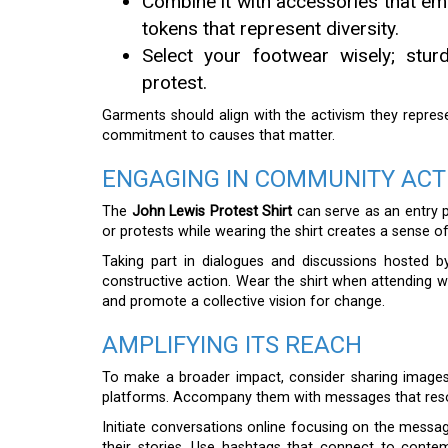
Combine it with accessories that emph
tokens that represent diversity.
Select your footwear wisely; stu
protest.
Garments should align with the activism they repres
commitment to causes that matter.
ENGAGING IN COMMUNITY ACT
The
John Lewis Protest Shirt
can serve as an entry p
or protests while wearing the shirt creates a sense 
Taking part in dialogues and discussions hosted by
constructive action. Wear the shirt when attending wo
and promote a collective vision for change.
AMPLIFYING ITS REACH
To make a broader impact, consider sharing images
platforms. Accompany them with messages that reson
Initiate conversations online focusing on the messag
their stories. Use hashtags that connect to con