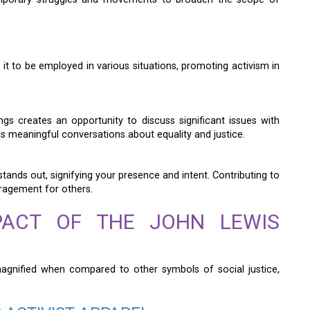
 it to be employed in various situations, promoting activism in
ings creates an opportunity to discuss significant issues with
els meaningful conversations about equality and justice.
tands out, signifying your presence and intent. Contributing to
uragement for others.
PACT OF THE JOHN LEWIS
agnified when compared to other symbols of social justice,