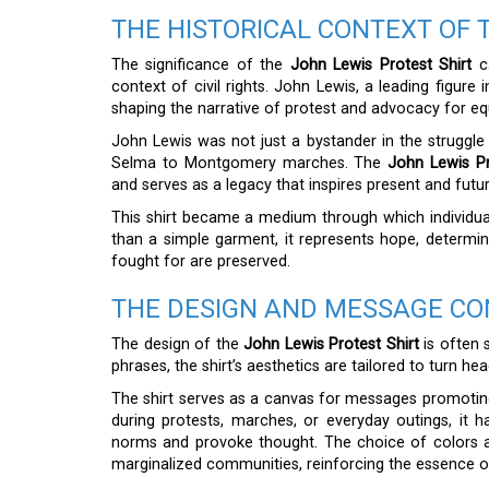
THE HISTORICAL CONTEXT OF 
The significance of the
John Lewis Protest Shirt
ca
context of civil rights. John Lewis, a leading figure
shaping the narrative of protest and advocacy for equ
John Lewis was not just a bystander in the struggle f
Selma to Montgomery marches. The
John Lewis Pr
and serves as a legacy that inspires present and futur
This shirt became a medium through which individual
than a simple garment, it represents hope, determinat
fought for are preserved.
THE DESIGN AND MESSAGE C
The design of the
John Lewis Protest Shirt
is often s
phrases, the shirt’s aesthetics are tailored to turn he
The shirt serves as a canvas for messages promotin
during protests, marches, or everyday outings, it h
norms and provoke thought. The choice of colors an
marginalized communities, reinforcing the essence o