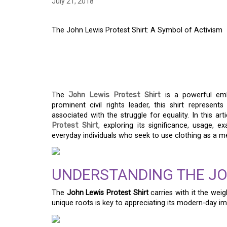
July 21, 2018
The John Lewis Protest Shirt: A Symbol of Activism
THE JOHN LEWIS PR
OF ACTIVISM
The
John Lewis Protest Shirt
is a powerful embl
prominent civil rights leader, this shirt represent
associated with the struggle for equality. In this ar
Protest Shirt
, exploring its significance, usage, 
everyday individuals who seek to use clothing as a m
UNDERSTANDING THE JO
The
John Lewis Protest Shirt
carries with it the wei
unique roots is key to appreciating its modern-day im