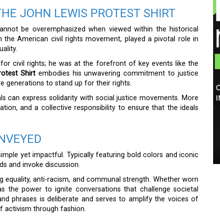
THE JOHN LEWIS PROTEST SHIRT
nnot be overemphasized when viewed within the historical
 in the American civil rights movement, played a pivotal role in
ality.
or civil rights; he was at the forefront of key events like the
otest Shirt
embodies his unwavering commitment to justice
e generations to stand up for their rights.
s can express solidarity with social justice movements. More
ion, and a collective responsibility to ensure that the ideals
ONVEYED
imple yet impactful. Typically featuring bold colors and iconic
ads and invoke discussion.
g equality, anti-racism, and communal strength. Whether worn
as the power to ignite conversations that challenge societal
d phrases is deliberate and serves to amplify the voices of
f activism through fashion.