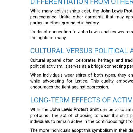
DIFFERENTIATION FROM OTHER
While many activist shirts exist, the
John Lewis Prote
perseverance. Unlike other garments that may appe
particular ethos grounded in history.
Its direct connection to John Lewis enables wearer
the rights of many.
CULTURAL VERSUS POLITICAL 
Cultural apparel often celebrates heritage and trad
political activism. It serves as a bridge connecting p
When individuals wear shirts of both types, they e
while advocating for justice. This duality empow
encourages the fight against oppression.
LONG-TERM EFFECTS OF ACTIV
While the
John Lewis Protest Shirt
can be associate
profound. The act of choosing to wear this shirt 
individuals to remain active in the continuous fight for
The more individuals adopt this symbolism in their da