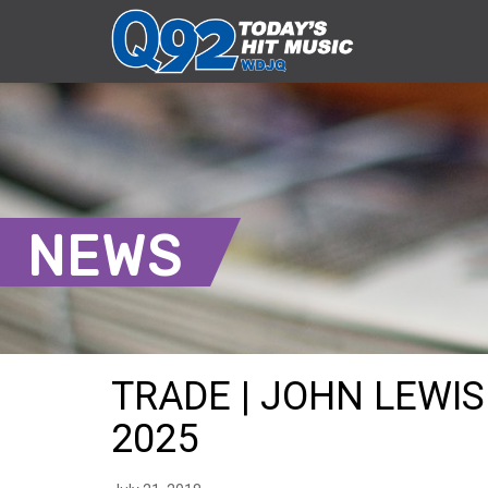
NEWS
TRADE | JOHN LEWIS 
2025