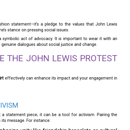
ashion statement—it’s a pledge to the values that John Lewis
e’s stance on pressing social issues.
 symbolic act of advocacy. It is important to wear it with an
re genuine dialogues about social justice and change.
E THE JOHN LEWIS PROTEST
rt
effectively can enhance its impact and your engagement in
IVISM
a statement piece; it can be a tool for activism. Pairing the
 its message. For instance: