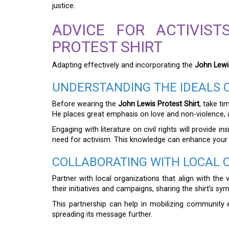
justice.
ADVICE FOR ACTIVIS
PROTEST SHIRT
Adapting effectively and incorporating the
John Lewis
UNDERSTANDING THE IDEALS 
Before wearing the
John Lewis Protest Shirt
, take t
He places great emphasis on love and non-violence, an
Engaging with literature on civil rights will provide
need for activism. This knowledge can enhance your
COLLABORATING WITH LOCAL 
Partner with local organizations that align with the
their initiatives and campaigns, sharing the shirt’s s
This partnership can help in mobilizing community ef
spreading its message further.