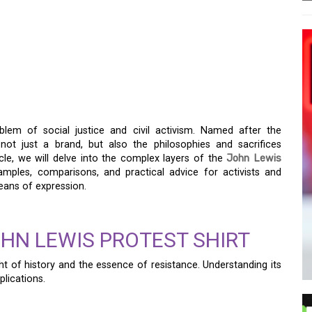
OTEST SHIRT: A SYMBOL
em of social justice and civil activism. Named after the
s not just a brand, but also the philosophies and sacrifices
ticle, we will delve into the complex layers of the
John Lewis
examples, comparisons, and practical advice for activists and
eans of expression.
HN LEWIS PROTEST SHIRT
ght of history and the essence of resistance. Understanding its
plications.