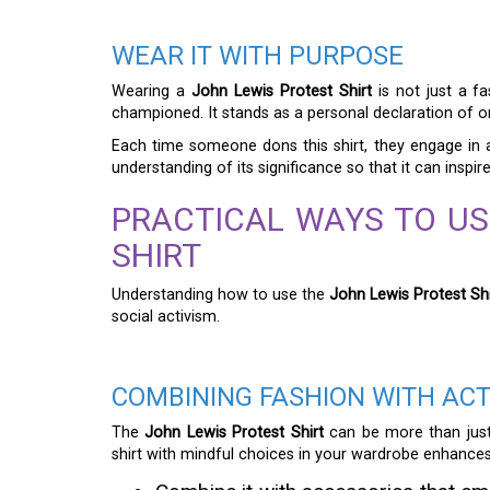
WEAR IT WITH PURPOSE
Wearing a
John Lewis Protest Shirt
is not just a f
championed. It stands as a personal declaration of on
Each time someone dons this shirt, they engage in a
understanding of its significance so that it can inspi
PRACTICAL WAYS TO US
SHIRT
Understanding how to use the
John Lewis Protest Shi
social activism.
COMBINING FASHION WITH ACT
The
John Lewis Protest Shirt
can be more than just 
shirt with mindful choices in your wardrobe enhances