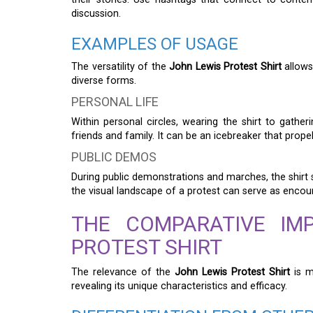
discussion.
EXAMPLES OF USAGE
The versatility of the
John Lewis Protest Shirt
allows
diverse forms.
PERSONAL LIFE
Within personal circles, wearing the shirt to gather
friends and family. It can be an icebreaker that prop
PUBLIC DEMOS
During public demonstrations and marches, the shirt s
the visual landscape of a protest can serve as enco
THE COMPARATIVE IM
PROTEST SHIRT
The relevance of the
John Lewis Protest Shirt
is m
revealing its unique characteristics and efficacy.