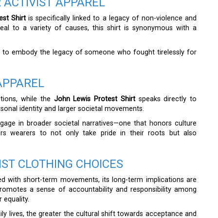
 ACTIVIST APPAREL
st Shirt
is specifically linked to a legacy of non-violence and
al to a variety of causes, this shirt is synonymous with a
s to embody the legacy of someone who fought tirelessly for
APPAREL
itions, while the
John Lewis Protest Shirt
speaks directly to
ersonal identity and larger societal movements.
ngage in broader societal narratives—one that honors culture
ers wearers to not only take pride in their roots but also
IST CLOTHING CHOICES
d with short-term movements, its long-term implications are
promotes a sense of accountability and responsibility among
 equality.
ily lives, the greater the cultural shift towards acceptance and