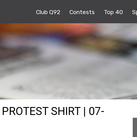
Club Q92
Contests
Top 40
S
PROTEST SHIRT | 07-