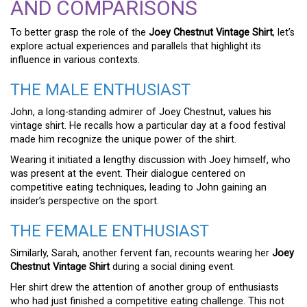
AND COMPARISONS
To better grasp the role of the
Joey Chestnut Vintage Shirt
, let’s
explore actual experiences and parallels that highlight its
influence in various contexts.
THE MALE ENTHUSIAST
John, a long-standing admirer of Joey Chestnut, values his
vintage shirt. He recalls how a particular day at a food festival
made him recognize the unique power of the shirt.
Wearing it initiated a lengthy discussion with Joey himself, who
was present at the event. Their dialogue centered on
competitive eating techniques, leading to John gaining an
insider’s perspective on the sport.
THE FEMALE ENTHUSIAST
Similarly, Sarah, another fervent fan, recounts wearing her
Joey
Chestnut Vintage Shirt
during a social dining event.
Her shirt drew the attention of another group of enthusiasts
who had just finished a competitive eating challenge. This not