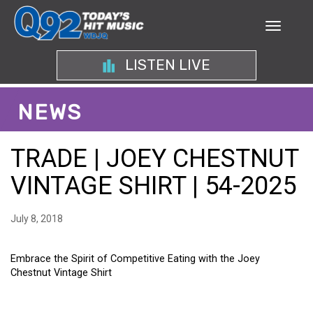
LISTEN LIVE
NEWS
TRADE | JOEY CHESTNUT
VINTAGE SHIRT | 54-2025
July 8, 2018
Embrace the Spirit of Competitive Eating with the Joey
Chestnut Vintage Shirt
EMBRACE THE SPIRIT OF