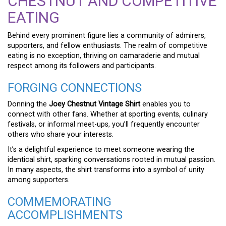
CHESTNUT AND COMPETITIVE
EATING
Behind every prominent figure lies a community of admirers,
supporters, and fellow enthusiasts. The realm of competitive
eating is no exception, thriving on camaraderie and mutual
respect among its followers and participants.
FORGING CONNECTIONS
Donning the
Joey Chestnut Vintage Shirt
enables you to
connect with other fans. Whether at sporting events, culinary
festivals, or informal meet-ups, you’ll frequently encounter
others who share your interests.
It’s a delightful experience to meet someone wearing the
identical shirt, sparking conversations rooted in mutual passion.
In many aspects, the shirt transforms into a symbol of unity
among supporters.
COMMEMORATING
ACCOMPLISHMENTS