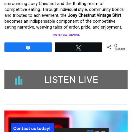
surrounding Joey Chestnut and the thrilling realm of
competitive eating. Through individual style, community bonds,
and tributes to achievement, the
Joey Chestnut Vintage Shirt
becomes an indispensable component of the competitive
eating narrative, weaving tales of ardor, pride, and enjoyment.
POSTER SEO_SIBATOOL
0
Share
Tweet
SHARES
LISTEN LIVE