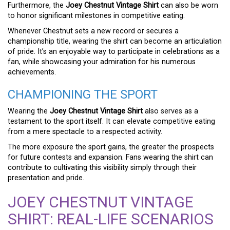
Furthermore, the
Joey Chestnut Vintage Shirt
can also be worn
to honor significant milestones in competitive eating.
Whenever Chestnut sets a new record or secures a
championship title, wearing the shirt can become an articulation
of pride. It’s an enjoyable way to participate in celebrations as a
fan, while showcasing your admiration for his numerous
achievements.
CHAMPIONING THE SPORT
Wearing the
Joey Chestnut Vintage Shirt
also serves as a
testament to the sport itself. It can elevate competitive eating
from a mere spectacle to a respected activity.
The more exposure the sport gains, the greater the prospects
for future contests and expansion. Fans wearing the shirt can
contribute to cultivating this visibility simply through their
presentation and pride.
JOEY CHESTNUT VINTAGE
SHIRT: REAL-LIFE SCENARIOS