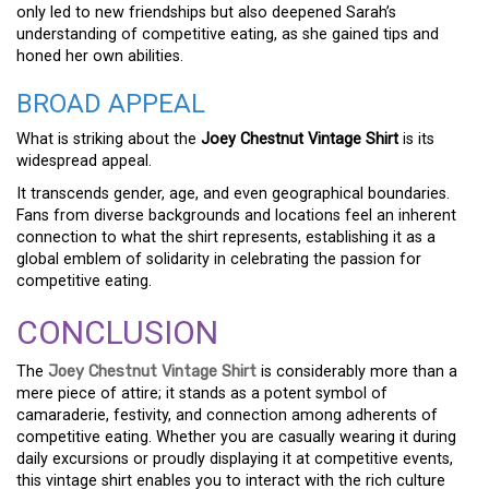
only led to new friendships but also deepened Sarah’s
understanding of competitive eating, as she gained tips and
honed her own abilities.
BROAD APPEAL
What is striking about the
Joey Chestnut Vintage Shirt
is its
widespread appeal.
It transcends gender, age, and even geographical boundaries.
Fans from diverse backgrounds and locations feel an inherent
connection to what the shirt represents, establishing it as a
global emblem of solidarity in celebrating the passion for
competitive eating.
CONCLUSION
The
Joey Chestnut Vintage Shirt
is considerably more than a
mere piece of attire; it stands as a potent symbol of
camaraderie, festivity, and connection among adherents of
competitive eating. Whether you are casually wearing it during
daily excursions or proudly displaying it at competitive events,
this vintage shirt enables you to interact with the rich culture