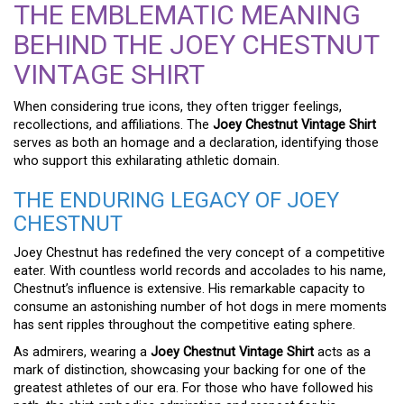
THE EMBLEMATIC MEANING
BEHIND THE JOEY CHESTNUT
VINTAGE SHIRT
When considering true icons, they often trigger feelings,
recollections, and affiliations. The
Joey Chestnut Vintage Shirt
serves as both an homage and a declaration, identifying those
who support this exhilarating athletic domain.
THE ENDURING LEGACY OF JOEY
CHESTNUT
Joey Chestnut has redefined the very concept of a competitive
eater. With countless world records and accolades to his name,
Chestnut’s influence is extensive. His remarkable capacity to
consume an astonishing number of hot dogs in mere moments
has sent ripples throughout the competitive eating sphere.
As admirers, wearing a
Joey Chestnut Vintage Shirt
acts as a
mark of distinction, showcasing your backing for one of the
greatest athletes of our era. For those who have followed his