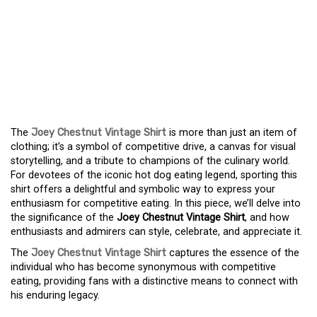
COMPETITIVE EATING
WITH THE JOEY
CHESTNUT VINTAGE
SHIRT
The
Joey Chestnut Vintage Shirt
is more than just an item of
clothing; it’s a symbol of competitive drive, a canvas for visual
storytelling, and a tribute to champions of the culinary world.
For devotees of the iconic hot dog eating legend, sporting this
shirt offers a delightful and symbolic way to express your
enthusiasm for competitive eating. In this piece, we’ll delve into
the significance of the
Joey Chestnut Vintage Shirt
, and how
enthusiasts and admirers can style, celebrate, and appreciate it.
The
Joey Chestnut Vintage Shirt
captures the essence of the
individual who has become synonymous with competitive
eating, providing fans with a distinctive means to connect with
his enduring legacy.