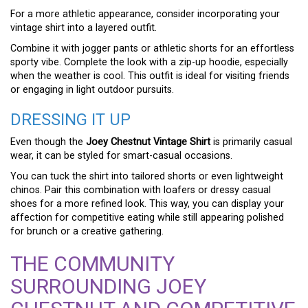
For a more athletic appearance, consider incorporating your
vintage shirt into a layered outfit.
Combine it with jogger pants or athletic shorts for an effortless
sporty vibe. Complete the look with a zip-up hoodie, especially
when the weather is cool. This outfit is ideal for visiting friends
or engaging in light outdoor pursuits.
DRESSING IT UP
Even though the
Joey Chestnut Vintage Shirt
is primarily casual
wear, it can be styled for smart-casual occasions.
You can tuck the shirt into tailored shorts or even lightweight
chinos. Pair this combination with loafers or dressy casual
shoes for a more refined look. This way, you can display your
affection for competitive eating while still appearing polished
for brunch or a creative gathering.
THE COMMUNITY
SURROUNDING JOEY