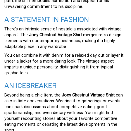
path, the shirt embodies admiration and respect for his
unwavering commitment to his discipline.
A STATEMENT IN FASHION
There’s an intrinsic sense of nostalgia associated with vintage
apparel. The
Joey Chestnut Vintage Shirt
merges retro design
elements with contemporary aesthetics, making it a highly
adaptable piece in any wardrobe.
You can combine it with denim for a relaxed day out or layer it
under a jacket for a more daring look. The vintage aspect
imparts a unique personality, distinguishing it from typical
graphic tees.
AN ICEBREAKER
Beyond being a chic item, the
Joey Chestnut Vintage Shirt
can
also initiate conversations. Wearing it to gatherings or events
can spark discussions about competitive eating, good
sportsmanship, and even dietary wellness. You might find
yourself recounting stories about your favorite competitive
eating moments or debating the latest developments in the
sport.