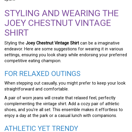
STYLING AND WEARING THE
JOEY CHESTNUT VINTAGE
SHIRT
Styling the
Joey Chestnut Vintage Shirt
can be a imaginative
endeavor. Here are some suggestions for wearing it in various
settings, ensuring you look sharp while endorsing your preferred
competitive eating champion.
FOR RELAXED OUTINGS
When stepping out casually, you might prefer to keep your look
straightforward and comfortable.
A pair of worn jeans will create that relaxed feel, perfectly
complementing the vintage shirt. Add a cozy pair of athletic
shoes, and you’re all set. This ensemble makes it effortless to
enjoy a day at the park or a casual lunch with companions.
ATHLETIC YET TRENDY