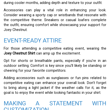
during cooler months, adding depth and texture to your outfit.
Accessories can play a vital role in enhancing your look.
Consider wearing a sporty cap or wristbands that resonate with
the competitive theme. Sneakers or casual loafers complete
the outfit, ensuring comfort while showcasing your support for
Joey Chestnut.
EVENT-READY ATTIRE
For those attending a competitive eating event, wearing the
Joey Chestnut Shirt
can amp up the excitement.
Opt for shorts or breathable pants, especially if you’re in an
outdoor setting. Comfort is key since you’ll likely be standing or
cheering for your favorite competitors.
Adding accessories such as sunglasses or fun pins related to
competitive eating can enhance your overall look. Don’t forget
to bring along a light jacket if the weather calls for it, as the
goal is to enjoy the event while looking fantastic in your shirt.
MAKING A STATEMENT WITH
CUSTOMIZATION