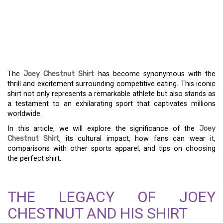
SHIRT: CELEBRATING A
COMPETITIVE EATING
CHAMPION
The
Joey Chestnut Shirt
has become synonymous with the
thrill and excitement surrounding competitive eating. This iconic
shirt not only represents a remarkable athlete but also stands as
a testament to an exhilarating sport that captivates millions
worldwide.
In this article, we will explore the significance of the
Joey
Chestnut Shirt
, its cultural impact, how fans can wear it,
comparisons with other sports apparel, and tips on choosing
the perfect shirt.
THE LEGACY OF JOEY
CHESTNUT AND HIS SHIRT