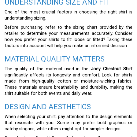
UNDERSTANDING SIZE AND FIT
One of the most crucial factors in choosing the right shirt is
understanding sizing.
Before purchasing, refer to the sizing chart provided by the
retailer to determine your measurements accurately. Consider
how you prefer your shirts to fit: loose or fitted? Taking these
factors into account will help you make an informed decision.
MATERIAL QUALITY MATTERS
The quality of the material used in the
Joey Chestnut Shirt
significantly affects its longevity and comfort. Look for shirts
made from high-quality cotton or moisture-wicking fabrics.
These materials ensure breathability and durability, making the
shirt suitable for both events and daily wear.
DESIGN AND AESTHETICS
When selecting your shirt, pay attention to the design elements
that resonate with you. Some may prefer bold graphics or
catchy slogans, while others might opt for simpler designs.