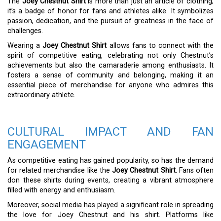
The
Joey Chestnut Shirt
is more than just an article of clothing;
it’s a badge of honor for fans and athletes alike. It symbolizes
passion, dedication, and the pursuit of greatness in the face of
challenges.
Wearing a
Joey Chestnut Shirt
allows fans to connect with the
spirit of competitive eating, celebrating not only Chestnut’s
achievements but also the camaraderie among enthusiasts. It
fosters a sense of community and belonging, making it an
essential piece of merchandise for anyone who admires this
extraordinary athlete.
CULTURAL IMPACT AND FAN
ENGAGEMENT
As competitive eating has gained popularity, so has the demand
for related merchandise like the
Joey Chestnut Shirt
. Fans often
don these shirts during events, creating a vibrant atmosphere
filled with energy and enthusiasm.
Moreover, social media has played a significant role in spreading
the love for Joey Chestnut and his shirt. Platforms like