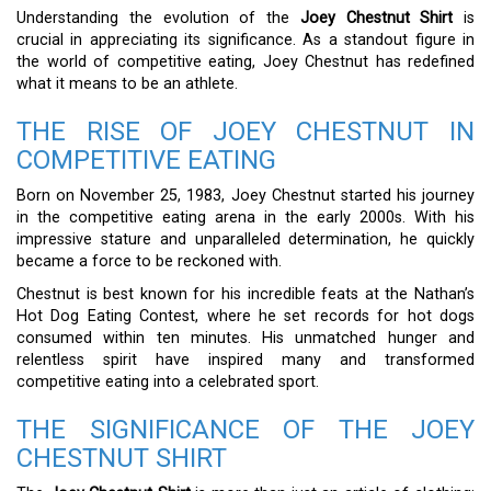
Understanding the evolution of the
Joey Chestnut Shirt
is
crucial in appreciating its significance. As a standout figure in
the world of competitive eating, Joey Chestnut has redefined
what it means to be an athlete.
THE RISE OF JOEY CHESTNUT IN
COMPETITIVE EATING
Born on November 25, 1983, Joey Chestnut started his journey
in the competitive eating arena in the early 2000s. With his
impressive stature and unparalleled determination, he quickly
became a force to be reckoned with.
Chestnut is best known for his incredible feats at the Nathan’s
Hot Dog Eating Contest, where he set records for hot dogs
consumed within ten minutes. His unmatched hunger and
relentless spirit have inspired many and transformed
competitive eating into a celebrated sport.
THE SIGNIFICANCE OF THE JOEY
CHESTNUT SHIRT