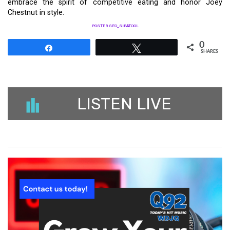
embrace the spirit of competitive eating and honor Joey
Chestnut in style.
POSTER SEO_SIBATOOL
0
Share
Tweet
SHARES
LISTEN LIVE