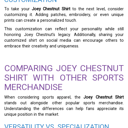
To take your
Joey Chestnut Shirt
to the next level, consider
customizing it. Adding patches, embroidery, or even unique
prints can create a personalized touch.
This customization can reflect your personality while still
honoring Joey Chestnut’s legacy. Additionally, sharing your
customized shirt on social media can encourage others to
embrace their creativity and uniqueness.
COMPARING JOEY CHESTNUT
SHIRT WITH OTHER SPORTS
MERCHANDISE
When considering sports apparel, the
Joey Chestnut Shirt
stands out alongside other popular sports merchandise.
Understanding the differences can help fans appreciate its
unique position in the market.
VERSATILITY VS. SPECIALIZATION