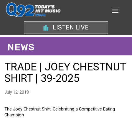
LISTEN LIVE
NEWS
TRADE | JOEY CHESTNUT
SHIRT | 39-2025
July 12, 2018
The Joey Chestnut Shirt: Celebrating a Competitive Eating
Champion
THE JOEY CHESTNUT