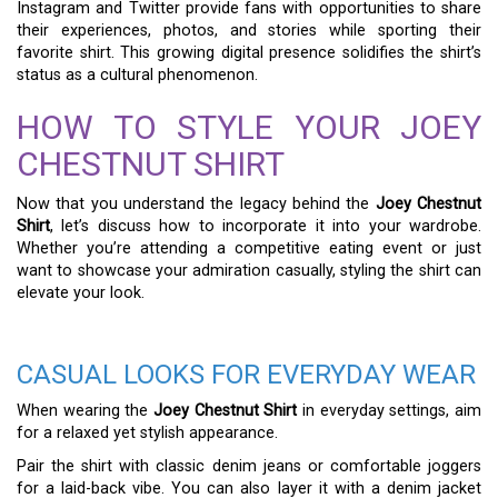
Instagram and Twitter provide fans with opportunities to share
their experiences, photos, and stories while sporting their
favorite shirt. This growing digital presence solidifies the shirt’s
status as a cultural phenomenon.
HOW TO STYLE YOUR JOEY
CHESTNUT SHIRT
Now that you understand the legacy behind the
Joey Chestnut
Shirt
, let’s discuss how to incorporate it into your wardrobe.
Whether you’re attending a competitive eating event or just
want to showcase your admiration casually, styling the shirt can
elevate your look.
CASUAL LOOKS FOR EVERYDAY WEAR
When wearing the
Joey Chestnut Shirt
in everyday settings, aim
for a relaxed yet stylish appearance.
Pair the shirt with classic denim jeans or comfortable joggers
for a laid-back vibe. You can also layer it with a denim jacket