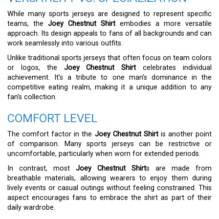
While many sports jerseys are designed to represent specific
teams, the
Joey Chestnut Shirt
embodies a more versatile
approach. Its design appeals to fans of all backgrounds and can
work seamlessly into various outfits.
Unlike traditional sports jerseys that often focus on team colors
or logos, the
Joey Chestnut Shirt
celebrates individual
achievement. It’s a tribute to one man’s dominance in the
competitive eating realm, making it a unique addition to any
fan’s collection.
COMFORT LEVEL
The comfort factor in the
Joey Chestnut Shirt
is another point
of comparison. Many sports jerseys can be restrictive or
uncomfortable, particularly when worn for extended periods.
In contrast, most
Joey Chestnut Shirt
s are made from
breathable materials, allowing wearers to enjoy them during
lively events or casual outings without feeling constrained. This
aspect encourages fans to embrace the shirt as part of their
daily wardrobe.