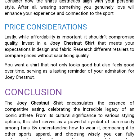
Consider how the shirt’s aesthetics align with your personal
style. After all, wearing something you genuinely love will
enhance your experience and connection to the sport.
PRICE CONSIDERATIONS
Lastly, while affordability is important, it shouldn’t compromise
quality. Invest in a
Joey Chestnut Shirt
that meets your
expectations in design and fabric. Research different retailers to
compare prices without sacrificing quality.
You want a shirt that not only looks good but also feels good
over time, serving as a lasting reminder of your admiration for
Joey Chestnut.
CONCLUSION
The
Joey Chestnut Shirt
encapsulates the essence of
competitive eating, celebrating the incredible legacy of an
iconic athlete. From its cultural significance to various styling
options, this shirt serves as a powerful symbol of community
among fans. By understanding how to wear it, comparing it to
other sports apparel, and choosing wisely, you can fully