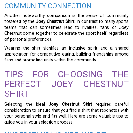
COMMUNITY CONNECTION
Another noteworthy comparison is the sense of community
fostered by the
Joey Chestnut Shirt
. In contrast to many sports
teams that can sometimes lead to rivalries, fans of Joey
Chestnut come together to celebrate the sport itself, regardless
of personal preferences.
Wearing the shirt signifies an inclusive spirit and a shared
appreciation for competitive eating, building friendships among
fans and promoting unity within the community.
TIPS FOR CHOOSING THE
PERFECT JOEY CHESTNUT
SHIRT
Selecting the ideal
Joey Chestnut Shirt
requires careful
consideration to ensure that you find a shirt that resonates with
your personal style and fits well. Here are some valuable tips to
guide you in your selection process.