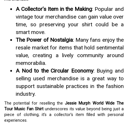
A Collector’s Item in the Making
: Popular and
vintage tour merchandise can gain value over
time, so preserving your shirt could be a
smart move.
The Power of Nostalgia
: Many fans enjoy the
resale market for items that hold sentimental
value, creating a lively community around
memorabilia.
A Nod to the Circular Economy
: Buying and
selling used merchandise is a great way to
support sustainable practices in the fashion
industry.
The potential for reselling the
Jessie Murph World Wide The
Tour Music Fan Shirt
underscores its value beyond being just a
piece of clothing; it’s a collector’s item filled with personal
experiences.