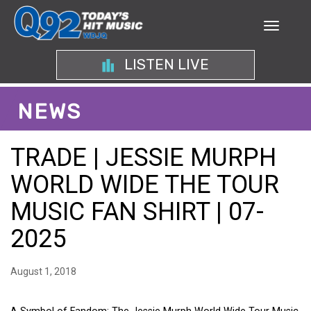
LISTEN LIVE
NEWS
TRADE | JESSIE MURPH
WORLD WIDE THE TOUR
MUSIC FAN SHIRT | 07-
2025
August 1, 2018