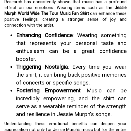
Research has consistently shown that music has a profound
effect on our emotions. Wearing items such as the
Jessie
Murph World Wide The Tour Music Fan Shirt
can enhance these
positive feelings, creating a stronger sense of joy and
connection with the artist.
Enhancing Confidence
: Wearing something
that represents your personal taste and
enthusiasm can be a great confidence
booster.
Triggering Nostalgia
: Every time you wear
the shirt, it can bring back positive memories
of concerts or specific songs.
Fostering Empowerment
: Music can be
incredibly empowering, and the shirt can
serve as a wearable reminder of the strength
and resilience in Jessie Murph’s songs.
Understanding these emotional benefits can deepen your
appreciation not only for Jessie Murph’s music but for the entire