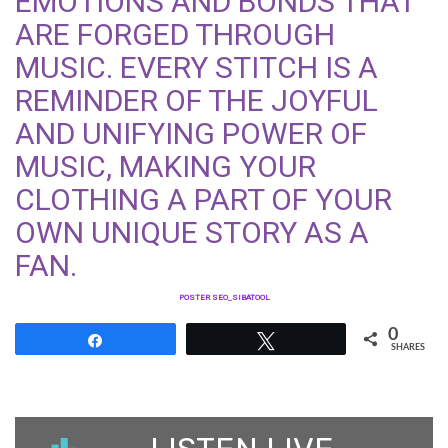
EMOTIONS AND BONDS THAT
ARE FORGED THROUGH
MUSIC. EVERY STITCH IS A
REMINDER OF THE JOYFUL
AND UNIFYING POWER OF
MUSIC, MAKING YOUR
CLOTHING A PART OF YOUR
OWN UNIQUE STORY AS A
FAN.
POSTER SEO_SIBATOOL
0
Share
Tweet
SHARES