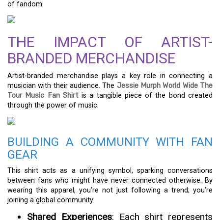
of fandom.
THE IMPACT OF ARTIST-
BRANDED MERCHANDISE
Artist-branded merchandise plays a key role in connecting a
musician with their audience. The
Jessie Murph World Wide The
Tour Music Fan Shirt
is a tangible piece of the bond created
through the power of music.
BUILDING A COMMUNITY WITH FAN
GEAR
This shirt acts as a unifying symbol, sparking conversations
between fans who might have never connected otherwise. By
wearing this apparel, you’re not just following a trend; you’re
joining a global community.
Shared Experiences
: Each shirt represents