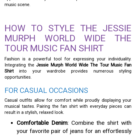
music scene.
HOW TO STYLE THE JESSIE
MURPH WORLD WIDE THE
TOUR MUSIC FAN SHIRT
Fashion is a powerful tool for expressing your individuality.
Integrating the
Jessie Murph World Wide The Tour Music Fan
Shirt
into your wardrobe provides numerous styling
opportunities.
FOR CASUAL OCCASIONS
Casual outfits allow for comfort while proudly displaying your
musical tastes. Pairing the fan shirt with everyday pieces can
result in a stylish, relaxed look.
Comfortable Denim
: Combine the shirt with
your favorite pair of jeans for an effortlessly