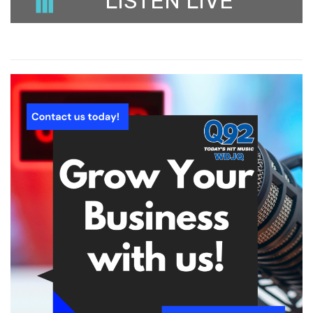
LISTEN LIVE