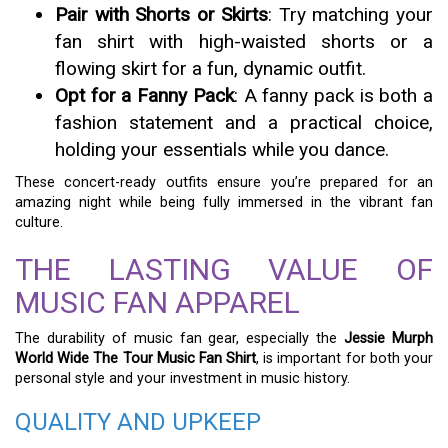
Pair with Shorts or Skirts
: Try matching your
fan shirt with high-waisted shorts or a
flowing skirt for a fun, dynamic outfit.
Opt for a Fanny Pack
: A fanny pack is both a
fashion statement and a practical choice,
holding your essentials while you dance.
These concert-ready outfits ensure you’re prepared for an
amazing night while being fully immersed in the vibrant fan
culture.
THE LASTING VALUE OF
MUSIC FAN APPAREL
The durability of music fan gear, especially the
Jessie Murph
World Wide The Tour Music Fan Shirt
, is important for both your
personal style and your investment in music history.
QUALITY AND UPKEEP