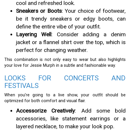
cool and refreshed look.
Sneakers or Boots
: Your choice of footwear,
be it trendy sneakers or edgy boots, can
define the entire vibe of your outfit.
Layering Well
: Consider adding a denim
jacket or a flannel shirt over the top, which is
perfect for changing weather.
This combination is not only easy to wear but also highlights
your love for Jessie Murph in a subtle and fashionable way.
LOOKS FOR CONCERTS AND
FESTIVALS
When you’re going to a live show, your outfit should be
optimized for both comfort and visual flair.
Accessorize Creatively
: Add some bold
accessories, like statement earrings or a
layered necklace, to make your look pop.