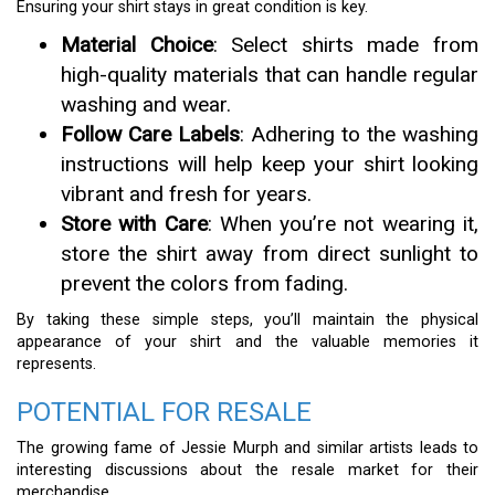
Ensuring your shirt stays in great condition is key.
Material Choice
: Select shirts made from
high-quality materials that can handle regular
washing and wear.
Follow Care Labels
: Adhering to the washing
instructions will help keep your shirt looking
vibrant and fresh for years.
Store with Care
: When you’re not wearing it,
store the shirt away from direct sunlight to
prevent the colors from fading.
By taking these simple steps, you’ll maintain the physical
appearance of your shirt and the valuable memories it
represents.
POTENTIAL FOR RESALE
The growing fame of Jessie Murph and similar artists leads to
interesting discussions about the resale market for their
merchandise.