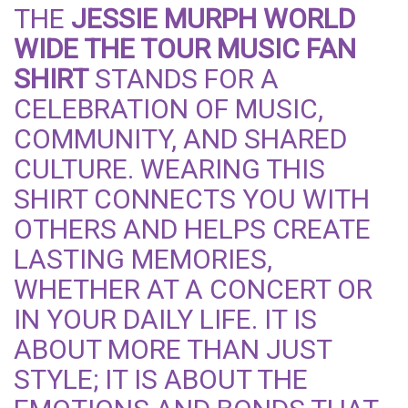
THE
JESSIE MURPH WORLD
WIDE THE TOUR MUSIC FAN
SHIRT
STANDS FOR A
CELEBRATION OF MUSIC,
COMMUNITY, AND SHARED
CULTURE. WEARING THIS
SHIRT CONNECTS YOU WITH
OTHERS AND HELPS CREATE
LASTING MEMORIES,
WHETHER AT A CONCERT OR
IN YOUR DAILY LIFE. IT IS
ABOUT MORE THAN JUST
STYLE; IT IS ABOUT THE