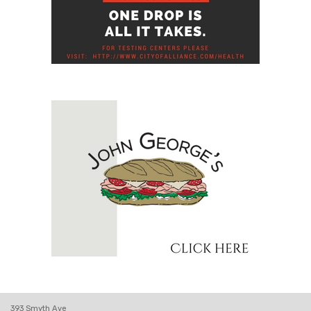
393 Smyth Ave