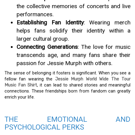
the collective memories of concerts and live
performances.
Establishing Fan Identity
: Wearing merch
helps fans solidify their identity within a
larger cultural group.
Connecting Generations
: The love for music
transcends age, and many fans share their
passion for Jessie Murph with others.
The sense of belonging it fosters is significant. When you see a
fellow fan wearing the
Jessie Murph World Wide The Tour
Music Fan Shirt
, it can lead to shared stories and meaningful
connections. These friendships born from fandom can greatly
enrich your life.
THE EMOTIONAL AND
PSYCHOLOGICAL PERKS