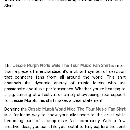
A Symbol of Fandom: The Jessie Murph World Wide Tour Music
Shirt
A SYMBOL OF FANDOM:
THE JESSIE MURPH
WORLD WIDE TOUR
MUSIC SHIRT
The
Jessie Murph World Wide The Tour Music Fan Shirt
is more
than a piece of merchandise; it’s a vibrant symbol of devotion
that connects fans from all around the world. This shirt
channels the dynamic energy of music lovers who are
passionate about live performances. Whether you’re heading to
a gig, dancing at a festival, or simply showcasing your support
for Jessie Murph, this shirt makes a clear statement.
Donning the
Jessie Murph World Wide The Tour Music Fan Shirt
is a fantastic way to show your allegiance to the artist while
becoming part of a supportive fan community. With a few
creative ideas, you can style your outfit to fully capture the spirit