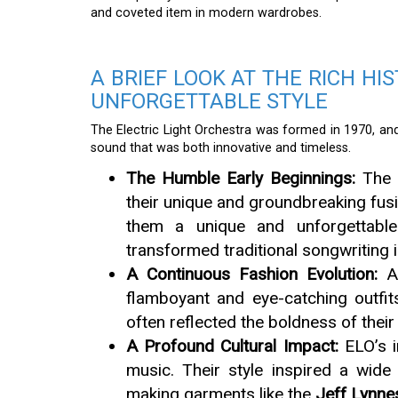
and coveted item in modern wardrobes.
A BRIEF LOOK AT THE RICH HI
UNFORGETTABLE STYLE
The Electric Light Orchestra was formed in 1970, and 
sound that was both innovative and timeless.
The Humble Early Beginnings:
The 
their unique and groundbreaking fus
them a unique and unforgettable
transformed traditional songwriting i
A Continuous Fashion Evolution:
As
flamboyant and eye-catching outfi
often reflected the boldness of thei
A Profound Cultural Impact:
ELO’s i
music. Their style inspired a wide
making garments like the
Jeff Lynne