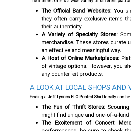
The internet offers a wide variety of different plat
The Official Band Websites:
You sho
they often carry exclusive items t
their authenticity.
A Variety of Specialty Stores:
Some 
merchandise. These stores curate un
an effective and meaningful way.
A Host of Online Marketplaces:
Plat
of vintage options. However, you sh
any counterfeit products.
A LOOK AT LOCAL SHOPS AND 
Finding a
Jeff Lynnes ELO Printed Shirt
locally can be
The Fun of Thrift Stores:
Scouring 
might find unique and one-of-a-kind p
The Excitement of Concert Merch
performances, be sure to check the 