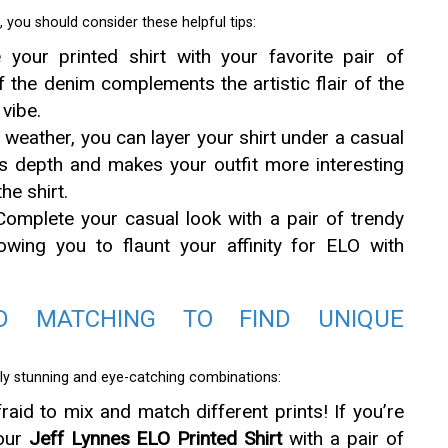
, you should consider these helpful tips:
our printed shirt with your favorite pair of
 the denim complements the artistic flair of the
 vibe.
 weather, you can layer your shirt under a casual
ds depth and makes your outfit more interesting
he shirt.
omplete your casual look with a pair of trendy
owing you to flaunt your affinity for ELO with
D MATCHING TO FIND UNIQUE
ruly stunning and eye-catching combinations:
raid to mix and match different prints! If you’re
your
Jeff Lynnes ELO Printed Shirt
with a pair of