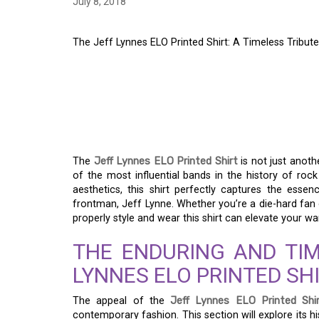
July 8, 2018
The Jeff Lynnes ELO Printed Shirt: A Timeless Tribute
THE JEFF LYNNES EL
TIMELESS TRIBUTE T
ICON
The
Jeff Lynnes ELO Printed Shirt
is not just anothe
of the most influential bands in the history of roc
aesthetics, this shirt perfectly captures the essen
frontman, Jeff Lynne. Whether you’re a die-hard fan 
properly style and wear this shirt can elevate your w
THE ENDURING AND TIM
LYNNES ELO PRINTED SH
The appeal of the
Jeff Lynnes ELO Printed Shi
contemporary fashion. This section will explore its 