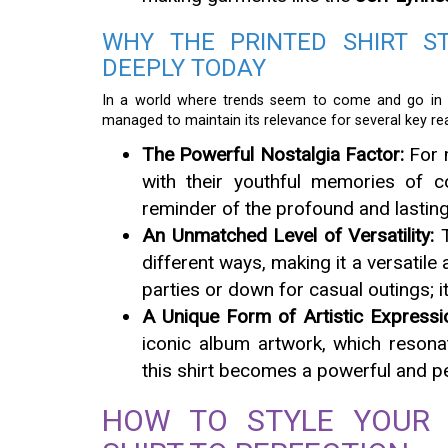
WHY THE PRINTED SHIRT S
DEEPLY TODAY
In a world where trends seem to come and go in t
managed to maintain its relevance for several key re
The Powerful Nostalgia Factor:
For m
with their youthful memories of c
reminder of the profound and lastin
An Unmatched Level of Versatility:
T
different ways, making it a versatile
parties or down for casual outings; i
A Unique Form of Artistic Expressi
iconic album artwork, which resona
this shirt becomes a powerful and p
HOW TO STYLE YOUR 