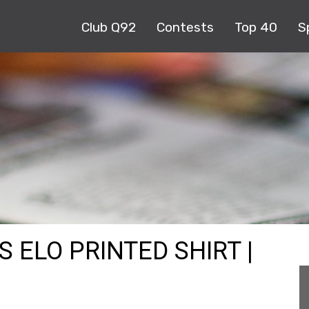
Club Q92
Contests
Top 40
S
S ELO PRINTED SHIRT |