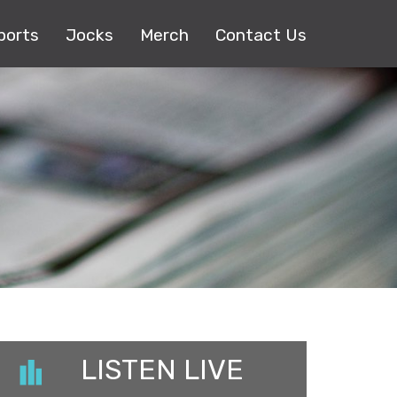
ports
Jocks
Merch
Contact Us
LISTEN LIVE