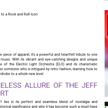
 to a Rock and Roll Icon
O PRINTED SHIRT: A
O A ROCK AND ROLL
r piece of apparel; it’s a powerful and heartfelt tribute to one
k music. With its vibrant and eye-catching designs and unique
ce of the Electric Light Orchestra (ELO) and its charismatic
or someone who is intrigued by retro fashion, learning how to
ardrobe to a whole new level.
ELESS ALLURE OF THE JEFF
IRT
rt
lies in its perfect and seamless blend of nostalgia and
historical significance and why it has become such a must-have