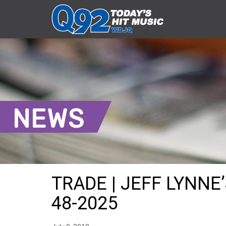
NEWS
TRADE | JEFF LYNNE’
48-2025