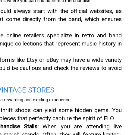
forms where you can find authentic merchandise.
uld always start with the official websites, as
hat come directly from the band, which ensures
online retailers specialize in retro and band
ique collections that represent music history in
forms like Etsy or eBay may have a wide variety
ould be cautious and check the reviews to avoid
VINTAGE STORES
 a rewarding and exciting experience.
thrift shops can yield some hidden gems. You
ieces that perfectly capture the spirit of ELO.
andise Stalls:
When you are attending live
merch stands. Often, they will feature limited-