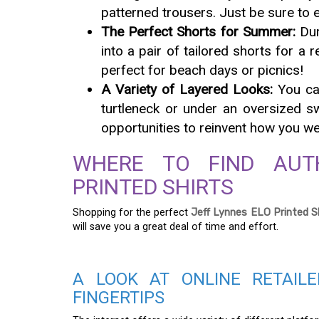
patterned trousers. Just be sure to 
The Perfect Shorts for Summer:
Dur
into a pair of tailored shorts for a 
perfect for beach days or picnics!
A Variety of Layered Looks:
You can
turtleneck or under an oversized s
opportunities to reinvent how you wea
WHERE TO FIND AUT
PRINTED SHIRTS
Shopping for the perfect
Jeff Lynnes ELO Printed S
will save you a great deal of time and effort.
A LOOK AT ONLINE RETAIL
FINGERTIPS