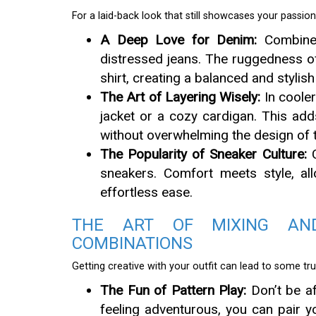
For a laid-back look that still showcases your passion
A Deep Love for Denim:
Combine y
distressed jeans. The ruggedness of
shirt, creating a balanced and stylish
The Art of Layering Wisely:
In cooler
jacket or a cozy cardigan. This ad
without overwhelming the design of t
The Popularity of Sneaker Culture:
C
sneakers. Comfort meets style, all
effortless ease.
THE ART OF MIXING AN
COMBINATIONS
Getting creative with your outfit can lead to some t
The Fun of Pattern Play:
Don’t be af
feeling adventurous, you can pair 