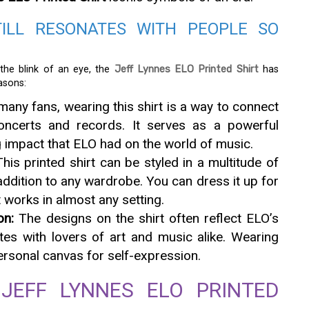
TILL RESONATES WITH PEOPLE SO
he blink of an eye, the
Jeff Lynnes ELO Printed Shirt
has
asons:
any fans, wearing this shirt is a way to connect
oncerts and records. It serves as a powerful
g impact that ELO had on the world of music.
his printed shirt can be styled in a multitude of
 addition to any wardrobe. You can dress it up for
t works in almost any setting.
on:
The designs on the shirt often reflect ELO’s
tes with lovers of art and music alike. Wearing
ersonal canvas for self-expression.
JEFF LYNNES ELO PRINTED