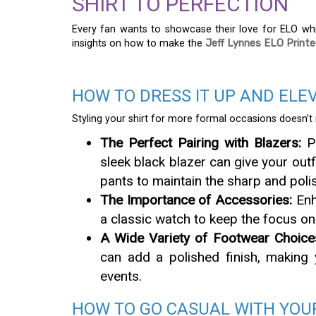
SHIRT TO PERFECTION
Every fan wants to showcase their love for ELO whi
insights on how to make the
Jeff Lynnes ELO Printe
HOW TO DRESS IT UP AND ELE
Styling your shirt for more formal occasions doesn’t 
The Perfect Pairing with Blazers:
Pa
sleek black blazer can give your outf
pants to maintain the sharp and poli
The Importance of Accessories:
Enh
a classic watch to keep the focus on 
A Wide Variety of Footwear Choice
can add a polished finish, making 
events.
HOW TO GO CASUAL WITH YOUR