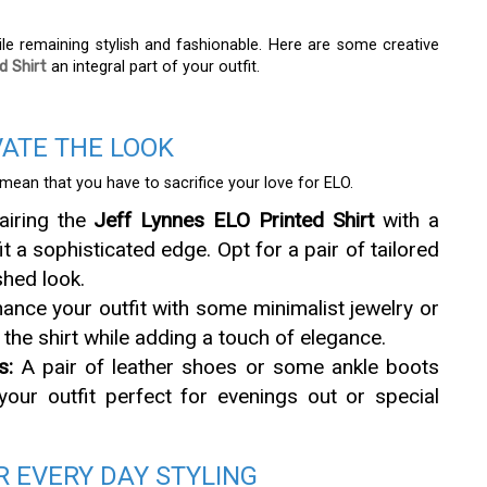
le remaining stylish and fashionable. Here are some creative
d Shirt
an integral part of your outfit.
VATE THE LOOK
mean that you have to sacrifice your love for ELO.
iring the
Jeff Lynnes ELO Printed Shirt
with a
it a sophisticated edge. Opt for a pair of tailored
shed look.
ance your outfit with some minimalist jewelry or
the shirt while adding a touch of elegance.
s:
A pair of leather shoes or some ankle boots
your outfit perfect for evenings out or special
 EVERY DAY STYLING