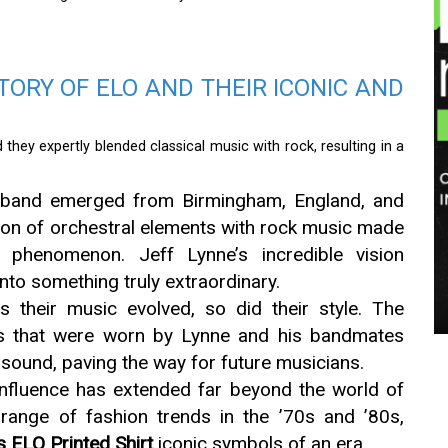
STORY OF ELO AND THEIR ICONIC AND
they expertly blended classical music with rock, resulting in a
band emerged from Birmingham, England, and
ion of orchestral elements with rock music made
 phenomenon. Jeff Lynne’s incredible vision
nto something truly extraordinary.
 their music evolved, so did their style. The
ts that were worn by Lynne and his bandmates
r sound, paving the way for future musicians.
nfluence has extended far beyond the world of
 range of fashion trends in the ’70s and ’80s,
s ELO Printed Shirt
iconic symbols of an era.