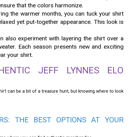
ensure that the colors harmonize.
ing the warmer months, you can tuck your shirt
relaxed yet put-together appearance. This look is
 also experiment with layering the shirt over a
weater. Each season presents new and exciting
r your shirt.
HENTIC JEFF LYNNES ELO
hirt
can be a bit of a treasure hunt, but knowing where to look
ERS: THE BEST OPTIONS AT YOUR