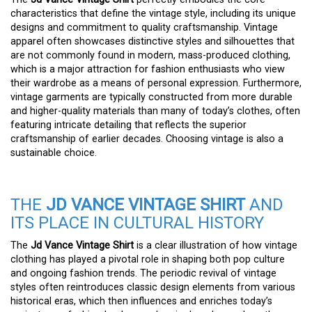
characteristics that define the vintage style, including its unique
designs and commitment to quality craftsmanship. Vintage
apparel often showcases distinctive styles and silhouettes that
are not commonly found in modern, mass-produced clothing,
which is a major attraction for fashion enthusiasts who view
their wardrobe as a means of personal expression. Furthermore,
vintage garments are typically constructed from more durable
and higher-quality materials than many of today’s clothes, often
featuring intricate detailing that reflects the superior
craftsmanship of earlier decades. Choosing vintage is also a
sustainable choice.
THE
JD VANCE VINTAGE SHIRT
AND
ITS PLACE IN CULTURAL HISTORY
The
Jd Vance Vintage Shirt
is a clear illustration of how vintage
clothing has played a pivotal role in shaping both pop culture
and ongoing fashion trends. The periodic revival of vintage
styles often reintroduces classic design elements from various
historical eras, which then influences and enriches today’s