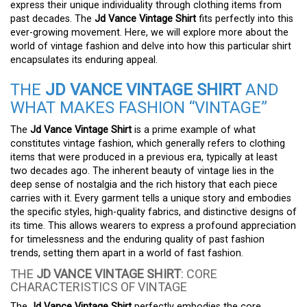
express their unique individuality through clothing items from
past decades. The
Jd Vance Vintage Shirt
fits perfectly into this
ever-growing movement. Here, we will explore more about the
world of vintage fashion and delve into how this particular shirt
encapsulates its enduring appeal.
THE
JD VANCE VINTAGE SHIRT
AND
WHAT MAKES FASHION “VINTAGE”
The
Jd Vance Vintage Shirt
is a prime example of what
constitutes vintage fashion, which generally refers to clothing
items that were produced in a previous era, typically at least
two decades ago. The inherent beauty of vintage lies in the
deep sense of nostalgia and the rich history that each piece
carries with it. Every garment tells a unique story and embodies
the specific styles, high-quality fabrics, and distinctive designs of
its time. This allows wearers to express a profound appreciation
for timelessness and the enduring quality of past fashion
trends, setting them apart in a world of fast fashion.
THE
JD VANCE VINTAGE SHIRT
: CORE
CHARACTERISTICS OF VINTAGE
The
Jd Vance Vintage Shirt
perfectly embodies the core