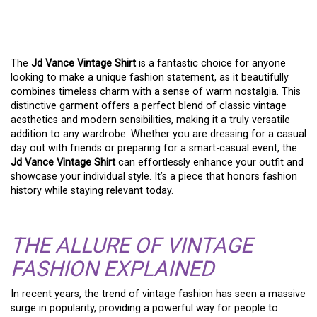
SHIRT: A TREND WITH
TIMELESS APPEAL
The
Jd Vance Vintage Shirt
is a fantastic choice for anyone
looking to make a unique fashion statement, as it beautifully
combines timeless charm with a sense of warm nostalgia. This
distinctive garment offers a perfect blend of classic vintage
aesthetics and modern sensibilities, making it a truly versatile
addition to any wardrobe. Whether you are dressing for a casual
day out with friends or preparing for a smart-casual event, the
Jd Vance Vintage Shirt
can effortlessly enhance your outfit and
showcase your individual style. It’s a piece that honors fashion
history while staying relevant today.
THE ALLURE OF VINTAGE
FASHION EXPLAINED
In recent years, the trend of vintage fashion has seen a massive
surge in popularity, providing a powerful way for people to