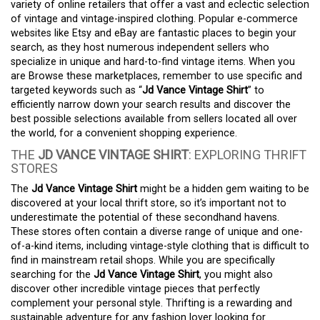
variety of online retailers that offer a vast and eclectic selection
of vintage and vintage-inspired clothing. Popular e-commerce
websites like Etsy and eBay are fantastic places to begin your
search, as they host numerous independent sellers who
specialize in unique and hard-to-find vintage items. When you
are Browse these marketplaces, remember to use specific and
targeted keywords such as “
Jd Vance Vintage Shirt
” to
efficiently narrow down your search results and discover the
best possible selections available from sellers located all over
the world, for a convenient shopping experience.
THE
JD VANCE VINTAGE SHIRT
: EXPLORING THRIFT
STORES
The
Jd Vance Vintage Shirt
might be a hidden gem waiting to be
discovered at your local thrift store, so it’s important not to
underestimate the potential of these secondhand havens.
These stores often contain a diverse range of unique and one-
of-a-kind items, including vintage-style clothing that is difficult to
find in mainstream retail shops. While you are specifically
searching for the
Jd Vance Vintage Shirt
, you might also
discover other incredible vintage pieces that perfectly
complement your personal style. Thrifting is a rewarding and
sustainable adventure for any fashion lover looking for