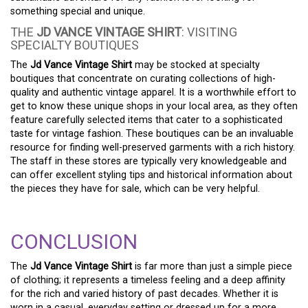
something special and unique.
THE
JD VANCE VINTAGE SHIRT
: VISITING
SPECIALTY BOUTIQUES
The
Jd Vance Vintage Shirt
may be stocked at specialty
boutiques that concentrate on curating collections of high-
quality and authentic vintage apparel. It is a worthwhile effort to
get to know these unique shops in your local area, as they often
feature carefully selected items that cater to a sophisticated
taste for vintage fashion. These boutiques can be an invaluable
resource for finding well-preserved garments with a rich history.
The staff in these stores are typically very knowledgeable and
can offer excellent styling tips and historical information about
the pieces they have for sale, which can be very helpful.
CONCLUSION
The
Jd Vance Vintage Shirt
is far more than just a simple piece
of clothing; it represents a timeless feeling and a deep affinity
for the rich and varied history of past decades. Whether it is
worn in a casual, everyday setting or dressed up for a more