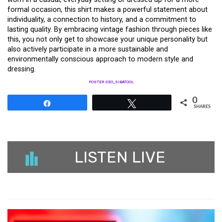
formal occasion, this shirt makes a powerful statement about
individuality, a connection to history, and a commitment to
lasting quality. By embracing vintage fashion through pieces like
this, you not only get to showcase your unique personality but
also actively participate in a more sustainable and
environmentally conscious approach to modern style and
dressing.
POSTER SEO_SIBATOOL
0
Share
Tweet
SHARES
LISTEN LIVE