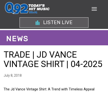
LISTEN LIVE
NEWS
TRADE | JD VANCE
VINTAGE SHIRT | 04-2025
July 8, 2018
The Jd Vance Vintage Shirt: A Trend with Timeless Appeal
THE JD VANCE VINTAGE