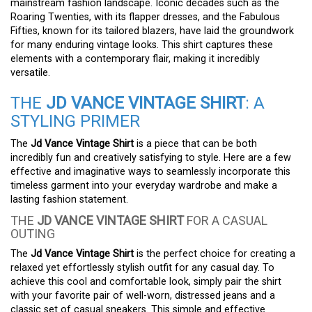
mainstream fashion landscape. Iconic decades such as the
Roaring Twenties, with its flapper dresses, and the Fabulous
Fifties, known for its tailored blazers, have laid the groundwork
for many enduring vintage looks. This shirt captures these
elements with a contemporary flair, making it incredibly
versatile.
THE
JD VANCE VINTAGE SHIRT
: A
STYLING PRIMER
The
Jd Vance Vintage Shirt
is a piece that can be both
incredibly fun and creatively satisfying to style. Here are a few
effective and imaginative ways to seamlessly incorporate this
timeless garment into your everyday wardrobe and make a
lasting fashion statement.
THE
JD VANCE VINTAGE SHIRT
FOR A CASUAL
OUTING
The
Jd Vance Vintage Shirt
is the perfect choice for creating a
relaxed yet effortlessly stylish outfit for any casual day. To
achieve this cool and comfortable look, simply pair the shirt
with your favorite pair of well-worn, distressed jeans and a
classic set of casual sneakers. This simple and effective