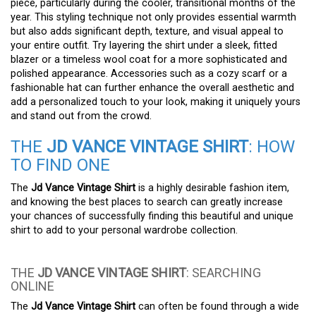
piece, particularly during the cooler, transitional months of the
year. This styling technique not only provides essential warmth
but also adds significant depth, texture, and visual appeal to
your entire outfit. Try layering the shirt under a sleek, fitted
blazer or a timeless wool coat for a more sophisticated and
polished appearance. Accessories such as a cozy scarf or a
fashionable hat can further enhance the overall aesthetic and
add a personalized touch to your look, making it uniquely yours
and stand out from the crowd.
THE
JD VANCE VINTAGE SHIRT
: HOW
TO FIND ONE
The
Jd Vance Vintage Shirt
is a highly desirable fashion item,
and knowing the best places to search can greatly increase
your chances of successfully finding this beautiful and unique
shirt to add to your personal wardrobe collection.
THE
JD VANCE VINTAGE SHIRT
: SEARCHING
ONLINE
The
Jd Vance Vintage Shirt
can often be found through a wide