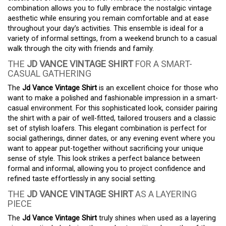
combination allows you to fully embrace the nostalgic vintage
aesthetic while ensuring you remain comfortable and at ease
throughout your day’s activities. This ensemble is ideal for a
variety of informal settings, from a weekend brunch to a casual
walk through the city with friends and family.
THE
JD VANCE VINTAGE SHIRT
FOR A SMART-
CASUAL GATHERING
The
Jd Vance Vintage Shirt
is an excellent choice for those who
want to make a polished and fashionable impression in a smart-
casual environment. For this sophisticated look, consider pairing
the shirt with a pair of well-fitted, tailored trousers and a classic
set of stylish loafers. This elegant combination is perfect for
social gatherings, dinner dates, or any evening event where you
want to appear put-together without sacrificing your unique
sense of style. This look strikes a perfect balance between
formal and informal, allowing you to project confidence and
refined taste effortlessly in any social setting.
THE
JD VANCE VINTAGE SHIRT
AS A LAYERING
PIECE
The
Jd Vance Vintage Shirt
truly shines when used as a layering