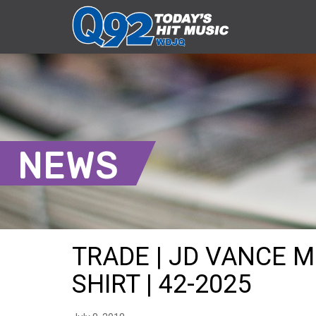
NEWS
TRADE | JD VANCE 
SHIRT | 42-2025