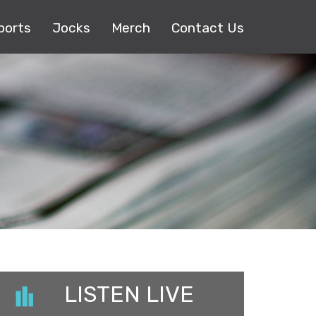
ports
Jocks
Merch
Contact Us
LISTEN LIVE