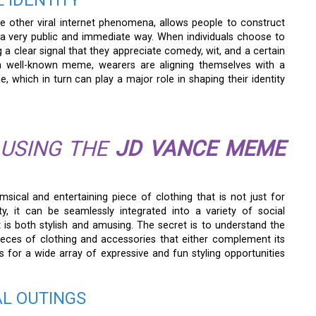
 IDENTITY
ke other viral internet phenomena, allows people to construct
n a very public and immediate way. When individuals choose to
a clear signal that they appreciate comedy, wit, and a certain
s a well-known meme, wearers are aligning themselves with a
 which in turn can play a major role in shaping their identity
 USING THE
JD VANCE MEME
msical and entertaining piece of clothing that is not just for
ty, it can be seamlessly integrated into a variety of social
t is both stylish and amusing. The secret is to understand the
pieces of clothing and accessories that either complement its
for a wide array of expressive and fun styling opportunities
AL OUTINGS