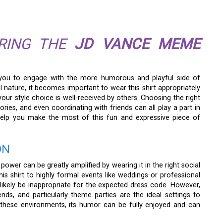
ARING THE
JD VANCE MEME
you to engage with the more humorous and playful side of
nature, it becomes important to wear this shirt appropriately
ur style choice is well-received by others. Choosing the right
ries, and even coordinating with friends can all play a part in
 help you make the most of this fun and expressive piece of
ON
power can be greatly amplified by wearing it in the right social
this shirt to highly formal events like weddings or professional
likely be inappropriate for the expected dress code. However,
nds, and particularly theme parties are the ideal settings to
n these environments, its humor can be fully enjoyed and can