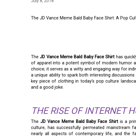
July 8, 2018
The JD Vance Meme Bald Baby Face Shirt: A Pop Cul
THE JD VANCE MEME
SHIRT: A POP CULT
The
JD Vance Meme Bald Baby Face Shirt
has quickl
of apparel into a potent symbol of modern humor an
choice; it serves as a witty and engaging way for indiv
a unique ability to spark both interesting discussions
key piece of clothing in today’s pop culture lands
and a good joke.
THE RISE OF INTERNET 
The
JD Vance Meme Bald Baby Face Shirt
is a pri
culture, has successfully permeated mainstream fa
nearly all aspects of contemporary life, and the fa