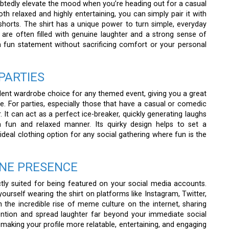
tedly elevate the mood when you’re heading out for a casual
oth relaxed and highly entertaining, you can simply pair it with
 shorts. The shirt has a unique power to turn simple, everyday
are often filled with genuine laughter and a strong sense of
a fun statement without sacrificing comfort or your personal
PARTIES
lent wardrobe choice for any themed event, giving you a great
. For parties, especially those that have a casual or comedic
. It can act as a perfect ice-breaker, quickly generating laughs
 fun and relaxed manner. Its quirky design helps to set a
deal clothing option for any social gathering where fun is the
INE PRESENCE
tly suited for being featured on your social media accounts.
rself wearing the shirt on platforms like Instagram, Twitter,
 the incredible rise of meme culture on the internet, sharing
tention and spread laughter far beyond your immediate social
 making your profile more relatable, entertaining, and engaging