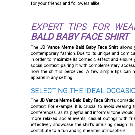
for your friends and followers alike.
EXPERT TIPS FOR WE
BALD BABY FACE SHIRT
The
JD Vance Meme Bald Baby Face Shirt
allows 
contemporary fashion. Due to its unique and comical 
in order to maximize its comedic effect and ensure yo
social context, pairing it with complementary accesso
how the shirt is perceived. A few simple tips can
apparel in any setting.
SELECTING THE IDEAL OCCASI
The
JD Vance Meme Bald Baby Face Shirt
‘s comedic 
context. For example, it is crucial to avoid wearing 
conferences, as its playful and informal tone would 
more relaxed social events, casual outings with frie
effectively showcase the shirt’s amusing design. I
contribute to a fun and lighthearted atmosphere.