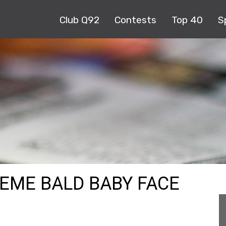
Club Q92
Contests
Top 40
S
MEME BALD BABY FACE