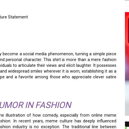
ture Statement
 BALD BABY FACE
URE STATEMENT
y become a social media phenomenon, turning a simple piece
d personal character. This shirt is more than a mere fashion
iduals to articulate their views and elicit laughter. It possesses
 and widespread smiles wherever it is worn, establishing it as a
cape and a favorite among those who appreciate clever satire
HUMOR IN FASHION
me illustration of how comedy, especially from online meme
shion. In recent years, meme culture has deeply influenced
shion industry is no exception. The traditional line between