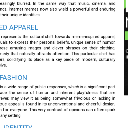
easingly blurred. In the same way that music, cinema, and
trends, internet memes now also wield a powerful and enduring
eir unique identities.
ED APPAREL
 represents the cultural shift towards meme-inspired apparel,
als to express their personal beliefs, unique sense of humor,
these amusing images and clever phrases on their clothing,
dy that naturally attracts attention. This particular shirt has
 solidifying its place as a key piece of modern, culturally
ive.
 FASHION
ts a wide range of public responses, which is a significant part
brace the sense of humor and inherent playfulness that are
owever, may view it as being somewhat frivolous or lacking in
 true appeal is found in its unconventional and cheerful design,
 for everyone. This very contrast of opinions can often spark
any setting.