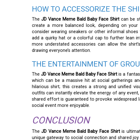
HOW TO ACCESSORIZE THE SHI
The
JD Vance Meme Bald Baby Face Shirt
can be st
create a more balanced look, depending on your p
consider wearing sneakers or other informal shoes th
add a quirky hat or a colorful cap to further lean i
more understated accessories can allow the shirt’
drawing everyone’s attention.
THE ENTERTAINMENT OF GROU
The
JD Vance Meme Bald Baby Face Shirt
is a fantas
which can be a massive hit at social gatherings and
hilarious shirt; this creates a strong and unified 
outfits can instantly elevate the energy of any even
shared effort is guaranteed to provoke widespread
social event more enjoyable.
CONCLUSION
The
JD Vance Meme Bald Baby Face Shirt
is ultima
unique gateway to social connection and shared joy