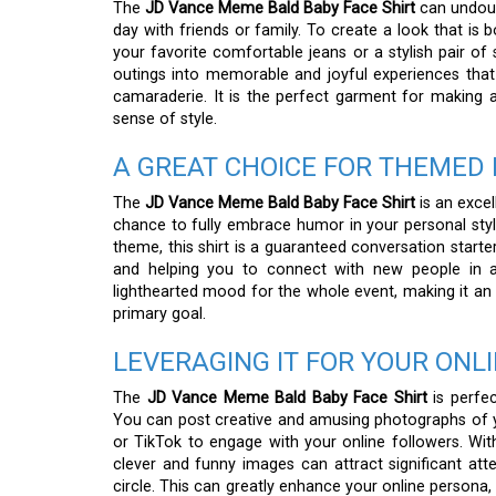
The
JD Vance Meme Bald Baby Face Shirt
can undoub
day with friends or family. To create a look that is b
your favorite comfortable jeans or a stylish pair of
outings into memorable and joyful experiences that 
camaraderie. It is the perfect garment for making 
sense of style.
A GREAT CHOICE FOR THEMED 
The
JD Vance Meme Bald Baby Face Shirt
is an excel
chance to fully embrace humor in your personal style
theme, this shirt is a guaranteed conversation starter
and helping you to connect with new people in a
lighthearted mood for the whole event, making it an i
primary goal.
LEVERAGING IT FOR YOUR ONL
The
JD Vance Meme Bald Baby Face Shirt
is perfec
You can post creative and amusing photographs of you
or TikTok to engage with your online followers. With
clever and funny images can attract significant at
circle. This can greatly enhance your online persona,