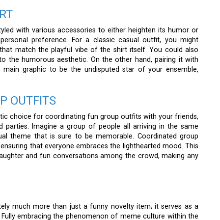
RT
yled with various accessories to either heighten its humor or
ersonal preference. For a classic casual outfit, you might
at match the playful vibe of the shirt itself. You could also
nto the humorous aesthetic. On the other hand, pairing it with
s main graphic to be the undisputed star of your ensemble,
P OUTFITS
tic choice for coordinating fun group outfits with your friends,
 parties. Imagine a group of people all arriving in the same
visual theme that is sure to be memorable. Coordinated group
t, ensuring that everyone embraces the lighthearted mood. This
 laughter and fun conversations among the crowd, making any
tely much more than just a funny novelty item; it serves as a
. Fully embracing the phenomenon of meme culture within the