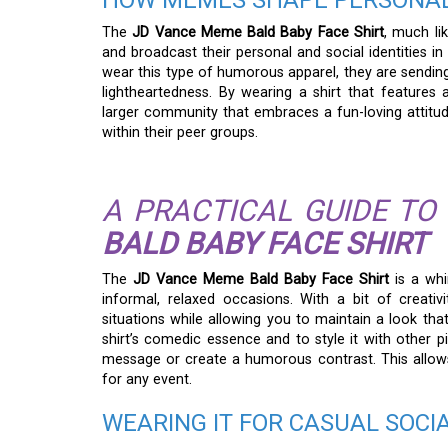
HOW MEMES SHAPE PERSONAL
The
JD Vance Meme Bald Baby Face Shirt
, much li
and broadcast their personal and social identities i
wear this type of humorous apparel, they are sending 
lightheartedness. By wearing a shirt that feature
larger community that embraces a fun-loving attitude,
within their peer groups.
A PRACTICAL GUIDE TO
BALD BABY FACE SHIRT
The
JD Vance Meme Bald Baby Face Shirt
is a whi
informal, relaxed occasions. With a bit of creativi
situations while allowing you to maintain a look tha
shirt’s comedic essence and to style it with other 
message or create a humorous contrast. This allows 
for any event.
WEARING IT FOR CASUAL SOCI