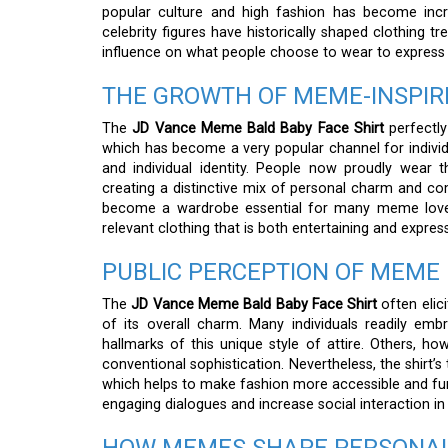
popular culture and high fashion has become incr
celebrity figures have historically shaped clothing 
influence on what people choose to wear to express th
THE GROWTH OF MEME-INSPIR
The
JD Vance Meme Bald Baby Face Shirt
perfectly
which has become a very popular channel for individu
and individual identity. People now proudly wear 
creating a distinctive mix of personal charm and come
become a wardrobe essential for many meme lovers,
relevant clothing that is both entertaining and express
PUBLIC PERCEPTION OF MEME
The
JD Vance Meme Bald Baby Face Shirt
often elici
of its overall charm. Many individuals readily em
hallmarks of this unique style of attire. Others, h
conventional sophistication. Nevertheless, the shirt’s
which helps to make fashion more accessible and fun
engaging dialogues and increase social interaction in 