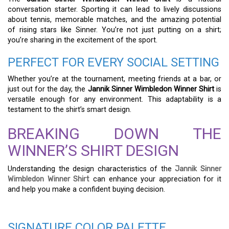
conversation starter. Sporting it can lead to lively discussions
about tennis, memorable matches, and the amazing potential
of rising stars like Sinner. You’re not just putting on a shirt;
you’re sharing in the excitement of the sport.
PERFECT FOR EVERY SOCIAL SETTING
Whether you’re at the tournament, meeting friends at a bar, or
just out for the day, the
Jannik Sinner Wimbledon Winner Shirt
is
versatile enough for any environment. This adaptability is a
testament to the shirt’s smart design.
BREAKING DOWN THE
WINNER’S SHIRT DESIGN
Understanding the design characteristics of the
Jannik Sinner
Wimbledon Winner Shirt
can enhance your appreciation for it
and help you make a confident buying decision.
SIGNATURE COLOR PALETTE