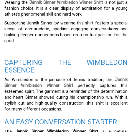
Wearing the
Jannik Sinner Wimbledon Winner Shirt
is not just a
fashion choice; it is a clear display of admiration for a young
athlete’s phenomenal skill and hard work.
Supporting Jannik Sinner by wearing this shirt fosters a special
sense of camaraderie, sparking engaging conversations and
building deeper connections based on a mutual passion for the
sport.
CAPTURING THE WIMBLEDON
ESSENCE
As Wimbledon is the pinnacle of tennis tradition, the
Jannik
Sinner Wimbledon Winner Shirt
perfectly captures this
esteemed spirit. The garment is a reminder of the determination
and heart Sinner showed during his championship run. With a
stylish cut and high-quality construction, this shirt is excellent
for many different occasions.
AN EASY CONVERSATION STARTER
The
Jannik Sinner Wimbledon Winner Shirt
is a natural