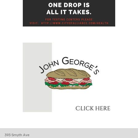
393 Smyth Ave