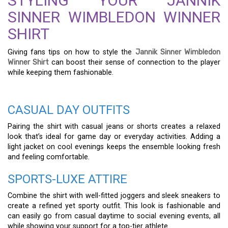
STYLING YOUR JANNIK
SINNER WIMBLEDON WINNER
SHIRT
Giving fans tips on how to style the
Jannik Sinner Wimbledon
Winner Shirt
can boost their sense of connection to the player
while keeping them fashionable.
CASUAL DAY OUTFITS
Pairing the shirt with casual jeans or shorts creates a relaxed
look that’s ideal for game day or everyday activities. Adding a
light jacket on cool evenings keeps the ensemble looking fresh
and feeling comfortable.
SPORTS-LUXE ATTIRE
Combine the shirt with well-fitted joggers and sleek sneakers to
create a refined yet sporty outfit. This look is fashionable and
can easily go from casual daytime to social evening events, all
while showing your support for a top-tier athlete.