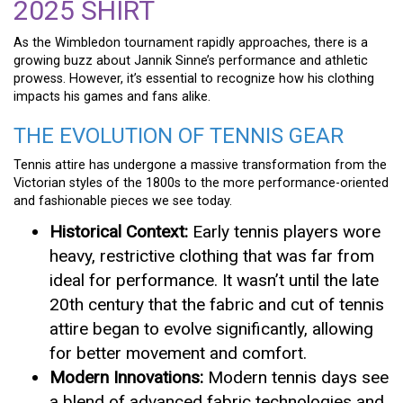
2025 SHIRT
As the Wimbledon tournament rapidly approaches, there is a
growing buzz about Jannik Sinne’s performance and athletic
prowess. However, it’s essential to recognize how his clothing
impacts his games and fans alike.
THE EVOLUTION OF TENNIS GEAR
Tennis attire has undergone a massive transformation from the
Victorian styles of the 1800s to the more performance-oriented
and fashionable pieces we see today.
Historical Context:
Early tennis players wore
heavy, restrictive clothing that was far from
ideal for performance. It wasn’t until the late
20th century that the fabric and cut of tennis
attire began to evolve significantly, allowing
for better movement and comfort.
Modern Innovations:
Modern tennis days see
a blend of advanced fabric technologies and