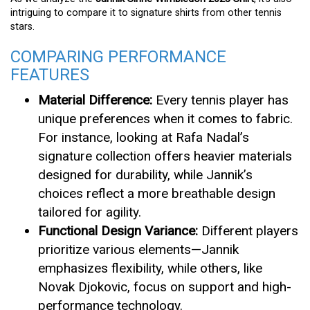
intriguing to compare it to signature shirts from other tennis
stars.
COMPARING PERFORMANCE
FEATURES
Material Difference:
Every tennis player has
unique preferences when it comes to fabric.
For instance, looking at Rafa Nadal’s
signature collection offers heavier materials
designed for durability, while Jannik’s
choices reflect a more breathable design
tailored for agility.
Functional Design Variance:
Different players
prioritize various elements—Jannik
emphasizes flexibility, while others, like
Novak Djokovic, focus on support and high-
performance technology.