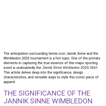
THE JANNIK SINNE
WIMBLEDON 2025 SHIRT
REVEALED – A TRUE
FASHION STATEMENT
FOR TENNIS ADMIRERS
The anticipation surrounding tennis icon Jannik Sinne and the
Wimbledon 2025 tournament is a hot topic. One of the primary
elements in capturing the true essence of this major sporting
event is undoubtedly the
Jannik Sinne Wimbledon 2025 Shirt
.
This article delves deep into the significance, design
characteristics, and versatile ways to style this iconic piece of
apparel.
THE SIGNIFICANCE OF THE
JANNIK SINNE WIMBLEDON