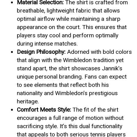
Material Selection:
The shirt is crafted from
breathable, lightweight fabric that allows
optimal airflow while maintaining a sharp
appearance on the court. This ensures that
players stay cool and perform optimally
during intense matches.
Design Philosophy:
Adorned with bold colors
that align with the Wimbledon tradition yet
stand apart, the shirt showcases Jannik’s
unique personal branding. Fans can expect
to see elements that reflect both his
nationality and Wimbledon’s prestigious
heritage.
Comfort Meets Style:
The fit of the shirt
encourages a full range of motion without
sacrificing style. It’s this dual functionality
that appeals to both serious tennis players