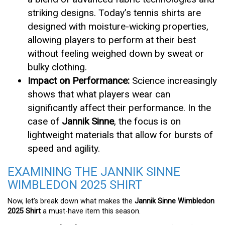
striking designs. Today’s tennis shirts are
designed with moisture-wicking properties,
allowing players to perform at their best
without feeling weighed down by sweat or
bulky clothing.
Impact on Performance:
Science increasingly
shows that what players wear can
significantly affect their performance. In the
case of
Jannik Sinne
, the focus is on
lightweight materials that allow for bursts of
speed and agility.
EXAMINING THE JANNIK SINNE
WIMBLEDON 2025 SHIRT
Now, let’s break down what makes the
Jannik Sinne Wimbledon
2025 Shirt
a must-have item this season.