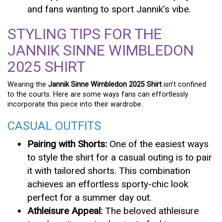
and fans wanting to sport Jannik’s vibe.
STYLING TIPS FOR THE
JANNIK SINNE WIMBLEDON
2025 SHIRT
Wearing the
Jannik Sinne Wimbledon 2025 Shirt
isn’t confined
to the courts. Here are some ways fans can effortlessly
incorporate this piece into their wardrobe.
CASUAL OUTFITS
Pairing with Shorts:
One of the easiest ways
to style the shirt for a casual outing is to pair
it with tailored shorts. This combination
achieves an effortless sporty-chic look
perfect for a summer day out.
Athleisure Appeal:
The beloved athleisure