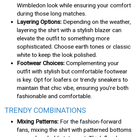
Wimbledon look while ensuring your comfort
during those long matches.
Layering Options:
Depending on the weather,
layering the shirt with a stylish blazer can
elevate the outfit to something more
sophisticated. Choose earth tones or classic
white to keep the look polished.
Footwear Choices:
Complementing your
outfit with stylish but comfortable footwear
is key. Opt for loafers or trendy sneakers to
maintain that chic vibe, ensuring you’re both
fashionable and comfortable.
TRENDY COMBINATIONS
Mixing Patterns:
For the fashion-forward
fans, mixing the shirt with patterned bottoms