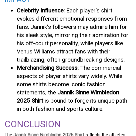
Celebrity Influence:
Each player’s shirt
evokes different emotional responses from
fans. Jannik’s followers may admire him for
his sleek style, mirroring their admiration for
his off-court personality, while players like
Venus Williams attract fans with their
trailblazing, often groundbreaking designs.
Merchandising Success:
The commercial
aspects of player shirts vary widely. While
some shirts become iconic fashion
statements, the
Jannik Sinne Wimbledon
2025 Shirt
is bound to forge its unique path
in both fashion and sports culture.
CONCLUSION
The
Jannik Sinne Wimbledon 2025 Shirt
reflects the athlete’s