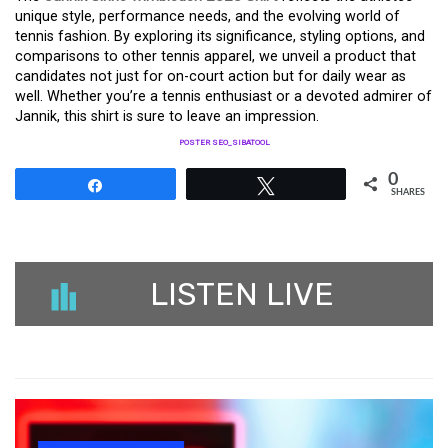
unique style, performance needs, and the evolving world of
tennis fashion. By exploring its significance, styling options, and
comparisons to other tennis apparel, we unveil a product that
candidates not just for on-court action but for daily wear as
well. Whether you’re a tennis enthusiast or a devoted admirer of
Jannik, this shirt is sure to leave an impression.
POSTER SEO_SIBATOOL
0
Share
Tweet
SHARES
LISTEN LIVE