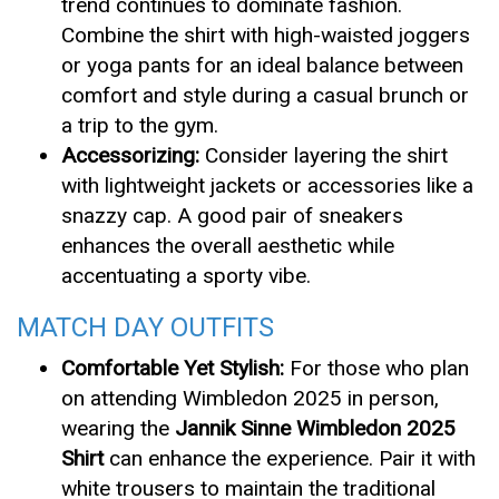
trend continues to dominate fashion.
Combine the shirt with high-waisted joggers
or yoga pants for an ideal balance between
comfort and style during a casual brunch or
a trip to the gym.
Accessorizing:
Consider layering the shirt
with lightweight jackets or accessories like a
snazzy cap. A good pair of sneakers
enhances the overall aesthetic while
accentuating a sporty vibe.
MATCH DAY OUTFITS
Comfortable Yet Stylish:
For those who plan
on attending Wimbledon 2025 in person,
wearing the
Jannik Sinne Wimbledon 2025
Shirt
can enhance the experience. Pair it with
white trousers to maintain the traditional