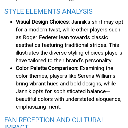
STYLE ELEMENTS ANALYSIS
Visual Design Choices:
Jannik’s shirt may opt
for a modern twist, while other players such
as Roger Federer lean towards classic
aesthetics featuring traditional stripes. This
illustrates the diverse styling choices players
have tailored to their brand’s personality.
Color Palette Comparison:
Examining the
color themes, players like Serena Williams
bring vibrant hues and bold designs, while
Jannik opts for sophisticated balance—
beautiful colors with understated eloquence,
emphasizing merit.
FAN RECEPTION AND CULTURAL
IMPACT