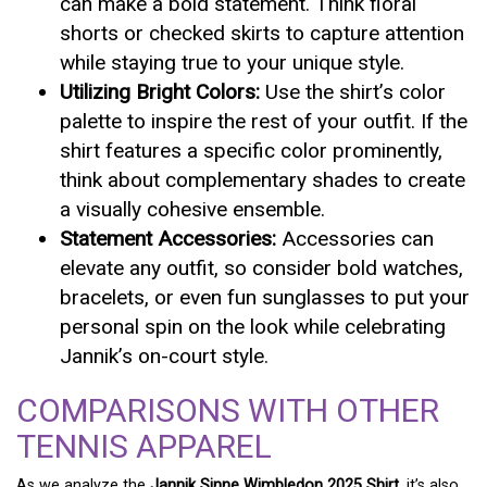
can make a bold statement. Think floral
shorts or checked skirts to capture attention
while staying true to your unique style.
Utilizing Bright Colors:
Use the shirt’s color
palette to inspire the rest of your outfit. If the
shirt features a specific color prominently,
think about complementary shades to create
a visually cohesive ensemble.
Statement Accessories:
Accessories can
elevate any outfit, so consider bold watches,
bracelets, or even fun sunglasses to put your
personal spin on the look while celebrating
Jannik’s on-court style.
COMPARISONS WITH OTHER
TENNIS APPAREL
As we analyze the
Jannik Sinne Wimbledon 2025 Shirt
, it’s also