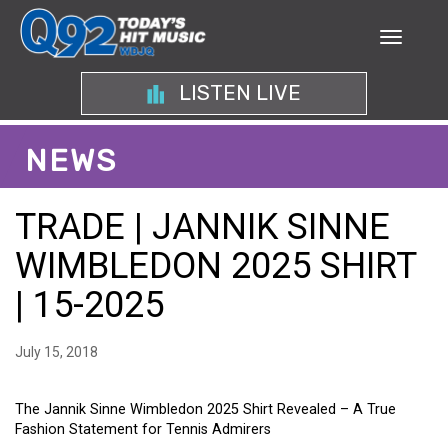
LISTEN LIVE
NEWS
TRADE | JANNIK SINNE
WIMBLEDON 2025 SHIRT
| 15-2025
July 15, 2018
The Jannik Sinne Wimbledon 2025 Shirt Revealed – A True
Fashion Statement for Tennis Admirers