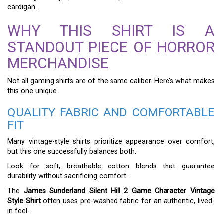
cardigan.
WHY THIS SHIRT IS A
STANDOUT PIECE OF HORROR
MERCHANDISE
Not all gaming shirts are of the same caliber. Here’s what makes
this one unique.
QUALITY FABRIC AND COMFORTABLE
FIT
Many vintage-style shirts prioritize appearance over comfort,
but this one successfully balances both.
Look for soft, breathable cotton blends that guarantee
durability without sacrificing comfort.
The
James Sunderland Silent Hill 2 Game Character Vintage
Style Shirt
often uses pre-washed fabric for an authentic, lived-
in feel.