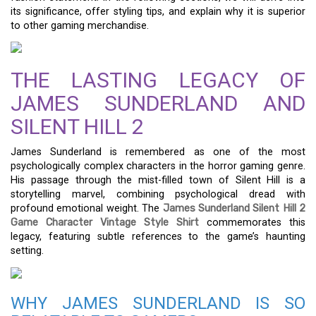
its significance, offer styling tips, and explain why it is superior
to other gaming merchandise.
THE LASTING LEGACY OF
JAMES SUNDERLAND AND
SILENT HILL 2
James Sunderland is remembered as one of the most
psychologically complex characters in the horror gaming genre.
His passage through the mist-filled town of Silent Hill is a
storytelling marvel, combining psychological dread with
profound emotional weight. The
James Sunderland Silent Hill 2
Game Character Vintage Style Shirt
commemorates this
legacy, featuring subtle references to the game’s haunting
setting.
WHY JAMES SUNDERLAND IS SO