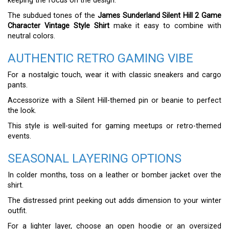
keeping the focus on the design.
The subdued tones of the
James Sunderland Silent Hill 2 Game
Character Vintage Style Shirt
make it easy to combine with
neutral colors.
AUTHENTIC RETRO GAMING VIBE
For a nostalgic touch, wear it with classic sneakers and cargo
pants.
Accessorize with a Silent Hill-themed pin or beanie to perfect
the look.
This style is well-suited for gaming meetups or retro-themed
events.
SEASONAL LAYERING OPTIONS
In colder months, toss on a leather or bomber jacket over the
shirt.
The distressed print peeking out adds dimension to your winter
outfit.
For a lighter layer, choose an open hoodie or an oversized