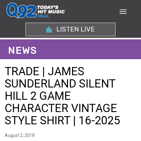
LISTEN LIVE
NEWS
TRADE | JAMES
SUNDERLAND SILENT
HILL 2 GAME
CHARACTER VINTAGE
STYLE SHIRT | 16-2025
August 2, 2018