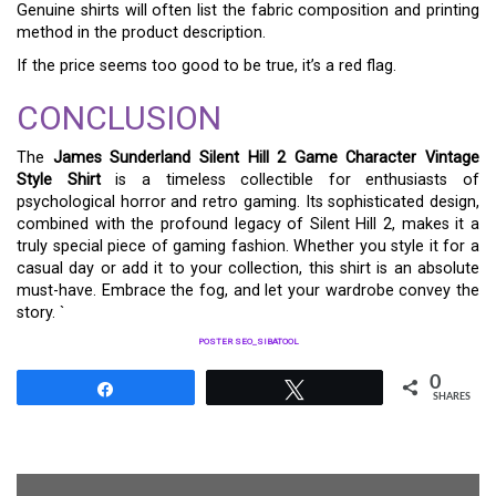
Genuine shirts will often list the fabric composition and printing
method in the product description.
If the price seems too good to be true, it’s a red flag.
CONCLUSION
The
James Sunderland Silent Hill 2 Game Character Vintage
Style Shirt
is a timeless collectible for enthusiasts of
psychological horror and retro gaming. Its sophisticated design,
combined with the profound legacy of Silent Hill 2, makes it a
truly special piece of gaming fashion. Whether you style it for a
casual day or add it to your collection, this shirt is an absolute
must-have. Embrace the fog, and let your wardrobe convey the
story. `
POSTER SEO_SIBATOOL
0
Share
Tweet
SHARES