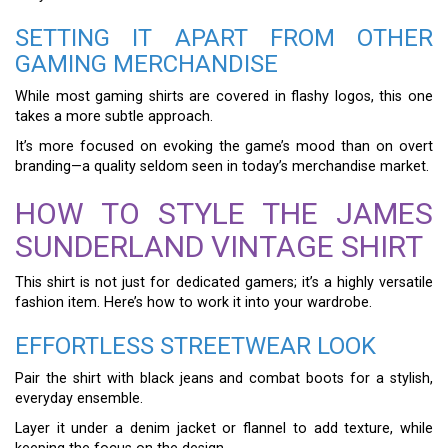
SETTING IT APART FROM OTHER
GAMING MERCHANDISE
While most gaming shirts are covered in flashy logos, this one
takes a more subtle approach.
It’s more focused on evoking the game’s mood than on overt
branding—a quality seldom seen in today’s merchandise market.
HOW TO STYLE THE JAMES
SUNDERLAND VINTAGE SHIRT
This shirt is not just for dedicated gamers; it’s a highly versatile
fashion item. Here’s how to work it into your wardrobe.
EFFORTLESS STREETWEAR LOOK
Pair the shirt with black jeans and combat boots for a stylish,
everyday ensemble.
Layer it under a denim jacket or flannel to add texture, while