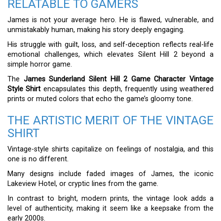
RELATABLE TO GAMERS
James is not your average hero. He is flawed, vulnerable, and
unmistakably human, making his story deeply engaging.
His struggle with guilt, loss, and self-deception reflects real-life
emotional challenges, which elevates Silent Hill 2 beyond a
simple horror game.
The
James Sunderland Silent Hill 2 Game Character Vintage
Style Shirt
encapsulates this depth, frequently using weathered
prints or muted colors that echo the game’s gloomy tone.
THE ARTISTIC MERIT OF THE VINTAGE
SHIRT
Vintage-style shirts capitalize on feelings of nostalgia, and this
one is no different.
Many designs include faded images of James, the iconic
Lakeview Hotel, or cryptic lines from the game.
In contrast to bright, modern prints, the vintage look adds a
level of authenticity, making it seem like a keepsake from the
early 2000s.