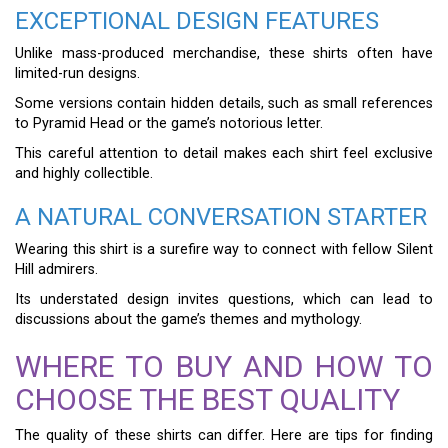
EXCEPTIONAL DESIGN FEATURES
Unlike mass-produced merchandise, these shirts often have
limited-run designs.
Some versions contain hidden details, such as small references
to Pyramid Head or the game’s notorious letter.
This careful attention to detail makes each shirt feel exclusive
and highly collectible.
A NATURAL CONVERSATION STARTER
Wearing this shirt is a surefire way to connect with fellow Silent
Hill admirers.
Its understated design invites questions, which can lead to
discussions about the game’s themes and mythology.
WHERE TO BUY AND HOW TO
CHOOSE THE BEST QUALITY
The quality of these shirts can differ. Here are tips for finding