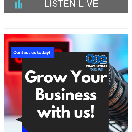
LISTEN LIVE