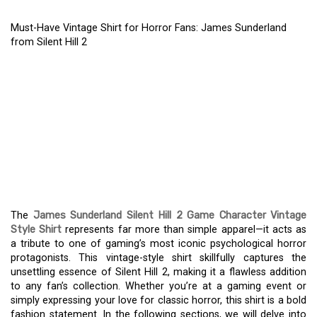
Must-Have Vintage Shirt for Horror Fans: James Sunderland
from Silent Hill 2
MUST-HAVE VINTAGE
SHIRT FOR HORROR
FANS: JAMES
SUNDERLAND FROM
SILENT HILL 2
The
James Sunderland Silent Hill 2 Game Character Vintage
Style Shirt
represents far more than simple apparel—it acts as
a tribute to one of gaming’s most iconic psychological horror
protagonists. This vintage-style shirt skillfully captures the
unsettling essence of Silent Hill 2, making it a flawless addition
to any fan’s collection. Whether you’re at a gaming event or
simply expressing your love for classic horror, this shirt is a bold
fashion statement. In the following sections, we will delve into