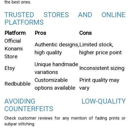
the best ones.
TRUSTED STORES AND ONLINE
PLATFORMS
Platform
Pros
Cons
Official
Authentic designs,
Limited stock,
Konami
high quality
higher price point
Store
Unique handmade
Etsy
Inconsistent sizing
variations
Customizable
Print quality may
Redbubble
options available
vary
AVOIDING LOW-QUALITY
COUNTERFEITS
Check customer reviews for any mention of fading prints or
subpar stitching.