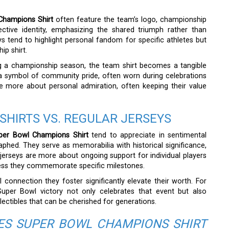
Champions Shirt
often feature the team’s logo, championship
ective identity, emphasizing the shared triumph rather than
ys tend to highlight personal fandom for specific athletes but
ip shirt.
ing a championship season, the team shirt becomes a tangible
s a symbol of community pride, often worn during celebrations
re more about personal admiration, often keeping their value
SHIRTS VS. REGULAR JERSEYS
per Bowl Champions Shirt
tend to appreciate in sentimental
graphed. They serve as memorabilia with historical significance,
jerseys are more about ongoing support for individual players
nless they commemorate specific milestones.
connection they foster significantly elevate their worth. For
 Super Bowl victory not only celebrates that event but also
ectibles that can be cherished for generations.
ES SUPER BOWL CHAMPIONS SHIRT