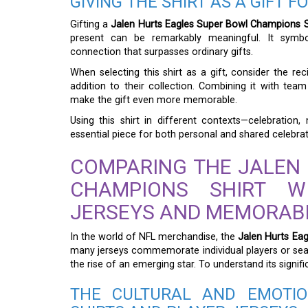
GIVING THE SHIRT AS A GIFT 
Gifting a
Jalen Hurts Eagles Super Bowl Champions S
present can be remarkably meaningful. It symbol
connection that surpasses ordinary gifts.
When selecting this shirt as a gift, consider the re
addition to their collection. Combining it with te
make the gift even more memorable.
Using this shirt in different contexts—celebration, 
essential piece for both personal and shared celebra
COMPARING THE JALEN
CHAMPIONS SHIRT W
JERSEYS AND MEMORABI
In the world of NFL merchandise, the
Jalen Hurts Ea
many jerseys commemorate individual players or seas
the rise of an emerging star. To understand its signi
THE CULTURAL AND EMOTIO