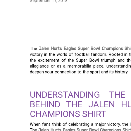
September 17, 2018
JALEN HURTS E
CHAMPIONS SHIRT: 
VICTORY
The
Jalen Hurts Eagles Super Bowl Champions Shi
victory in the world of football fandom. Rooted in th
the excitement of the Super Bowl triumph and th
allegiance or as a memorabilia piece, understandin
deepen your connection to the sport and its history.
UNDERSTANDING THE
BEHIND THE JALEN H
CHAMPIONS SHIRT
When fans think of celebrating a major victory, the
The
Jalen Hurts Eagles Super Bowl Champions Shir