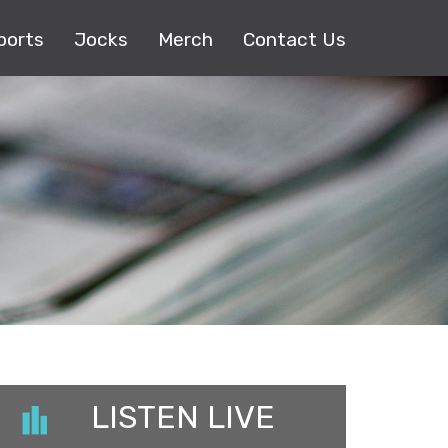
ports
Jocks
Merch
Contact Us
LISTEN LIVE