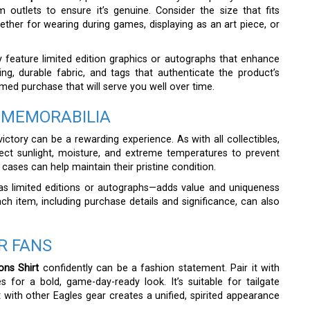
 outlets to ensure it’s genuine. Consider the size that fits
ther for wearing during games, displaying as an art piece, or
y feature limited edition graphics or autographs that enhance
ting, durable fabric, and tags that authenticate the product’s
rmed purchase that will serve you well over time.
 MEMORABILIA
ictory can be a rewarding experience. As with all collectibles,
rect sunlight, moisture, and extreme temperatures to prevent
cases can help maintain their pristine condition.
 as limited editions or autographs—adds value and uniqueness
ch item, including purchase details and significance, can also
R FANS
ns Shirt
confidently can be a fashion statement. Pair it with
s for a bold, game-day-ready look. It’s suitable for tailgate
 with other Eagles gear creates a unified, spirited appearance