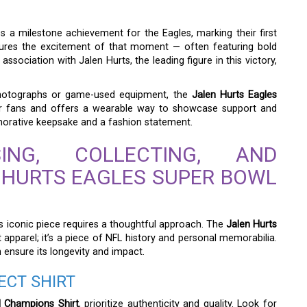
es a milestone achievement for the Eagles, marking their first
ptures the excitement of that moment — often featuring bold
association with Jalen Hurts, the leading figure in this victory,
hotographs or game-used equipment, the
Jalen Hurts Eagles
for fans and offers a wearable way to showcase support and
memorative keepsake and a fashion statement.
NG, COLLECTING, AND
 HURTS EAGLES SUPER BOWL
is iconic piece requires a thoughtful approach. The
Jalen Hurts
 apparel; it’s a piece of NFL history and personal memorabilia.
n ensure its longevity and impact.
ECT SHIRT
l Champions Shirt
, prioritize authenticity and quality. Look for