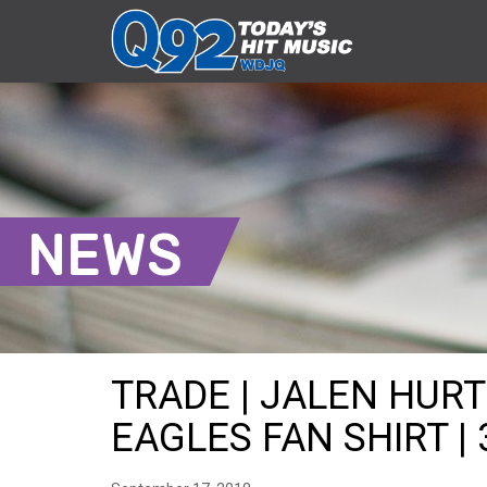
NEWS
TRADE | JALEN HUR
EAGLES FAN SHIRT | 