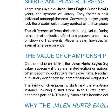
SHIRTS AND PLAYER JERSEYS
Team shirts like the
Jalen Hurts Eagles Super Bowl 
years, and symbols of victory. They foster a coll
individual accomplishments. Conversely, player jerse
lack the broader celebratory context of a championsh
This difference affects their emotional value. Dur
reminder of collective effort and perseverance. It’
or shown off at events. Player jerseys, however, a
even after a season ends.
THE VALUE OF CHAMPIONSHIP 
Championship shirts like the
Jalen Hurts Eagles Su
value, especially if they are limited edition or auto
often becoming collector’s items over time. Regular 
but usually don’t carry the same historical weight u
The rarity of championship shirts and the emotional 
instance, owning a shirt from Jalen Hurts’s first
becomes part of NFL history. Such shirts become coll
WHY THE
JALEN HURTS EAGL