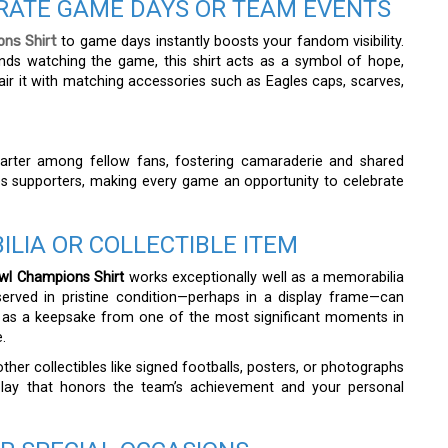
BRATE GAME DAYS OR TEAM EVENTS
ons Shirt
to game days instantly boosts your fandom visibility.
nds watching the game, this shirt acts as a symbol of hope,
ir it with matching accessories such as Eagles caps, scarves,
tarter among fellow fans, fostering camaraderie and shared
s supporters, making every game an opportunity to celebrate
ILIA OR COLLECTIBLE ITEM
wl Champions Shirt
works exceptionally well as a memorabilia
eserved in pristine condition—perhaps in a display frame—can
ts as a keepsake from one of the most significant moments in
.
other collectibles like signed footballs, posters, or photographs
play that honors the team’s achievement and your personal