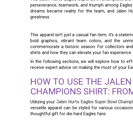
perseverance, teamwork, and triumph among Eagles s
dreams became reality for the team, and Jalen Hu
greatness.
This apparel isn’t just a casual fan item; it’s a stat
bold graphics, vibrant team colors, and the unm
commemorate a historic season. For collectors and fa
shirts and how they can elevate your fan experience.
In the following sections, we will explore how to eff
receive expert advice on making the most of your E
HOW TO USE THE JALEN
CHAMPIONS SHIRT: FROM
Utilizing your
Jalen Hurts Eagles Super Bowl Champi
versatile apparel can be styled for various occasio
thoughtful gift for die-hard Eagles fans.