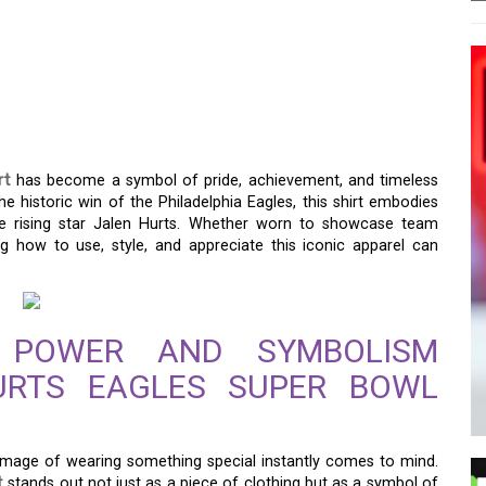
AGLES SUPER BOWL
THE PERFECT PIECE FOR
rt
has become a symbol of pride, achievement, and timeless
e historic win of the Philadelphia Eagles, this shirt embodies
e rising star Jalen Hurts. Whether worn to showcase team
g how to use, style, and appreciate this iconic apparel can
 POWER AND SYMBOLISM
URTS EAGLES SUPER BOWL
 image of wearing something special instantly comes to mind.
t
stands out not just as a piece of clothing but as a symbol of