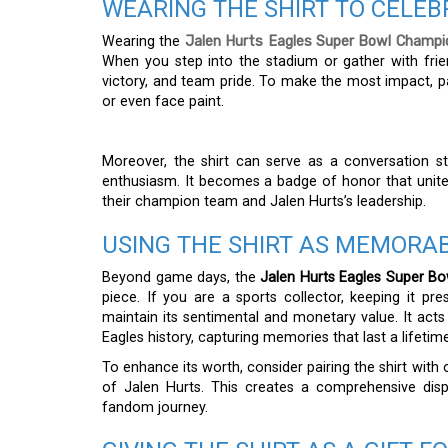
WEARING THE SHIRT TO CELE
Wearing the
Jalen Hurts Eagles Super Bowl Champi
When you step into the stadium or gather with frie
victory, and team pride. To make the most impact, pa
or even face paint.
Moreover, the shirt can serve as a conversation s
enthusiasm. It becomes a badge of honor that unite
their champion team and Jalen Hurts’s leadership.
USING THE SHIRT AS MEMORAB
Beyond game days, the
Jalen Hurts Eagles Super Bo
piece. If you are a sports collector, keeping it pr
maintain its sentimental and monetary value. It ac
Eagles history, capturing memories that last a lifetime
To enhance its worth, consider pairing the shirt with 
of Jalen Hurts. This creates a comprehensive dis
fandom journey.