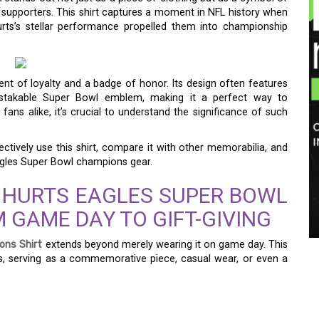
upporters. This shirt captures a moment in NFL history when
rts’s stellar performance propelled them into championship
ement of loyalty and a badge of honor. Its design often features
istakable Super Bowl emblem, making it a perfect way to
ns alike, it’s crucial to understand the significance of such
ectively use this shirt, compare it with other memorabilia, and
agles Super Bowl champions gear.
 HURTS EAGLES SUPER BOWL
 GAME DAY TO GIFT-GIVING
ons Shirt
extends beyond merely wearing it on game day. This
ns, serving as a commemorative piece, casual wear, or even a