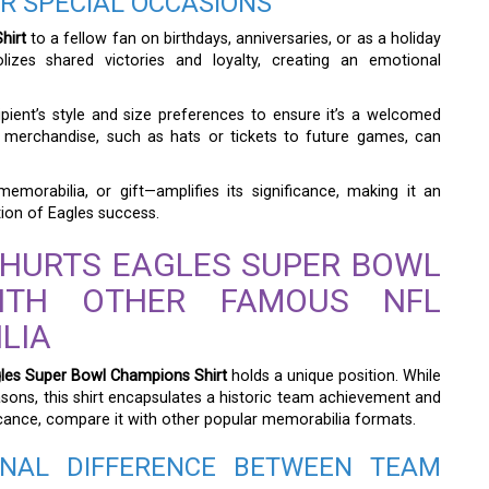
FOR SPECIAL OCCASIONS
hirt
to a fellow fan on birthdays, anniversaries, or as a holiday
izes shared victories and loyalty, creating an emotional
cipient’s style and size preferences to ensure it’s a welcomed
am merchandise, such as hats or tickets to future games, can
memorabilia, or gift—amplifies its significance, making it an
tion of Eagles success.
 HURTS EAGLES SUPER BOWL
ITH OTHER FAMOUS NFL
LIA
gles Super Bowl Champions Shirt
holds a unique position. While
ons, this shirt encapsulates a historic team achievement and
ficance, compare it with other popular memorabilia formats.
NAL DIFFERENCE BETWEEN TEAM