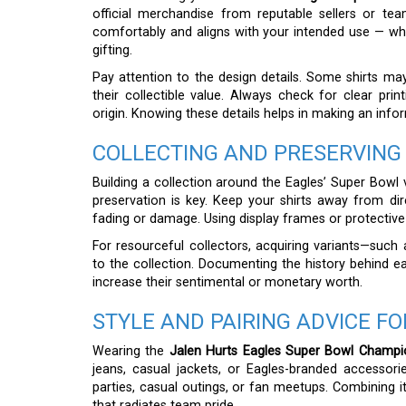
official merchandise from reputable sellers or team
comfortably and aligns with your intended use — whe
gifting.
Pay attention to the design details. Some shirts ma
their collectible value. Always check for clear prin
origin. Knowing these details helps in making an info
COLLECTING AND PRESERVING
Building a collection around the Eagles’ Super Bowl v
preservation is key. Keep your shirts away from di
fading or damage. Using display frames or protective 
For resourceful collectors, acquiring variants—such
to the collection. Documenting the history behind ea
increase their sentimental or monetary worth.
STYLE AND PAIRING ADVICE FO
Wearing the
Jalen Hurts Eagles Super Bowl Champio
jeans, casual jackets, or Eagles-branded accessorie
parties, casual outings, or fan meetups. Combining it
that radiates team pride.