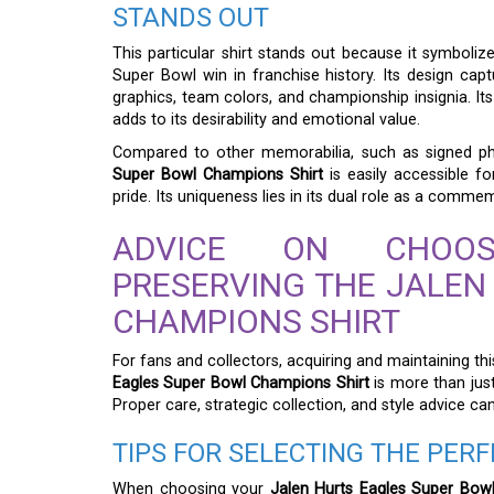
STANDS OUT
This particular shirt stands out because it symboliz
Super Bowl win in franchise history. Its design ca
graphics, team colors, and championship insignia. Its 
adds to its desirability and emotional value.
Compared to other memorabilia, such as signed p
Super Bowl Champions Shirt
is easily accessible 
pride. Its uniqueness lies in its dual role as a com
ADVICE ON CHOOSI
PRESERVING THE JALEN
CHAMPIONS SHIRT
For fans and collectors, acquiring and maintaining th
Eagles Super Bowl Champions Shirt
is more than just
Proper care, strategic collection, and style advice ca
TIPS FOR SELECTING THE PERF
When choosing your
Jalen Hurts Eagles Super Bow