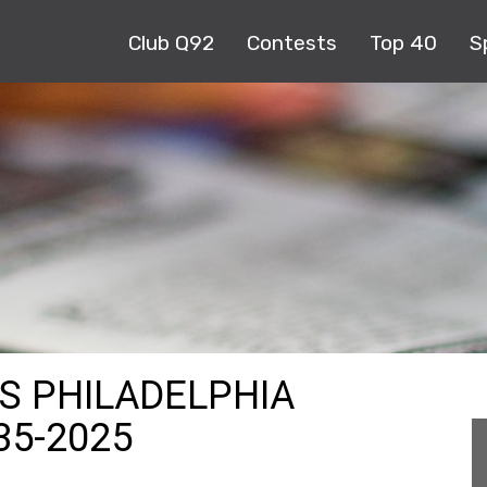
Club Q92
Contests
Top 40
S
TS PHILADELPHIA
35-2025