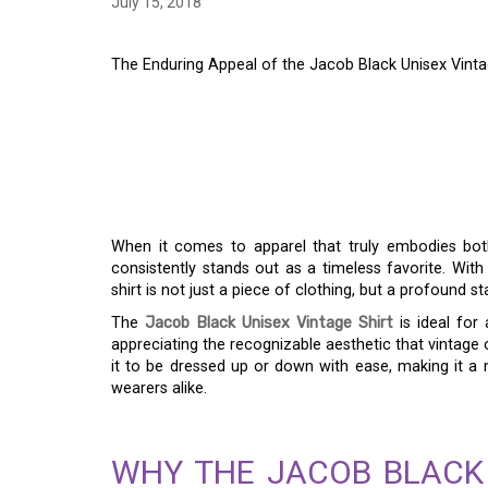
July 15, 2018
The Enduring Appeal of the Jacob Black Unisex Vintag
THE ENDURING APPE
BLACK UNISEX VINTA
MEETS PRACTICALIT
When it comes to apparel that truly embodies bo
consistently stands out as a timeless favorite. With
shirt is not just a piece of clothing, but a profound st
The
Jacob Black Unisex Vintage Shirt
is ideal for
appreciating the recognizable aesthetic that vintage c
it to be dressed up or down with ease, making it a
wearers alike.
WHY THE JACOB BLACK 