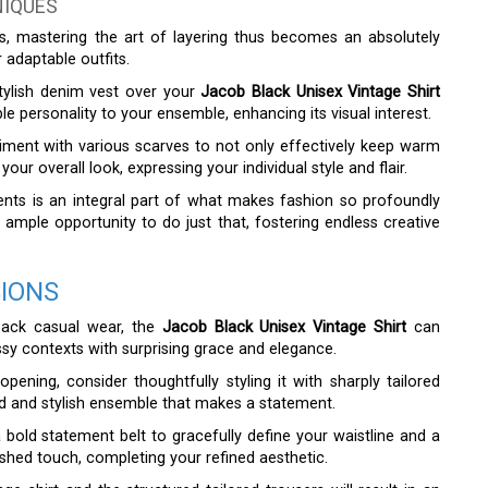
NIQUES
es, mastering the art of layering thus becomes an absolutely
 adaptable outfits.
stylish denim vest over your
Jacob Black Unisex Vintage Shirt
e personality to your ensemble, enhancing its visual interest.
eriment with various scarves to not only effectively keep warm
our overall look, expressing your individual style and flair.
ments is an integral part of what makes fashion so profoundly
es ample opportunity to do just that, fostering endless creative
SIONS
-back casual wear, the
Jacob Black Unisex Vintage Shirt
can
ssy contexts with surprising grace and elegance.
pening, consider thoughtfully styling it with sharply tailored
ted and stylish ensemble that makes a statement.
 a bold statement belt to gracefully define your waistline and a
lished touch, completing your refined aesthetic.