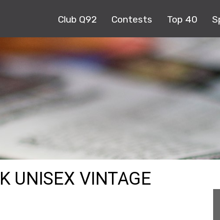
Club Q92
Contests
Top 40
S
CK UNISEX VINTAGE