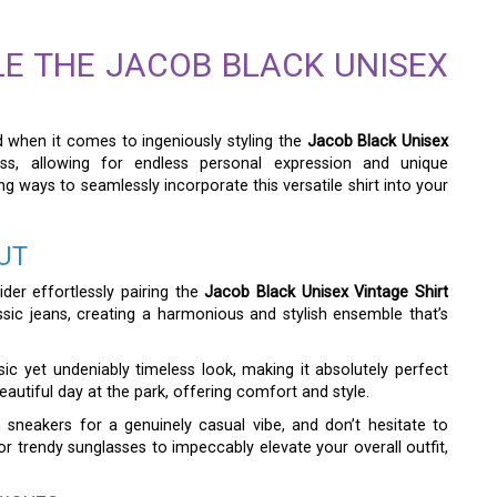
LE THE JACOB BLACK UNISEX
and when it comes to ingeniously styling the
Jacob Black Unisex
itless, allowing for endless personal expression and unique
g ways to seamlessly incorporate this versatile shirt into your
UT
der effortlessly pairing the
Jacob Black Unisex Vintage Shirt
sic jeans, creating a harmonious and stylish ensemble that’s
sic yet undeniably timeless look, making it absolutely perfect
beautiful day at the park, offering comfort and style.
 sneakers for a genuinely casual vibe, and don’t hesitate to
r trendy sunglasses to impeccably elevate your overall outfit,