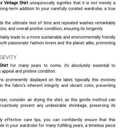
x Vintage Shirt
unequivocally signifies that it is not merely a
 long-term addition to your carefully curated wardrobe, a true
ands the ultimate test of time and repeated washes remarkably
olor, and overall pristine condition, ensuring its longevity.
tably leads to a more sustainable and environmentally friendly
both passionate fashion lovers and the planet alike, promoting
NGEVITY
hirt
for many years to come, it’s absolutely essential to
g appeal and pristine condition.
ns prominently displayed on the label; typically, this involves
n the fabric’s inherent integrity and vibrant color, preventing
ryer, consider air drying the shirt, as this gentle method can
proactively prevent any undesirable shrinkage, preserving its
y effective care tips, you can confidently ensure that this
ple in your wardrobe for many fulfilling years, a timeless piece