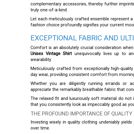
complementary accessories, thereby further imprintin
truly one-of-a-kind.
Let each meticulously crafted ensemble represent a c
fashion choice profoundly signifies your current mood 
EXCEPTIONAL FABRIC AND UL
Comfort is an absolutely crucial consideration when
Unisex Vintage Shirt
unequivocally lives up to an
wearability.
Meticulously crafted from exceptionally high-quality m
day wear, providing consistent comfort from morning
Whether you are diligently running errands or acti
appreciate the remarkably breathable fabric that con
The relaxed fit and luxuriously soft material do not
that you consistently look as impeccably good as you
THE PROFOUND IMPORTANCE OF QUALITY
Investing wisely in quality clothing undeniably yields
over time.