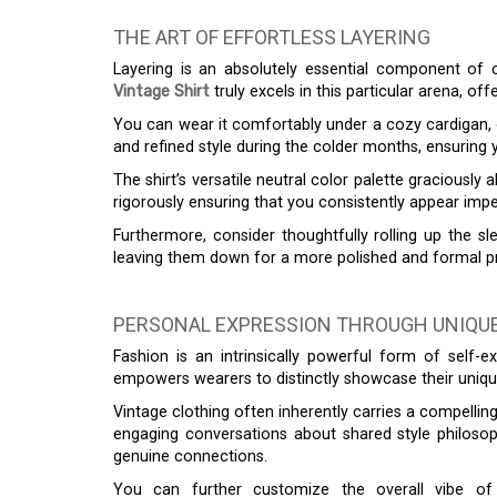
THE ART OF EFFORTLESS LAYERING
Layering is an absolutely essential component o
Vintage Shirt
truly excels in this particular arena, offe
You can wear it comfortably under a cozy cardigan, 
and refined style during the colder months, ensuring y
The shirt’s versatile neutral color palette graciousl
rigorously ensuring that you consistently appear impe
Furthermore, consider thoughtfully rolling up the sl
leaving them down for a more polished and formal pre
PERSONAL EXPRESSION THROUGH UNIQUE
Fashion is an intrinsically powerful form of self-
empowers wearers to distinctly showcase their unique p
Vintage clothing often inherently carries a compelling
engaging conversations about shared style philosoph
genuine connections.
You can further customize the overall vibe of t