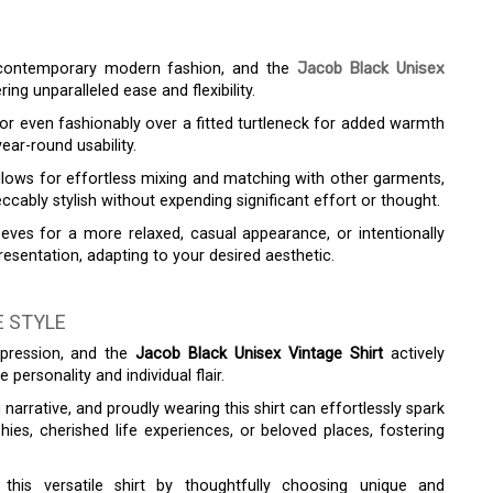
f contemporary modern fashion, and the
Jacob Black Unisex
ring unparalleled ease and flexibility.
or even fashionably over a fitted turtleneck for added warmth
ear-round usability.
y allows for effortless mixing and matching with other garments,
ccably stylish without expending significant effort or thought.
eeves for a more relaxed, casual appearance, or intentionally
sentation, adapting to your desired aesthetic.
 STYLE
expression, and the
Jacob Black Unisex Vintage Shirt
actively
ersonality and individual flair.
 narrative, and proudly wearing this shirt can effortlessly spark
ies, cherished life experiences, or beloved places, fostering
his versatile shirt by thoughtfully choosing unique and