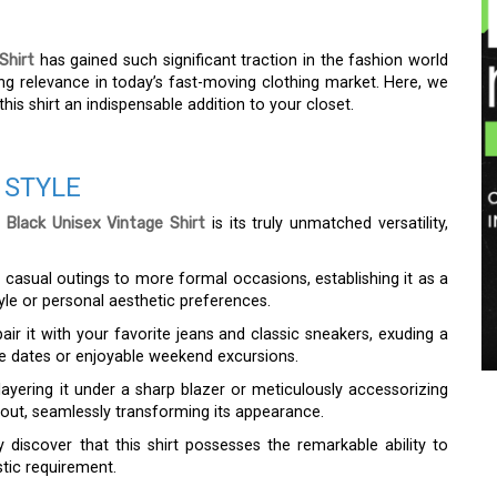
Shirt
has gained such significant traction in the fashion world
ing relevance in today’s fast-moving clothing market. Here, we
his shirt an indispensable addition to your closet.
 STYLE
 Black Unisex Vintage Shirt
is its truly unmatched versatility,
m casual outings to more formal occasions, establishing it as a
tyle or personal aesthetic preferences.
ir it with your favorite jeans and classic sneakers, exuding a
ffee dates or enjoyable weekend excursions.
layering it under a sharp blazer or meticulously accessorizing
 out, seamlessly transforming its appearance.
y discover that this shirt possesses the remarkable ability to
stic requirement.