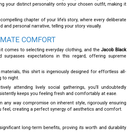
g your distinct personality onto your chosen outfit, making it
ompelling chapter of your life’s story, where every deliberate
and personal narrative, telling your story visually.
TIMATE COMFORT
 it comes to selecting everyday clothing, and the
Jacob Black
d surpasses expectations in this regard, offering supreme
aterials, this shirt is ingeniously designed for effortless all-
 to night.
vely attending lively social gatherings, you’ll undoubtedly
sistently keeps you feeling fresh and comfortably at ease.
 in any way compromise on inherent style, rigorously ensuring
 feel, creating a perfect synergy of aesthetics and comfort.
 significant long-term benefits, proving its worth and durability