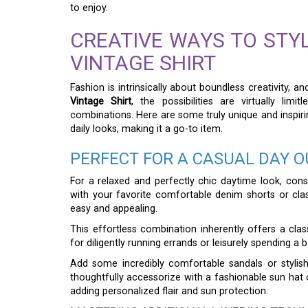
to enjoy.
CREATIVE WAYS TO STY
VINTAGE SHIRT
Fashion is intrinsically about boundless creativity, 
Vintage Shirt
, the possibilities are virtually lim
combinations. Here are some truly unique and inspirin
daily looks, making it a go-to item.
PERFECT FOR A CASUAL DAY O
For a relaxed and perfectly chic daytime look, consi
with your favorite comfortable denim shorts or clas
easy and appealing.
This effortless combination inherently offers a clas
for diligently running errands or leisurely spending a 
Add some incredibly comfortable sandals or stylish
thoughtfully accessorize with a fashionable sun hat o
adding personalized flair and sun protection.