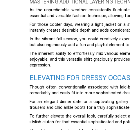
MASTERING ADDITIONAL LAYERING TECH
As the unpredictable weather consistently fluctuat
essential and versatile fashion technique, allowing for
For those cooler days, wearing a light jacket or a 
instantly creates desirable depth and adds considerabl
In the vibrant fall season, you could creatively exp
but also ingeniously add a fun and playful element to y
The inherent ability to effortlessly mix various ele
enjoyable, and this versatile shirt graciously provid
expression.
ELEVATING FOR DRESSY OCCA
Though often conventionally associated with laid
remarkably and easily fit into more sophisticated dre
For an elegant dinner date or a captivating gallery o
trousers and chic ankle boots for a truly sophistica
To further elevate the overall look, carefully select
stylish clutch for that essential sophisticated and po