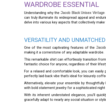
WARDROBE ESSENTIAL
Understanding why the
Jacob Black Unisex Vintage 
can truly illuminate its widespread appeal and endur
delve into various key aspects that collectively make t
VERSATILITY AND UNMATCHED
One of the most captivating features of the
Jacob
making it a cornerstone of any adaptable wardrobe.
This remarkable shirt can effortlessly transition fro
fantastic choice for anyone, regardless of their lifes
For a relaxed and comfortable look, you can easily pa
perfectly laid-back vibe that’s ideal for leisurely co
Alternatively, elevate your ensemble by thoughtfully 
with bold statement jewelry for a sophisticated night
With its inherent understated elegance, you’ll quickl
gracefully adapt to nearly any social situation or styli