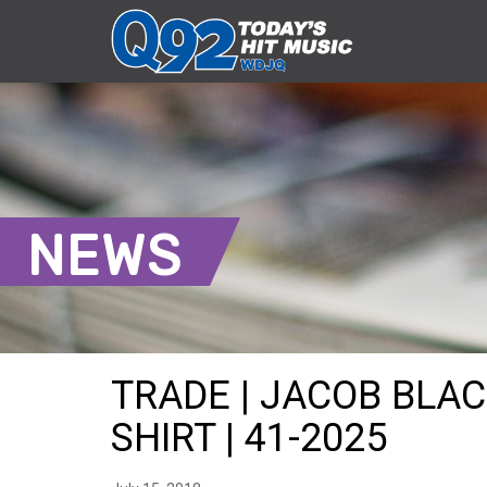
NEWS
TRADE | JACOB BLA
SHIRT | 41-2025