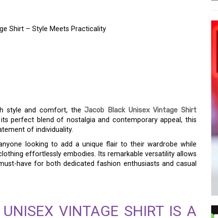
e Shirt – Style Meets Practicality
AL OF THE JACOB
GE SHIRT – STYLE
Y
th style and comfort, the
Jacob Black Unisex Vintage Shirt
 its perfect blend of nostalgia and contemporary appeal, this
atement of individuality.
 anyone looking to add a unique flair to their wardrobe while
lothing effortlessly embodies. Its remarkable versatility allows
 must-have for both dedicated fashion enthusiasts and casual
UNISEX VINTAGE SHIRT IS A