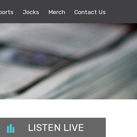
ports
Jocks
Merch
Contact Us
LISTEN LIVE