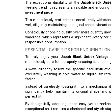
The exceptional durability of the
Jacob Black Unise
fleeting trend; it represents a valuable and enduring
investment piece.
This meticulously crafted shirt consistently withst
well, diligently maintaining its original shape, vibrant c
Consciously choosing quality over mere quantity inevi
wardrobe, which represents a significant victory for 
responsible consumption.
ESSENTIAL CARE TIPS FOR ENDURING LO
To truly enjoy your
Jacob Black Unisex Vintage S
meticulously care for it properly, ensuring its endurin
Always diligently follow the specific care instructio
exclusively washing in cold water to rigorously retai
fading.
Instead of carelessly tossing it into a mechanical d
significantly help maintain its original shape and 
perfect fit.
By thoughtfully adopting these easy yet remarkabl
exceptional shirt remains a cherished and stylish sta