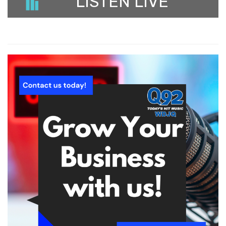
LISTEN LIVE