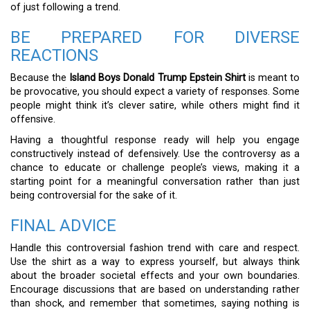
of just following a trend.
BE PREPARED FOR DIVERSE
REACTIONS
Because the
Island Boys Donald Trump Epstein Shirt
is meant to
be provocative, you should expect a variety of responses. Some
people might think it’s clever satire, while others might find it
offensive.
Having a thoughtful response ready will help you engage
constructively instead of defensively. Use the controversy as a
chance to educate or challenge people’s views, making it a
starting point for a meaningful conversation rather than just
being controversial for the sake of it.
FINAL ADVICE
Handle this controversial fashion trend with care and respect.
Use the shirt as a way to express yourself, but always think
about the broader societal effects and your own boundaries.
Encourage discussions that are based on understanding rather
than shock, and remember that sometimes, saying nothing is