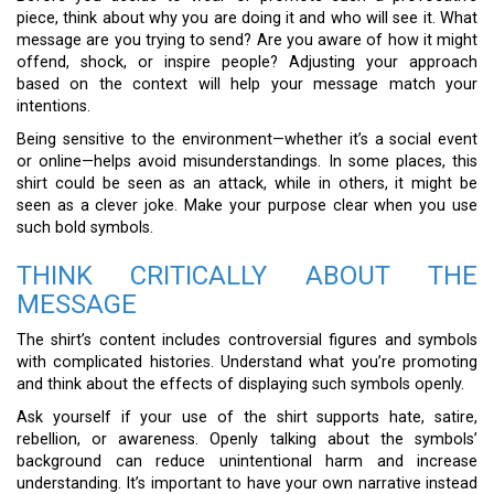
piece, think about why you are doing it and who will see it. What
message are you trying to send? Are you aware of how it might
offend, shock, or inspire people? Adjusting your approach
based on the context will help your message match your
intentions.
Being sensitive to the environment—whether it’s a social event
or online—helps avoid misunderstandings. In some places, this
shirt could be seen as an attack, while in others, it might be
seen as a clever joke. Make your purpose clear when you use
such bold symbols.
THINK CRITICALLY ABOUT THE
MESSAGE
The shirt’s content includes controversial figures and symbols
with complicated histories. Understand what you’re promoting
and think about the effects of displaying such symbols openly.
Ask yourself if your use of the shirt supports hate, satire,
rebellion, or awareness. Openly talking about the symbols’
background can reduce unintentional harm and increase
understanding. It’s important to have your own narrative instead