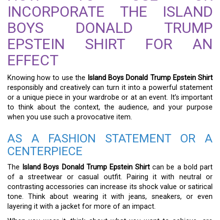
INCORPORATE THE ISLAND
BOYS DONALD TRUMP
EPSTEIN SHIRT FOR AN
EFFECT
Knowing how to use the
Island Boys Donald Trump Epstein Shirt
responsibly and creatively can turn it into a powerful statement
or a unique piece in your wardrobe or at an event. It’s important
to think about the context, the audience, and your purpose
when you use such a provocative item.
AS A FASHION STATEMENT OR A
CENTERPIECE
The
Island Boys Donald Trump Epstein Shirt
can be a bold part
of a streetwear or casual outfit. Pairing it with neutral or
contrasting accessories can increase its shock value or satirical
tone. Think about wearing it with jeans, sneakers, or even
layering it with a jacket for more of an impact.