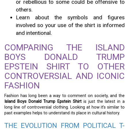
or rebellious to some could be offensive to
others.
Learn about the symbols and figures
involved so your use of the shirt is informed
and intentional.
COMPARING THE ISLAND
BOYS DONALD TRUMP
EPSTEIN SHIRT TO OTHER
CONTROVERSIAL AND ICONIC
FASHION
Fashion has long been a way to comment on society, and the
Island Boys Donald Trump Epstein Shirt
is just the latest in a
long line of controversial clothing. Looking at how it’s similar to
past examples helps to understand its place in cultural history.
THE EVOLUTION FROM POLITICAL T-