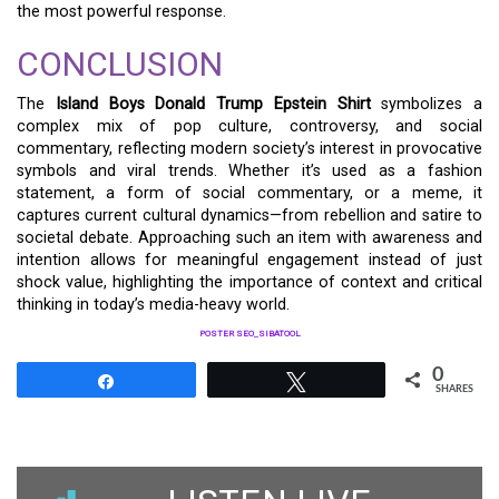
the most powerful response.
CONCLUSION
The
Island Boys Donald Trump Epstein Shirt
symbolizes a
complex mix of pop culture, controversy, and social
commentary, reflecting modern society’s interest in provocative
symbols and viral trends. Whether it’s used as a fashion
statement, a form of social commentary, or a meme, it
captures current cultural dynamics—from rebellion and satire to
societal debate. Approaching such an item with awareness and
intention allows for meaningful engagement instead of just
shock value, highlighting the importance of context and critical
thinking in today’s media-heavy world.
POSTER SEO_SIBATOOL
0
Share
Tweet
SHARES