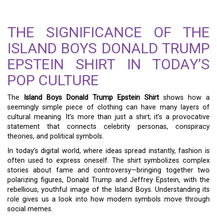
THE SIGNIFICANCE OF THE
ISLAND BOYS DONALD TRUMP
EPSTEIN SHIRT IN TODAY’S
POP CULTURE
The
Island Boys Donald Trump Epstein Shirt
shows how a
seemingly simple piece of clothing can have many layers of
cultural meaning. It’s more than just a shirt; it’s a provocative
statement that connects celebrity personas, conspiracy
theories, and political symbols.
In today’s digital world, where ideas spread instantly, fashion is
often used to express oneself. The shirt symbolizes complex
stories about fame and controversy—bringing together two
polarizing figures, Donald Trump and Jeffrey Epstein, with the
rebellious, youthful image of the Island Boys. Understanding its
role gives us a look into how modern symbols move through
social memes.