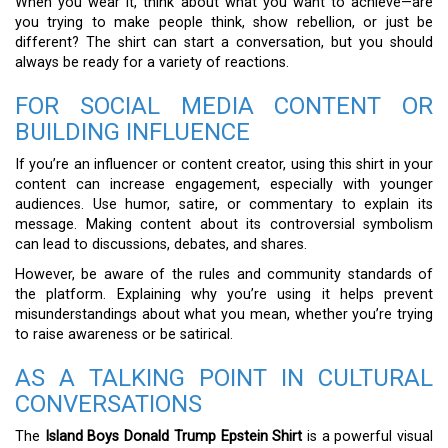
When you wear it, think about what you want to achieve—are
you trying to make people think, show rebellion, or just be
different? The shirt can start a conversation, but you should
always be ready for a variety of reactions.
FOR SOCIAL MEDIA CONTENT OR
BUILDING INFLUENCE
If you’re an influencer or content creator, using this shirt in your
content can increase engagement, especially with younger
audiences. Use humor, satire, or commentary to explain its
message. Making content about its controversial symbolism
can lead to discussions, debates, and shares.
However, be aware of the rules and community standards of
the platform. Explaining why you’re using it helps prevent
misunderstandings about what you mean, whether you’re trying
to raise awareness or be satirical.
AS A TALKING POINT IN CULTURAL
CONVERSATIONS
The
Island Boys Donald Trump Epstein Shirt
is a powerful visual