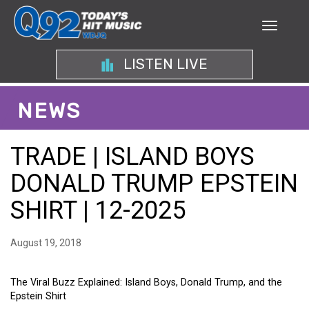
LISTEN LIVE
NEWS
TRADE | ISLAND BOYS
DONALD TRUMP EPSTEIN
SHIRT | 12-2025
August 19, 2018
The Viral Buzz Explained: Island Boys, Donald Trump, and the
Epstein Shirt