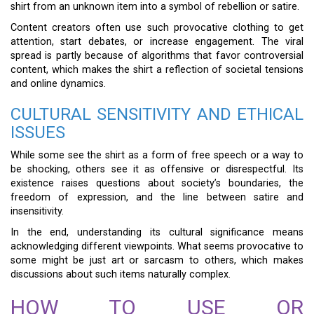
shirt from an unknown item into a symbol of rebellion or satire.
Content creators often use such provocative clothing to get
attention, start debates, or increase engagement. The viral
spread is partly because of algorithms that favor controversial
content, which makes the shirt a reflection of societal tensions
and online dynamics.
CULTURAL SENSITIVITY AND ETHICAL
ISSUES
While some see the shirt as a form of free speech or a way to
be shocking, others see it as offensive or disrespectful. Its
existence raises questions about society’s boundaries, the
freedom of expression, and the line between satire and
insensitivity.
In the end, understanding its cultural significance means
acknowledging different viewpoints. What seems provocative to
some might be just art or sarcasm to others, which makes
discussions about such items naturally complex.
HOW TO USE OR