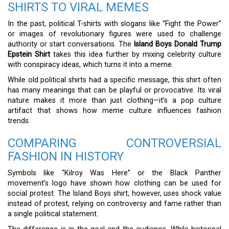
SHIRTS TO VIRAL MEMES
In the past, political T-shirts with slogans like “Fight the Power”
or images of revolutionary figures were used to challenge
authority or start conversations. The
Island Boys Donald Trump
Epstein Shirt
takes this idea further by mixing celebrity culture
with conspiracy ideas, which turns it into a meme.
While old political shirts had a specific message, this shirt often
has many meanings that can be playful or provocative. Its viral
nature makes it more than just clothing—it’s a pop culture
artifact that shows how meme culture influences fashion
trends.
COMPARING CONTROVERSIAL
FASHION IN HISTORY
Symbols like “Kilroy Was Here” or the Black Panther
movement’s logo have shown how clothing can be used for
social protest. The Island Boys shirt, however, uses shock value
instead of protest, relying on controversy and fame rather than
a single political statement.