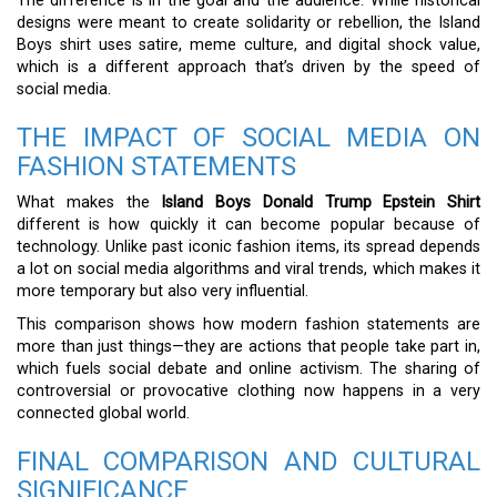
The difference is in the goal and the audience. While historical
designs were meant to create solidarity or rebellion, the Island
Boys shirt uses satire, meme culture, and digital shock value,
which is a different approach that’s driven by the speed of
social media.
THE IMPACT OF SOCIAL MEDIA ON
FASHION STATEMENTS
What makes the
Island Boys Donald Trump Epstein Shirt
different is how quickly it can become popular because of
technology. Unlike past iconic fashion items, its spread depends
a lot on social media algorithms and viral trends, which makes it
more temporary but also very influential.
This comparison shows how modern fashion statements are
more than just things—they are actions that people take part in,
which fuels social debate and online activism. The sharing of
controversial or provocative clothing now happens in a very
connected global world.
FINAL COMPARISON AND CULTURAL
SIGNIFICANCE