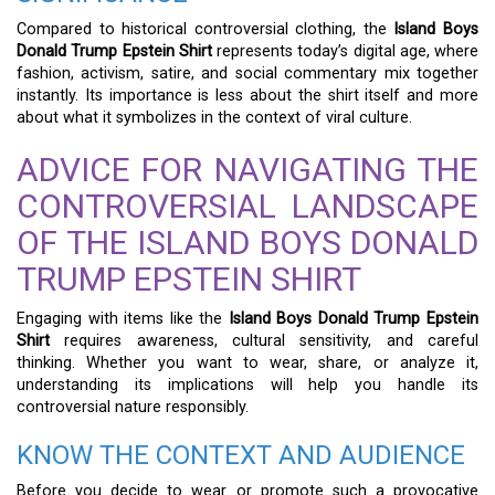
Compared to historical controversial clothing, the
Island Boys
Donald Trump Epstein Shirt
represents today’s digital age, where
fashion, activism, satire, and social commentary mix together
instantly. Its importance is less about the shirt itself and more
about what it symbolizes in the context of viral culture.
ADVICE FOR NAVIGATING THE
CONTROVERSIAL LANDSCAPE
OF THE ISLAND BOYS DONALD
TRUMP EPSTEIN SHIRT
Engaging with items like the
Island Boys Donald Trump Epstein
Shirt
requires awareness, cultural sensitivity, and careful
thinking. Whether you want to wear, share, or analyze it,
understanding its implications will help you handle its
controversial nature responsibly.
KNOW THE CONTEXT AND AUDIENCE
Before you decide to wear or promote such a provocative