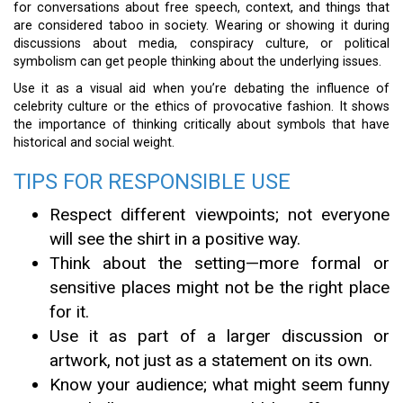
for conversations about free speech, context, and things that
are considered taboo in society. Wearing or showing it during
discussions about media, conspiracy culture, or political
symbolism can get people thinking about the underlying issues.
Use it as a visual aid when you’re debating the influence of
celebrity culture or the ethics of provocative fashion. It shows
the importance of thinking critically about symbols that have
historical and social weight.
TIPS FOR RESPONSIBLE USE
Respect different viewpoints; not everyone
will see the shirt in a positive way.
Think about the setting—more formal or
sensitive places might not be the right place
for it.
Use it as part of a larger discussion or
artwork, not just as a statement on its own.
Know your audience; what might seem funny