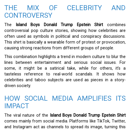
THE MIX OF CELEBRITY AND
CONTROVERSY
The
Island Boys Donald Trump Epstein Shirt
combines
controversial pop culture stories, showing how celebrities are
often used as symbols in political and conspiracy discussions.
This shirt is basically a wearable form of protest or provocation,
causing strong reactions from different groups of people.
This combination highlights a trend in modern culture to blur the
lines between entertainment and serious social issues. For
some, it might be a satirical take, while for others, it’s a
tasteless reference to real-world scandals. It shows how
celebrities and taboo subjects are used as pieces in a story-
driven society.
HOW SOCIAL MEDIA AMPLIFIES ITS
IMPACT
The viral nature of the
Island Boys Donald Trump Epstein Shirt
comes mainly from social media. Platforms like TikTok, Twitter,
and Instagram act as channels to spread its image, turning this