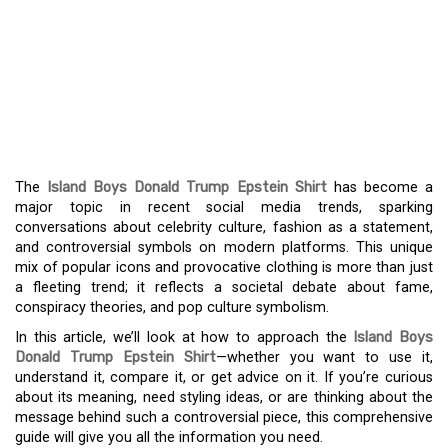
THE VIRAL BUZZ
EXPLAINED: ISLAND
BOYS, DONALD TRUMP,
AND THE EPSTEIN SHIRT
The
Island Boys Donald Trump Epstein Shirt
has become a
major topic in recent social media trends, sparking
conversations about celebrity culture, fashion as a statement,
and controversial symbols on modern platforms. This unique
mix of popular icons and provocative clothing is more than just
a fleeting trend; it reflects a societal debate about fame,
conspiracy theories, and pop culture symbolism.
In this article, we’ll look at how to approach the
Island Boys
Donald Trump Epstein Shirt
—whether you want to use it,
understand it, compare it, or get advice on it. If you’re curious
about its meaning, need styling ideas, or are thinking about the
message behind such a controversial piece, this comprehensive
guide will give you all the information you need.