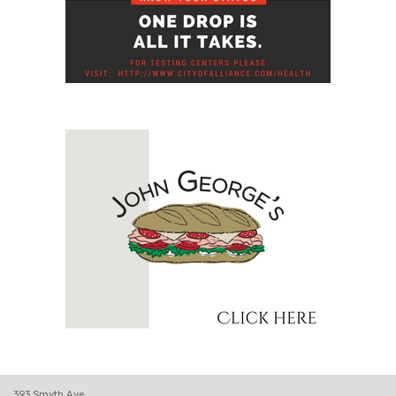
393 Smyth Ave