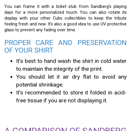
You can frame it with a ticket stub from Sandberg’s playing
days for a more personalized touch. You can also rotate its
display with your other Cubs collectibles to keep the tribute
feeling fresh and new. It’s also a good idea to use UV-protective
glass to prevent any fading over time.
PROPER CARE AND PRESERVATION
OF YOUR SHIRT
It’s best to hand wash the shirt in cold water
to maintain the integrity of the print.
You should let it air dry flat to avoid any
potential shrinkage.
It’s recommended to store it folded in acid-
free tissue if you are not displaying it.
A COMPARISON OF SANDBERG