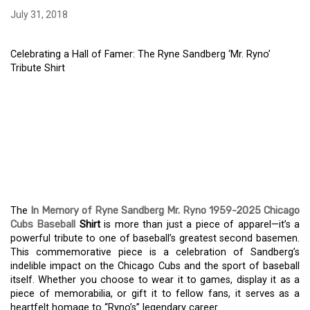
July 31, 2018
Celebrating a Hall of Famer: The Ryne Sandberg ‘Mr. Ryno’
Tribute Shirt
CELEBRATING A HALL OF
FAMER: THE RYNE
SANDBERG ‘MR. RYNO’
TRIBUTE SHIRT
The
In Memory of Ryne Sandberg Mr. Ryno 1959-2025 Chicago
Cubs Baseball
Shirt
is more than just a piece of apparel—it’s a
powerful tribute to one of baseball’s greatest second basemen.
This commemorative piece is a celebration of Sandberg’s
indelible impact on the Chicago Cubs and the sport of baseball
itself. Whether you choose to wear it to games, display it as a
piece of memorabilia, or gift it to fellow fans, it serves as a
heartfelt homage to “Ryno’s” legendary career.