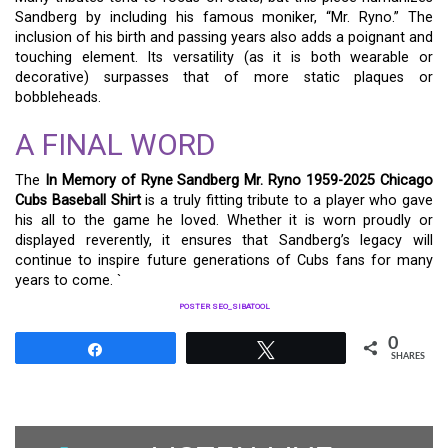
Sandberg by including his famous moniker, “Mr. Ryno.” The
inclusion of his birth and passing years also adds a poignant and
touching element. Its versatility (as it is both wearable or
decorative) surpasses that of more static plaques or
bobbleheads.
A FINAL WORD
The
In Memory of Ryne Sandberg Mr. Ryno 1959-2025 Chicago
Cubs Baseball Shirt
is a truly fitting tribute to a player who gave
his all to the game he loved. Whether it is worn proudly or
displayed reverently, it ensures that Sandberg’s legacy will
continue to inspire future generations of Cubs fans for many
years to come. `
POSTER SEO_SIBATOOL
0
Share
Tweet
SHARES