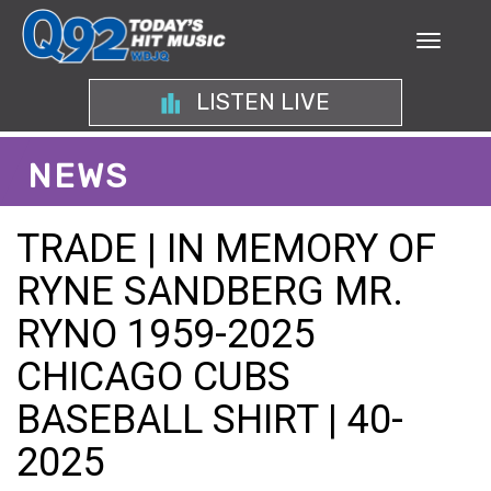
LISTEN LIVE
NEWS
TRADE | IN MEMORY OF
RYNE SANDBERG MR.
RYNO 1959-2025
CHICAGO CUBS
BASEBALL SHIRT | 40-
2025