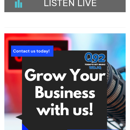
LISTEN LIVE