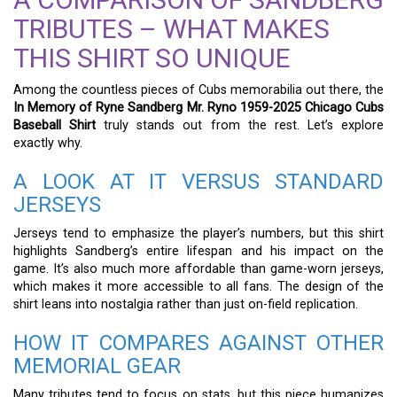
TRIBUTES – WHAT MAKES
THIS SHIRT SO UNIQUE
Among the countless pieces of Cubs memorabilia out there, the
In Memory of Ryne Sandberg Mr. Ryno 1959-2025 Chicago Cubs
Baseball Shirt
truly stands out from the rest. Let’s explore
exactly why.
A LOOK AT IT VERSUS STANDARD
JERSEYS
Jerseys tend to emphasize the player’s numbers, but this shirt
highlights Sandberg’s entire lifespan and his impact on the
game. It’s also much more affordable than game-worn jerseys,
which makes it more accessible to all fans. The design of the
shirt leans into nostalgia rather than just on-field replication.
HOW IT COMPARES AGAINST OTHER
MEMORIAL GEAR
Many tributes tend to focus on stats, but this piece humanizes