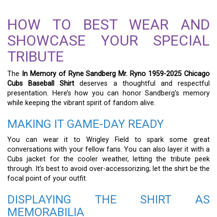
HOW TO BEST WEAR AND
SHOWCASE YOUR SPECIAL
TRIBUTE
The
In Memory of Ryne Sandberg Mr. Ryno 1959-2025 Chicago
Cubs Baseball Shirt
deserves a thoughtful and respectful
presentation. Here’s how you can honor Sandberg’s memory
while keeping the vibrant spirit of fandom alive.
MAKING IT GAME-DAY READY
You can wear it to Wrigley Field to spark some great
conversations with your fellow fans. You can also layer it with a
Cubs jacket for the cooler weather, letting the tribute peek
through. It’s best to avoid over-accessorizing; let the shirt be the
focal point of your outfit.
DISPLAYING THE SHIRT AS
MEMORABILIA