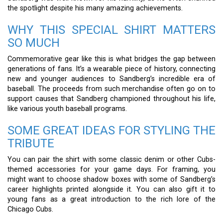
the spotlight despite his many amazing achievements.
WHY THIS SPECIAL SHIRT MATTERS
SO MUCH
Commemorative gear like this is what bridges the gap between
generations of fans. It’s a wearable piece of history, connecting
new and younger audiences to Sandberg’s incredible era of
baseball. The proceeds from such merchandise often go on to
support causes that Sandberg championed throughout his life,
like various youth baseball programs.
SOME GREAT IDEAS FOR STYLING THE
TRIBUTE
You can pair the shirt with some classic denim or other Cubs-
themed accessories for your game days. For framing, you
might want to choose shadow boxes with some of Sandberg’s
career highlights printed alongside it. You can also gift it to
young fans as a great introduction to the rich lore of the
Chicago Cubs.