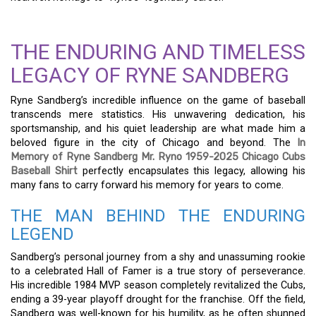
THE ENDURING AND TIMELESS
LEGACY OF RYNE SANDBERG
Ryne Sandberg’s incredible influence on the game of baseball
transcends mere statistics. His unwavering dedication, his
sportsmanship, and his quiet leadership are what made him a
beloved figure in the city of Chicago and beyond. The
In
Memory of Ryne Sandberg Mr. Ryno 1959-2025 Chicago Cubs
Baseball Shirt
perfectly encapsulates this legacy, allowing his
many fans to carry forward his memory for years to come.
THE MAN BEHIND THE ENDURING
LEGEND
Sandberg’s personal journey from a shy and unassuming rookie
to a celebrated Hall of Famer is a true story of perseverance.
His incredible 1984 MVP season completely revitalized the Cubs,
ending a 39-year playoff drought for the franchise. Off the field,
Sandberg was well-known for his humility, as he often shunned