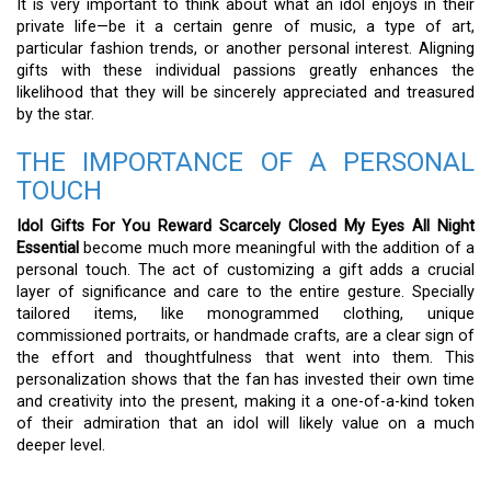
It is very important to think about what an idol enjoys in their
private life—be it a certain genre of music, a type of art,
particular fashion trends, or another personal interest. Aligning
gifts with these individual passions greatly enhances the
likelihood that they will be sincerely appreciated and treasured
by the star.
THE IMPORTANCE OF A PERSONAL
TOUCH
Idol Gifts For You Reward Scarcely Closed My Eyes All Night
Essential
become much more meaningful with the addition of a
personal touch. The act of customizing a gift adds a crucial
layer of significance and care to the entire gesture. Specially
tailored items, like monogrammed clothing, unique
commissioned portraits, or handmade crafts, are a clear sign of
the effort and thoughtfulness that went into them. This
personalization shows that the fan has invested their own time
and creativity into the present, making it a one-of-a-kind token
of their admiration that an idol will likely value on a much
deeper level.