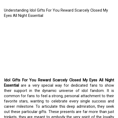
Understanding Idol Gifts For You Reward Scarcely Closed My
Eyes All Night Essential
UNDERSTANDING IDOL
GIFTS FOR YOU REWARD
SCARCELY CLOSED MY
EYES ALL NIGHT
ESSENTIAL
Idol Gifts For You Reward Scarcely Closed My Eyes All Night
Essential
are a very special way for dedicated fans to show
their support in the dynamic universe of idol fandom. It is
common for fans to feel a strong, personal attachment to their
favorite stars, wanting to celebrate every single success and
career milestone. To articulate this deep admiration, they seek
out these particular gifts. These presents are far more than just
trinkets; they are meant to embody the very spirit of the loyalty