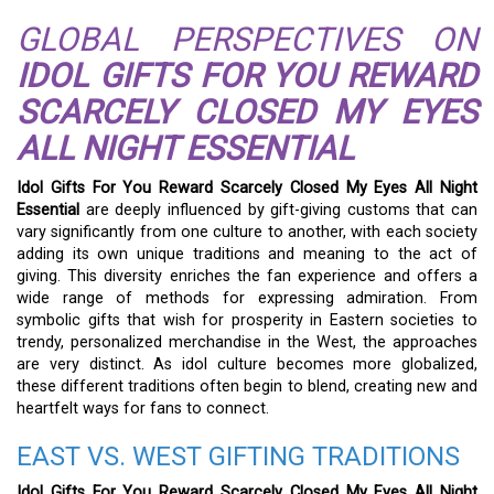
GLOBAL PERSPECTIVES ON
IDOL GIFTS FOR YOU REWARD
SCARCELY CLOSED MY EYES
ALL NIGHT ESSENTIAL
Idol Gifts For You Reward Scarcely Closed My Eyes All Night
Essential
are deeply influenced by gift-giving customs that can
vary significantly from one culture to another, with each society
adding its own unique traditions and meaning to the act of
giving. This diversity enriches the fan experience and offers a
wide range of methods for expressing admiration. From
symbolic gifts that wish for prosperity in Eastern societies to
trendy, personalized merchandise in the West, the approaches
are very distinct. As idol culture becomes more globalized,
these different traditions often begin to blend, creating new and
heartfelt ways for fans to connect.
EAST VS. WEST GIFTING TRADITIONS
Idol Gifts For You Reward Scarcely Closed My Eyes All Night