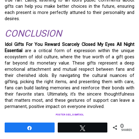
true fan. Lastly, listening to an idol’s public comments about
gifts can help you make better choices in the future, ensuring
each present is more perfectly attuned to their personality and
desires.
CONCLUSION
Idol Gifts For You Reward Scarcely Closed My Eyes All Night
Essential
are a critical form of expression within the unique
ecosystem of idol culture, where the true worth of a gift goes
far beyond its monetary value. These gifts represent a deep
emotional attachment and mutual respect between fans and
their cherished idols. By navigating the cultural nuances of
gifting, picking the right items, and presenting them with care,
fans can build lasting memories and reinforce their bonds with
their favorite stars. Ultimately, it’s the sincere thoughtfulness
that matters most, and these gestures of support can leave a
permanent, positive impact on everyone involved.
POSTER SEO_SIBATOOL
0
Share
Tweet
SHARES