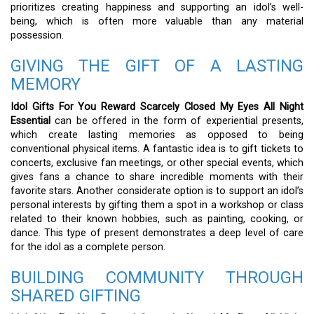
prioritizes creating happiness and supporting an idol’s well-
being, which is often more valuable than any material
possession.
GIVING THE GIFT OF A LASTING
MEMORY
Idol Gifts For You Reward Scarcely Closed My Eyes All Night
Essential
can be offered in the form of experiential presents,
which create lasting memories as opposed to being
conventional physical items. A fantastic idea is to gift tickets to
concerts, exclusive fan meetings, or other special events, which
gives fans a chance to share incredible moments with their
favorite stars. Another considerate option is to support an idol’s
personal interests by gifting them a spot in a workshop or class
related to their known hobbies, such as painting, cooking, or
dance. This type of present demonstrates a deep level of care
for the idol as a complete person.
BUILDING COMMUNITY THROUGH
SHARED GIFTING