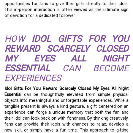
opportunities for fans to give their gifts directly to their idols.
This in-person interaction is often viewed as the ultimate sign
of devotion for a dedicated follower.
HOW
IDOL GIFTS FOR YOU
REWARD SCARCELY CLOSED
MY EYES ALL NIGHT
ESSENTIAL
CAN BECOME
EXPERIENCES
Idol Gifts For You Reward Scarcely Closed My Eyes All Night
Essential
can be thoughtfully elevated from simple physical
objects into meaningful and unforgettable experiences. While a
tangible present is always a kind gesture, a gift centered on an
experience can forge a unique memory that both the fan and
their idol can look back on with fondness. By thinking creatively,
fans can provide their idols with chances to relax, develop a
new skill, or simply have a fun time. This approach to gifting