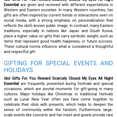
Essential
are given and received with different expectations in
Western and Eastern societies. In many Western countries, fan
gifts are often inspired by current trends or interactions seen on
social media, with a strong emphasis on personalization that
reflects the idol’s known public image. In contrast, many Eastern
traditions, especially in nations like Japan and South Korea,
place a higher value on gifts that carry symbolic weight, such as
items that represent good health, happiness, or future success.
These cultural norms influence what is considered a thoughtful
and respectful gift.
GIFTING FOR SPECIAL EVENTS AND
HOLIDAYS
Idol Gifts For You Reward Scarcely Closed My Eyes All Night
Essential
are frequently presented during festivals and special
occasions, which are pivotal moments for gift-giving in many
cultures. Major holidays like Christmas or traditional festivals
such as Lunar New Year often see fans come together to
celebrate their idols with presents, which helps to deepen the
sense of community within the fandom. Furthermore, large-
scale events like concerts and fan meet-and-greets provide rare