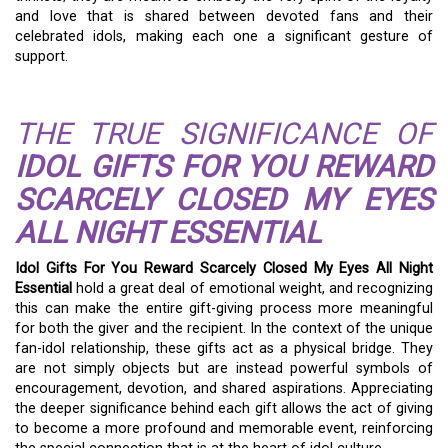
and love that is shared between devoted fans and their
celebrated idols, making each one a significant gesture of
support.
THE TRUE SIGNIFICANCE OF
IDOL GIFTS FOR YOU REWARD
SCARCELY CLOSED MY EYES
ALL NIGHT ESSENTIAL
Idol Gifts For You Reward Scarcely Closed My Eyes All Night
Essential
hold a great deal of emotional weight, and recognizing
this can make the entire gift-giving process more meaningful
for both the giver and the recipient. In the context of the unique
fan-idol relationship, these gifts act as a physical bridge. They
are not simply objects but are instead powerful symbols of
encouragement, devotion, and shared aspirations. Appreciating
the deeper significance behind each gift allows the act of giving
to become a more profound and memorable event, reinforcing