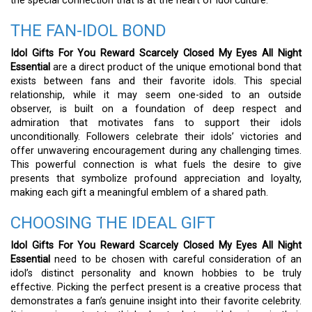
the special connection that is at the heart of idol culture.
THE FAN-IDOL BOND
Idol Gifts For You Reward Scarcely Closed My Eyes All Night
Essential
are a direct product of the unique emotional bond that
exists between fans and their favorite idols. This special
relationship, while it may seem one-sided to an outside
observer, is built on a foundation of deep respect and
admiration that motivates fans to support their idols
unconditionally. Followers celebrate their idols’ victories and
offer unwavering encouragement during any challenging times.
This powerful connection is what fuels the desire to give
presents that symbolize profound appreciation and loyalty,
making each gift a meaningful emblem of a shared path.
CHOOSING THE IDEAL GIFT
Idol Gifts For You Reward Scarcely Closed My Eyes All Night
Essential
need to be chosen with careful consideration of an
idol’s distinct personality and known hobbies to be truly
effective. Picking the perfect present is a creative process that
demonstrates a fan’s genuine insight into their favorite celebrity.