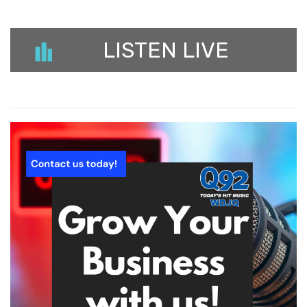
LISTEN LIVE