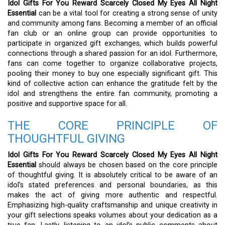
Idol Gifts For You Reward Scarcely Closed My Eyes All Night
Essential
can be a vital tool for creating a strong sense of unity
and community among fans. Becoming a member of an official
fan club or an online group can provide opportunities to
participate in organized gift exchanges, which builds powerful
connections through a shared passion for an idol. Furthermore,
fans can come together to organize collaborative projects,
pooling their money to buy one especially significant gift. This
kind of collective action can enhance the gratitude felt by the
idol and strengthens the entire fan community, promoting a
positive and supportive space for all.
THE CORE PRINCIPLE OF
THOUGHTFUL GIVING
Idol Gifts For You Reward Scarcely Closed My Eyes All Night
Essential
should always be chosen based on the core principle
of thoughtful giving. It is absolutely critical to be aware of an
idol’s stated preferences and personal boundaries, as this
makes the act of giving more authentic and respectful.
Emphasizing high-quality craftsmanship and unique creativity in
your gift selections speaks volumes about your dedication as a