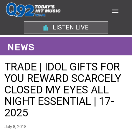
LISTEN LIVE
NEWS
TRADE | IDOL GIFTS FOR
YOU REWARD SCARCELY
CLOSED MY EYES ALL
NIGHT ESSENTIAL | 17-
2025
July 8, 2018