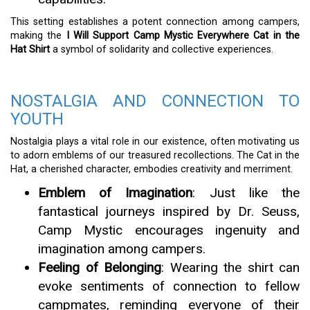
This setting establishes a potent connection among campers,
making the
I Will Support Camp Mystic Everywhere Cat in the
Hat Shirt
a symbol of solidarity and collective experiences.
NOSTALGIA AND CONNECTION TO
YOUTH
Nostalgia plays a vital role in our existence, often motivating us
to adorn emblems of our treasured recollections. The Cat in the
Hat, a cherished character, embodies creativity and merriment.
Emblem of Imagination
: Just like the
fantastical journeys inspired by Dr. Seuss,
Camp Mystic encourages ingenuity and
imagination among campers.
Feeling of Belonging
: Wearing the shirt can
evoke sentiments of connection to fellow
campmates, reminding everyone of their