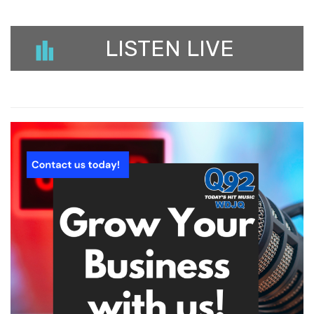
LISTEN LIVE