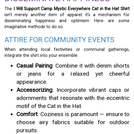
The
I Will Support Camp Mystic Everywhere Cat in the Hat Shirt
isn’t merely another item of apparel; it’s a mechanism for
disseminating happiness and optimism. Here are some
imaginative methods to do so.
ATTIRE FOR COMMUNITY EVENTS
When attending local festivities or communal gatherings,
integrate the shirt into your ensemble.
Casual Pairing
: Combine it with denim shorts
or jeans for a relaxed yet cheerful
appearance.
Accessorizing
: Incorporate vibrant caps or
adornments that resonate with the eccentric
motif of the Cat in the Hat.
Comfort
: Coziness is paramount — ensure to
choose airy fabrics suitable for outdoor
pursuits.