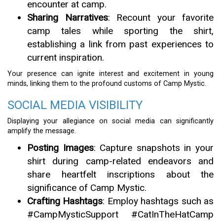
encounter at camp.
Sharing Narratives
: Recount your favorite
camp tales while sporting the shirt,
establishing a link from past experiences to
current inspiration.
Your presence can ignite interest and excitement in young
minds, linking them to the profound customs of Camp Mystic.
SOCIAL MEDIA VISIBILITY
Displaying your allegiance on social media can significantly
amplify the message.
Posting Images
: Capture snapshots in your
shirt during camp-related endeavors and
share heartfelt inscriptions about the
significance of Camp Mystic.
Crafting Hashtags
: Employ hashtags such as
#CampMysticSupport #CatInTheHatCamp