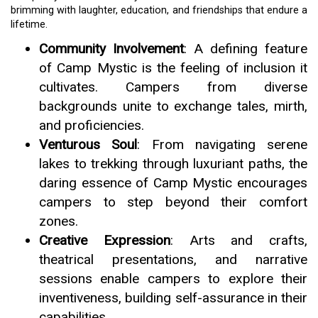
brimming with laughter, education, and friendships that endure a
lifetime.
Community Involvement
: A defining feature
of Camp Mystic is the feeling of inclusion it
cultivates. Campers from diverse
backgrounds unite to exchange tales, mirth,
and proficiencies.
Venturous Soul
: From navigating serene
lakes to trekking through luxuriant paths, the
daring essence of Camp Mystic encourages
campers to step beyond their comfort
zones.
Creative Expression
: Arts and crafts,
theatrical presentations, and narrative
sessions enable campers to explore their
inventiveness, building self-assurance in their
capabilities.