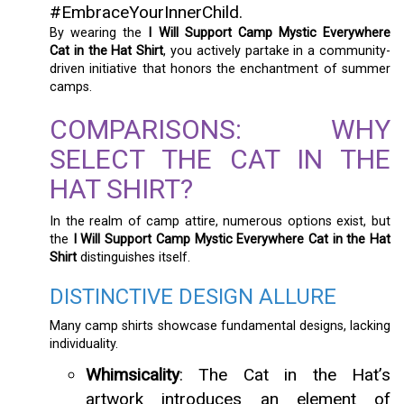
#EmbraceYourInnerChild.
By wearing the
I Will Support Camp Mystic Everywhere
Cat in the Hat Shirt
, you actively partake in a community-
driven initiative that honors the enchantment of summer
camps.
COMPARISONS: WHY
SELECT THE CAT IN THE
HAT SHIRT?
In the realm of camp attire, numerous options exist, but
the
I Will Support Camp Mystic Everywhere Cat in the Hat
Shirt
distinguishes itself.
DISTINCTIVE DESIGN ALLURE
Many camp shirts showcase fundamental designs, lacking
individuality.
Whimsicality
: The Cat in the Hat’s
artwork introduces an element of