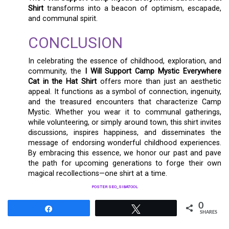
Shirt
transforms into a beacon of optimism, escapade,
and communal spirit.
CONCLUSION
In celebrating the essence of childhood, exploration, and
community, the
I Will Support Camp Mystic Everywhere
Cat in the Hat Shirt
offers more than just an aesthetic
appeal. It functions as a symbol of connection, ingenuity,
and the treasured encounters that characterize Camp
Mystic. Whether you wear it to communal gatherings,
while volunteering, or simply around town, this shirt invites
discussions, inspires happiness, and disseminates the
message of endorsing wonderful childhood experiences.
By embracing this essence, we honor our past and pave
the path for upcoming generations to forge their own
magical recollections—one shirt at a time.
POSTER SEO_SIBATOOL
0
Share
Tweet
SHARES