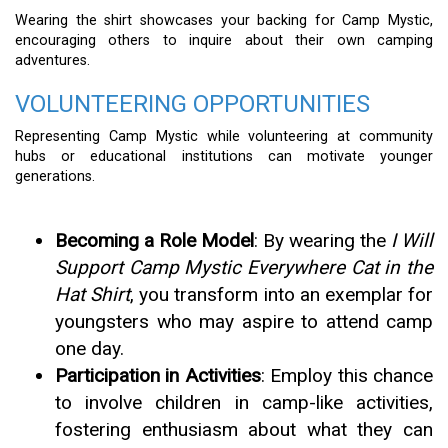
Wearing the shirt showcases your backing for Camp Mystic,
encouraging others to inquire about their own camping
adventures.
VOLUNTEERING OPPORTUNITIES
Representing Camp Mystic while volunteering at community
hubs or educational institutions can motivate younger
generations.
Becoming a Role Model
: By wearing the
I Will
Support Camp Mystic Everywhere Cat in the
Hat Shirt
, you transform into an exemplar for
youngsters who may aspire to attend camp
one day.
Participation in Activities
: Employ this chance
to involve children in camp-like activities,
fostering enthusiasm about what they can