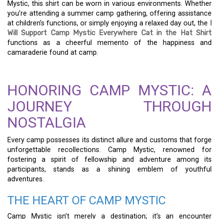
Mystic, this shirt can be worn in various environments. Whether
you’re attending a summer camp gathering, offering assistance
at children’s functions, or simply enjoying a relaxed day out, the
I
Will Support Camp Mystic Everywhere Cat in the Hat Shirt
functions as a cheerful memento of the happiness and
camaraderie found at camp.
HONORING CAMP MYSTIC: A
JOURNEY THROUGH
NOSTALGIA
Every camp possesses its distinct allure and customs that forge
unforgettable recollections. Camp Mystic, renowned for
fostering a spirit of fellowship and adventure among its
participants, stands as a shining emblem of youthful
adventures.
THE HEART OF CAMP MYSTIC
Camp Mystic isn’t merely a destination; it’s an encounter