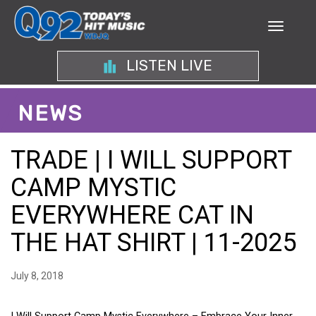
LISTEN LIVE
NEWS
TRADE | I WILL SUPPORT
CAMP MYSTIC
EVERYWHERE CAT IN
THE HAT SHIRT | 11-2025
July 8, 2018