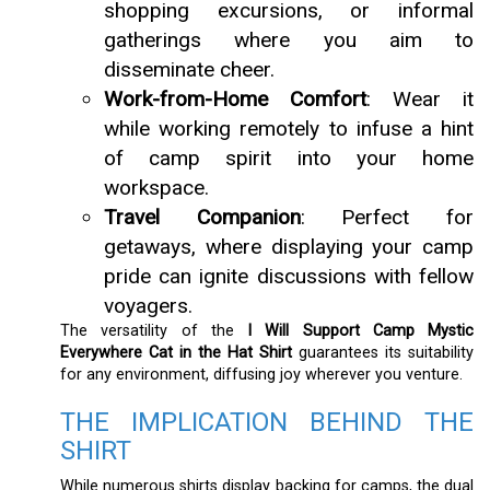
shopping excursions, or informal
gatherings where you aim to
disseminate cheer.
Work-from-Home Comfort
: Wear it
while working remotely to infuse a hint
of camp spirit into your home
workspace.
Travel Companion
: Perfect for
getaways, where displaying your camp
pride can ignite discussions with fellow
voyagers.
The versatility of the
I Will Support Camp Mystic
Everywhere Cat in the Hat Shirt
guarantees its suitability
for any environment, diffusing joy wherever you venture.
THE IMPLICATION BEHIND THE
SHIRT
While numerous shirts display backing for camps, the dual