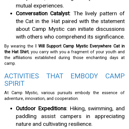
mutual experiences.
Conversation Catalyst
: The lively pattern of
the Cat in the Hat paired with the statement
about Camp Mystic can initiate discussions
with others who comprehend its significance.
By wearing the
I Will Support Camp Mystic Everywhere Cat in
the Hat Shirt
, you carry with you a fragment of your youth and
the affiliations established during those enchanting days at
camp.
ACTIVITIES THAT EMBODY CAMP
SPIRIT
At Camp Mystic, various pursuits embody the essence of
adventure, innovation, and cooperation.
Outdoor Expeditions
: Hiking, swimming, and
paddling assist campers in appreciating
nature and cultivating resilience.