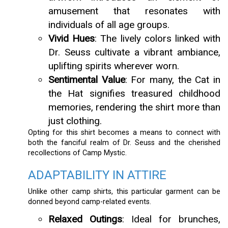
amusement that resonates with
individuals of all age groups.
Vivid Hues
: The lively colors linked with
Dr. Seuss cultivate a vibrant ambiance,
uplifting spirits wherever worn.
Sentimental Value
: For many, the Cat in
the Hat signifies treasured childhood
memories, rendering the shirt more than
just clothing.
Opting for this shirt becomes a means to connect with
both the fanciful realm of Dr. Seuss and the cherished
recollections of Camp Mystic.
ADAPTABILITY IN ATTIRE
Unlike other camp shirts, this particular garment can be
donned beyond camp-related events.
Relaxed Outings
: Ideal for brunches,