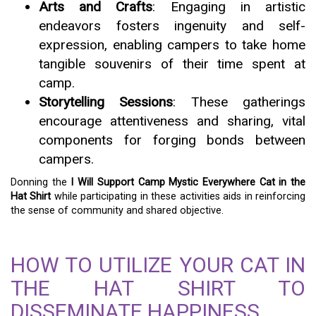
Arts and Crafts
: Engaging in artistic
endeavors fosters ingenuity and self-
expression, enabling campers to take home
tangible souvenirs of their time spent at
camp.
Storytelling Sessions
: These gatherings
encourage attentiveness and sharing, vital
components for forging bonds between
campers.
Donning the
I Will Support Camp Mystic Everywhere Cat in the
Hat Shirt
while participating in these activities aids in reinforcing
the sense of community and shared objective.
HOW TO UTILIZE YOUR CAT IN
THE HAT SHIRT TO
DISSEMINATE HAPPINESS