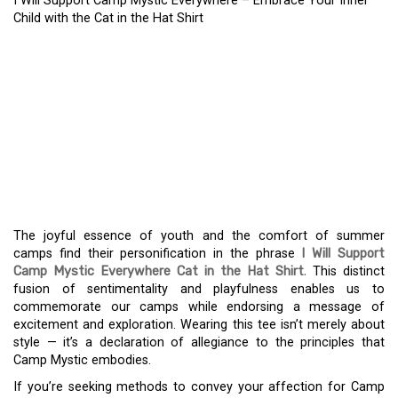
I Will Support Camp Mystic Everywhere – Embrace Your Inner
Child with the Cat in the Hat Shirt
I WILL SUPPORT CAMP
MYSTIC EVERYWHERE –
EMBRACE YOUR INNER
CHILD WITH THE CAT IN
THE HAT SHIRT
The joyful essence of youth and the comfort of summer
camps find their personification in the phrase
I Will Support
Camp Mystic Everywhere Cat in the Hat Shirt
.
This distinct
fusion of sentimentality and playfulness enables us to
commemorate our camps while endorsing a message of
excitement and exploration. Wearing this tee isn’t merely about
style — it’s a declaration of allegiance to the principles that
Camp Mystic embodies.
If you’re seeking methods to convey your affection for Camp