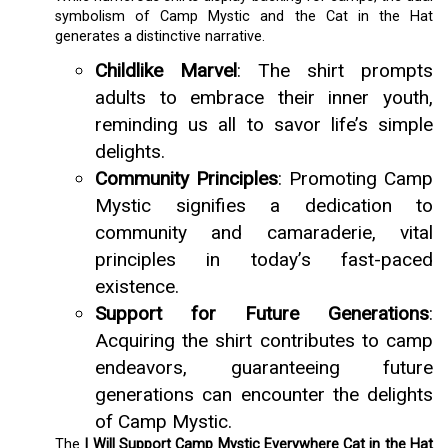
symbolism of Camp Mystic and the Cat in the Hat
generates a distinctive narrative.
Childlike Marvel
: The shirt prompts
adults to embrace their inner youth,
reminding us all to savor life’s simple
delights.
Community Principles
: Promoting Camp
Mystic signifies a dedication to
community and camaraderie, vital
principles in today’s fast-paced
existence.
Support for Future Generations
:
Acquiring the shirt contributes to camp
endeavors, guaranteeing future
generations can encounter the delights
of Camp Mystic.
The
I Will Support Camp Mystic Everywhere Cat in the Hat