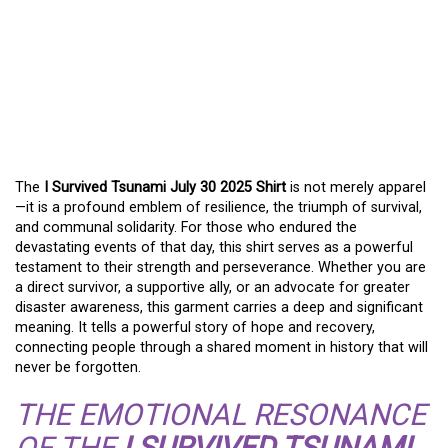
WEARING RESILIENCE:
THE MEANING OF THE I
SURVIVED TSUNAMI JULY
30 2025 SHIRT
The
I Survived Tsunami July 30 2025 Shirt
is not merely apparel
—it is a profound emblem of resilience, the triumph of survival,
and communal solidarity. For those who endured the
devastating events of that day, this shirt serves as a powerful
testament to their strength and perseverance. Whether you are
a direct survivor, a supportive ally, or an advocate for greater
disaster awareness, this garment carries a deep and significant
meaning. It tells a powerful story of hope and recovery,
connecting people through a shared moment in history that will
never be forgotten.
THE EMOTIONAL RESONANCE
OF THE
I SURVIVED TSUNAMI