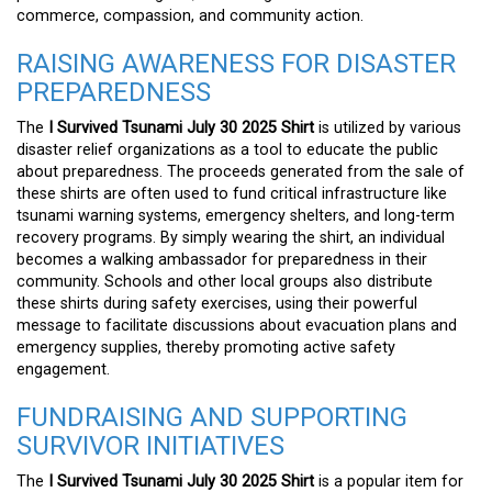
commerce, compassion, and community action.
RAISING AWARENESS FOR DISASTER
PREPAREDNESS
The
I Survived Tsunami July 30 2025 Shirt
is utilized by various
disaster relief organizations as a tool to educate the public
about preparedness. The proceeds generated from the sale of
these shirts are often used to fund critical infrastructure like
tsunami warning systems, emergency shelters, and long-term
recovery programs. By simply wearing the shirt, an individual
becomes a walking ambassador for preparedness in their
community. Schools and other local groups also distribute
these shirts during safety exercises, using their powerful
message to facilitate discussions about evacuation plans and
emergency supplies, thereby promoting active safety
engagement.
FUNDRAISING AND SUPPORTING
SURVIVOR INITIATIVES
The
I Survived Tsunami July 30 2025 Shirt
is a popular item for