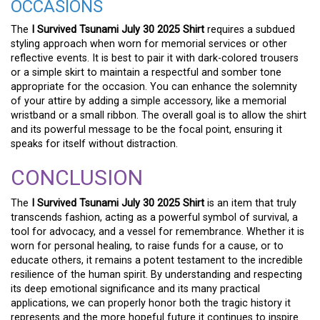
OCCASIONS
The
I Survived Tsunami July 30 2025 Shirt
requires a subdued
styling approach when worn for memorial services or other
reflective events. It is best to pair it with dark-colored trousers
or a simple skirt to maintain a respectful and somber tone
appropriate for the occasion. You can enhance the solemnity
of your attire by adding a simple accessory, like a memorial
wristband or a small ribbon. The overall goal is to allow the shirt
and its powerful message to be the focal point, ensuring it
speaks for itself without distraction.
CONCLUSION
The
I Survived Tsunami July 30 2025 Shirt
is an item that truly
transcends fashion, acting as a powerful symbol of survival, a
tool for advocacy, and a vessel for remembrance. Whether it is
worn for personal healing, to raise funds for a cause, or to
educate others, it remains a potent testament to the incredible
resilience of the human spirit. By understanding and respecting
its deep emotional significance and its many practical
applications, we can properly honor both the tragic history it
represents and the more hopeful future it continues to inspire