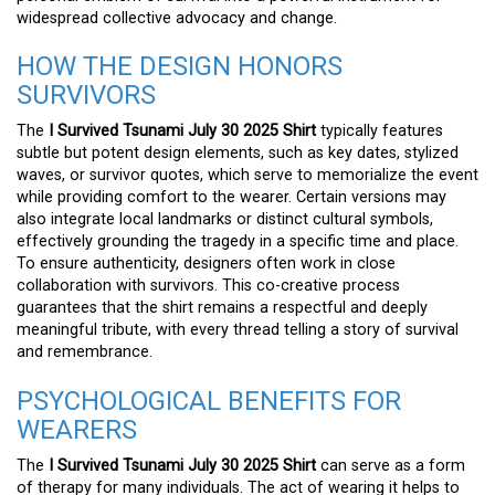
widespread collective advocacy and change.
HOW THE DESIGN HONORS
SURVIVORS
The
I Survived Tsunami July 30 2025 Shirt
typically features
subtle but potent design elements, such as key dates, stylized
waves, or survivor quotes, which serve to memorialize the event
while providing comfort to the wearer. Certain versions may
also integrate local landmarks or distinct cultural symbols,
effectively grounding the tragedy in a specific time and place.
To ensure authenticity, designers often work in close
collaboration with survivors. This co-creative process
guarantees that the shirt remains a respectful and deeply
meaningful tribute, with every thread telling a story of survival
and remembrance.
PSYCHOLOGICAL BENEFITS FOR
WEARERS
The
I Survived Tsunami July 30 2025 Shirt
can serve as a form
of therapy for many individuals. The act of wearing it helps to