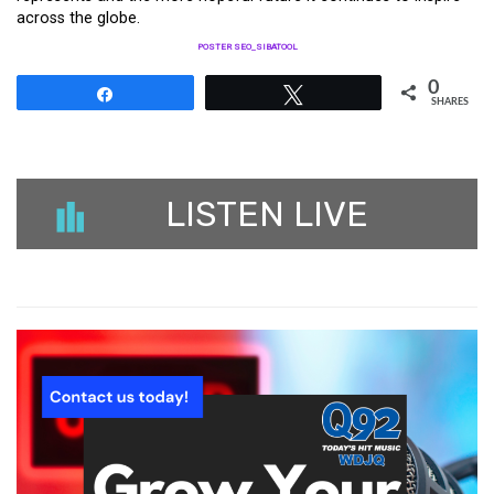
across the globe.
POSTER SEO_SIBATOOL
0
Share
Tweet
SHARES
LISTEN LIVE