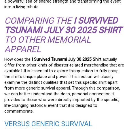
a powerful sea of shared strength and transforming the event
into a living tribute.
COMPARING THE
I SURVIVED
TSUNAMI JULY 30 2025 SHIRT
TO OTHER MEMORIAL
APPAREL
How does the
I Survived Tsunami July 30 2025 Shirt
actually
differ from other kinds of disaster-related merchandise that are
available? It is essential to explore this question to fully grasp
the shirt’s unique place and power. This section will closely
examine the distinct qualities that set this specific shirt apart
from more generic survival apparel. Through this comparison,
we can better understand the deep, personal connection it
provides to those who were directly impacted by the specific,
life-changing historical event that it is designed to
commemorate.
VERSUS GENERIC SURVIVAL