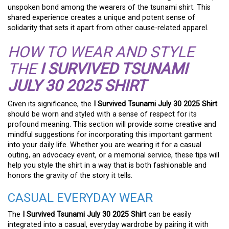
unspoken bond among the wearers of the tsunami shirt. This
shared experience creates a unique and potent sense of
solidarity that sets it apart from other cause-related apparel.
HOW TO WEAR AND STYLE
THE
I SURVIVED TSUNAMI
JULY 30 2025 SHIRT
Given its significance, the
I Survived Tsunami July 30 2025 Shirt
should be worn and styled with a sense of respect for its
profound meaning. This section will provide some creative and
mindful suggestions for incorporating this important garment
into your daily life. Whether you are wearing it for a casual
outing, an advocacy event, or a memorial service, these tips will
help you style the shirt in a way that is both fashionable and
honors the gravity of the story it tells.
CASUAL EVERYDAY WEAR
The
I Survived Tsunami July 30 2025 Shirt
can be easily
integrated into a casual, everyday wardrobe by pairing it with