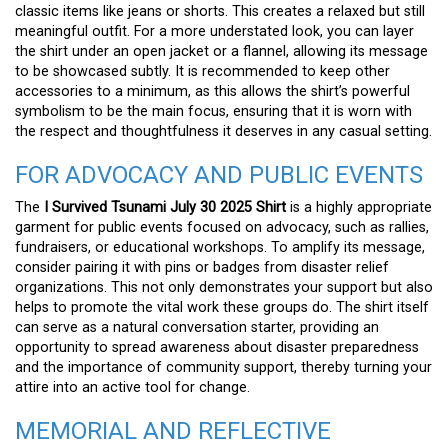
classic items like jeans or shorts. This creates a relaxed but still
meaningful outfit. For a more understated look, you can layer
the shirt under an open jacket or a flannel, allowing its message
to be showcased subtly. It is recommended to keep other
accessories to a minimum, as this allows the shirt’s powerful
symbolism to be the main focus, ensuring that it is worn with
the respect and thoughtfulness it deserves in any casual setting.
FOR ADVOCACY AND PUBLIC EVENTS
The
I Survived Tsunami July 30 2025 Shirt
is a highly appropriate
garment for public events focused on advocacy, such as rallies,
fundraisers, or educational workshops. To amplify its message,
consider pairing it with pins or badges from disaster relief
organizations. This not only demonstrates your support but also
helps to promote the vital work these groups do. The shirt itself
can serve as a natural conversation starter, providing an
opportunity to spread awareness about disaster preparedness
and the importance of community support, thereby turning your
attire into an active tool for change.
MEMORIAL AND REFLECTIVE