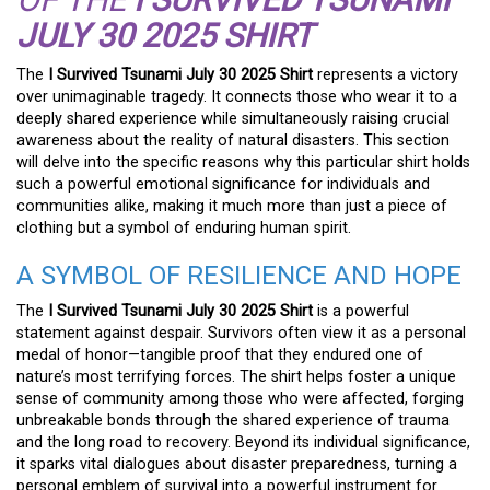
JULY 30 2025 SHIRT
The
I Survived Tsunami July 30 2025 Shirt
represents a victory
over unimaginable tragedy. It connects those who wear it to a
deeply shared experience while simultaneously raising crucial
awareness about the reality of natural disasters. This section
will delve into the specific reasons why this particular shirt holds
such a powerful emotional significance for individuals and
communities alike, making it much more than just a piece of
clothing but a symbol of enduring human spirit.
A SYMBOL OF RESILIENCE AND HOPE
The
I Survived Tsunami July 30 2025 Shirt
is a powerful
statement against despair. Survivors often view it as a personal
medal of honor—tangible proof that they endured one of
nature’s most terrifying forces. The shirt helps foster a unique
sense of community among those who were affected, forging
unbreakable bonds through the shared experience of trauma
and the long road to recovery. Beyond its individual significance,
it sparks vital dialogues about disaster preparedness, turning a
personal emblem of survival into a powerful instrument for