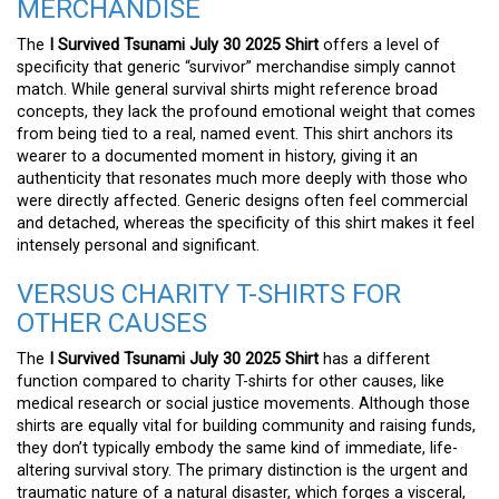
MERCHANDISE
The
I Survived Tsunami July 30 2025 Shirt
offers a level of
specificity that generic “survivor” merchandise simply cannot
match. While general survival shirts might reference broad
concepts, they lack the profound emotional weight that comes
from being tied to a real, named event. This shirt anchors its
wearer to a documented moment in history, giving it an
authenticity that resonates much more deeply with those who
were directly affected. Generic designs often feel commercial
and detached, whereas the specificity of this shirt makes it feel
intensely personal and significant.
VERSUS CHARITY T-SHIRTS FOR
OTHER CAUSES
The
I Survived Tsunami July 30 2025 Shirt
has a different
function compared to charity T-shirts for other causes, like
medical research or social justice movements. Although those
shirts are equally vital for building community and raising funds,
they don’t typically embody the same kind of immediate, life-
altering survival story. The primary distinction is the urgent and
traumatic nature of a natural disaster, which forges a visceral,