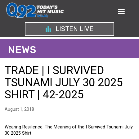
LISTEN LIVE
NEWS
TRADE | I SURVIVED
TSUNAMI JULY 30 2025
SHIRT | 42-2025
August 1, 2018
Wearing Resilience: The Meaning of the I Survived Tsunami July
30 2025 Shirt