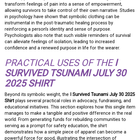
transform feelings of pain into a sense of empowerment,
allowing survivors to take control of their own narrative. Studies
in psychology have shown that symbolic clothing can be
instrumental in the post-traumatic healing process by
reinforcing a person’s identity and sense of purpose.
Psychologists also note that such visible reminders of survival
can alleviate feelings of isolation, leading to increased
confidence and a renewed purpose in life for the wearer.
PRACTICAL USES OF THE
I
SURVIVED TSUNAMI JULY 30
2025 SHIRT
Beyond its symbolic weight, the
I Survived Tsunami July 30 2025
Shirt
plays several practical roles in advocacy, fundraising, and
educational initiatives. This section explores how this single item
manages to make a tangible and positive difference in the real
world. From generating funds for rebuilding communities to
serving as a prompt for safety education, the shirt
demonstrates how a simple piece of apparel can become a
powerful force for good, illustrating the intersection of