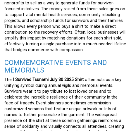
nonprofits to sell as a way to generate funds for survivor-
focused initiatives. The money raised from these sales goes on
to support vital mental health services, community rebuilding
projects, and scholarship funds for survivors and their families.
This allows every person who buys a shirt to make a direct
contribution to the recovery efforts. Often, local businesses will
amplify this impact by matching donations for each shirt sold,
effectively turning a single purchase into a much-needed lifeline
that bridges commerce with compassion.
COMMEMORATIVE EVENTS AND
MEMORIALS
The
I Survived Tsunami July 30 2025 Shirt
often acts as a key
unifying symbol during annual vigils and memorial events.
Survivors wear it to pay tribute to lost loved ones and to
celebrate the incredible resilience of their community in the
face of tragedy. Event planners sometimes commission
customized versions that feature unique artwork or lists of
names to further personalize the garment. The widespread
presence of the shirt at these solemn gatherings reinforces a
sense of solidarity and visually connects all attendees, creating