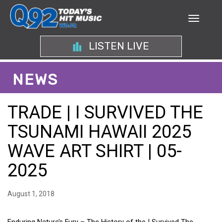
LISTEN LIVE
NEWS
TRADE | I SURVIVED THE
TSUNAMI HAWAII 2025
WAVE ART SHIRT | 05-
2025
August 1, 2018