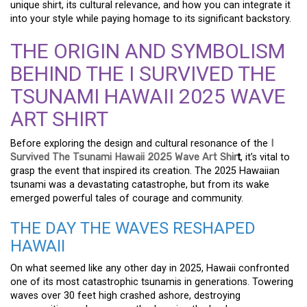
unique shirt, its cultural relevance, and how you can integrate it
into your style while paying homage to its significant backstory.
THE ORIGIN AND SYMBOLISM
BEHIND THE I SURVIVED THE
TSUNAMI HAWAII 2025 WAVE
ART SHIRT
Before exploring the design and cultural resonance of the
I
Survived The Tsunami Hawaii 2025 Wave Art Shir
t
, it’s vital to
grasp the event that inspired its creation. The 2025 Hawaiian
tsunami was a devastating catastrophe, but from its wake
emerged powerful tales of courage and community.
THE DAY THE WAVES RESHAPED
HAWAII
On what seemed like any other day in 2025, Hawaii confronted
one of its most catastrophic tsunamis in generations. Towering
waves over 30 feet high crashed ashore, destroying