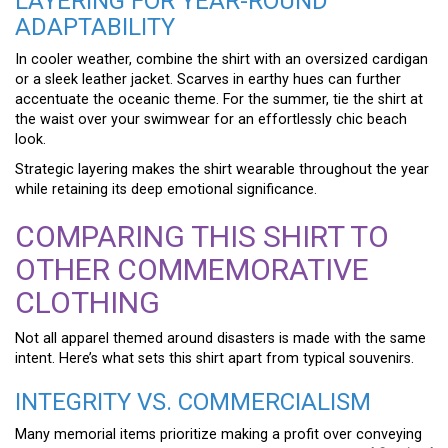
LAYERING FOR YEAR-ROUND
ADAPTABILITY
In cooler weather, combine the shirt with an oversized cardigan
or a sleek leather jacket. Scarves in earthy hues can further
accentuate the oceanic theme. For the summer, tie the shirt at
the waist over your swimwear for an effortlessly chic beach
look.
Strategic layering makes the shirt wearable throughout the year
while retaining its deep emotional significance.
COMPARING THIS SHIRT TO
OTHER COMMEMORATIVE
CLOTHING
Not all apparel themed around disasters is made with the same
intent. Here’s what sets this shirt apart from typical souvenirs.
INTEGRITY VS. COMMERCIALISM
Many memorial items prioritize making a profit over conveying