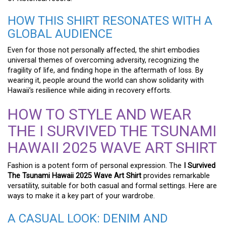
HOW THIS SHIRT RESONATES WITH A
GLOBAL AUDIENCE
Even for those not personally affected, the shirt embodies
universal themes of overcoming adversity, recognizing the
fragility of life, and finding hope in the aftermath of loss. By
wearing it, people around the world can show solidarity with
Hawaii’s resilience while aiding in recovery efforts.
HOW TO STYLE AND WEAR
THE I SURVIVED THE TSUNAMI
HAWAII 2025 WAVE ART SHIRT
Fashion is a potent form of personal expression. The
I Survived
The Tsunami Hawaii 2025 Wave Art Shirt
provides remarkable
versatility, suitable for both casual and formal settings. Here are
ways to make it a key part of your wardrobe.
A CASUAL LOOK: DENIM AND