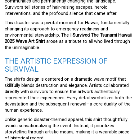
communities and permanently changing the landscape.
Survivors tell stories of hair-raising escapes, heroic
interventions, and the profound silence that came after.
This disaster was a pivotal moment for Hawaii, fundamentally
changing its approach to emergency readiness and
environmental stewardship. The
I Survived The Tsunami Hawaii
2025 Wave Art Shirt
arose as a tribute to all who lived through
the unimaginable.
THE ARTISTIC EXPRESSION OF
SURVIVAL
The shirt’s design is centered on a dramatic wave motif that
skillfully blends destruction and elegance. Artists collaborated
directly with survivors to ensure the artwork authentically
represented their experiences. Every detail symbolizes both the
devastation and the subsequent renewal—a core duality of the
human experience.
Unlike generic disaster-themed apparel, this shirt thoughtfully
avoids sensationalizing the event. Instead, it prioritizes
storytelling through artistic means, making it a wearable piece
of historical record.