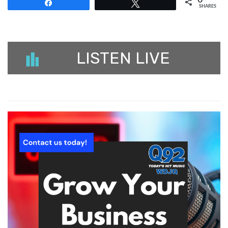
Share
Tweet
SHARES
LISTEN LIVE