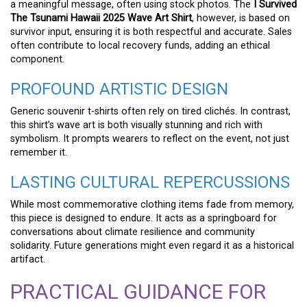
a meaningful message, often using stock photos. The
I Survived
The Tsunami Hawaii 2025 Wave Art Shirt
, however, is based on
survivor input, ensuring it is both respectful and accurate. Sales
often contribute to local recovery funds, adding an ethical
component.
PROFOUND ARTISTIC DESIGN
Generic souvenir t-shirts often rely on tired clichés. In contrast,
this shirt’s wave art is both visually stunning and rich with
symbolism. It prompts wearers to reflect on the event, not just
remember it.
LASTING CULTURAL REPERCUSSIONS
While most commemorative clothing items fade from memory,
this piece is designed to endure. It acts as a springboard for
conversations about climate resilience and community
solidarity. Future generations might even regard it as a historical
artifact.
PRACTICAL GUIDANCE FOR