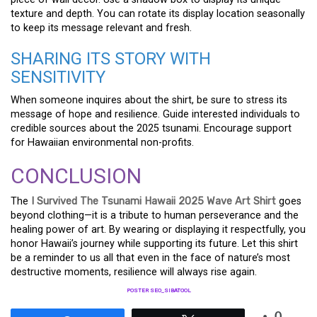
texture and depth. You can rotate its display location seasonally
to keep its message relevant and fresh.
SHARING ITS STORY WITH
SENSITIVITY
When someone inquires about the shirt, be sure to stress its
message of hope and resilience. Guide interested individuals to
credible sources about the 2025 tsunami. Encourage support
for Hawaiian environmental non-profits.
CONCLUSION
The
I Survived The Tsunami Hawaii 2025 Wave Art Shirt
goes
beyond clothing—it is a tribute to human perseverance and the
healing power of art. By wearing or displaying it respectfully, you
honor Hawaii’s journey while supporting its future. Let this shirt
be a reminder to us all that even in the face of nature’s most
destructive moments, resilience will always rise again.
POSTER SEO_SIBATOOL
0