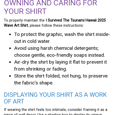
OWNING AND CARING FOR
YOUR SHIRT
To properly maintain the
I Survived The Tsunami Hawaii 2025
Wave Art Shirt
, please follow these instructions:
To protect the graphic, wash the shirt inside-
out in cold water.
Avoid using harsh chemical detergents;
choose gentle, eco-friendly soaps instead.
Air-dry the shirt by laying it flat to prevent it
from shrinking or fading.
Store the shirt folded, not hung, to preserve
the fabric’s shape.
DISPLAYING YOUR SHIRT AS A WORK
OF ART
If wearing the shirt feels too intimate, consider framing it as a
piece of wall decor. Use a shadow box to display its unique