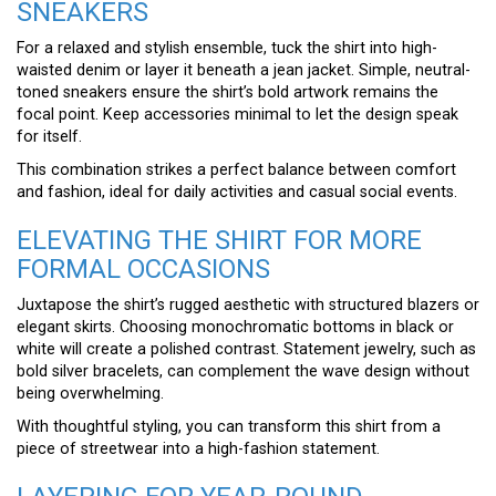
SNEAKERS
For a relaxed and stylish ensemble, tuck the shirt into high-
waisted denim or layer it beneath a jean jacket. Simple, neutral-
toned sneakers ensure the shirt’s bold artwork remains the
focal point. Keep accessories minimal to let the design speak
for itself.
This combination strikes a perfect balance between comfort
and fashion, ideal for daily activities and casual social events.
ELEVATING THE SHIRT FOR MORE
FORMAL OCCASIONS
Juxtapose the shirt’s rugged aesthetic with structured blazers or
elegant skirts. Choosing monochromatic bottoms in black or
white will create a polished contrast. Statement jewelry, such as
bold silver bracelets, can complement the wave design without
being overwhelming.
With thoughtful styling, you can transform this shirt from a
piece of streetwear into a high-fashion statement.