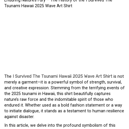
Enduring Nature’s Fury – The History of the I Survived The
Tsunami Hawaii 2025 Wave Art Shirt
ENDURING NATURE’S
FURY – THE HISTORY OF
THE I SURVIVED THE
TSUNAMI HAWAII 2025
WAVE ART SHIRT
The
I Survived The Tsunami Hawaii 2025 Wave Art Shirt
is not
merely a garment—it is a powerful symbol of strength, survival,
and creative expression. Stemming from the terrifying events of
the 2025 tsunami in Hawaii, this shirt beautifully captures
nature’s raw force and the indomitable spirit of those who
endured it. Whether used as a bold fashion statement or a way
to initiate dialogue, it stands as a testament to human resilience
against disaster.
In this article, we delve into the profound symbolism of this