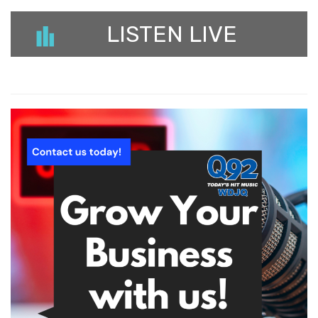
LISTEN LIVE