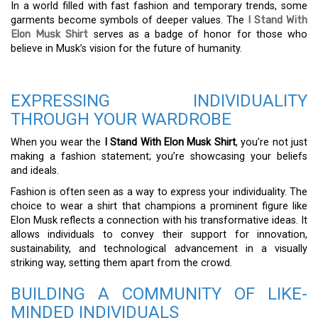
In a world filled with fast fashion and temporary trends, some
garments become symbols of deeper values. The
I Stand With
Elon Musk Shirt
serves as a badge of honor for those who
believe in Musk’s vision for the future of humanity.
EXPRESSING INDIVIDUALITY
THROUGH YOUR WARDROBE
When you wear the
I Stand With Elon Musk Shirt
, you’re not just
making a fashion statement; you’re showcasing your beliefs
and ideals.
Fashion is often seen as a way to express your individuality. The
choice to wear a shirt that champions a prominent figure like
Elon Musk reflects a connection with his transformative ideas. It
allows individuals to convey their support for innovation,
sustainability, and technological advancement in a visually
striking way, setting them apart from the crowd.
BUILDING A COMMUNITY OF LIKE-
MINDED INDIVIDUALS