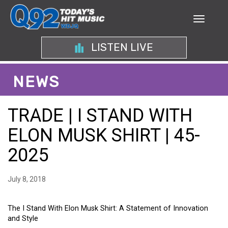
LISTEN LIVE
NEWS
TRADE | I STAND WITH
ELON MUSK SHIRT | 45-
2025
July 8, 2018
The I Stand With Elon Musk Shirt: A Statement of Innovation
and Style