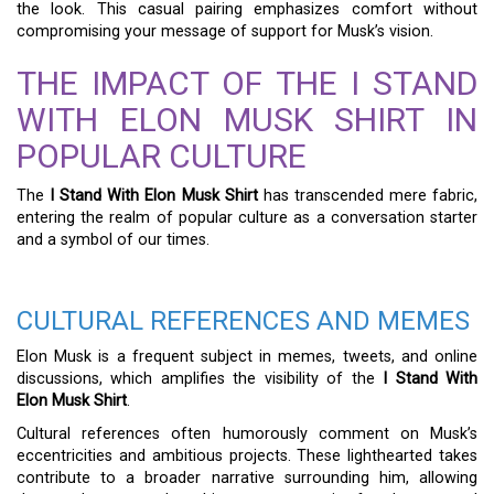
the look. This casual pairing emphasizes comfort without
compromising your message of support for Musk’s vision.
THE IMPACT OF THE I STAND
WITH ELON MUSK SHIRT IN
POPULAR CULTURE
The
I Stand With Elon Musk Shirt
has transcended mere fabric,
entering the realm of popular culture as a conversation starter
and a symbol of our times.
CULTURAL REFERENCES AND MEMES
Elon Musk is a frequent subject in memes, tweets, and online
discussions, which amplifies the visibility of the
I Stand With
Elon Musk Shirt
.
Cultural references often humorously comment on Musk’s
eccentricities and ambitious projects. These lighthearted takes
contribute to a broader narrative surrounding him, allowing