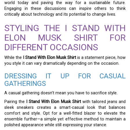
world today and paving the way for a sustainable future.
Engaging in these discussions can inspire others to think
critically about technology and its potential to change lives.
STYLING THE I STAND WITH
ELON MUSK SHIRT FOR
DIFFERENT OCCASIONS
While the
I Stand With Elon Musk Shirt
is a statement piece, how
you style it can vary dramatically depending on the occasion.
DRESSING IT UP FOR CASUAL
GATHERINGS
A casual gathering doesn’t mean you have to sacrifice style.
Pairing the
I Stand With Elon Musk Shirt
with tailored jeans and
sleek sneakers creates a smart-casual look that balances
comfort and style. Opt for a well-fitted blazer to elevate the
ensemble further—a simple yet effective method to maintain a
polished appearance while still expressing your stance.