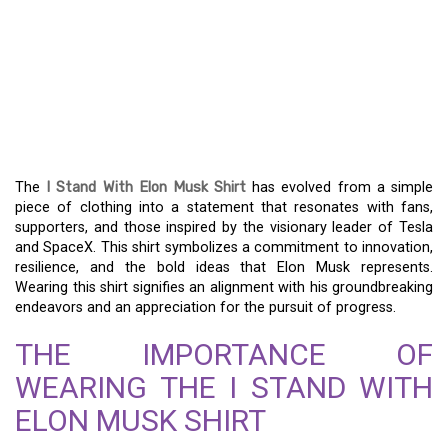
THE I STAND WITH ELON
MUSK SHIRT: A
STATEMENT OF
INNOVATION AND STYLE
The
I Stand With Elon Musk Shirt
has evolved from a simple
piece of clothing into a statement that resonates with fans,
supporters, and those inspired by the visionary leader of Tesla
and SpaceX. This shirt symbolizes a commitment to innovation,
resilience, and the bold ideas that Elon Musk represents.
Wearing this shirt signifies an alignment with his groundbreaking
endeavors and an appreciation for the pursuit of progress.
THE IMPORTANCE OF
WEARING THE I STAND WITH
ELON MUSK SHIRT