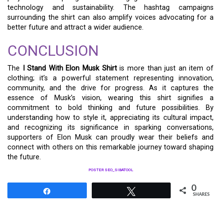
technology and sustainability. The hashtag campaigns
surrounding the shirt can also amplify voices advocating for a
better future and attract a wider audience.
CONCLUSION
The
I Stand With Elon Musk Shirt
is more than just an item of
clothing; it’s a powerful statement representing innovation,
community, and the drive for progress. As it captures the
essence of Musk’s vision, wearing this shirt signifies a
commitment to bold thinking and future possibilities. By
understanding how to style it, appreciating its cultural impact,
and recognizing its significance in sparking conversations,
supporters of Elon Musk can proudly wear their beliefs and
connect with others on this remarkable journey toward shaping
the future.
POSTER SEO_SIBATOOL
0
Share
Tweet
SHARES