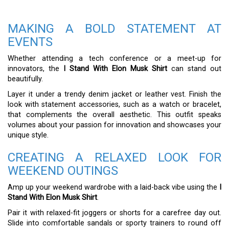
MAKING A BOLD STATEMENT AT
EVENTS
Whether attending a tech conference or a meet-up for
innovators, the
I Stand With Elon Musk Shirt
can stand out
beautifully.
Layer it under a trendy denim jacket or leather vest. Finish the
look with statement accessories, such as a watch or bracelet,
that complements the overall aesthetic. This outfit speaks
volumes about your passion for innovation and showcases your
unique style.
CREATING A RELAXED LOOK FOR
WEEKEND OUTINGS
Amp up your weekend wardrobe with a laid-back vibe using the
I
Stand With Elon Musk Shirt
.
Pair it with relaxed-fit joggers or shorts for a carefree day out.
Slide into comfortable sandals or sporty trainers to round off