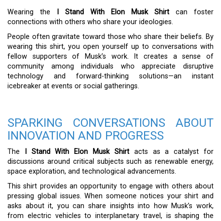
Wearing the
I Stand With Elon Musk Shirt
can foster
connections with others who share your ideologies.
People often gravitate toward those who share their beliefs. By
wearing this shirt, you open yourself up to conversations with
fellow supporters of Musk’s work. It creates a sense of
community among individuals who appreciate disruptive
technology and forward-thinking solutions—an instant
icebreaker at events or social gatherings.
SPARKING CONVERSATIONS ABOUT
INNOVATION AND PROGRESS
The
I Stand With Elon Musk Shirt
acts as a catalyst for
discussions around critical subjects such as renewable energy,
space exploration, and technological advancements.
This shirt provides an opportunity to engage with others about
pressing global issues. When someone notices your shirt and
asks about it, you can share insights into how Musk’s work,
from electric vehicles to interplanetary travel, is shaping the