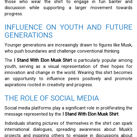
those who wear the shirt to engage in fun banter and
discussion while supporting a larger movement towards
progress.
INFLUENCE ON YOUTH AND FUTURE
GENERATIONS
Younger generations are increasingly drawn to figures like Musk,
who push boundaries and challenge conventional thinking.
The
I Stand With Elon Musk Shirt
is particularly popular among
youth, serving as a visual representation of their hopes for
innovation and change in the world. Wearing this shirt becomes
an opportunity to influence peers positively and promote
aspirations rooted in creativity and progress.
THE ROLE OF SOCIAL MEDIA
Social media platforms play a significant role in proliferating the
message represented by the
I Stand With Elon Musk Shirt
.
Individuals sharing pictures of themselves in the shirt can spark
international dialogues, spreading awareness about Musk’s
projects and inspiring others to engage in discussions about