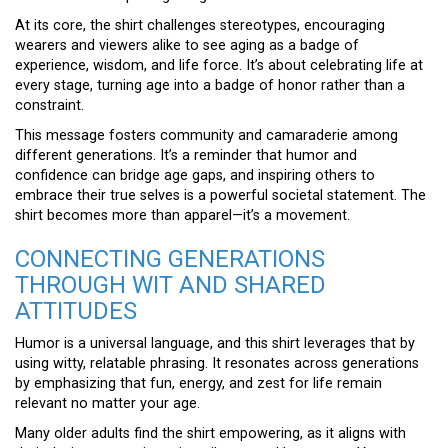
At its core, the shirt challenges stereotypes, encouraging
wearers and viewers alike to see aging as a badge of
experience, wisdom, and life force. It’s about celebrating life at
every stage, turning age into a badge of honor rather than a
constraint.
This message fosters community and camaraderie among
different generations. It’s a reminder that humor and
confidence can bridge age gaps, and inspiring others to
embrace their true selves is a powerful societal statement. The
shirt becomes more than apparel—it’s a movement.
CONNECTING GENERATIONS
THROUGH WIT AND SHARED
ATTITUDES
Humor is a universal language, and this shirt leverages that by
using witty, relatable phrasing. It resonates across generations
by emphasizing that fun, energy, and zest for life remain
relevant no matter your age.
Many older adults find the shirt empowering, as it aligns with