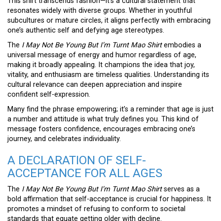
This shirt transcends fashion—it’s a cultural statement that
resonates widely with diverse groups. Whether in youthful
subcultures or mature circles, it aligns perfectly with embracing
one’s authentic self and defying age stereotypes.
The
I May Not Be Young But I’m Turnt Mao Shirt
embodies a
universal message of energy and humor regardless of age,
making it broadly appealing. It champions the idea that joy,
vitality, and enthusiasm are timeless qualities. Understanding its
cultural relevance can deepen appreciation and inspire
confident self-expression.
Many find the phrase empowering; it’s a reminder that age is just
a number and attitude is what truly defines you. This kind of
message fosters confidence, encourages embracing one’s
journey, and celebrates individuality.
A DECLARATION OF SELF-
ACCEPTANCE FOR ALL AGES
The
I May Not Be Young But I’m Turnt Mao Shirt
serves as a
bold affirmation that self-acceptance is crucial for happiness. It
promotes a mindset of refusing to conform to societal
standards that equate getting older with decline.