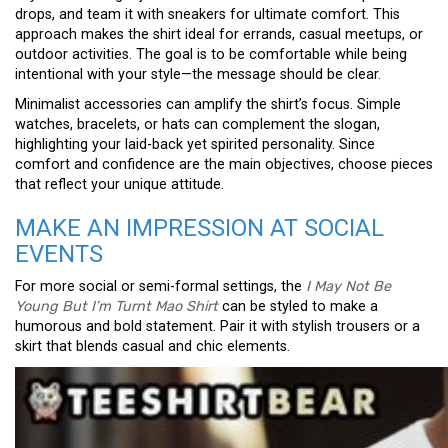
drops, and team it with sneakers for ultimate comfort. This
approach makes the shirt ideal for errands, casual meetups, or
outdoor activities. The goal is to be comfortable while being
intentional with your style—the message should be clear.
Minimalist accessories can amplify the shirt’s focus. Simple
watches, bracelets, or hats can complement the slogan,
highlighting your laid-back yet spirited personality. Since
comfort and confidence are the main objectives, choose pieces
that reflect your unique attitude.
MAKE AN IMPRESSION AT SOCIAL
EVENTS
For more social or semi-formal settings, the
I May Not Be
Young But I’m Turnt Mao Shirt
can be styled to make a
humorous and bold statement. Pair it with stylish trousers or a
skirt that blends casual and chic elements.