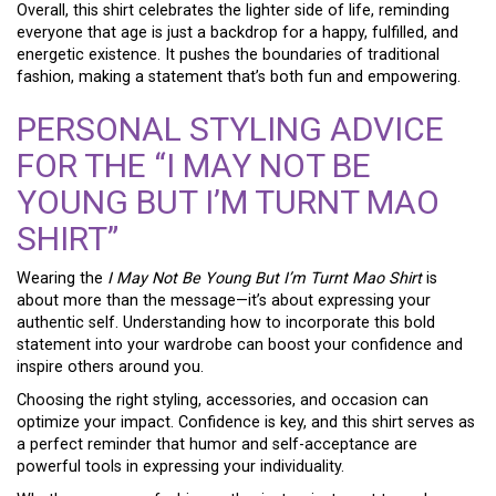
Overall, this shirt celebrates the lighter side of life, reminding
everyone that age is just a backdrop for a happy, fulfilled, and
energetic existence. It pushes the boundaries of traditional
fashion, making a statement that’s both fun and empowering.
PERSONAL STYLING ADVICE
FOR THE “I MAY NOT BE
YOUNG BUT I’M TURNT MAO
SHIRT”
Wearing the
I May Not Be Young But I’m Turnt Mao Shirt
is
about more than the message—it’s about expressing your
authentic self. Understanding how to incorporate this bold
statement into your wardrobe can boost your confidence and
inspire others around you.
Choosing the right styling, accessories, and occasion can
optimize your impact. Confidence is key, and this shirt serves as
a perfect reminder that humor and self-acceptance are
powerful tools in expressing your individuality.