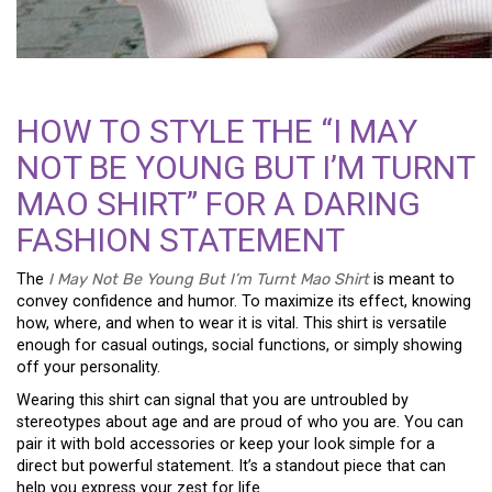
HOW TO STYLE THE “I MAY
NOT BE YOUNG BUT I’M TURNT
MAO SHIRT” FOR A DARING
FASHION STATEMENT
The
I May Not Be Young But I’m Turnt Mao Shirt
is meant to
convey confidence and humor. To maximize its effect, knowing
how, where, and when to wear it is vital. This shirt is versatile
enough for casual outings, social functions, or simply showing
off your personality.
Wearing this shirt can signal that you are untroubled by
stereotypes about age and are proud of who you are. You can
pair it with bold accessories or keep your look simple for a
direct but powerful statement. It’s a standout piece that can
help you express your zest for life.