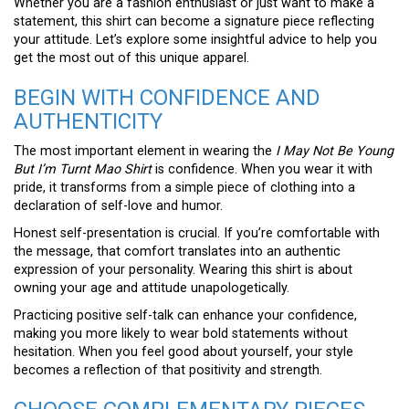
Whether you are a fashion enthusiast or just want to make a
statement, this shirt can become a signature piece reflecting
your attitude. Let’s explore some insightful advice to help you
get the most out of this unique apparel.
BEGIN WITH CONFIDENCE AND
AUTHENTICITY
The most important element in wearing the
I May Not Be Young
But I’m Turnt Mao Shirt
is confidence. When you wear it with
pride, it transforms from a simple piece of clothing into a
declaration of self-love and humor.
Honest self-presentation is crucial. If you’re comfortable with
the message, that comfort translates into an authentic
expression of your personality. Wearing this shirt is about
owning your age and attitude unapologetically.
Practicing positive self-talk can enhance your confidence,
making you more likely to wear bold statements without
hesitation. When you feel good about yourself, your style
becomes a reflection of that positivity and strength.