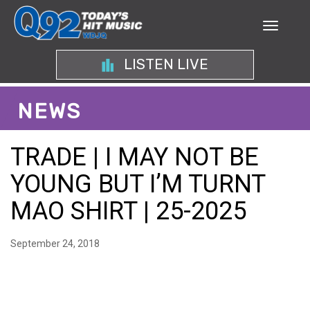
LISTEN LIVE
NEWS
TRADE | I MAY NOT BE
YOUNG BUT I’M TURNT
MAO SHIRT | 25-2025
September 24, 2018
A BOLD EXPRESSION OF
CONFIDENCE: STYLING