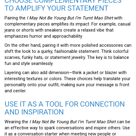
CHOOSE COMPLEMENTARY PIECES
TO AMPLIFY YOUR STATEMENT
Pairing the
I May Not Be Young But I’m Turnt Mao Shirt
with
complementary pieces amplifies its impact. For example, casual
jeans or shorts with sneakers create a relaxed vibe that
emphasizes humor and approachability.
On the other hand, pairing it with more polished accessories can
shift the look to a quirky, fashionable statement. Think colorful
scarves, funky hats, or statement jewelry. The key is to balance
fun and style seamlessly.
Layering can also add dimension—think a jacket or blazer with
interesting textures or colors. These choices help translate your
personality onto your outfit, making sure your message is front
and center.
USE IT AS A TOOL FOR CONNECTION
AND INSPIRATION
Wearing the
I May Not Be Young But I’m Turnt Mao Shirt
can be
an effective way to spark conversations and inspire others. Use
it as a conversation starter when meeting new people or