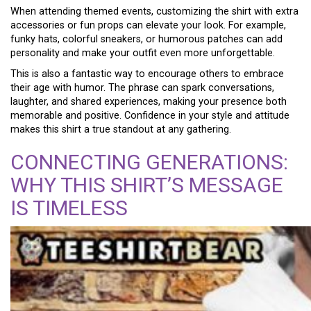
When attending themed events, customizing the shirt with extra
accessories or fun props can elevate your look. For example,
funky hats, colorful sneakers, or humorous patches can add
personality and make your outfit even more unforgettable.
This is also a fantastic way to encourage others to embrace
their age with humor. The phrase can spark conversations,
laughter, and shared experiences, making your presence both
memorable and positive. Confidence in your style and attitude
makes this shirt a true standout at any gathering.
CONNECTING GENERATIONS:
WHY THIS SHIRT’S MESSAGE
IS TIMELESS