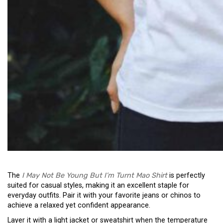
The
I May Not Be Young But I’m Turnt Mao Shirt
is perfectly
suited for casual styles, making it an excellent staple for
everyday outfits. Pair it with your favorite jeans or chinos to
achieve a relaxed yet confident appearance.
Layer it with a light jacket or sweatshirt when the temperature