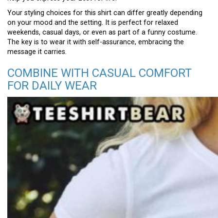
Your styling choices for this shirt can differ greatly depending
on your mood and the setting. It is perfect for relaxed
weekends, casual days, or even as part of a funny costume.
The key is to wear it with self-assurance, embracing the
message it carries.
COMBINE WITH CASUAL COMFORT
FOR DAILY WEAR