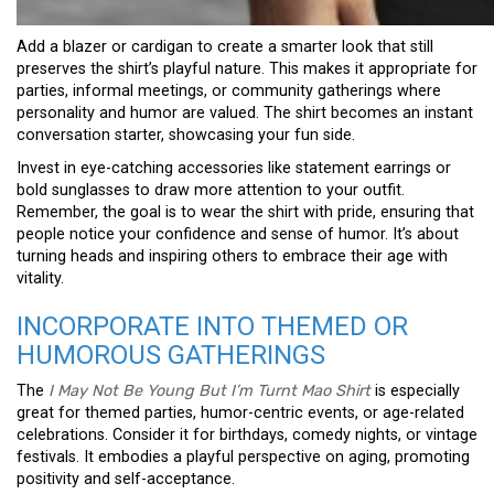
Add a blazer or cardigan to create a smarter look that still
preserves the shirt’s playful nature. This makes it appropriate for
parties, informal meetings, or community gatherings where
personality and humor are valued. The shirt becomes an instant
conversation starter, showcasing your fun side.
Invest in eye-catching accessories like statement earrings or
bold sunglasses to draw more attention to your outfit.
Remember, the goal is to wear the shirt with pride, ensuring that
people notice your confidence and sense of humor. It’s about
turning heads and inspiring others to embrace their age with
vitality.
INCORPORATE INTO THEMED OR
HUMOROUS GATHERINGS
The
I May Not Be Young But I’m Turnt Mao Shirt
is especially
great for themed parties, humor-centric events, or age-related
celebrations. Consider it for birthdays, comedy nights, or vintage
festivals. It embodies a playful perspective on aging, promoting
positivity and self-acceptance.