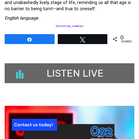
and unabashedly lively stage of life, reminding us all that age is
no barrier to being turnt—and true to oneself.
English language.
POSTER SEO_SIBATOOL
0
Share
Tweet
SHARES
LISTEN LIVE