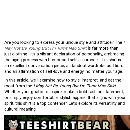
THE “I MAY NOT BE
YOUNG BUT I’M TURNT
MAO SHIRT”
Are you looking to express your unique style and attitude? The
I
May Not Be Young But I’m Turnt Mao Shirt
is far more than
just clothing—it’s a vibrant declaration of personality, embracing
the aging process with humor and self-assurance. This shirt is
an excellent conversation piece, a standout wardrobe addition,
and an affirmation of self-love and energy, no matter your age.
In this article, we’ll examine how to style, interpret, and get the
most from the
I May Not Be Young But I’m Turnt Mao Shirt
.
Whether your goal is to inspire, make a bold fashion statement,
or simply enjoy comfortable, stylish apparel that aligns with your
spirit, this shirt is a top contender. Let’s explore its versatility and
cultural meaning.