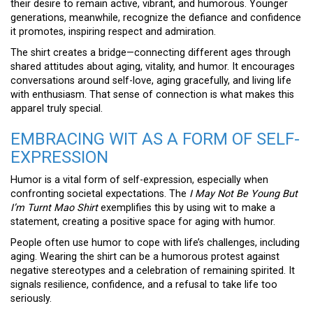
their desire to remain active, vibrant, and humorous. Younger
generations, meanwhile, recognize the defiance and confidence
it promotes, inspiring respect and admiration.
The shirt creates a bridge—connecting different ages through
shared attitudes about aging, vitality, and humor. It encourages
conversations around self-love, aging gracefully, and living life
with enthusiasm. That sense of connection is what makes this
apparel truly special.
EMBRACING WIT AS A FORM OF SELF-
EXPRESSION
Humor is a vital form of self-expression, especially when
confronting societal expectations. The
I May Not Be Young But
I’m Turnt Mao Shirt
exemplifies this by using wit to make a
statement, creating a positive space for aging with humor.
People often use humor to cope with life’s challenges, including
aging. Wearing the shirt can be a humorous protest against
negative stereotypes and a celebration of remaining spirited. It
signals resilience, confidence, and a refusal to take life too
seriously.