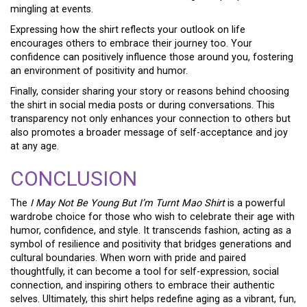
mingling at events.
Expressing how the shirt reflects your outlook on life
encourages others to embrace their journey too. Your
confidence can positively influence those around you, fostering
an environment of positivity and humor.
Finally, consider sharing your story or reasons behind choosing
the shirt in social media posts or during conversations. This
transparency not only enhances your connection to others but
also promotes a broader message of self-acceptance and joy
at any age.
CONCLUSION
The
I May Not Be Young But I’m Turnt Mao Shirt
is a powerful
wardrobe choice for those who wish to celebrate their age with
humor, confidence, and style. It transcends fashion, acting as a
symbol of resilience and positivity that bridges generations and
cultural boundaries. When worn with pride and paired
thoughtfully, it can become a tool for self-expression, social
connection, and inspiring others to embrace their authentic
selves. Ultimately, this shirt helps redefine aging as a vibrant, fun,