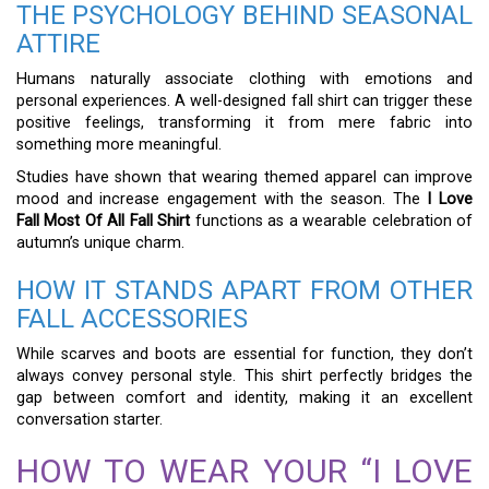
THE PSYCHOLOGY BEHIND SEASONAL
ATTIRE
Humans naturally associate clothing with emotions and
personal experiences. A well-designed fall shirt can trigger these
positive feelings, transforming it from mere fabric into
something more meaningful.
Studies have shown that wearing themed apparel can improve
mood and increase engagement with the season. The
I Love
Fall Most Of All Fall Shirt
functions as a wearable celebration of
autumn’s unique charm.
HOW IT STANDS APART FROM OTHER
FALL ACCESSORIES
While scarves and boots are essential for function, they don’t
always convey personal style. This shirt perfectly bridges the
gap between comfort and identity, making it an excellent
conversation starter.
HOW TO WEAR YOUR “I LOVE