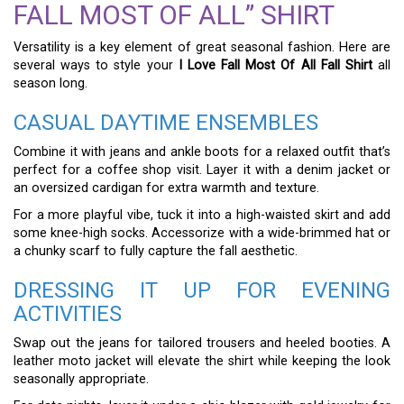
FALL MOST OF ALL” SHIRT
Versatility is a key element of great seasonal fashion. Here are
several ways to style your
I Love Fall Most Of All Fall Shirt
all
season long.
CASUAL DAYTIME ENSEMBLES
Combine it with jeans and ankle boots for a relaxed outfit that’s
perfect for a coffee shop visit. Layer it with a denim jacket or
an oversized cardigan for extra warmth and texture.
For a more playful vibe, tuck it into a high-waisted skirt and add
some knee-high socks. Accessorize with a wide-brimmed hat or
a chunky scarf to fully capture the fall aesthetic.
DRESSING IT UP FOR EVENING
ACTIVITIES
Swap out the jeans for tailored trousers and heeled booties. A
leather moto jacket will elevate the shirt while keeping the look
seasonally appropriate.