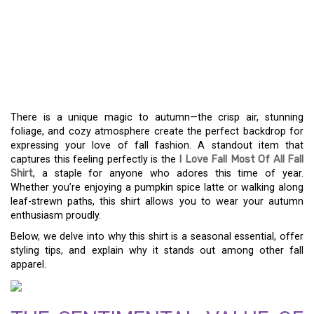
CELEBRATE AUTUMN IN
STYLE WITH THE “I LOVE
FALL MOST OF ALL”
SHIRT
There is a unique magic to autumn—the crisp air, stunning
foliage, and cozy atmosphere create the perfect backdrop for
expressing your love of fall fashion. A standout item that
captures this feeling perfectly is the
I Love Fall Most Of All Fall
Shirt
, a staple for anyone who adores this time of year.
Whether you’re enjoying a pumpkin spice latte or walking along
leaf-strewn paths, this shirt allows you to wear your autumn
enthusiasm proudly.
Below, we delve into why this shirt is a seasonal essential, offer
styling tips, and explain why it stands out among other fall
apparel.