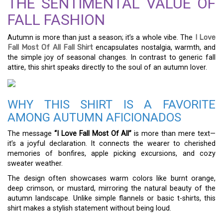
THE SENTIMENTAL VALUE OF
FALL FASHION
Autumn is more than just a season; it’s a whole vibe. The
I Love
Fall Most Of All Fall Shirt
encapsulates nostalgia, warmth, and
the simple joy of seasonal changes. In contrast to generic fall
attire, this shirt speaks directly to the soul of an autumn lover.
WHY THIS SHIRT IS A FAVORITE
AMONG AUTUMN AFICIONADOS
The message
“I Love Fall Most Of All”
is more than mere text—
it’s a joyful declaration. It connects the wearer to cherished
memories of bonfires, apple picking excursions, and cozy
sweater weather.
The design often showcases warm colors like burnt orange,
deep crimson, or mustard, mirroring the natural beauty of the
autumn landscape. Unlike simple flannels or basic t-shirts, this
shirt makes a stylish statement without being loud.