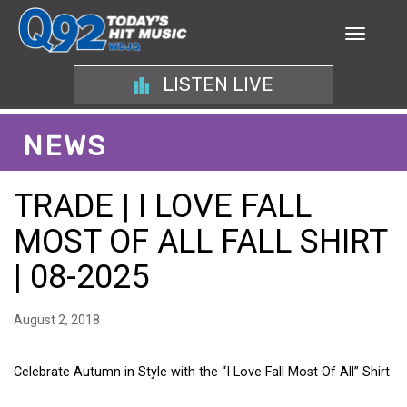
LISTEN LIVE
NEWS
TRADE | I LOVE FALL
MOST OF ALL FALL SHIRT
| 08-2025
August 2, 2018
Celebrate Autumn in Style with the “I Love Fall Most Of All” Shirt