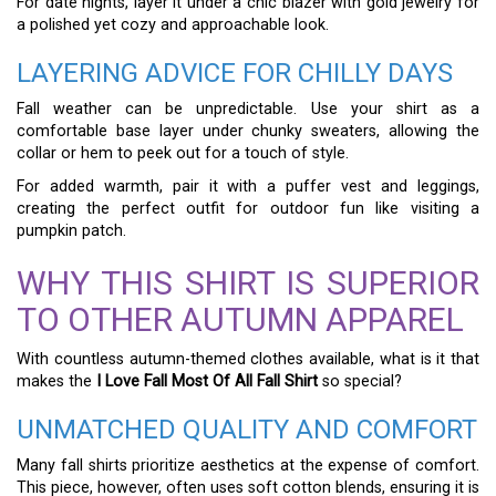
For date nights, layer it under a chic blazer with gold jewelry for
a polished yet cozy and approachable look.
LAYERING ADVICE FOR CHILLY DAYS
Fall weather can be unpredictable. Use your shirt as a
comfortable base layer under chunky sweaters, allowing the
collar or hem to peek out for a touch of style.
For added warmth, pair it with a puffer vest and leggings,
creating the perfect outfit for outdoor fun like visiting a
pumpkin patch.
WHY THIS SHIRT IS SUPERIOR
TO OTHER AUTUMN APPAREL
With countless autumn-themed clothes available, what is it that
makes the
I Love Fall Most Of All Fall Shirt
so special?
UNMATCHED QUALITY AND COMFORT
Many fall shirts prioritize aesthetics at the expense of comfort.
This piece, however, often uses soft cotton blends, ensuring it is