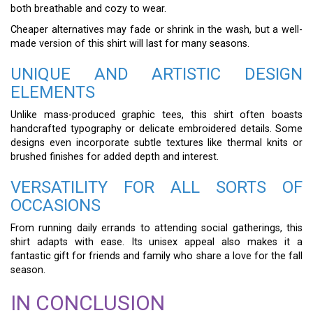
both breathable and cozy to wear.
Cheaper alternatives may fade or shrink in the wash, but a well-
made version of this shirt will last for many seasons.
UNIQUE AND ARTISTIC DESIGN
ELEMENTS
Unlike mass-produced graphic tees, this shirt often boasts
handcrafted typography or delicate embroidered details. Some
designs even incorporate subtle textures like thermal knits or
brushed finishes for added depth and interest.
VERSATILITY FOR ALL SORTS OF
OCCASIONS
From running daily errands to attending social gatherings, this
shirt adapts with ease. Its unisex appeal also makes it a
fantastic gift for friends and family who share a love for the fall
season.
IN CONCLUSION