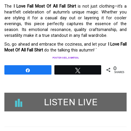
The
I Love Fall Most Of All Fall Shirt
is not just clothing—it’s a
heartfelt celebration of autumn’s unique magic. Whether you
are styling it for a casual day out or layering it for cooler
evenings, this piece perfectly captures the essence of the
season. Its emotional resonance, quality craftsmanship, and
versatility make it a true standout in any fall wardrobe.
So, go ahead and embrace the coziness, and let your
I Love Fall
Most Of All Fall Shirt
do the talking this autumn! `
POSTER SEO_SIBATOOL
0
Share
Tweet
SHARES
LISTEN LIVE