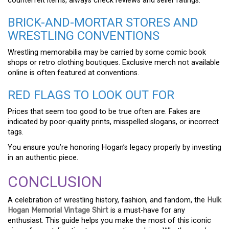
counterfeit items, always check reviews and seller ratings.
BRICK-AND-MORTAR STORES AND
WRESTLING CONVENTIONS
Wrestling memorabilia may be carried by some comic book
shops or retro clothing boutiques. Exclusive merch not available
online is often featured at conventions.
RED FLAGS TO LOOK OUT FOR
Prices that seem too good to be true often are. Fakes are
indicated by poor-quality prints, misspelled slogans, or incorrect
tags.
You ensure you’re honoring Hogan’s legacy properly by investing
in an authentic piece.
CONCLUSION
A celebration of wrestling history, fashion, and fandom, the
Hulk
Hogan Memorial Vintage Shirt
is a must-have for any
enthusiast. This guide helps you make the most of this iconic