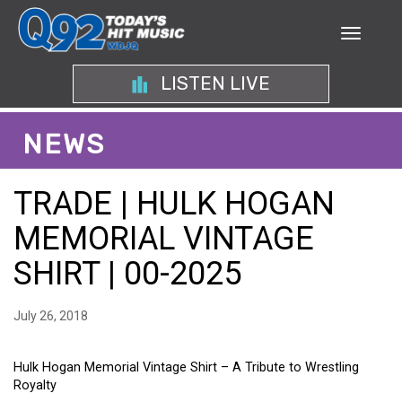
LISTEN LIVE
NEWS
TRADE | HULK HOGAN
MEMORIAL VINTAGE
SHIRT | 00-2025
July 26, 2018
Hulk Hogan Memorial Vintage Shirt – A Tribute to Wrestling
Royalty