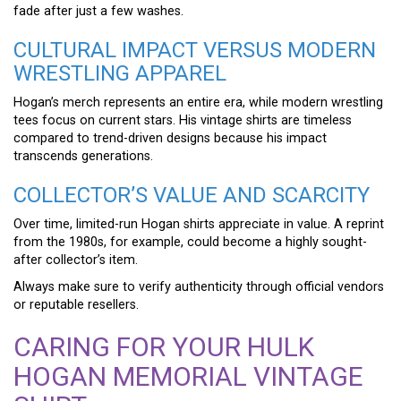
fade after just a few washes.
CULTURAL IMPACT VERSUS MODERN
WRESTLING APPAREL
Hogan’s merch represents an entire era, while modern wrestling
tees focus on current stars. His vintage shirts are timeless
compared to trend-driven designs because his impact
transcends generations.
COLLECTOR’S VALUE AND SCARCITY
Over time, limited-run Hogan shirts appreciate in value. A reprint
from the 1980s, for example, could become a highly sought-
after collector’s item.
Always make sure to verify authenticity through official vendors
or reputable resellers.
CARING FOR YOUR HULK
HOGAN MEMORIAL VINTAGE