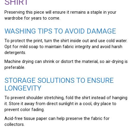
SHIRT
Preserving this piece will ensure it remains a staple in your
wardrobe for years to come.
WASHING TIPS TO AVOID DAMAGE
To protect the print, turn the shirt inside out and use cold water.
Opt for mild soap to maintain fabric integrity and avoid harsh
detergents.
Machine drying can shrink or distort the material, so air-drying is
preferable.
STORAGE SOLUTIONS TO ENSURE
LONGEVITY
To prevent shoulder stretching, fold the shirt instead of hanging
it. Store it away from direct sunlight in a cool, dry place to
prevent color fading.
Acid-free tissue paper can help preserve the fabric for
collectors.