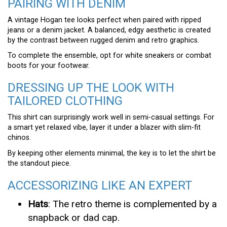
PAIRING WITH DENIM
A vintage Hogan tee looks perfect when paired with ripped
jeans or a denim jacket. A balanced, edgy aesthetic is created
by the contrast between rugged denim and retro graphics.
To complete the ensemble, opt for white sneakers or combat
boots for your footwear.
DRESSING UP THE LOOK WITH
TAILORED CLOTHING
This shirt can surprisingly work well in semi-casual settings. For
a smart yet relaxed vibe, layer it under a blazer with slim-fit
chinos.
By keeping other elements minimal, the key is to let the shirt be
the standout piece.
ACCESSORIZING LIKE AN EXPERT
Hats
: The retro theme is complemented by a
snapback or dad cap.