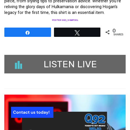
piece, from styling tips to preservation advice. Whether you’re
reliving the glory days of Hulkamania or discovering Hogan’s
legacy for the first time, this shirt is an essential item.
POSTER SEO_SIBATOOL
0
Share
Tweet
SHARES
LISTEN LIVE