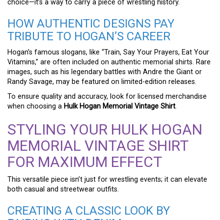
choice—it’s a way to carry a piece of wrestling history.
HOW AUTHENTIC DESIGNS PAY
TRIBUTE TO HOGAN’S CAREER
Hogan’s famous slogans, like “Train, Say Your Prayers, Eat Your
Vitamins,” are often included on authentic memorial shirts. Rare
images, such as his legendary battles with Andre the Giant or
Randy Savage, may be featured on limited-edition releases.
To ensure quality and accuracy, look for licensed merchandise
when choosing a
Hulk Hogan Memorial Vintage Shirt
.
STYLING YOUR HULK HOGAN
MEMORIAL VINTAGE SHIRT
FOR MAXIMUM EFFECT
This versatile piece isn’t just for wrestling events; it can elevate
both casual and streetwear outfits.
CREATING A CLASSIC LOOK BY