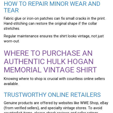
HOW TO REPAIR MINOR WEAR AND
TEAR
Fabric glue or iron-on patches can fix small cracks in the print.
Hand-stitching can restore the original shape if the collar
stretches.
Regular maintenance ensures the shirt looks vintage, not just
worn-out.
WHERE TO PURCHASE AN
AUTHENTIC HULK HOGAN
MEMORIAL VINTAGE SHIRT
Knowing where to shop is crucial with countless online sellers
available.
TRUSTWORTHY ONLINE RETAILERS
Genuine products are offered by websites like WWE Shop, eBay
(from verified sellers), and specialty vintage stores. To avoid