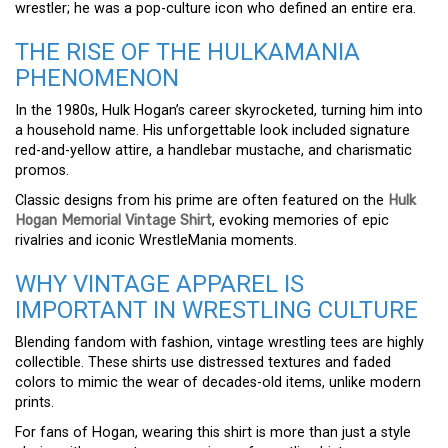
wrestler; he was a pop-culture icon who defined an entire era.
THE RISE OF THE HULKAMANIA
PHENOMENON
In the 1980s, Hulk Hogan’s career skyrocketed, turning him into
a household name. His unforgettable look included signature
red-and-yellow attire, a handlebar mustache, and charismatic
promos.
Classic designs from his prime are often featured on the
Hulk
Hogan Memorial Vintage Shirt
, evoking memories of epic
rivalries and iconic WrestleMania moments.
WHY VINTAGE APPAREL IS
IMPORTANT IN WRESTLING CULTURE
Blending fandom with fashion, vintage wrestling tees are highly
collectible. These shirts use distressed textures and faded
colors to mimic the wear of decades-old items, unlike modern
prints.
For fans of Hogan, wearing this shirt is more than just a style