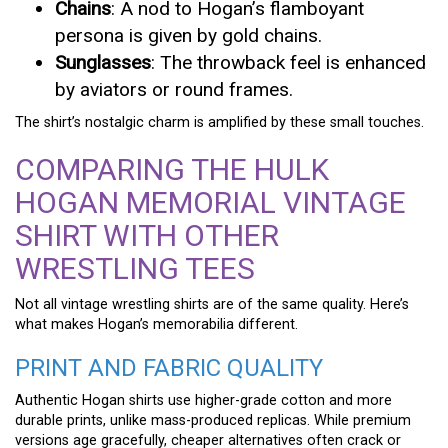
Chains
: A nod to Hogan’s flamboyant
persona is given by gold chains.
Sunglasses
: The throwback feel is enhanced
by aviators or round frames.
The shirt’s nostalgic charm is amplified by these small touches.
COMPARING THE HULK
HOGAN MEMORIAL VINTAGE
SHIRT WITH OTHER
WRESTLING TEES
Not all vintage wrestling shirts are of the same quality. Here’s
what makes Hogan’s memorabilia different.
PRINT AND FABRIC QUALITY
Authentic Hogan shirts use higher-grade cotton and more
durable prints, unlike mass-produced replicas. While premium
versions age gracefully, cheaper alternatives often crack or