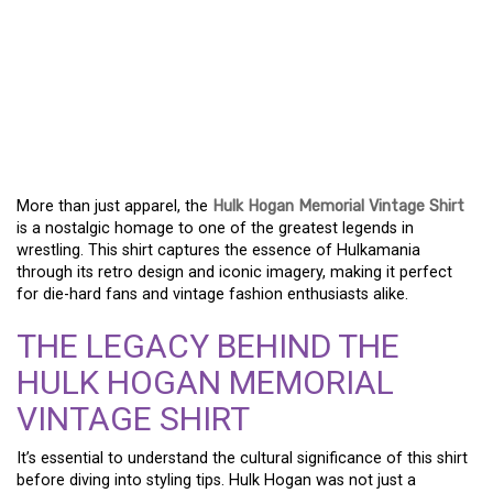
HULK HOGAN MEMORIAL
VINTAGE SHIRT – A
TRIBUTE TO WRESTLING
ROYALTY
More than just apparel, the
Hulk Hogan Memorial Vintage Shirt
is a nostalgic homage to one of the greatest legends in
wrestling. This shirt captures the essence of Hulkamania
through its retro design and iconic imagery, making it perfect
for die-hard fans and vintage fashion enthusiasts alike.
THE LEGACY BEHIND THE
HULK HOGAN MEMORIAL
VINTAGE SHIRT
It’s essential to understand the cultural significance of this shirt
before diving into styling tips. Hulk Hogan was not just a