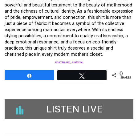
powerful and beautiful testament to the beauty of motherhood
and the richness of cultural identity. As a fashionable expression
of pride, empowerment, and connection, this shirt is more than
just a piece of fabric; it becomes a symbol of the collective
experience among mamacitas everywhere. With its endless
styling possibilities, a commitment to quality craftsmanship, a
deep emotional resonance, and a focus on eco-friendly
practices, this unique shirt truly deserves a special and
cherished place in every modern mother’s closet.
POSTER SEO_SIBATOOL
0
Share
Tweet
SHARES
LISTEN LIVE