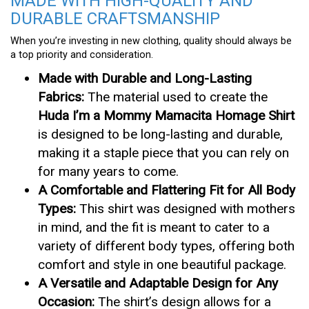
MADE WITH HIGH-QUALITY AND
DURABLE CRAFTSMANSHIP
When you’re investing in new clothing, quality should always be
a top priority and consideration.
Made with Durable and Long-Lasting
Fabrics:
The material used to create the
Huda I’m a Mommy Mamacita Homage Shirt
is designed to be long-lasting and durable,
making it a staple piece that you can rely on
for many years to come.
A Comfortable and Flattering Fit for All Body
Types:
This shirt was designed with mothers
in mind, and the fit is meant to cater to a
variety of different body types, offering both
comfort and style in one beautiful package.
A Versatile and Adaptable Design for Any
Occasion:
The shirt’s design allows for a