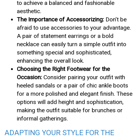
to achieve a balanced and fashionable
aesthetic.
The Importance of Accessorizing:
Don’t be
afraid to use accessories to your advantage.
A pair of statement earrings or a bold
necklace can easily turn a simple outfit into
something special and sophisticated,
enhancing the overall look.
Choosing the Right Footwear for the
Occasion:
Consider pairing your outfit with
heeled sandals or a pair of chic ankle boots
for a more polished and elegant finish. These
options will add height and sophistication,
making the outfit suitable for brunches or
informal gatherings.
ADAPTING YOUR STYLE FOR THE