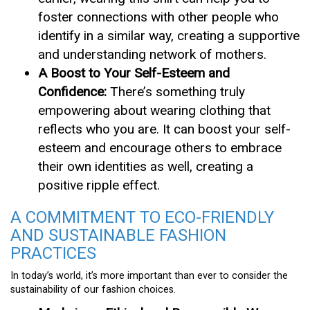
foster connections with other people who
identify in a similar way, creating a supportive
and understanding network of mothers.
A Boost to Your Self-Esteem and
Confidence:
There’s something truly
empowering about wearing clothing that
reflects who you are. It can boost your self-
esteem and encourage others to embrace
their own identities as well, creating a
positive ripple effect.
A COMMITMENT TO ECO-FRIENDLY
AND SUSTAINABLE FASHION
PRACTICES
In today’s world, it’s more important than ever to consider the
sustainability of our fashion choices.