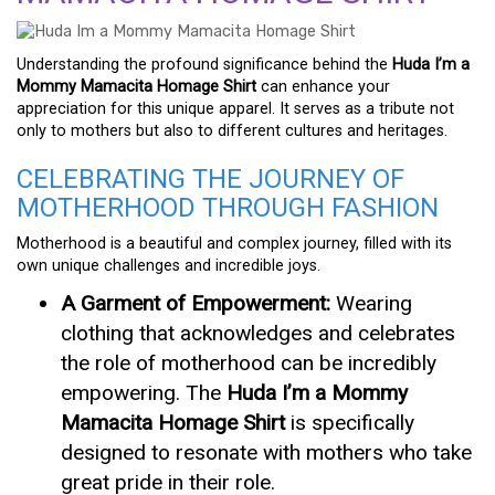
Understanding the profound significance behind the
Huda I’m a
Mommy Mamacita Homage Shirt
can enhance your
appreciation for this unique apparel. It serves as a tribute not
only to mothers but also to different cultures and heritages.
CELEBRATING THE JOURNEY OF
MOTHERHOOD THROUGH FASHION
Motherhood is a beautiful and complex journey, filled with its
own unique challenges and incredible joys.
A Garment of Empowerment:
Wearing
clothing that acknowledges and celebrates
the role of motherhood can be incredibly
empowering. The
Huda I’m a Mommy
Mamacita Homage Shirt
is specifically
designed to resonate with mothers who take
great pride in their role.