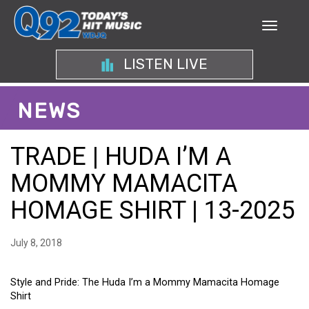
LISTEN LIVE
NEWS
TRADE | HUDA I’M A
MOMMY MAMACITA
HOMAGE SHIRT | 13-2025
July 8, 2018
Style and Pride: The Huda I’m a Mommy Mamacita Homage
Shirt