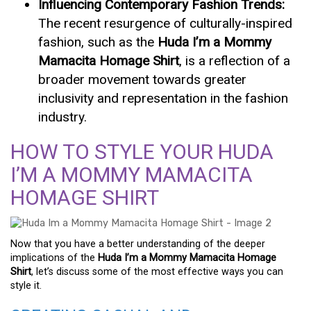
Influencing Contemporary Fashion Trends:
The recent resurgence of culturally-inspired
fashion, such as the
Huda I’m a Mommy
Mamacita Homage Shirt
, is a reflection of a
broader movement towards greater
inclusivity and representation in the fashion
industry.
HOW TO STYLE YOUR HUDA
I’M A MOMMY MAMACITA
HOMAGE SHIRT
Now that you have a better understanding of the deeper
implications of the
Huda I’m a Mommy Mamacita Homage
Shirt
, let’s discuss some of the most effective ways you can
style it.