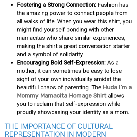
Fostering a Strong Connection:
Fashion has
the amazing power to connect people from
all walks of life. When you wear this shirt, you
might find yourself bonding with other
mamacitas who share similar experiences,
making the shirt a great conversation starter
and a symbol of solidarity.
Encouraging Bold Self-Expression:
As a
mother, it can sometimes be easy to lose
sight of your own individuality amidst the
beautiful chaos of parenting. The
Huda I’m a
Mommy Mamacita Homage Shirt
allows
you to reclaim that self-expression while
proudly showcasing your identity as a mom.
THE IMPORTANCE OF CULTURAL
REPRESENTATION IN MODERN