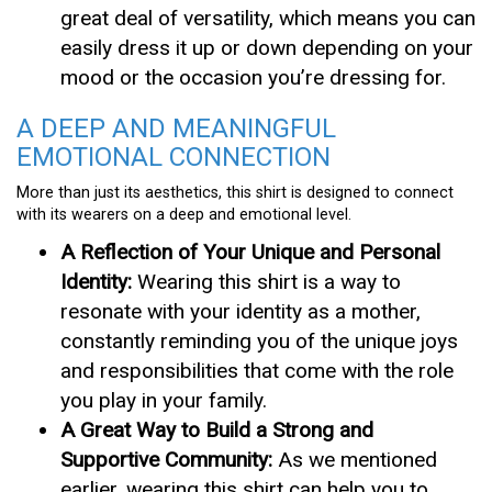
great deal of versatility, which means you can
easily dress it up or down depending on your
mood or the occasion you’re dressing for.
A DEEP AND MEANINGFUL
EMOTIONAL CONNECTION
More than just its aesthetics, this shirt is designed to connect
with its wearers on a deep and emotional level.
A Reflection of Your Unique and Personal
Identity:
Wearing this shirt is a way to
resonate with your identity as a mother,
constantly reminding you of the unique joys
and responsibilities that come with the role
you play in your family.
A Great Way to Build a Strong and
Supportive Community:
As we mentioned
earlier, wearing this shirt can help you to