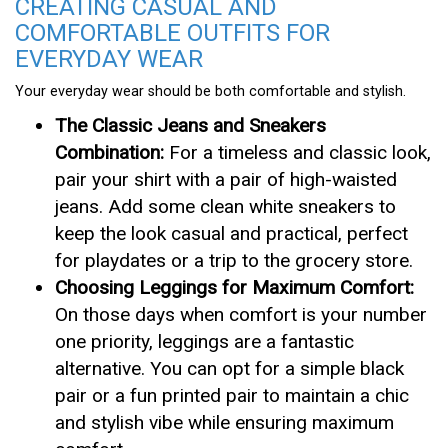
CREATING CASUAL AND
COMFORTABLE OUTFITS FOR
EVERYDAY WEAR
Your everyday wear should be both comfortable and stylish.
The Classic Jeans and Sneakers
Combination:
For a timeless and classic look,
pair your shirt with a pair of high-waisted
jeans. Add some clean white sneakers to
keep the look casual and practical, perfect
for playdates or a trip to the grocery store.
Choosing Leggings for Maximum Comfort:
On those days when comfort is your number
one priority, leggings are a fantastic
alternative. You can opt for a simple black
pair or a fun printed pair to maintain a chic
and stylish vibe while ensuring maximum