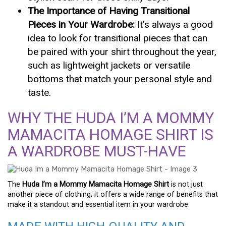
The Importance of Having Transitional
Pieces in Your Wardrobe:
It’s always a good
idea to look for transitional pieces that can
be paired with your shirt throughout the year,
such as lightweight jackets or versatile
bottoms that match your personal style and
taste.
WHY THE HUDA I’M A MOMMY
MAMACITA HOMAGE SHIRT IS
A WARDROBE MUST-HAVE
The
Huda I’m a Mommy Mamacita Homage Shirt
is not just
another piece of clothing; it offers a wide range of benefits that
make it a standout and essential item in your wardrobe.