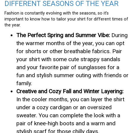
DIFFERENT SEASONS OF THE YEAR
Fashion is constantly evolving with the seasons, so it’s
important to know how to tailor your shirt for different times of
the year.
The Perfect Spring and Summer Vibe:
During
the warmer months of the year, you can opt
for shorts or other breathable fabrics. Pair
your shirt with some cute strappy sandals
and your favorite pair of sunglasses for a
fun and stylish summer outing with friends or
family.
Creative and Cozy Fall and Winter Layering:
In the cooler months, you can layer the shirt
under a cozy cardigan or an oversized
sweater. You can complete the look with a
pair of knee-high boots and a warm and
stylish scarf for those chilly days.