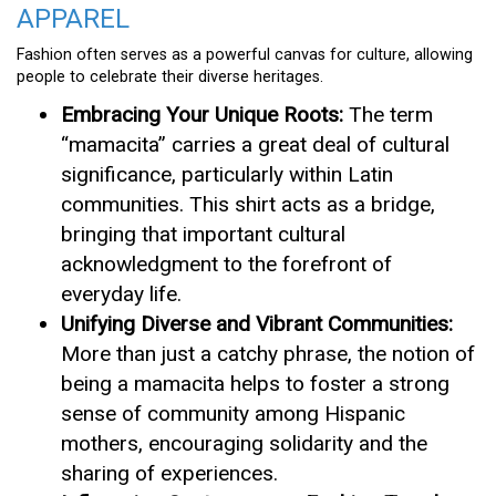
APPAREL
Fashion often serves as a powerful canvas for culture, allowing
people to celebrate their diverse heritages.
Embracing Your Unique Roots:
The term
“mamacita” carries a great deal of cultural
significance, particularly within Latin
communities. This shirt acts as a bridge,
bringing that important cultural
acknowledgment to the forefront of
everyday life.
Unifying Diverse and Vibrant Communities:
More than just a catchy phrase, the notion of
being a mamacita helps to foster a strong
sense of community among Hispanic
mothers, encouraging solidarity and the
sharing of experiences.