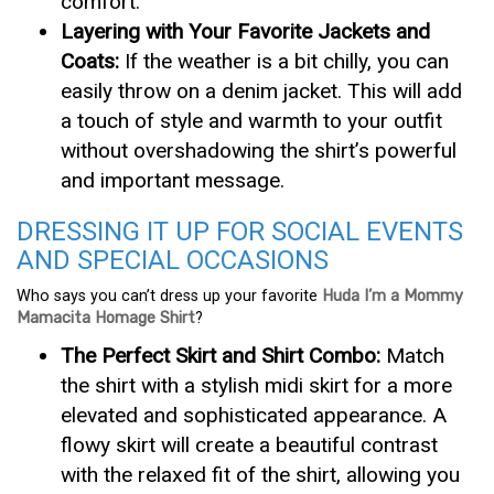
comfort.
Layering with Your Favorite Jackets and
Coats:
If the weather is a bit chilly, you can
easily throw on a denim jacket. This will add
a touch of style and warmth to your outfit
without overshadowing the shirt’s powerful
and important message.
DRESSING IT UP FOR SOCIAL EVENTS
AND SPECIAL OCCASIONS
Who says you can’t dress up your favorite
Huda I’m a Mommy
Mamacita Homage Shirt
?
The Perfect Skirt and Shirt Combo:
Match
the shirt with a stylish midi skirt for a more
elevated and sophisticated appearance. A
flowy skirt will create a beautiful contrast
with the relaxed fit of the shirt, allowing you