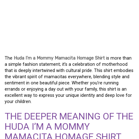
STYLE AND PRIDE: THE
HUDA I’M A MOMMY
MAMACITA HOMAGE
SHIRT
The
Huda I’m a Mommy Mamacita Homage Shirt
is more than
a simple fashion statement; it’s a celebration of motherhood
that is deeply intertwined with cultural pride. This shirt embodies
the vibrant spirit of mamacitas everywhere, blending style and
sentiment in one beautiful piece. Whether you’re running
errands or enjoying a day out with your family, this shirt is an
excellent way to express your unique identity and deep love for
your children.
THE DEEPER MEANING OF THE
HUDA I’M A MOMMY
MAMACITA HOMAGE SHIRT