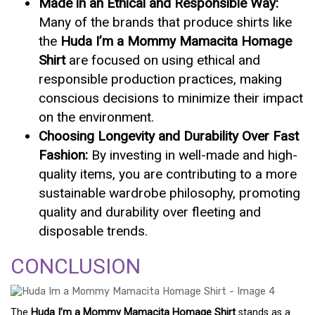
Made in an Ethical and Responsible Way:
Many of the brands that produce shirts like
the
Huda I’m a Mommy Mamacita Homage
Shirt
are focused on using ethical and
responsible production practices, making
conscious decisions to minimize their impact
on the environment.
Choosing Longevity and Durability Over Fast
Fashion:
By investing in well-made and high-
quality items, you are contributing to a more
sustainable wardrobe philosophy, promoting
quality and durability over fleeting and
disposable trends.
CONCLUSION
The
Huda I’m a Mommy Mamacita Homage Shirt
stands as a