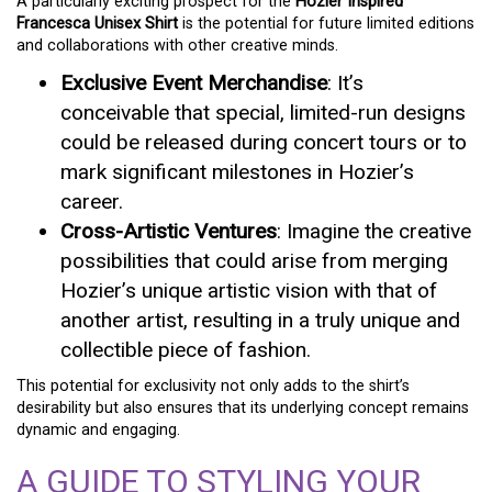
A particularly exciting prospect for the
Hozier Inspired
Francesca Unisex Shirt
is the potential for future limited editions
and collaborations with other creative minds.
Exclusive Event Merchandise
: It’s
conceivable that special, limited-run designs
could be released during concert tours or to
mark significant milestones in Hozier’s
career.
Cross-Artistic Ventures
: Imagine the creative
possibilities that could arise from merging
Hozier’s unique artistic vision with that of
another artist, resulting in a truly unique and
collectible piece of fashion.
This potential for exclusivity not only adds to the shirt’s
desirability but also ensures that its underlying concept remains
dynamic and engaging.
A GUIDE TO STYLING YOUR