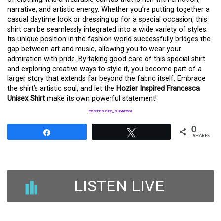
narrative, and artistic energy. Whether you’re putting together a
casual daytime look or dressing up for a special occasion, this
shirt can be seamlessly integrated into a wide variety of styles.
Its unique position in the fashion world successfully bridges the
gap between art and music, allowing you to wear your
admiration with pride. By taking good care of this special shirt
and exploring creative ways to style it, you become part of a
larger story that extends far beyond the fabric itself. Embrace
the shirt’s artistic soul, and let the
Hozier Inspired Francesca
Unisex Shirt
make its own powerful statement!
POSTER SEO_SIBATOOL
0
Share
Tweet
SHARES
LISTEN LIVE