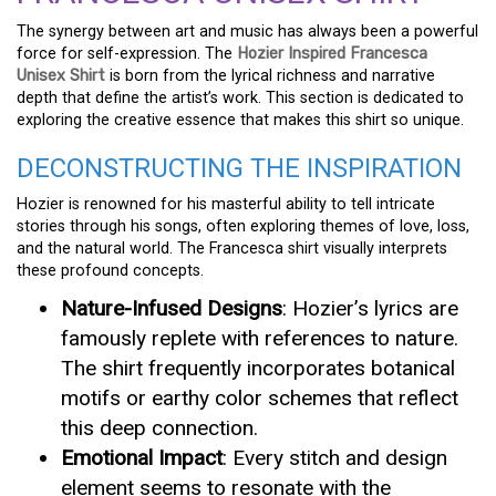
The synergy between art and music has always been a powerful
force for self-expression. The
Hozier Inspired Francesca
Unisex Shirt
is born from the lyrical richness and narrative
depth that define the artist’s work. This section is dedicated to
exploring the creative essence that makes this shirt so unique.
DECONSTRUCTING THE INSPIRATION
Hozier is renowned for his masterful ability to tell intricate
stories through his songs, often exploring themes of love, loss,
and the natural world. The Francesca shirt visually interprets
these profound concepts.
Nature-Infused Designs
: Hozier’s lyrics are
famously replete with references to nature.
The shirt frequently incorporates botanical
motifs or earthy color schemes that reflect
this deep connection.
Emotional Impact
: Every stitch and design
element seems to resonate with the