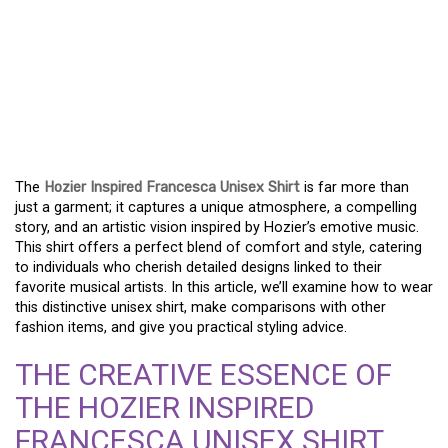
EXPLORING THE HOZIER
INSPIRED FRANCESCA
UNISEX SHIRT: WHERE
MUSIC MEETS FASHION
The
Hozier Inspired Francesca Unisex Shirt
is far more than
just a garment; it captures a unique atmosphere, a compelling
story, and an artistic vision inspired by Hozier’s emotive music.
This shirt offers a perfect blend of comfort and style, catering
to individuals who cherish detailed designs linked to their
favorite musical artists. In this article, we’ll examine how to wear
this distinctive unisex shirt, make comparisons with other
fashion items, and give you practical styling advice.
THE CREATIVE ESSENCE OF
THE HOZIER INSPIRED
FRANCESCA UNISEX SHIRT