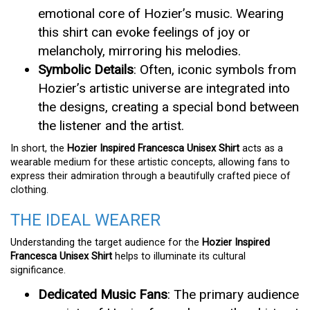
emotional core of Hozier’s music. Wearing
this shirt can evoke feelings of joy or
melancholy, mirroring his melodies.
Symbolic Details
: Often, iconic symbols from
Hozier’s artistic universe are integrated into
the designs, creating a special bond between
the listener and the artist.
In short, the
Hozier Inspired Francesca Unisex Shirt
acts as a
wearable medium for these artistic concepts, allowing fans to
express their admiration through a beautifully crafted piece of
clothing.
THE IDEAL WEARER
Understanding the target audience for the
Hozier Inspired
Francesca Unisex Shirt
helps to illuminate its cultural
significance.
Dedicated Music Fans
: The primary audience