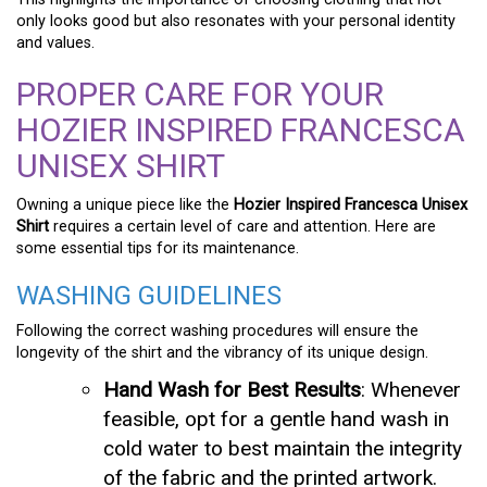
only looks good but also resonates with your personal identity
and values.
PROPER CARE FOR YOUR
HOZIER INSPIRED FRANCESCA
UNISEX SHIRT
Owning a unique piece like the
Hozier Inspired Francesca Unisex
Shirt
requires a certain level of care and attention. Here are
some essential tips for its maintenance.
WASHING GUIDELINES
Following the correct washing procedures will ensure the
longevity of the shirt and the vibrancy of its unique design.
Hand Wash for Best Results
: Whenever
feasible, opt for a gentle hand wash in
cold water to best maintain the integrity
of the fabric and the printed artwork.