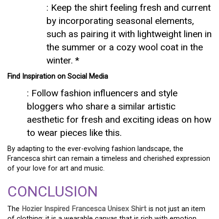
: Keep the shirt feeling fresh and current
by incorporating seasonal elements,
such as pairing it with lightweight linen in
the summer or a cozy wool coat in the
winter. *
Find Inspiration on Social Media
: Follow fashion influencers and style
bloggers who share a similar artistic
aesthetic for fresh and exciting ideas on how
to wear pieces like this.
By adapting to the ever-evolving fashion landscape, the
Francesca shirt can remain a timeless and cherished expression
of your love for art and music.
CONCLUSION
The
Hozier Inspired Francesca Unisex Shirt
is not just an item
of clothing; it is a wearable canvas that is rich with emotion,