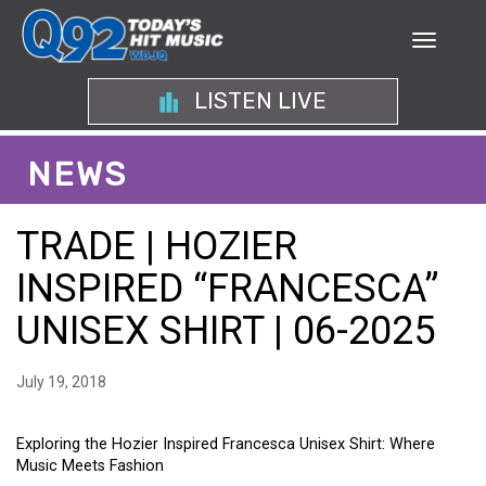
LISTEN LIVE
NEWS
TRADE | HOZIER
INSPIRED “FRANCESCA”
UNISEX SHIRT | 06-2025
July 19, 2018
Exploring the Hozier Inspired Francesca Unisex Shirt: Where
Music Meets Fashion