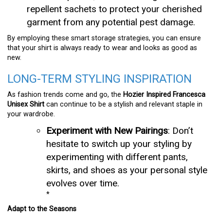
repellent sachets to protect your cherished
garment from any potential pest damage.
By employing these smart storage strategies, you can ensure
that your shirt is always ready to wear and looks as good as
new.
LONG-TERM STYLING INSPIRATION
As fashion trends come and go, the
Hozier Inspired Francesca
Unisex Shirt
can continue to be a stylish and relevant staple in
your wardrobe.
Experiment with New Pairings
: Don’t
hesitate to switch up your styling by
experimenting with different pants,
skirts, and shoes as your personal style
evolves over time.
*
Adapt to the Seasons