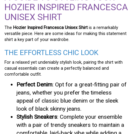
HOZIER INSPIRED FRANCESCA
UNISEX SHIRT
The
Hozier Inspired Francesca Unisex Shirt
is a remarkably
versatile piece. Here are some ideas for making this statement
shirt a key part of your wardrobe.
THE EFFORTLESS CHIC LOOK
For a relaxed yet undeniably stylish look, pairing the shirt with
casual essentials can create a perfectly balanced and
comfortable outfit.
Perfect Denim
: Opt for a great-fitting pair of
jeans, whether you prefer the timeless
appeal of classic blue denim or the sleek
look of black skinny jeans.
Stylish Sneakers
: Complete your ensemble
with a pair of trendy sneakers to maintain a
comfortable, laid-back vibe while adding a