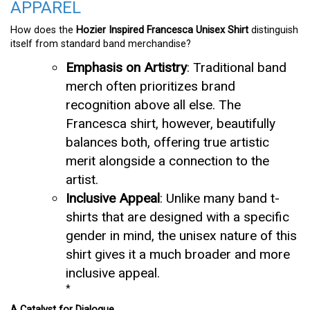
APPAREL
How does the
Hozier Inspired Francesca Unisex Shirt
distinguish
itself from standard band merchandise?
Emphasis on Artistry
: Traditional band
merch often prioritizes brand
recognition above all else. The
Francesca shirt, however, beautifully
balances both, offering true artistic
merit alongside a connection to the
artist.
Inclusive Appeal
: Unlike many band t-
shirts that are designed with a specific
gender in mind, the unisex nature of this
shirt gives it a much broader and more
inclusive appeal.
*
A Catalyst for Dialogue