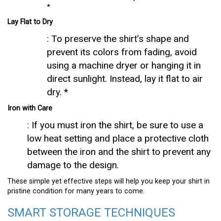
*
Lay Flat to Dry
: To preserve the shirt’s shape and
prevent its colors from fading, avoid
using a machine dryer or hanging it in
direct sunlight. Instead, lay it flat to air
dry. *
Iron with Care
: If you must iron the shirt, be sure to use a
low heat setting and place a protective cloth
between the iron and the shirt to prevent any
damage to the design.
These simple yet effective steps will help you keep your shirt in
pristine condition for many years to come.
SMART STORAGE TECHNIQUES