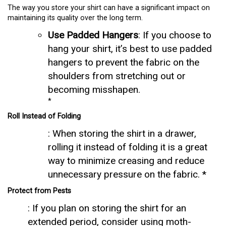
The way you store your shirt can have a significant impact on
maintaining its quality over the long term.
Use Padded Hangers
: If you choose to
hang your shirt, it’s best to use padded
hangers to prevent the fabric on the
shoulders from stretching out or
becoming misshapen.
*
Roll Instead of Folding
: When storing the shirt in a drawer,
rolling it instead of folding it is a great
way to minimize creasing and reduce
unnecessary pressure on the fabric. *
Protect from Pests
: If you plan on storing the shirt for an
extended period, consider using moth-