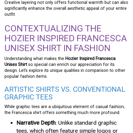
Creative layering not only offers functional warmth but can also
significantly enhance the overall aesthetic appeal of your entire
outfit.
CONTEXTUALIZING THE
HOZIER INSPIRED FRANCESCA
UNISEX SHIRT IN FASHION
Understanding what makes the
Hozier Inspired Francesca
Unisex Shirt
so special can enrich our appreciation for its
design. Let’s explore its unique qualities in comparison to other
popular fashion items.
ARTISTIC SHIRTS VS. CONVENTIONAL
GRAPHIC TEES
While graphic tees are a ubiquitous element of casual fashion,
the Francesca shirt offers something much more profound.
Narrative Depth
: Unlike standard graphic
tees, which often feature simple logos or