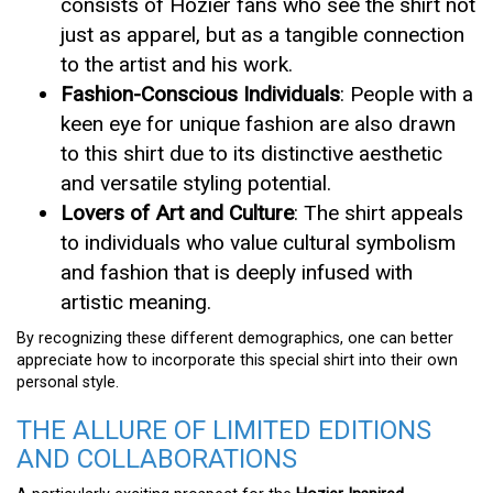
consists of Hozier fans who see the shirt not
just as apparel, but as a tangible connection
to the artist and his work.
Fashion-Conscious Individuals
: People with a
keen eye for unique fashion are also drawn
to this shirt due to its distinctive aesthetic
and versatile styling potential.
Lovers of Art and Culture
: The shirt appeals
to individuals who value cultural symbolism
and fashion that is deeply infused with
artistic meaning.
By recognizing these different demographics, one can better
appreciate how to incorporate this special shirt into their own
personal style.
THE ALLURE OF LIMITED EDITIONS
AND COLLABORATIONS