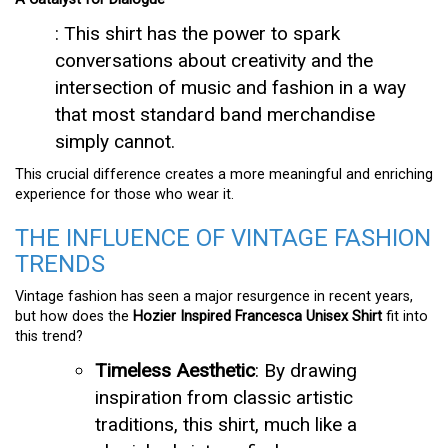
: This shirt has the power to spark
conversations about creativity and the
intersection of music and fashion in a way
that most standard band merchandise
simply cannot.
This crucial difference creates a more meaningful and enriching
experience for those who wear it.
THE INFLUENCE OF VINTAGE FASHION
TRENDS
Vintage fashion has seen a major resurgence in recent years,
but how does the
Hozier Inspired Francesca Unisex Shirt
fit into
this trend?
Timeless Aesthetic
: By drawing
inspiration from classic artistic
traditions, this shirt, much like a