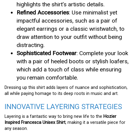
highlights the shirt’s artistic details.
Refined Accessories
: Use minimalist yet
impactful accessories, such as a pair of
elegant earrings or a classic wristwatch, to
draw attention to your outfit without being
distracting.
Sophisticated Footwear
: Complete your look
with a pair of heeled boots or stylish loafers,
which add a touch of class while ensuring
you remain comfortable.
Dressing up this shirt adds layers of nuance and sophistication,
all while paying homage to its deep roots in music and art.
INNOVATIVE LAYERING STRATEGIES
Layering is a fantastic way to bring new life to the
Hozier
Inspired Francesca Unisex Shirt
, making it a versatile piece for
any season.