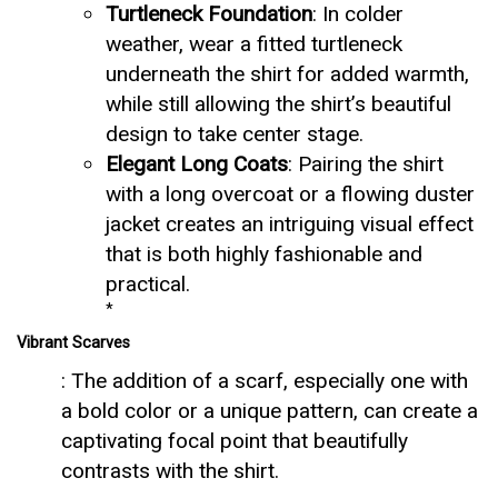
Turtleneck Foundation
: In colder
weather, wear a fitted turtleneck
underneath the shirt for added warmth,
while still allowing the shirt’s beautiful
design to take center stage.
Elegant Long Coats
: Pairing the shirt
with a long overcoat or a flowing duster
jacket creates an intriguing visual effect
that is both highly fashionable and
practical.
*
Vibrant Scarves
: The addition of a scarf, especially one with
a bold color or a unique pattern, can create a
captivating focal point that beautifully
contrasts with the shirt.