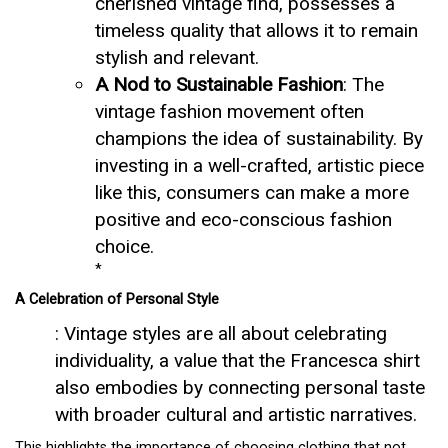
cherished vintage find, possesses a
timeless quality that allows it to remain
stylish and relevant.
A Nod to Sustainable Fashion
: The
vintage fashion movement often
champions the idea of sustainability. By
investing in a well-crafted, artistic piece
like this, consumers can make a more
positive and eco-conscious fashion
choice.
*
A Celebration of Personal Style
: Vintage styles are all about celebrating
individuality, a value that the Francesca shirt
also embodies by connecting personal taste
with broader cultural and artistic narratives.
This highlights the importance of choosing clothing that not