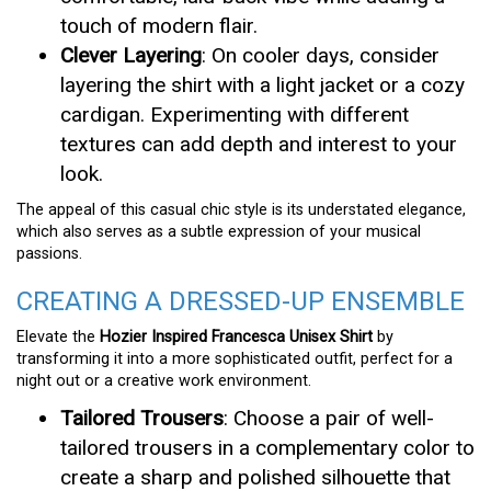
touch of modern flair.
Clever Layering
: On cooler days, consider
layering the shirt with a light jacket or a cozy
cardigan. Experimenting with different
textures can add depth and interest to your
look.
The appeal of this casual chic style is its understated elegance,
which also serves as a subtle expression of your musical
passions.
CREATING A DRESSED-UP ENSEMBLE
Elevate the
Hozier Inspired Francesca Unisex Shirt
by
transforming it into a more sophisticated outfit, perfect for a
night out or a creative work environment.
Tailored Trousers
: Choose a pair of well-
tailored trousers in a complementary color to
create a sharp and polished silhouette that