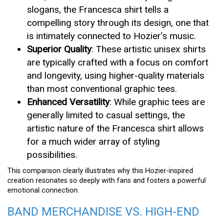
slogans, the Francesca shirt tells a
compelling story through its design, one that
is intimately connected to Hozier’s music.
Superior Quality
: These artistic unisex shirts
are typically crafted with a focus on comfort
and longevity, using higher-quality materials
than most conventional graphic tees.
Enhanced Versatility
: While graphic tees are
generally limited to casual settings, the
artistic nature of the Francesca shirt allows
for a much wider array of styling
possibilities.
This comparison clearly illustrates why this Hozier-inspired
creation resonates so deeply with fans and fosters a powerful
emotional connection.
BAND MERCHANDISE VS. HIGH-END