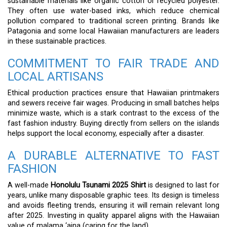
sustainable materials like organic cotton or recycled polyester.
They often use water-based inks, which reduce chemical
pollution compared to traditional screen printing. Brands like
Patagonia and some local Hawaiian manufacturers are leaders
in these sustainable practices.
COMMITMENT TO FAIR TRADE AND
LOCAL ARTISANS
Ethical production practices ensure that Hawaiian printmakers
and sewers receive fair wages. Producing in small batches helps
minimize waste, which is a stark contrast to the excess of the
fast fashion industry. Buying directly from sellers on the islands
helps support the local economy, especially after a disaster.
A DURABLE ALTERNATIVE TO FAST
FASHION
A well-made
Honolulu Tsunami 2025 Shirt
is designed to last for
years, unlike many disposable graphic tees. Its design is timeless
and avoids fleeting trends, ensuring it will remain relevant long
after 2025. Investing in quality apparel aligns with the Hawaiian
value of malama ‘aina (caring for the land).