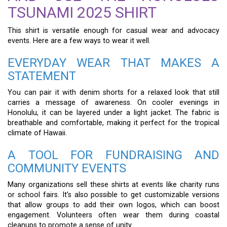
TSUNAMI 2025 SHIRT
This shirt is versatile enough for casual wear and advocacy
events. Here are a few ways to wear it well.
EVERYDAY WEAR THAT MAKES A
STATEMENT
You can pair it with denim shorts for a relaxed look that still
carries a message of awareness. On cooler evenings in
Honolulu, it can be layered under a light jacket. The fabric is
breathable and comfortable, making it perfect for the tropical
climate of Hawaii.
A TOOL FOR FUNDRAISING AND
COMMUNITY EVENTS
Many organizations sell these shirts at events like charity runs
or school fairs. It’s also possible to get customizable versions
that allow groups to add their own logos, which can boost
engagement. Volunteers often wear them during coastal
cleanups to promote a sense of unity.