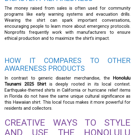
The money raised from sales is often used for community
programs like early warning systems and evacuation drills.
Wearing the shirt can spark important conversations,
encouraging people to learn more about emergency protocols.
Nonprofits frequently work with manufacturers to ensure
ethical production and to maximize the shirt’s impact.
HOW IT COMPARES TO OTHER
AWARENESS PRODUCTS
In contrast to generic disaster merchandise, the
Honolulu
Tsunami 2025 Shirt
is deeply rooted in its local context.
Earthquake-themed shirts in California or hurricane relief items
in Florida do not have the same unique cultural significance as
this Hawaiian shirt. This local focus makes it more powerful for
residents and collectors.
CREATIVE WAYS TO STYLE
AND USE THE HONOLULU