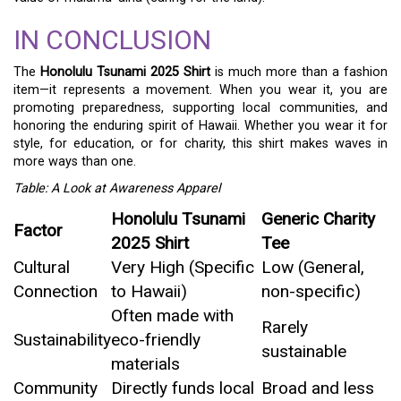
IN CONCLUSION
The
Honolulu Tsunami 2025 Shirt
is much more than a fashion
item—it represents a movement. When you wear it, you are
promoting preparedness, supporting local communities, and
honoring the enduring spirit of Hawaii. Whether you wear it for
style, for education, or for charity, this shirt makes waves in
more ways than one.
Table: A Look at Awareness Apparel
Honolulu Tsunami
Generic Charity
Factor
2025 Shirt
Tee
Cultural
Very High (Specific
Low (General,
Connection
to Hawaii)
non-specific)
Often made with
Rarely
Sustainability
eco-friendly
sustainable
materials
Community
Directly funds local
Broad and less