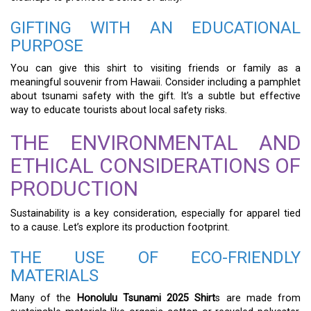
GIFTING WITH AN EDUCATIONAL
PURPOSE
You can give this shirt to visiting friends or family as a
meaningful souvenir from Hawaii. Consider including a pamphlet
about tsunami safety with the gift. It’s a subtle but effective
way to educate tourists about local safety risks.
THE ENVIRONMENTAL AND
ETHICAL CONSIDERATIONS OF
PRODUCTION
Sustainability is a key consideration, especially for apparel tied
to a cause. Let’s explore its production footprint.
THE USE OF ECO-FRIENDLY
MATERIALS
Many of the
Honolulu Tsunami 2025 Shirt
s are made from