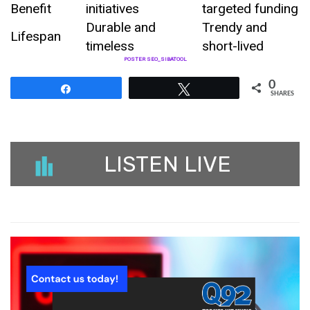
Benefit
initiatives
targeted funding
Durable and
Trendy and
Lifespan
timeless
short-lived
POSTER SEO_SIBATOOL
0
Share
Tweet
SHARES
LISTEN LIVE