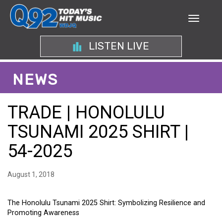
LISTEN LIVE
NEWS
TRADE | HONOLULU
TSUNAMI 2025 SHIRT |
54-2025
August 1, 2018
The Honolulu Tsunami 2025 Shirt: Symbolizing Resilience and
Promoting Awareness