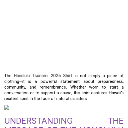
THE HONOLULU
TSUNAMI 2025 SHIRT:
SYMBOLIZING
RESILIENCE AND
PROMOTING
AWARENESS
The
Honolulu Tsunami 2025 Shirt
is not simply a piece of
clothing—it is a powerful statement about preparedness,
community, and remembrance. Whether worn to start a
conversation or to support a cause, this shirt captures Hawaii’s
resilient spirit in the face of natural disasters.
UNDERSTANDING THE