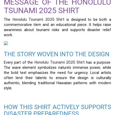
MESSAGE OF THE HONOLULU
TSUNAMI 2025 SHIRT
The
Honolulu Tsunami 2025 Shirt
is designed to be both a
commemorative item and an educational piece. It helps raise
awareness about tsunami risks and supports disaster relief
work.
THE STORY WOVEN INTO THE DESIGN
Every part of the
Honolulu Tsunami 2025 Shirt
has a purpose.
The wave element symbolizes nature’s immense power, while
the bold text emphasizes the need for urgency. Local artists
often lend their talents to ensure the design is culturally
authentic, blending traditional Hawaiian patterns with modern
style.
HOW THIS SHIRT ACTIVELY SUPPORTS
DISASTER PREPAREDNESS