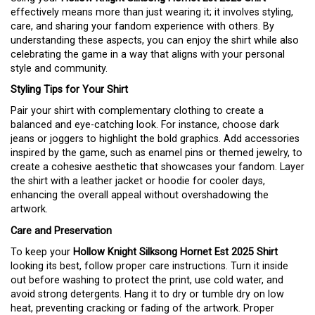
effectively means more than just wearing it; it involves styling,
care, and sharing your fandom experience with others. By
understanding these aspects, you can enjoy the shirt while also
celebrating the game in a way that aligns with your personal
style and community.
Styling Tips for Your Shirt
Pair your shirt with complementary clothing to create a
balanced and eye-catching look. For instance, choose dark
jeans or joggers to highlight the bold graphics. Add accessories
inspired by the game, such as enamel pins or themed jewelry, to
create a cohesive aesthetic that showcases your fandom. Layer
the shirt with a leather jacket or hoodie for cooler days,
enhancing the overall appeal without overshadowing the
artwork.
Care and Preservation
To keep your
Hollow Knight Silksong Hornet Est 2025 Shirt
looking its best, follow proper care instructions. Turn it inside
out before washing to protect the print, use cold water, and
avoid strong detergents. Hang it to dry or tumble dry on low
heat, preventing cracking or fading of the artwork. Proper