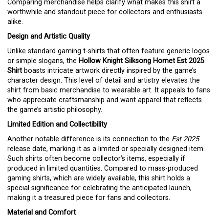
Comparing merchandise helps clarify what makes this shirt a
worthwhile and standout piece for collectors and enthusiasts
alike.
Design and Artistic Quality
Unlike standard gaming t-shirts that often feature generic logos
or simple slogans, the
Hollow Knight Silksong Hornet Est 2025
Shirt
boasts intricate artwork directly inspired by the game’s
character design. This level of detail and artistry elevates the
shirt from basic merchandise to wearable art. It appeals to fans
who appreciate craftsmanship and want apparel that reflects
the game’s artistic philosophy.
Limited Edition and Collectibility
Another notable difference is its connection to the
Est 2025
release date, marking it as a limited or specially designed item.
Such shirts often become collector’s items, especially if
produced in limited quantities. Compared to mass-produced
gaming shirts, which are widely available, this shirt holds a
special significance for celebrating the anticipated launch,
making it a treasured piece for fans and collectors.
Material and Comfort