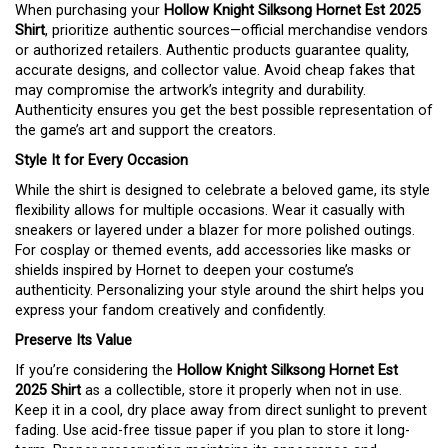
When purchasing your
Hollow Knight Silksong Hornet Est 2025
Shirt
, prioritize authentic sources—official merchandise vendors
or authorized retailers. Authentic products guarantee quality,
accurate designs, and collector value. Avoid cheap fakes that
may compromise the artwork’s integrity and durability.
Authenticity ensures you get the best possible representation of
the game’s art and support the creators.
Style It for Every Occasion
While the shirt is designed to celebrate a beloved game, its style
flexibility allows for multiple occasions. Wear it casually with
sneakers or layered under a blazer for more polished outings.
For cosplay or themed events, add accessories like masks or
shields inspired by Hornet to deepen your costume’s
authenticity. Personalizing your style around the shirt helps you
express your fandom creatively and confidently.
Preserve Its Value
If you’re considering the
Hollow Knight Silksong Hornet Est
2025 Shirt
as a collectible, store it properly when not in use.
Keep it in a cool, dry place away from direct sunlight to prevent
fading. Use acid-free tissue paper if you plan to store it long-