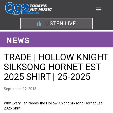
LISTEN LIVE
NEWS
TRADE | HOLLOW KNIGHT
SILKSONG HORNET EST
2025 SHIRT | 25-2025
September 12, 2018
Why Every Fan Needs the Hollow Knight Silksong Hornet Est
2025 Shirt