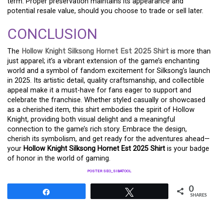
term. Proper preservation maintains its appearance and
potential resale value, should you choose to trade or sell later.
CONCLUSION
The
Hollow Knight Silksong Hornet Est 2025 Shirt
is more than
just apparel; it’s a vibrant extension of the game’s enchanting
world and a symbol of fandom excitement for Silksong’s launch
in 2025. Its artistic detail, quality craftsmanship, and collectible
appeal make it a must-have for fans eager to support and
celebrate the franchise. Whether styled casually or showcased
as a cherished item, this shirt embodies the spirit of Hollow
Knight, providing both visual delight and a meaningful
connection to the game’s rich story. Embrace the design,
cherish its symbolism, and get ready for the adventures ahead—
your
Hollow Knight Silksong Hornet Est 2025 Shirt
is your badge
of honor in the world of gaming.
POSTER SEO_SIBATOOL
0
Share
Tweet
SHARES