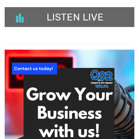
LISTEN LIVE