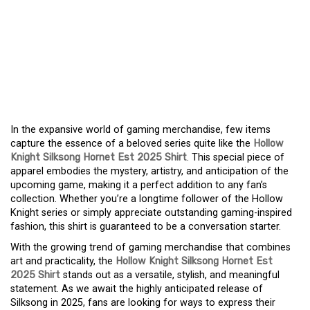
WHY EVERY FAN NEEDS
THE HOLLOW KNIGHT
SILKSONG HORNET EST
2025 SHIRT
In the expansive world of gaming merchandise, few items
capture the essence of a beloved series quite like the
Hollow
Knight Silksong Hornet Est 2025 Shirt
. This special piece of
apparel embodies the mystery, artistry, and anticipation of the
upcoming game, making it a perfect addition to any fan’s
collection. Whether you’re a longtime follower of the Hollow
Knight series or simply appreciate outstanding gaming-inspired
fashion, this shirt is guaranteed to be a conversation starter.
With the growing trend of gaming merchandise that combines
art and practicality, the
Hollow Knight Silksong Hornet Est
2025 Shirt
stands out as a versatile, stylish, and meaningful
statement. As we await the highly anticipated release of
Silksong in 2025, fans are looking for ways to express their