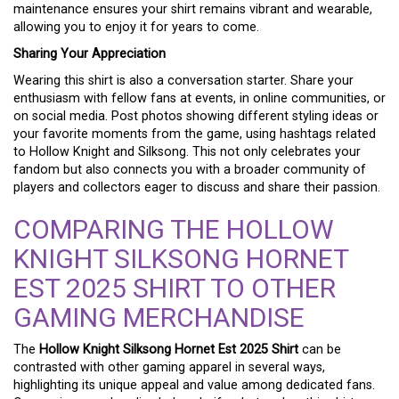
maintenance ensures your shirt remains vibrant and wearable,
allowing you to enjoy it for years to come.
Sharing Your Appreciation
Wearing this shirt is also a conversation starter. Share your
enthusiasm with fellow fans at events, in online communities, or
on social media. Post photos showing different styling ideas or
your favorite moments from the game, using hashtags related
to Hollow Knight and Silksong. This not only celebrates your
fandom but also connects you with a broader community of
players and collectors eager to discuss and share their passion.
COMPARING THE HOLLOW
KNIGHT SILKSONG HORNET
EST 2025 SHIRT TO OTHER
GAMING MERCHANDISE
The
Hollow Knight Silksong Hornet Est 2025 Shirt
can be
contrasted with other gaming apparel in several ways,
highlighting its unique appeal and value among dedicated fans.