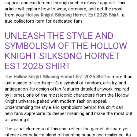
support and excitement through such exclusive apparel. This
article will explore how to wear, compare, and get the most
from your
Hollow Knight Silksong Hornet Est 2025 Shirt
—a
true collector’s item for dedicated fans.
UNLEASH THE STYLE AND
SYMBOLISM OF THE HOLLOW
KNIGHT SILKSONG HORNET
EST 2025 SHIRT
The
Hollow Knight Silksong Hornet Est 2025 Shirt
is more than
just a piece of clothing—it’s a symbol of fandom, artistry, and
anticipation. Its design often features detailed artwork inspired
by Hornet, one of the most iconic characters from the Hollow
Knight universe, paired with modern fashion appeal.
Understanding the style and symbolism behind this shirt can
help fans appreciate its deeper meaning and make the most out
of wearing it.
The visual elements of this shirt reflect the game’s delicate yet
intense aesthetic—a blend of haunting beauty and resilience. As