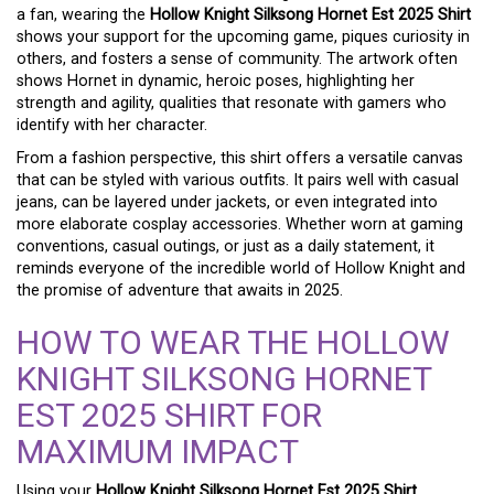
a fan, wearing the
Hollow Knight Silksong Hornet Est 2025 Shirt
shows your support for the upcoming game, piques curiosity in
others, and fosters a sense of community. The artwork often
shows Hornet in dynamic, heroic poses, highlighting her
strength and agility, qualities that resonate with gamers who
identify with her character.
From a fashion perspective, this shirt offers a versatile canvas
that can be styled with various outfits. It pairs well with casual
jeans, can be layered under jackets, or even integrated into
more elaborate cosplay accessories. Whether worn at gaming
conventions, casual outings, or just as a daily statement, it
reminds everyone of the incredible world of Hollow Knight and
the promise of adventure that awaits in 2025.
HOW TO WEAR THE HOLLOW
KNIGHT SILKSONG HORNET
EST 2025 SHIRT FOR
MAXIMUM IMPACT
Using your
Hollow Knight Silksong Hornet Est 2025 Shirt