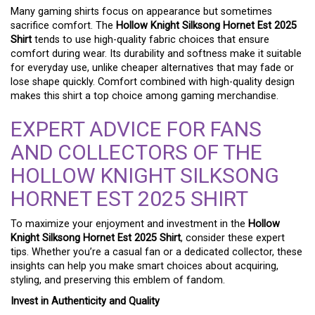
Many gaming shirts focus on appearance but sometimes
sacrifice comfort. The
Hollow Knight Silksong Hornet Est 2025
Shirt
tends to use high-quality fabric choices that ensure
comfort during wear. Its durability and softness make it suitable
for everyday use, unlike cheaper alternatives that may fade or
lose shape quickly. Comfort combined with high-quality design
makes this shirt a top choice among gaming merchandise.
EXPERT ADVICE FOR FANS
AND COLLECTORS OF THE
HOLLOW KNIGHT SILKSONG
HORNET EST 2025 SHIRT
To maximize your enjoyment and investment in the
Hollow
Knight Silksong Hornet Est 2025 Shirt
, consider these expert
tips. Whether you’re a casual fan or a dedicated collector, these
insights can help you make smart choices about acquiring,
styling, and preserving this emblem of fandom.
Invest in Authenticity and Quality