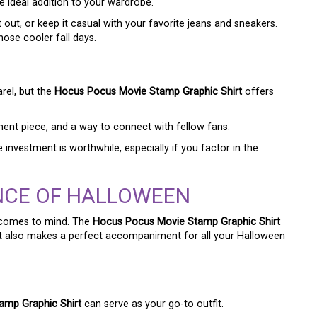
e ideal addition to your wardrobe.
t out, or keep it casual with your favorite jeans and sneakers.
hose cooler fall days.
rel, but the
Hocus Pocus Movie Stamp Graphic Shirt
offers
atement piece, and a way to connect with fellow fans.
e investment is worthwhile, especially if you factor in the
NCE OF HALLOWEEN
 comes to mind. The
Hocus Pocus Movie Stamp Graphic Shirt
t it also makes a perfect accompaniment for all your Halloween
amp Graphic Shirt
can serve as your go-to outfit.