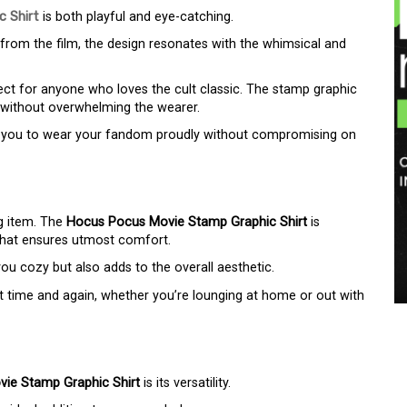
 Shirt
is both playful and eye-catching.
 from the film, the design resonates with the whimsical and
fect for anyone who loves the cult classic. The stamp graphic
n without overwhelming the wearer.
ing you to wear your fandom proudly without compromising on
ng item. The
Hocus Pocus Movie Stamp Graphic Shirt
is
 that ensures utmost comfort.
you cozy but also adds to the overall aesthetic.
r it time and again, whether you’re lounging at home or out with
ie Stamp Graphic Shirt
is its versatility.