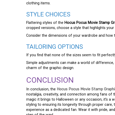
clothing items.
STYLE CHOICES
Flattering styles of the
Hocus Pocus Movie Stamp Gra
cropped versions, choose a style that highlights your 
Consider the dimensions of your wardrobe and how the 
TAILORING OPTIONS
If you find that none of the sizes seem to fit perfectly
Simple adjustments can make a world of difference, al
charm of the graphic design.
CONCLUSION
In conclusion, the
Hocus Pocus Movie Stamp Graphic
nostalgia, creativity, and connection among fans of th
magic it brings to Halloween or any occasion, it’s a 
styling to ensuring its longevity through proper care,
experience as a dedicated fan. Wear it with pride, an
step of the way!