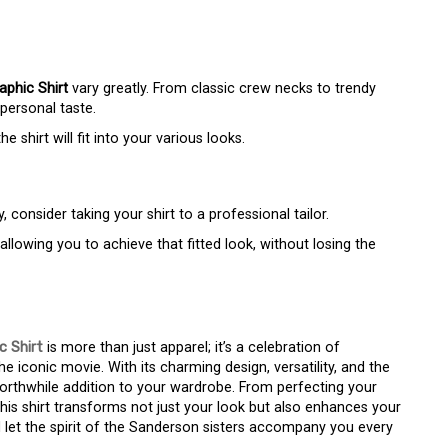
phic Shirt
vary greatly. From classic crew necks to trendy
personal taste.
shirt will fit into your various looks.
, consider taking your shirt to a professional tailor.
lowing you to achieve that fitted look, without losing the
 Shirt
is more than just apparel; it’s a celebration of
e iconic movie. With its charming design, versatility, and the
worthwhile addition to your wardrobe. From perfecting your
 this shirt transforms not just your look but also enhances your
d let the spirit of the Sanderson sisters accompany you every