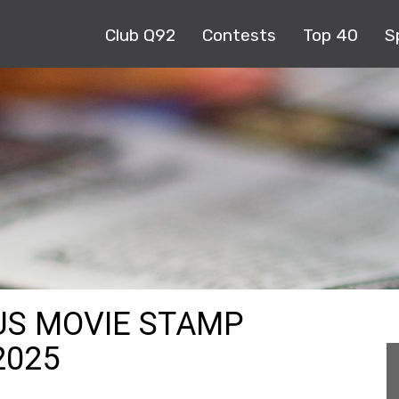
Club Q92
Contests
Top 40
S
US MOVIE STAMP
2025