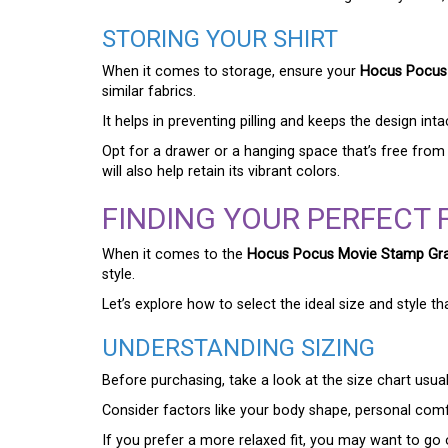
STORING YOUR SHIRT
When it comes to storage, ensure your
Hocus Pocus 
similar fabrics.
It helps in preventing pilling and keeps the design inta
Opt for a drawer or a hanging space that’s free from
will also help retain its vibrant colors.
FINDING YOUR PERFECT F
When it comes to the
Hocus Pocus Movie Stamp Grap
style.
Let’s explore how to select the ideal size and style th
UNDERSTANDING SIZING
Before purchasing, take a look at the size chart usua
Consider factors like your body shape, personal comf
If you prefer a more relaxed fit, you may want to go on