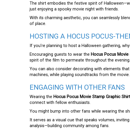
The shirt embodies the festive spirit of Halloween—wh
just enjoying a spooky movie night with friends.
With its charming aesthetic, you can seamlessly blend
of place.
HOSTING A HOCUS POCUS-THE
If you’re planning to host a Halloween gathering, w
Encouraging guests to wear the
Hocus Pocus Movie 
spirit of the film to permeate throughout the evening
You can also consider decorating with elements that r
machines, while playing soundtracks from the movie.
ENGAGING WITH OTHER FANS
Wearing the
Hocus Pocus Movie Stamp Graphic Shir
connect with fellow enthusiasts.
You might bump into other fans while wearing the shi
It serves as a visual cue that speaks volumes, inviti
analysis—building community among fans.