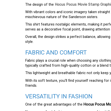
The design of the
Hocus Pocus Movie Stamp Graphic
With vibrant colors and iconic imagery taken straight
mischievous nature of the Sanderson sisters.
This shirt features nostalgic elements, making it per
serves as a decorative focal point, drawing attentio
Overall, the design strikes a perfect balance, allow
style.
FABRIC AND COMFORT
Fabric plays a crucial role when choosing any clothi
typically crafted from high-quality cotton or a blend
This lightweight and breathable fabric not only keep 
With its soft texture, you’ll find yourself reaching fo
friends.
VERSATILITY IN FASHION
One of the great advantages of the
Hocus Pocus Mov