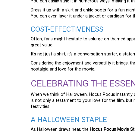
You can easily style it in numerous ways, making it th
Dress it up with a skirt and ankle boots for a fun nigh
You can even layer it under a jacket or cardigan for t
COST-EFFECTIVENESS
Often, fans might hesitate to splurge on themed appa
great value.
It’s not just a shirt; it’s a conversation starter, a st
Considering the enjoyment and versatility it brings, th
nostalgia and love for the movie.
CELEBRATING THE ESSE
When we think of Halloween, Hocus Pocus instantly
is not only a testament to your love for the film, bu
festivities.
A HALLOWEEN STAPLE
As Halloween draws near, the
Hocus Pocus Movie St