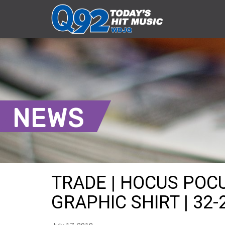
NEWS
TRADE | HOCUS POC
GRAPHIC SHIRT | 32-