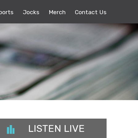
ports
Jocks
Merch
Contact Us
LISTEN LIVE