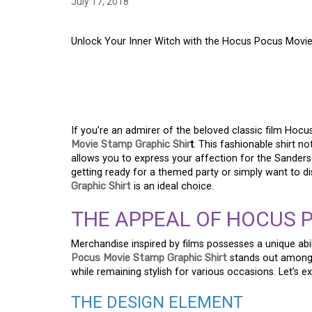
July 17, 2018
Unlock Your Inner Witch with the Hocus Pocus Movie
UNLOCK YOUR INNER
HOCUS POCUS MOVIE
If you’re an admirer of the beloved classic film Hocu
Movie Stamp Graphic Shir
t
. This fashionable shirt n
allows you to express your affection for the Sanderso
getting ready for a themed party or simply want to d
Graphic Shirt
is an ideal choice.
THE APPEAL OF HOCUS 
Merchandise inspired by films possesses a unique abil
Pocus Movie Stamp Graphic Shirt
stands out among 
while remaining stylish for various occasions. Let’s 
THE DESIGN ELEMENT