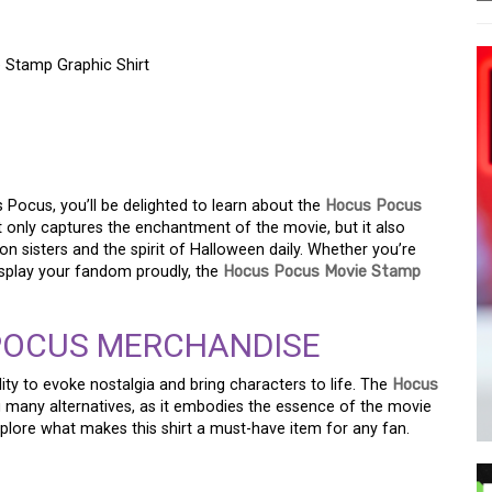
 Stamp Graphic Shirt
 WITCH WITH THE
 STAMP GRAPHIC SHIRT
s Pocus, you’ll be delighted to learn about the
Hocus Pocus
ot only captures the enchantment of the movie, but it also
n sisters and the spirit of Halloween daily. Whether you’re
isplay your fandom proudly, the
Hocus Pocus Movie Stamp
POCUS MERCHANDISE
ity to evoke nostalgia and bring characters to life. The
Hocus
many alternatives, as it embodies the essence of the movie
explore what makes this shirt a must-have item for any fan.