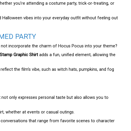
ether you’re attending a costume party, trick-or-treating, or
 Halloween vibes into your everyday outfit without feeling out
MED PARTY
hy not incorporate the charm of Hocus Pocus into your theme?
Stamp Graphic Shirt
adds a fun, unified element, allowing the
.
eflect the film’s vibe, such as witch hats, pumpkins, and fog
t
not only expresses personal taste but also allows you to
rt, whether at events or casual outings.
ng conversations that range from favorite scenes to character