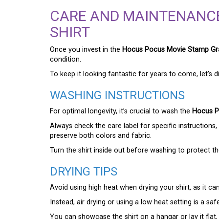
CARE AND MAINTENANC
SHIRT
Once you invest in the
Hocus Pocus Movie Stamp Gra
condition.
To keep it looking fantastic for years to come, let’s d
WASHING INSTRUCTIONS
For optimal longevity, it’s crucial to wash the
Hocus P
Always check the care label for specific instructions, 
preserve both colors and fabric.
Turn the shirt inside out before washing to protect 
DRYING TIPS
Avoid using high heat when drying your shirt, as it ca
Instead, air drying or using a low heat setting is a saf
You can showcase the shirt on a hangar or lay it flat,