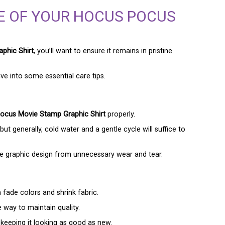
E OF YOUR HOCUS POCUS
phic Shirt
, you’ll want to ensure it remains in pristine
ive into some essential care tips.
ocus Movie Stamp Graphic Shirt
properly.
but generally, cold water and a gentle cycle will suffice to
the graphic design from unnecessary wear and tear.
n fade colors and shrink fabric.
e way to maintain quality.
 keeping it looking as good as new.