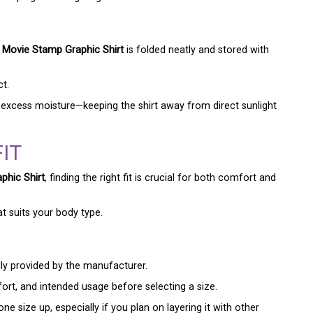
Movie Stamp Graphic Shirt
is folded neatly and stored with
ct.
 excess moisture—keeping the shirt away from direct sunlight
IT
hic Shirt
, finding the right fit is crucial for both comfort and
at suits your body type.
lly provided by the manufacturer.
ort, and intended usage before selecting a size.
e size up, especially if you plan on layering it with other