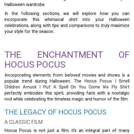
Halloween wardrobe.
In the following sections, we will explore how you can
incorporate this whimsical shirt into your Halloween
celebrations, along with tips and comparisons to truly maximize
your style for the season.
THE ENCHANTMENT OF
HOCUS POCUS
Incorporating elements from beloved movies and shows is a
popular trend during Halloween. The
Hocus Pocus I Smell
Children Amuck I Put A Spell On You Come We Fly Shirt
perfectly embodies this spirit, providing fans with a nostalgic
nod while celebrating the timeless magic and humor of the film.
THE LEGACY OF HOCUS POCUS
A CLASSIC FILM
Hocus Pocus is not just a film; it’s an integral part of many