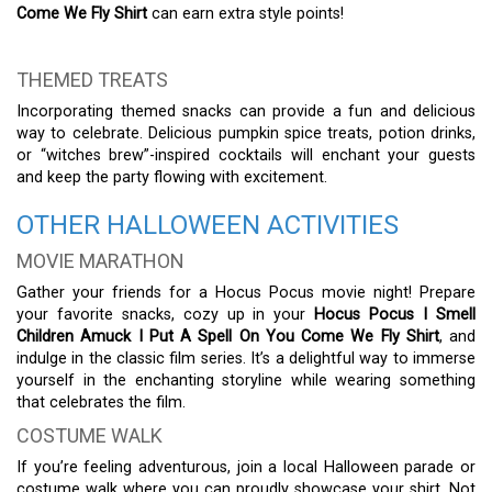
Come We Fly Shirt
can earn extra style points!
THEMED TREATS
Incorporating themed snacks can provide a fun and delicious
way to celebrate. Delicious pumpkin spice treats, potion drinks,
or “witches brew”-inspired cocktails will enchant your guests
and keep the party flowing with excitement.
OTHER HALLOWEEN ACTIVITIES
MOVIE MARATHON
Gather your friends for a Hocus Pocus movie night! Prepare
your favorite snacks, cozy up in your
Hocus Pocus I Smell
Children Amuck I Put A Spell On You Come We Fly Shirt
, and
indulge in the classic film series. It’s a delightful way to immerse
yourself in the enchanting storyline while wearing something
that celebrates the film.
COSTUME WALK
If you’re feeling adventurous, join a local Halloween parade or
costume walk where you can proudly showcase your shirt. Not