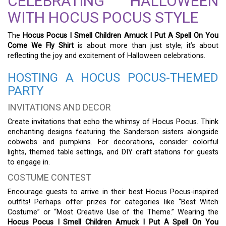
CELEBRATING HALLOWEEN
WITH HOCUS POCUS STYLE
The
Hocus Pocus I Smell Children Amuck I Put A Spell On You
Come We Fly Shirt
is about more than just style; it’s about
reflecting the joy and excitement of Halloween celebrations.
HOSTING A HOCUS POCUS-THEMED
PARTY
INVITATIONS AND DECOR
Create invitations that echo the whimsy of Hocus Pocus. Think
enchanting designs featuring the Sanderson sisters alongside
cobwebs and pumpkins. For decorations, consider colorful
lights, themed table settings, and DIY craft stations for guests
to engage in.
COSTUME CONTEST
Encourage guests to arrive in their best Hocus Pocus-inspired
outfits! Perhaps offer prizes for categories like “Best Witch
Costume” or “Most Creative Use of the Theme.” Wearing the
Hocus Pocus I Smell Children Amuck I Put A Spell On You