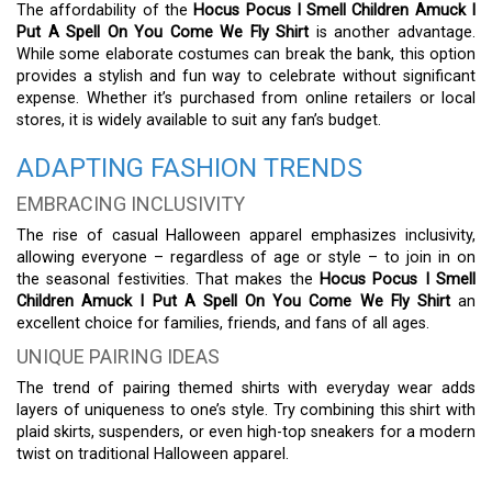
The affordability of the
Hocus Pocus I Smell Children Amuck I
Put A Spell On You Come We Fly Shirt
is another advantage.
While some elaborate costumes can break the bank, this option
provides a stylish and fun way to celebrate without significant
expense. Whether it’s purchased from online retailers or local
stores, it is widely available to suit any fan’s budget.
ADAPTING FASHION TRENDS
EMBRACING INCLUSIVITY
The rise of casual Halloween apparel emphasizes inclusivity,
allowing everyone – regardless of age or style – to join in on
the seasonal festivities. That makes the
Hocus Pocus I Smell
Children Amuck I Put A Spell On You Come We Fly Shirt
an
excellent choice for families, friends, and fans of all ages.
UNIQUE PAIRING IDEAS
The trend of pairing themed shirts with everyday wear adds
layers of uniqueness to one’s style. Try combining this shirt with
plaid skirts, suspenders, or even high-top sneakers for a modern
twist on traditional Halloween apparel.