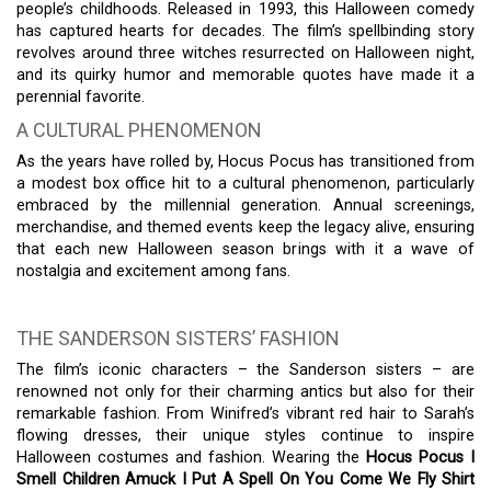
people’s childhoods. Released in 1993, this Halloween comedy
has captured hearts for decades. The film’s spellbinding story
revolves around three witches resurrected on Halloween night,
and its quirky humor and memorable quotes have made it a
perennial favorite.
A CULTURAL PHENOMENON
As the years have rolled by, Hocus Pocus has transitioned from
a modest box office hit to a cultural phenomenon, particularly
embraced by the millennial generation. Annual screenings,
merchandise, and themed events keep the legacy alive, ensuring
that each new Halloween season brings with it a wave of
nostalgia and excitement among fans.
THE SANDERSON SISTERS’ FASHION
The film’s iconic characters – the Sanderson sisters – are
renowned not only for their charming antics but also for their
remarkable fashion. From Winifred’s vibrant red hair to Sarah’s
flowing dresses, their unique styles continue to inspire
Halloween costumes and fashion. Wearing the
Hocus Pocus I
Smell Children Amuck I Put A Spell On You Come We Fly Shirt