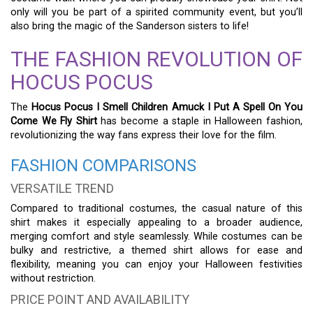
only will you be part of a spirited community event, but you’ll
also bring the magic of the Sanderson sisters to life!
THE FASHION REVOLUTION OF
HOCUS POCUS
The
Hocus Pocus I Smell Children Amuck I Put A Spell On You
Come We Fly Shirt
has become a staple in Halloween fashion,
revolutionizing the way fans express their love for the film.
FASHION COMPARISONS
VERSATILE TREND
Compared to traditional costumes, the casual nature of this
shirt makes it especially appealing to a broader audience,
merging comfort and style seamlessly. While costumes can be
bulky and restrictive, a themed shirt allows for ease and
flexibility, meaning you can enjoy your Halloween festivities
without restriction.
PRICE POINT AND AVAILABILITY