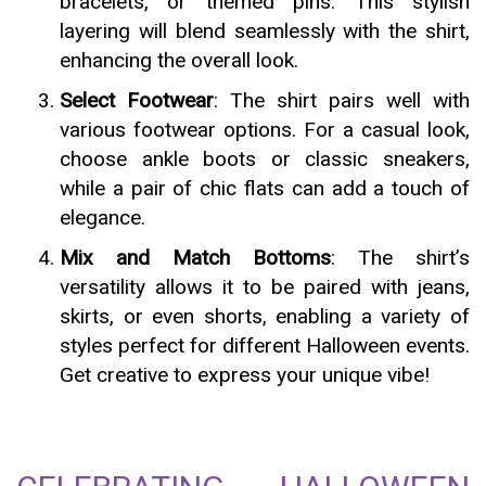
bracelets, or themed pins. This stylish
layering will blend seamlessly with the shirt,
enhancing the overall look.
Select Footwear
: The shirt pairs well with
various footwear options. For a casual look,
choose ankle boots or classic sneakers,
while a pair of chic flats can add a touch of
elegance.
Mix and Match Bottoms
: The shirt’s
versatility allows it to be paired with jeans,
skirts, or even shorts, enabling a variety of
styles perfect for different Halloween events.
Get creative to express your unique vibe!