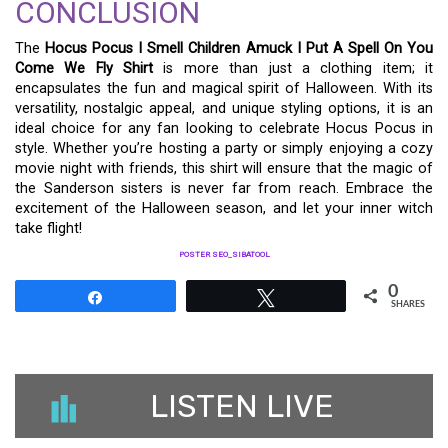
CONCLUSION
The
Hocus Pocus I Smell Children Amuck I Put A Spell On You
Come We Fly Shirt
is more than just a clothing item; it
encapsulates the fun and magical spirit of Halloween. With its
versatility, nostalgic appeal, and unique styling options, it is an
ideal choice for any fan looking to celebrate Hocus Pocus in
style. Whether you’re hosting a party or simply enjoying a cozy
movie night with friends, this shirt will ensure that the magic of
the Sanderson sisters is never far from reach. Embrace the
excitement of the Halloween season, and let your inner witch
take flight!
POSTER SEO_SIBATOOL
0
Share
Tweet
SHARES
LISTEN LIVE