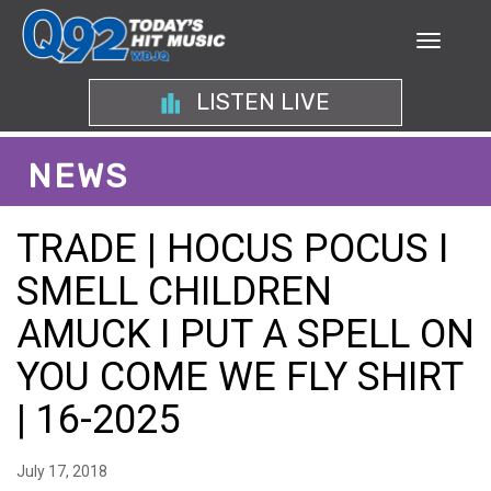
LISTEN LIVE
NEWS
TRADE | HOCUS POCUS I
SMELL CHILDREN
AMUCK I PUT A SPELL ON
YOU COME WE FLY SHIRT
| 16-2025
July 17, 2018