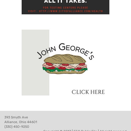
393 Smyth Ave
Alliance, Ohio 44601
(330) 450-9250