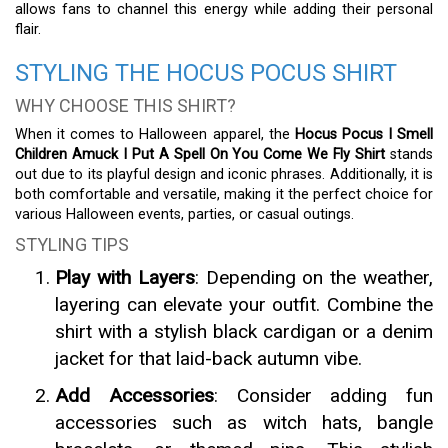
allows fans to channel this energy while adding their personal
flair.
STYLING THE HOCUS POCUS SHIRT
WHY CHOOSE THIS SHIRT?
When it comes to Halloween apparel, the
Hocus Pocus I Smell
Children Amuck I Put A Spell On You Come We Fly Shirt
stands
out due to its playful design and iconic phrases. Additionally, it is
both comfortable and versatile, making it the perfect choice for
various Halloween events, parties, or casual outings.
STYLING TIPS
Play with Layers
: Depending on the weather,
layering can elevate your outfit. Combine the
shirt with a stylish black cardigan or a denim
jacket for that laid-back autumn vibe.
Add Accessories
: Consider adding fun
accessories such as witch hats, bangle