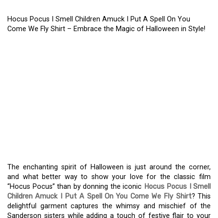
Hocus Pocus I Smell Children Amuck I Put A Spell On You
Come We Fly Shirt – Embrace the Magic of Halloween in Style!
HOCUS POCUS I SMELL
CHILDREN AMUCK I PUT
A SPELL ON YOU COME
WE FLY SHIRT –
EMBRACE THE MAGIC OF
HALLOWEEN IN STYLE!
The enchanting spirit of Halloween is just around the corner,
and what better way to show your love for the classic film
“Hocus Pocus” than by donning the iconic
Hocus Pocus I Smell
Children Amuck I Put A Spell On You Come We Fly Shirt
? This
delightful garment captures the whimsy and mischief of the
Sanderson sisters while adding a touch of festive flair to your