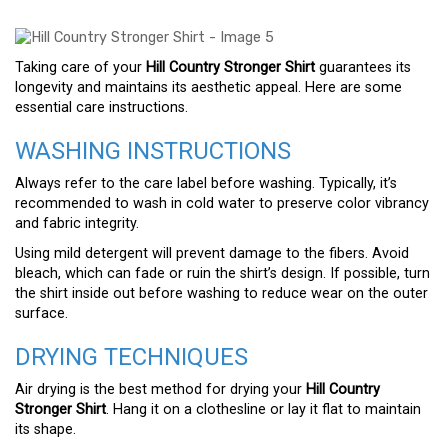
Taking care of your
Hill Country Stronger Shirt
guarantees its
longevity and maintains its aesthetic appeal. Here are some
essential care instructions.
WASHING INSTRUCTIONS
Always refer to the care label before washing. Typically, it’s
recommended to wash in cold water to preserve color vibrancy
and fabric integrity.
Using mild detergent will prevent damage to the fibers. Avoid
bleach, which can fade or ruin the shirt’s design. If possible, turn
the shirt inside out before washing to reduce wear on the outer
surface.
DRYING TECHNIQUES
Air drying is the best method for drying your
Hill Country
Stronger Shirt
. Hang it on a clothesline or lay it flat to maintain
its shape.