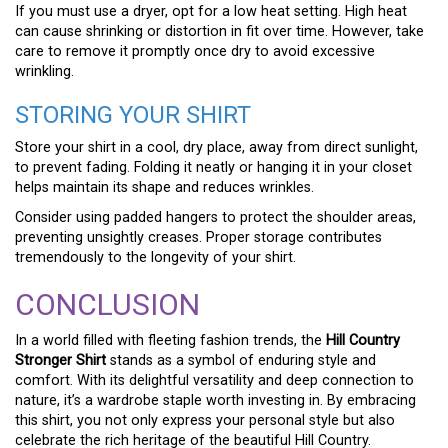
If you must use a dryer, opt for a low heat setting. High heat
can cause shrinking or distortion in fit over time. However, take
care to remove it promptly once dry to avoid excessive
wrinkling.
STORING YOUR SHIRT
Store your shirt in a cool, dry place, away from direct sunlight,
to prevent fading. Folding it neatly or hanging it in your closet
helps maintain its shape and reduces wrinkles.
Consider using padded hangers to protect the shoulder areas,
preventing unsightly creases. Proper storage contributes
tremendously to the longevity of your shirt.
CONCLUSION
In a world filled with fleeting fashion trends, the
Hill Country
Stronger Shirt
stands as a symbol of enduring style and
comfort. With its delightful versatility and deep connection to
nature, it’s a wardrobe staple worth investing in. By embracing
this shirt, you not only express your personal style but also
celebrate the rich heritage of the beautiful Hill Country.