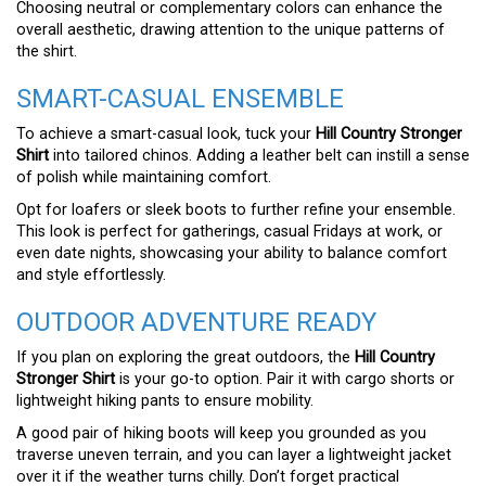
Choosing neutral or complementary colors can enhance the
overall aesthetic, drawing attention to the unique patterns of
the shirt.
SMART-CASUAL ENSEMBLE
To achieve a smart-casual look, tuck your
Hill Country Stronger
Shirt
into tailored chinos. Adding a leather belt can instill a sense
of polish while maintaining comfort.
Opt for loafers or sleek boots to further refine your ensemble.
This look is perfect for gatherings, casual Fridays at work, or
even date nights, showcasing your ability to balance comfort
and style effortlessly.
OUTDOOR ADVENTURE READY
If you plan on exploring the great outdoors, the
Hill Country
Stronger Shirt
is your go-to option. Pair it with cargo shorts or
lightweight hiking pants to ensure mobility.
A good pair of hiking boots will keep you grounded as you
traverse uneven terrain, and you can layer a lightweight jacket
over it if the weather turns chilly. Don’t forget practical