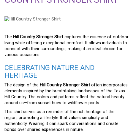
The
Hill Country Stronger Shirt
captures the essence of outdoor
living while offering exceptional comfort. It allows individuals to
connect with their surroundings, making it an ideal choice for
various occasions.
CELEBRATING NATURE AND
HERITAGE
The design of the
Hill Country Stronger Shirt
often incorporates
elements inspired by the breathtaking landscapes of the Texas
Hill Country. The colors and patterns reflect the natural beauty
around us—from sunset hues to wildflower prints.
This shirt serves as a reminder of the rich heritage of the
region, promoting a lifestyle that values simplicity and
authenticity. Wearing it can spark conversations and create
bonds over shared experiences in nature.