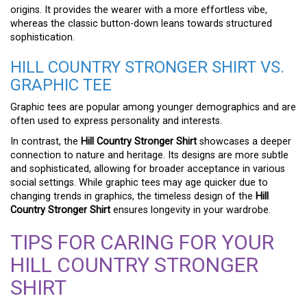
origins. It provides the wearer with a more effortless vibe,
whereas the classic button-down leans towards structured
sophistication.
HILL COUNTRY STRONGER SHIRT VS.
GRAPHIC TEE
Graphic tees are popular among younger demographics and are
often used to express personality and interests.
In contrast, the
Hill Country Stronger Shirt
showcases a deeper
connection to nature and heritage. Its designs are more subtle
and sophisticated, allowing for broader acceptance in various
social settings. While graphic tees may age quicker due to
changing trends in graphics, the timeless design of the
Hill
Country Stronger Shirt
ensures longevity in your wardrobe.
TIPS FOR CARING FOR YOUR
HILL COUNTRY STRONGER
SHIRT