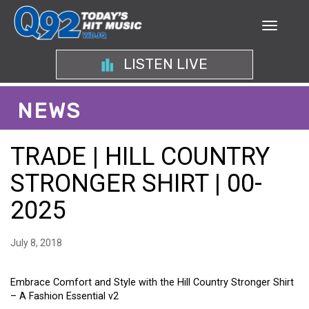
LISTEN LIVE
NEWS
TRADE | HILL COUNTRY
STRONGER SHIRT | 00-
2025
July 8, 2018
Embrace Comfort and Style with the Hill Country Stronger Shirt
– A Fashion Essential v2