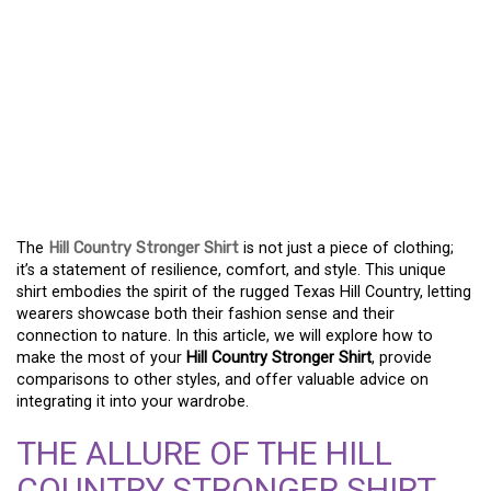
EMBRACE COMFORT AND
STYLE WITH THE HILL
COUNTRY STRONGER
SHIRT – A FASHION
ESSENTIAL
The
Hill Country Stronger Shirt
is not just a piece of clothing;
it’s a statement of resilience, comfort, and style. This unique
shirt embodies the spirit of the rugged Texas Hill Country, letting
wearers showcase both their fashion sense and their
connection to nature. In this article, we will explore how to
make the most of your
Hill Country Stronger Shirt
, provide
comparisons to other styles, and offer valuable advice on
integrating it into your wardrobe.
THE ALLURE OF THE HILL
COUNTRY STRONGER SHIRT