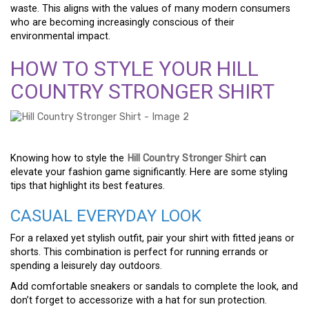
waste. This aligns with the values of many modern consumers
who are becoming increasingly conscious of their
environmental impact.
HOW TO STYLE YOUR HILL
COUNTRY STRONGER SHIRT
Knowing how to style the
Hill Country Stronger Shirt
can
elevate your fashion game significantly. Here are some styling
tips that highlight its best features.
CASUAL EVERYDAY LOOK
For a relaxed yet stylish outfit, pair your shirt with fitted jeans or
shorts. This combination is perfect for running errands or
spending a leisurely day outdoors.
Add comfortable sneakers or sandals to complete the look, and
don’t forget to accessorize with a hat for sun protection.