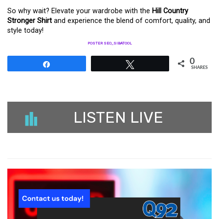
So why wait? Elevate your wardrobe with the
Hill Country
Stronger Shirt
and experience the blend of comfort, quality, and
style today!
POSTER SEO_SIBATOOL
0
Share
Tweet
SHARES
LISTEN LIVE