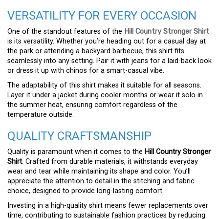
VERSATILITY FOR EVERY OCCASION
One of the standout features of the
Hill Country Stronger Shirt
is its versatility. Whether you’re heading out for a casual day at
the park or attending a backyard barbecue, this shirt fits
seamlessly into any setting. Pair it with jeans for a laid-back look
or dress it up with chinos for a smart-casual vibe.
The adaptability of this shirt makes it suitable for all seasons.
Layer it under a jacket during cooler months or wear it solo in
the summer heat, ensuring comfort regardless of the
temperature outside.
QUALITY CRAFTSMANSHIP
Quality is paramount when it comes to the
Hill Country Stronger
Shirt
. Crafted from durable materials, it withstands everyday
wear and tear while maintaining its shape and color. You’ll
appreciate the attention to detail in the stitching and fabric
choice, designed to provide long-lasting comfort.
Investing in a high-quality shirt means fewer replacements over
time, contributing to sustainable fashion practices by reducing