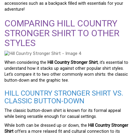
accessories such as a backpack filled with essentials for your
adventure!
COMPARING HILL COUNTRY
STRONGER SHIRT TO OTHER
STYLES
When considering the
Hill Country Stronger Shirt
, it’s essential to
understand how it stacks up against other popular shirt styles.
Let’s compare it to two other commonly worn shirts: the classic
button-down and the graphic tee.
HILL COUNTRY STRONGER SHIRT VS.
CLASSIC BUTTON-DOWN
The classic button-down shirt is known for its formal appeal
while being versatile enough for casual settings.
While both can be dressed up or down, the
Hill Country Stronger
Shirt
offers a more relaxed fit and cultural connection to its