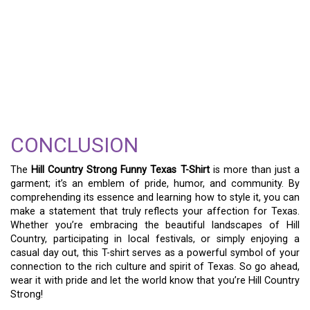
CONCLUSION
The
Hill Country Strong Funny Texas T-Shirt
is more than just a
garment; it’s an emblem of pride, humor, and community. By
comprehending its essence and learning how to style it, you can
make a statement that truly reflects your affection for Texas.
Whether you’re embracing the beautiful landscapes of Hill
Country, participating in local festivals, or simply enjoying a
casual day out, this T-shirt serves as a powerful symbol of your
connection to the rich culture and spirit of Texas. So go ahead,
wear it with pride and let the world know that you’re Hill Country
Strong!