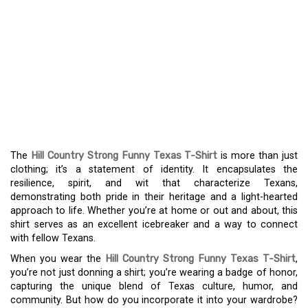
DISPLAY YOUR TEXAN
SPIRIT WITH THE HILL
COUNTRY STRONG
HUMOROUS TEXAS T-
SHIRT
The
Hill Country Strong Funny Texas T-Shirt
is more than just
clothing; it’s a statement of identity. It encapsulates the
resilience, spirit, and wit that characterize Texans,
demonstrating both pride in their heritage and a light-hearted
approach to life. Whether you’re at home or out and about, this
shirt serves as an excellent icebreaker and a way to connect
with fellow Texans.
When you wear the
Hill Country Strong Funny Texas T-Shirt
,
you’re not just donning a shirt; you’re wearing a badge of honor,
capturing the unique blend of Texas culture, humor, and
community. But how do you incorporate it into your wardrobe?