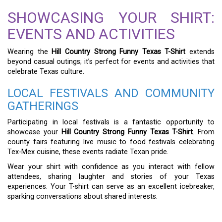
SHOWCASING YOUR SHIRT:
EVENTS AND ACTIVITIES
Wearing the
Hill Country Strong Funny Texas T-Shirt
extends
beyond casual outings; it’s perfect for events and activities that
celebrate Texas culture.
LOCAL FESTIVALS AND COMMUNITY
GATHERINGS
Participating in local festivals is a fantastic opportunity to
showcase your
Hill Country Strong Funny Texas T-Shirt
. From
county fairs featuring live music to food festivals celebrating
Tex-Mex cuisine, these events radiate Texan pride.
Wear your shirt with confidence as you interact with fellow
attendees, sharing laughter and stories of your Texas
experiences. Your T-shirt can serve as an excellent icebreaker,
sparking conversations about shared interests.