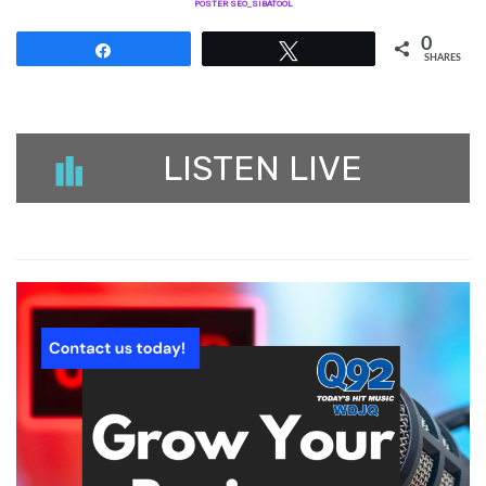
POSTER SEO_SIBATOOL
0
Share
Tweet
SHARES
LISTEN LIVE