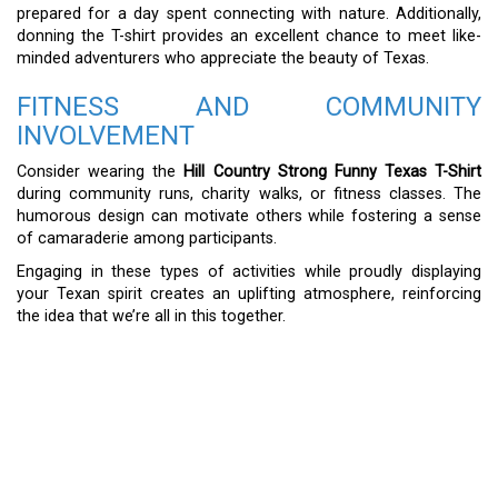
prepared for a day spent connecting with nature. Additionally,
donning the T-shirt provides an excellent chance to meet like-
minded adventurers who appreciate the beauty of Texas.
FITNESS AND COMMUNITY
INVOLVEMENT
Consider wearing the
Hill Country Strong Funny Texas T-Shirt
during community runs, charity walks, or fitness classes. The
humorous design can motivate others while fostering a sense
of camaraderie among participants.
Engaging in these types of activities while proudly displaying
your Texan spirit creates an uplifting atmosphere, reinforcing
the idea that we’re all in this together.