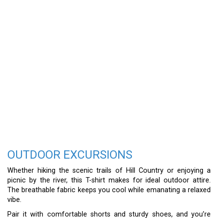
OUTDOOR EXCURSIONS
Whether hiking the scenic trails of Hill Country or enjoying a
picnic by the river, this T-shirt makes for ideal outdoor attire.
The breathable fabric keeps you cool while emanating a relaxed
vibe.
Pair it with comfortable shorts and sturdy shoes, and you’re