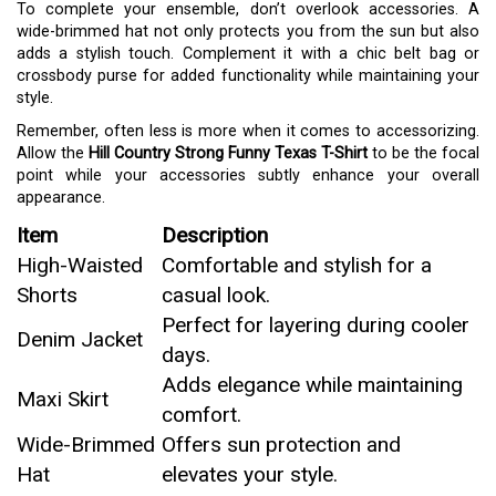
To complete your ensemble, don’t overlook accessories. A
wide-brimmed hat not only protects you from the sun but also
adds a stylish touch. Complement it with a chic belt bag or
crossbody purse for added functionality while maintaining your
style.
Remember, often less is more when it comes to accessorizing.
Allow the
Hill Country Strong Funny Texas T-Shirt
to be the focal
point while your accessories subtly enhance your overall
appearance.
Item
Description
High-Waisted
Comfortable and stylish for a
Shorts
casual look.
Perfect for layering during cooler
Denim Jacket
days.
Adds elegance while maintaining
Maxi Skirt
comfort.
Wide-Brimmed
Offers sun protection and
Hat
elevates your style.