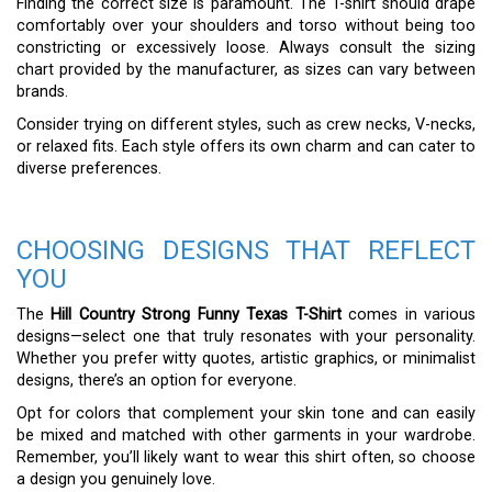
Finding the correct size is paramount. The T-shirt should drape
comfortably over your shoulders and torso without being too
constricting or excessively loose. Always consult the sizing
chart provided by the manufacturer, as sizes can vary between
brands.
Consider trying on different styles, such as crew necks, V-necks,
or relaxed fits. Each style offers its own charm and can cater to
diverse preferences.
CHOOSING DESIGNS THAT REFLECT
YOU
The
Hill Country Strong Funny Texas T-Shirt
comes in various
designs—select one that truly resonates with your personality.
Whether you prefer witty quotes, artistic graphics, or minimalist
designs, there’s an option for everyone.
Opt for colors that complement your skin tone and can easily
be mixed and matched with other garments in your wardrobe.
Remember, you’ll likely want to wear this shirt often, so choose
a design you genuinely love.