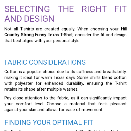
SELECTING THE RIGHT FIT
AND DESIGN
Not all T-shirts are created equally. When choosing your
Hill
Country Strong Funny Texas T-Shirt
, consider the fit and design
that best aligns with your personal style.
FABRIC CONSIDERATIONS
Cotton is a popular choice due to its softness and breathability,
making it ideal for warm Texas days. Some shirts blend cotton
with polyester for enhanced durability, ensuring the T-shirt
retains its shape after multiple washes.
Pay close attention to the fabric, as it can significantly impact
your comfort level. Choose a material that feels pleasant
against your skin and allows for ease of movement.
FINDING YOUR OPTIMAL FIT