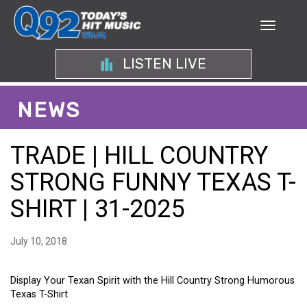
LISTEN LIVE
NEWS
TRADE | HILL COUNTRY
STRONG FUNNY TEXAS T-
SHIRT | 31-2025
July 10, 2018
Display Your Texan Spirit with the Hill Country Strong Humorous
Texas T-Shirt