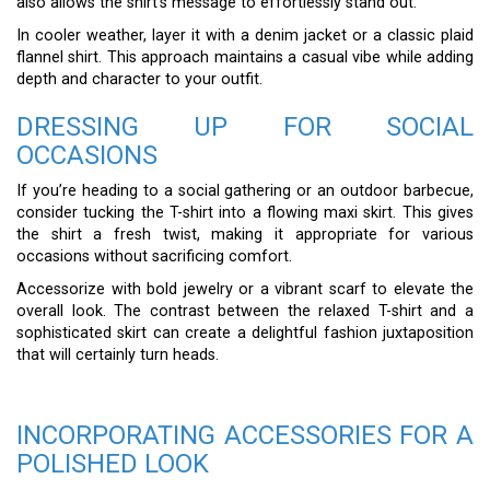
also allows the shirt’s message to effortlessly stand out.
In cooler weather, layer it with a denim jacket or a classic plaid
flannel shirt. This approach maintains a casual vibe while adding
depth and character to your outfit.
DRESSING UP FOR SOCIAL
OCCASIONS
If you’re heading to a social gathering or an outdoor barbecue,
consider tucking the T-shirt into a flowing maxi skirt. This gives
the shirt a fresh twist, making it appropriate for various
occasions without sacrificing comfort.
Accessorize with bold jewelry or a vibrant scarf to elevate the
overall look. The contrast between the relaxed T-shirt and a
sophisticated skirt can create a delightful fashion juxtaposition
that will certainly turn heads.
INCORPORATING ACCESSORIES FOR A
POLISHED LOOK