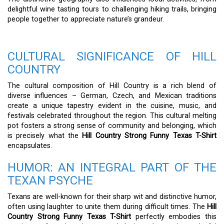
delightful wine tasting tours to challenging hiking trails, bringing
people together to appreciate nature’s grandeur.
CULTURAL SIGNIFICANCE OF HILL
COUNTRY
The cultural composition of Hill Country is a rich blend of
diverse influences – German, Czech, and Mexican traditions
create a unique tapestry evident in the cuisine, music, and
festivals celebrated throughout the region. This cultural melting
pot fosters a strong sense of community and belonging, which
is precisely what the
Hill Country Strong Funny Texas T-Shirt
encapsulates.
HUMOR: AN INTEGRAL PART OF THE
TEXAN PSYCHE
Texans are well-known for their sharp wit and distinctive humor,
often using laughter to unite them during difficult times. The
Hill
Country Strong Funny Texas T-Shirt
perfectly embodies this