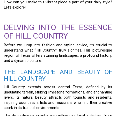
How can you make this vibrant piece a part of your daily style?
Let’s explore!
DELVING INTO THE ESSENCE
OF HILL COUNTRY
Before we jump into fashion and styling advice, it’s crucial to
understand what “Hill Country” truly signifies. This picturesque
region of Texas offers stunning landscapes, a profound history,
and a dynamic culture.
THE LANDSCAPE AND BEAUTY OF
HILL COUNTRY
Hill Country extends across central Texas, defined by its
undulating terrain, striking limestone formations, and enchanting
rivers. Its natural beauty attracts both tourists and residents,
inspiring countless artists and musicians who find their creative
spark in its tranquil environments.
The distinctive geography also influences local activities, from