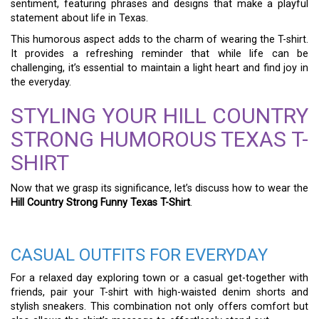
sentiment, featuring phrases and designs that make a playful
statement about life in Texas.
This humorous aspect adds to the charm of wearing the T-shirt.
It provides a refreshing reminder that while life can be
challenging, it’s essential to maintain a light heart and find joy in
the everyday.
STYLING YOUR HILL COUNTRY
STRONG HUMOROUS TEXAS T-
SHIRT
Now that we grasp its significance, let’s discuss how to wear the
Hill Country Strong Funny Texas T-Shirt
.
CASUAL OUTFITS FOR EVERYDAY
For a relaxed day exploring town or a casual get-together with
friends, pair your T-shirt with high-waisted denim shorts and
stylish sneakers. This combination not only offers comfort but