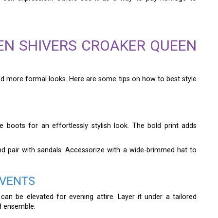
EN SHIVERS CROAKER QUEEN
and more formal looks. Here are some tips on how to best style
 boots for an effortlessly stylish look. The bold print adds
and pair with sandals. Accessorize with a wide-brimmed hat to
EVENTS
can be elevated for evening attire. Layer it under a tailored
ed ensemble.