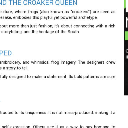
ND THE CROAKER QUEEN
ulture, where frogs (also known as “croakers”) are seen as
amesake, embodies this playful yet powerful archetype.
bout more than just fashion; it’s about connecting with a rich
f storytelling, and the heritage of the South.
OPED
te embroidery, and whimsical frog imagery. The designers drew
 a story to tell.
fully designed to make a statement. Its bold patterns are sure
T
tracted to its uniqueness. It is not mass-produced, making it a
nd self-expression. Others see it as a way to pay homage to