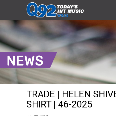
NEWS
TRADE | HELEN SHI
SHIRT | 46-2025