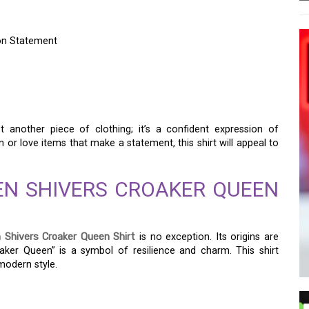
ion Statement
 CROAKER QUEEN SHIRT:
ATEMENT
t another piece of clothing; it’s a confident expression of
on or love items that make a statement, this shirt will appeal to
EN SHIVERS CROAKER QUEEN
 Shivers Croaker Queen Shirt
is no exception. Its origins are
aker Queen” is a symbol of resilience and charm. This shirt
 modern style.