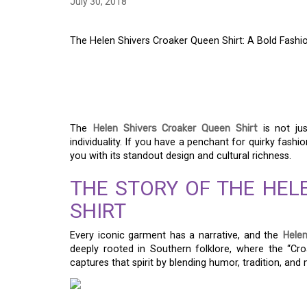
July 30, 2018
The Helen Shivers Croaker Queen Shirt: A Bold Fash
THE HELEN SHIVERS
A BOLD FASHION ST
The
Helen Shivers Croaker Queen Shirt
is not jus
individuality. If you have a penchant for quirky fashi
you with its standout design and cultural richness.
THE STORY OF THE HEL
SHIRT
Every iconic garment has a narrative, and the
Helen
deeply rooted in Southern folklore, where the “Cro
captures that spirit by blending humor, tradition, and