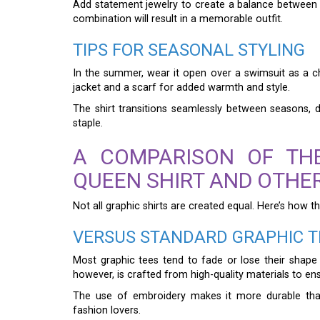
Add statement jewelry to create a balance between 
combination will result in a memorable outfit.
TIPS FOR SEASONAL STYLING
In the summer, wear it open over a swimsuit as a chi
jacket and a scarf for added warmth and style.
The shirt transitions seamlessly between seasons, de
staple.
A COMPARISON OF TH
QUEEN SHIRT AND OTHE
Not all graphic shirts are created equal. Here’s how th
VERSUS STANDARD GRAPHIC T
Most graphic tees tend to fade or lose their shap
however, is crafted from high-quality materials to ensu
The use of embroidery makes it more durable than
fashion lovers.