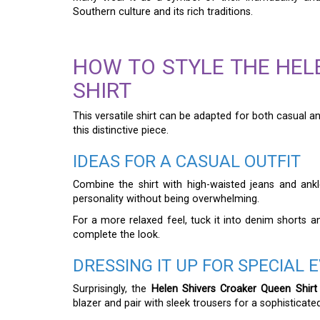
Southern culture and its rich traditions.
HOW TO STYLE THE HEL
SHIRT
This versatile shirt can be adapted for both casual 
this distinctive piece.
IDEAS FOR A CASUAL OUTFIT
Combine the shirt with high-waisted jeans and ankle
personality without being overwhelming.
For a more relaxed feel, tuck it into denim shorts 
complete the look.
DRESSING IT UP FOR SPECIAL 
Surprisingly, the
Helen Shivers Croaker Queen Shirt
blazer and pair with sleek trousers for a sophisticat