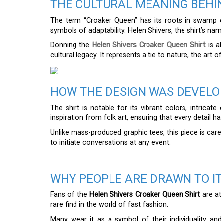
THE CULTURAL MEANING BEHI
The term “Croaker Queen” has its roots in swamp c
symbols of adaptability. Helen Shivers, the shirt’s n
Donning the
Helen Shivers Croaker Queen Shirt
is a
cultural legacy. It represents a tie to nature, the art o
HOW THE DESIGN WAS DEVEL
The shirt is notable for its vibrant colors, intrica
inspiration from folk art, ensuring that every detail has
Unlike mass-produced graphic tees, this piece is care
to initiate conversations at any event.
WHY PEOPLE ARE DRAWN TO I
Fans of the
Helen Shivers Croaker Queen Shirt
are at
rare find in the world of fast fashion.
Many wear it as a symbol of their individuality a