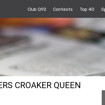
Club Q92
Contests
Top 40
S
VERS CROAKER QUEEN