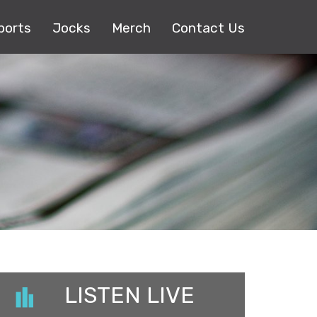
ports
Jocks
Merch
Contact Us
LISTEN LIVE