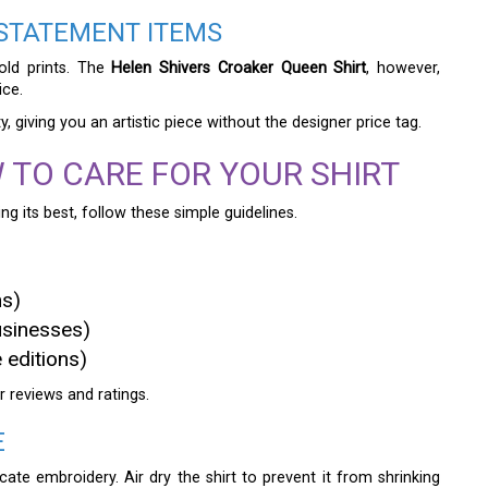
 STATEMENT ITEMS
old prints. The
Helen Shivers Croaker Queen Shirt
, however,
ice.
y, giving you an artistic piece without the designer price tag.
 TO CARE FOR YOUR SHIRT
ng its best, follow these simple guidelines.
ns)
usinesses)
 editions)
r reviews and ratings.
E
ate embroidery. Air dry the shirt to prevent it from shrinking