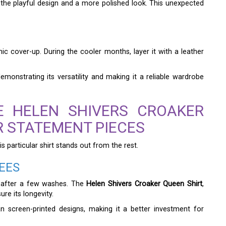
the playful design and a more polished look. This unexpected
c cover-up. During the cooler months, layer it with a leather
monstrating its versatility and making it a reliable wardrobe
E HELEN SHIVERS CROAKER
R STATEMENT PIECES
is particular shirt stands out from the rest.
EES
e after a few washes. The
Helen Shivers Croaker Queen Shirt
,
re its longevity.
 screen-printed designs, making it a better investment for