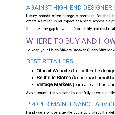
AGAINST HIGH-END DESIGNER
Luxury brands often charge a premium for their b
offers a similar visual impact at a more accessible pr
It bridges the gap between affordability and exclusivit
WHERE TO BUY AND HOW
To keep your
Helen Shivers Croaker Queen Shirt
looki
BEST RETAILERS
Official Website
(for authentic desig
Boutique Stores
(to support small b
Vintage Markets
(for rare and unique
Avoid counterfeit versions by carefully checking selle
PROPER MAINTENANCE ADVIC
Hand wash or use a gentle cycle to protect the delic