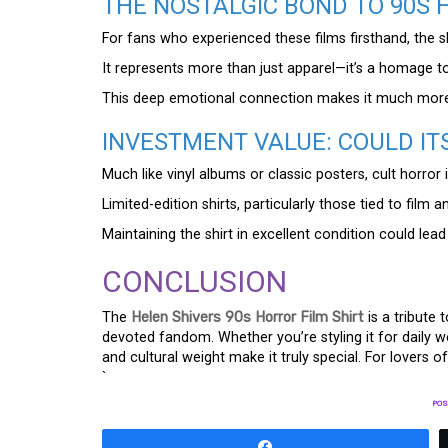
THE NOSTALGIC BOND TO 90S
For fans who experienced these films firsthand, the 
It represents more than just apparel—it’s a homage to
This deep emotional connection makes it much more 
INVESTMENT VALUE: COULD IT
Much like vinyl albums or classic posters, cult horror
Limited-edition shirts, particularly those tied to film 
Maintaining the shirt in excellent condition could lead 
CONCLUSION
The
Helen Shivers 90s Horror Film Shirt
is a tribute 
devoted fandom. Whether you’re styling it for daily we
and cultural weight make it truly special. For lovers of
`
POS
Share