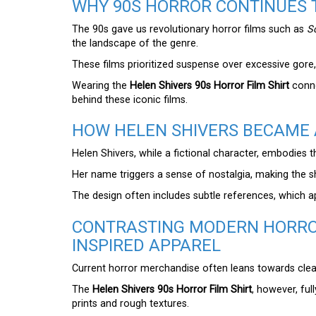
WHY 90S HORROR CONTINUES 
The 90s gave us revolutionary horror films such as
S
the landscape of the genre.
These films prioritized suspense over excessive gore, 
Wearing the
Helen Shivers 90s Horror Film Shirt
conne
behind these iconic films.
HOW HELEN SHIVERS BECAME 
Helen Shivers, while a fictional character, embodies 
Her name triggers a sense of nostalgia, making the s
The design often includes subtle references, which a
CONTRASTING MODERN HORRO
INSPIRED APPAREL
Current horror merchandise often leans towards clean
The
Helen Shivers 90s Horror Film Shirt
, however, ful
prints and rough textures.