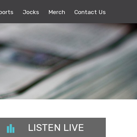
ports
Jocks
Merch
Contact Us
LISTEN LIVE