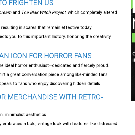
TO FRIGHTEN US
cream
and
The Blair Witch Project
, which completely altered
resulting in scares that remain effective today.
cts you to this important history, honoring the creativity
AN ICON FOR HORROR FANS
the ideal horror enthusiast—dedicated and fiercely proud.
hirt a great conversation piece among like-minded fans.
ppeals to fans who enjoy discovering hidden details.
R MERCHANDISE WITH RETRO-
, minimalist aesthetics.
ly embraces a bold, vintage look with features like distressed