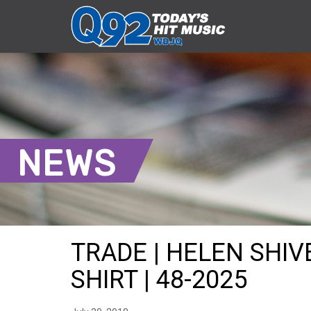
NEWS
TRADE | HELEN SHI
SHIRT | 48-2025