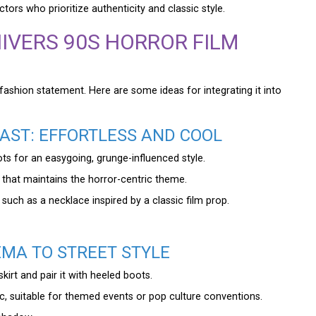
ctors who prioritize authenticity and classic style.
IVERS 90S HORROR FILM
ble fashion statement. Here are some ideas for integrating it into
AST: EFFORTLESS AND COOL
ts for an easygoing, grunge-influenced style.
 that maintains the horror-centric theme.
uch as a necklace inspired by a classic film prop.
EMA TO STREET STYLE
kirt and pair it with heeled boots.
, suitable for themed events or pop culture conventions.