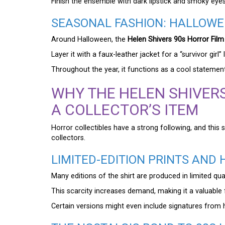
Finish the ensemble with dark lipstick and smoky ey
SEASONAL FASHION: HALLOWE
Around Halloween, the
Helen Shivers 90s Horror Film 
Layer it with a faux-leather jacket for a “survivor girl
Throughout the year, it functions as a cool statement
WHY THE HELEN SHIVERS
A COLLECTOR’S ITEM
Horror collectibles have a strong following, and this s
collectors.
LIMITED-EDITION PRINTS AND 
Many editions of the shirt are produced in limited quan
This scarcity increases demand, making it a valuable 
Certain versions might even include signatures from h