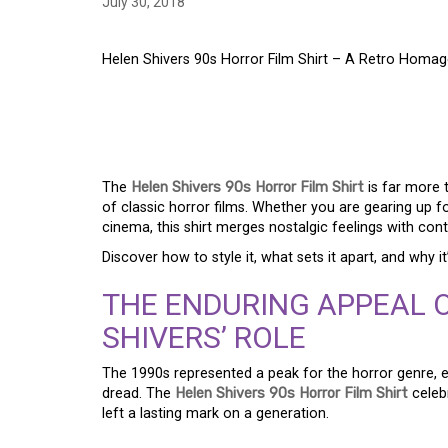
July 30, 2018
Helen Shivers 90s Horror Film Shirt – A Retro Homag
HELEN SHIVERS 90S 
RETRO HOMAGE TO C
The
Helen Shivers 90s Horror Film Shirt
is far more 
of classic horror films. Whether you are gearing up f
cinema, this shirt merges nostalgic feelings with co
Discover how to style it, what sets it apart, and why it
THE ENDURING APPEAL 
SHIVERS’ ROLE
The 1990s represented a peak for the horror genre, e
dread. The
Helen Shivers 90s Horror Film Shirt
celeb
left a lasting mark on a generation.