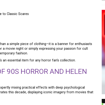
e to Classic Scares
HORROR FILM SHIRT – A
LASSIC SCARES
than a simple piece of clothing—it is a banner for enthusiasts
or a movie night or simply expressing your passion for cult
ntemporary fashion.
’s an essential item for any horror fan’s collection.
OF 90S HORROR AND HELEN
xpertly mixing practical effects with deep psychological
rates this decade, displaying iconic imagery from movies that