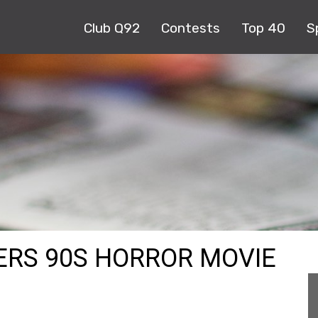
Club Q92
Contests
Top 40
S
VERS 90S HORROR MOVIE