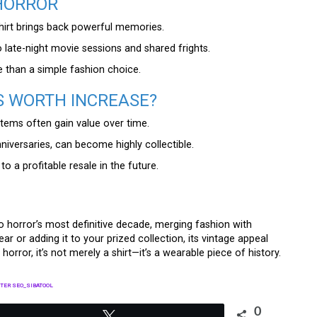
 HORROR
shirt brings back powerful memories.
 late-night movie sessions and shared frights.
than a simple fashion choice.
S WORTH INCREASE?
 items often gain value over time.
anniversaries, can become highly collectible.
to a profitable resale in the future.
to horror’s most definitive decade, merging fashion with
ar or adding it to your prized collection, its vintage appeal
 horror, it’s not merely a shirt—it’s a wearable piece of history.
TER SEO_SIBATOOL
0
Tweet