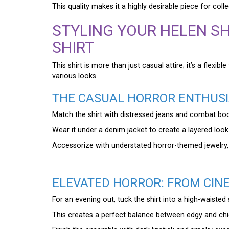
This quality makes it a highly desirable piece for colle
STYLING YOUR HELEN SH
SHIRT
This shirt is more than just casual attire; it’s a flexi
various looks.
THE CASUAL HORROR ENTHUSI
Match the shirt with distressed jeans and combat boo
Wear it under a denim jacket to create a layered look
Accessorize with understated horror-themed jewelry, s
ELEVATED HORROR: FROM CIN
For an evening out, tuck the shirt into a high-waisted s
This creates a perfect balance between edgy and chic