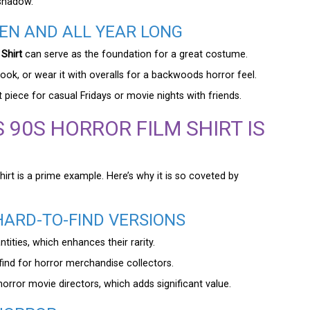
eshadow.
EN AND ALL YEAR LONG
Shirt
can serve as the foundation for a great costume.
” look, or wear it with overalls for a backwoods horror feel.
 piece for casual Fridays or movie nights with friends.
 90S HORROR FILM SHIRT IS
hirt is a prime example. Here’s why it is so coveted by
HARD-TO-FIND VERSIONS
tities, which enhances their rarity.
find for horror merchandise collectors.
orror movie directors, which adds significant value.