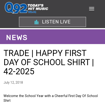
LISTEN LIVE
NEWS
TRADE | HAPPY FIRST
DAY OF SCHOOL SHIRT |
42-2025
July 12, 2018
Welcome the School Year with a Cheerful First Day Of School
Shirt