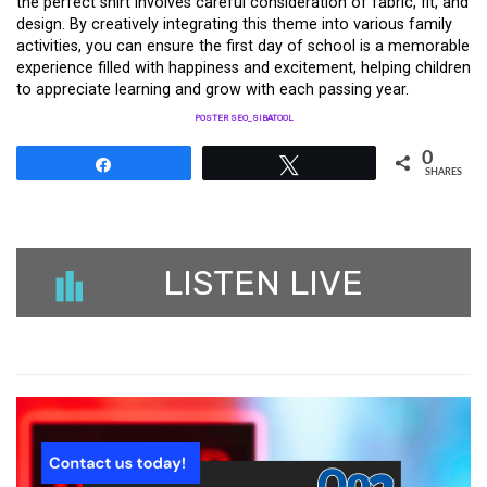
the perfect shirt involves careful consideration of fabric, fit, and
design. By creatively integrating this theme into various family
activities, you can ensure the first day of school is a memorable
experience filled with happiness and excitement, helping children
to appreciate learning and grow with each passing year.
POSTER SEO_SIBATOOL
0
Share
Tweet
SHARES
LISTEN LIVE