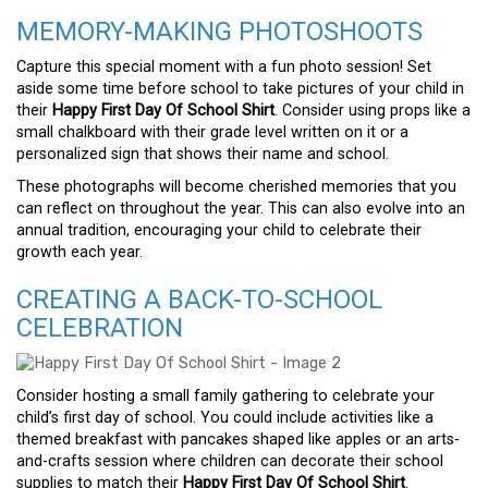
MEMORY-MAKING PHOTOSHOOTS
Capture this special moment with a fun photo session! Set
aside some time before school to take pictures of your child in
their
Happy First Day Of School Shirt
. Consider using props like a
small chalkboard with their grade level written on it or a
personalized sign that shows their name and school.
These photographs will become cherished memories that you
can reflect on throughout the year. This can also evolve into an
annual tradition, encouraging your child to celebrate their
growth each year.
CREATING A BACK-TO-SCHOOL
CELEBRATION
Consider hosting a small family gathering to celebrate your
child’s first day of school. You could include activities like a
themed breakfast with pancakes shaped like apples or an arts-
and-crafts session where children can decorate their school
supplies to match their
Happy First Day Of School Shirt
.