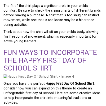
The fit of the shirt plays a significant role in your child’s
comfort. Be sure to check the sizing charts of different brands
before making a purchase. A shirt that is too snug can restrict
movement, while one that is too loose may be a hindrance
during activities.
Think about how the shirt will sit on your child’s body, allowing
for freedom of movement, which is especially important for
active young learners.
FUN WAYS TO INCORPORATE
THE HAPPY FIRST DAY OF
SCHOOL SHIRT
Once you have the perfect
Happy First Day Of School Shirt
,
consider how you can expand on this theme to create an
unforgettable first day of school. Here are some creative ideas
to help incorporate the shirt into meaningful traditions or
activities.