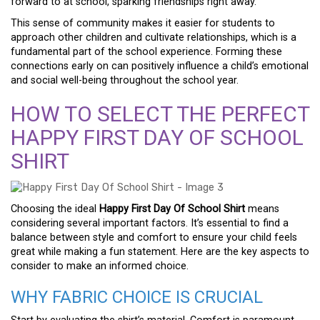
forward to at school, sparking friendships right away.
This sense of community makes it easier for students to
approach other children and cultivate relationships, which is a
fundamental part of the school experience. Forming these
connections early on can positively influence a child’s emotional
and social well-being throughout the school year.
HOW TO SELECT THE PERFECT
HAPPY FIRST DAY OF SCHOOL
SHIRT
Choosing the ideal
Happy First Day Of School Shirt
means
considering several important factors. It’s essential to find a
balance between style and comfort to ensure your child feels
great while making a fun statement. Here are the key aspects to
consider to make an informed choice.
WHY FABRIC CHOICE IS CRUCIAL