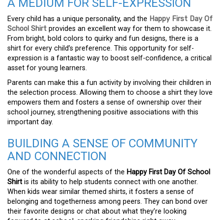
A MEDIUM FOR SELF-EXPRESSION
Every child has a unique personality, and the
Happy First Day Of
School Shirt
provides an excellent way for them to showcase it.
From bright, bold colors to quirky and fun designs, there is a
shirt for every child’s preference. This opportunity for self-
expression is a fantastic way to boost self-confidence, a critical
asset for young learners.
Parents can make this a fun activity by involving their children in
the selection process. Allowing them to choose a shirt they love
empowers them and fosters a sense of ownership over their
school journey, strengthening positive associations with this
important day.
BUILDING A SENSE OF COMMUNITY
AND CONNECTION
One of the wonderful aspects of the
Happy First Day Of School
Shirt
is its ability to help students connect with one another.
When kids wear similar themed shirts, it fosters a sense of
belonging and togetherness among peers. They can bond over
their favorite designs or chat about what they’re looking