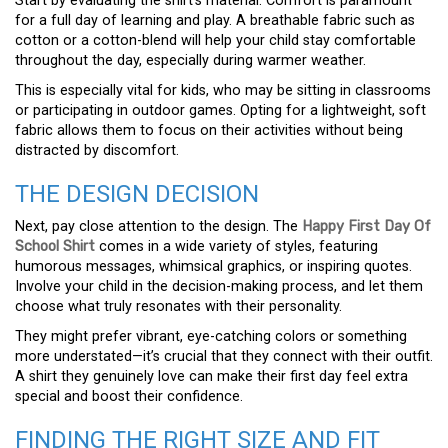
Start by evaluating the shirt’s material. Comfort is paramount
for a full day of learning and play. A breathable fabric such as
cotton or a cotton-blend will help your child stay comfortable
throughout the day, especially during warmer weather.
This is especially vital for kids, who may be sitting in classrooms
or participating in outdoor games. Opting for a lightweight, soft
fabric allows them to focus on their activities without being
distracted by discomfort.
THE DESIGN DECISION
Next, pay close attention to the design. The
Happy First Day Of
School Shirt
comes in a wide variety of styles, featuring
humorous messages, whimsical graphics, or inspiring quotes.
Involve your child in the decision-making process, and let them
choose what truly resonates with their personality.
They might prefer vibrant, eye-catching colors or something
more understated—it’s crucial that they connect with their outfit.
A shirt they genuinely love can make their first day feel extra
special and boost their confidence.
FINDING THE RIGHT SIZE AND FIT