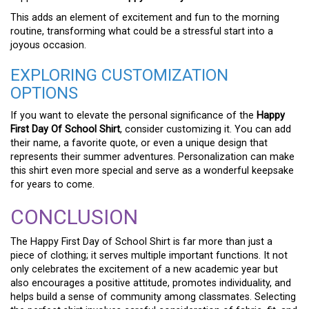
This adds an element of excitement and fun to the morning
routine, transforming what could be a stressful start into a
joyous occasion.
EXPLORING CUSTOMIZATION
OPTIONS
If you want to elevate the personal significance of the
Happy
First Day Of School Shirt
, consider customizing it. You can add
their name, a favorite quote, or even a unique design that
represents their summer adventures. Personalization can make
this shirt even more special and serve as a wonderful keepsake
for years to come.
CONCLUSION
The Happy First Day of School Shirt is far more than just a
piece of clothing; it serves multiple important functions. It not
only celebrates the excitement of a new academic year but
also encourages a positive attitude, promotes individuality, and
helps build a sense of community among classmates. Selecting