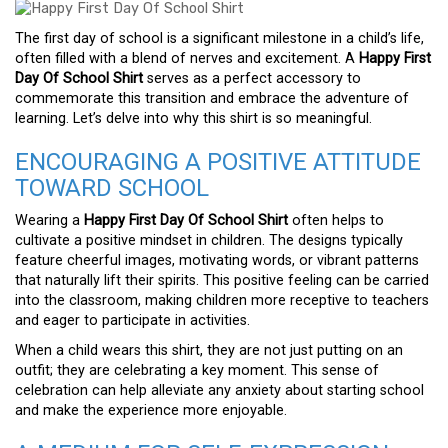
The first day of school is a significant milestone in a child’s life,
often filled with a blend of nerves and excitement. A
Happy First
Day Of School Shirt
serves as a perfect accessory to
commemorate this transition and embrace the adventure of
learning. Let’s delve into why this shirt is so meaningful.
ENCOURAGING A POSITIVE ATTITUDE
TOWARD SCHOOL
Wearing a
Happy First Day Of School Shirt
often helps to
cultivate a positive mindset in children. The designs typically
feature cheerful images, motivating words, or vibrant patterns
that naturally lift their spirits. This positive feeling can be carried
into the classroom, making children more receptive to teachers
and eager to participate in activities.
When a child wears this shirt, they are not just putting on an
outfit; they are celebrating a key moment. This sense of
celebration can help alleviate any anxiety about starting school
and make the experience more enjoyable.