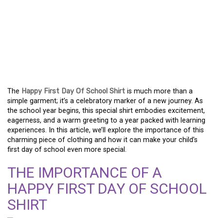
WELCOME THE SCHOOL
YEAR WITH A CHEERFUL
FIRST DAY OF SCHOOL
SHIRT
The
Happy First Day Of School Shirt
is much more than a
simple garment; it’s a celebratory marker of a new journey. As
the school year begins, this special shirt embodies excitement,
eagerness, and a warm greeting to a year packed with learning
experiences. In this article, we’ll explore the importance of this
charming piece of clothing and how it can make your child’s
first day of school even more special.
THE IMPORTANCE OF A
HAPPY FIRST DAY OF SCHOOL
SHIRT