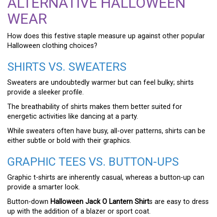
ALTERNATIVE HALLOWEEN
WEAR
How does this festive staple measure up against other popular
Halloween clothing choices?
SHIRTS VS. SWEATERS
Sweaters are undoubtedly warmer but can feel bulky; shirts
provide a sleeker profile.
The breathability of shirts makes them better suited for
energetic activities like dancing at a party.
While sweaters often have busy, all-over patterns, shirts can be
either subtle or bold with their graphics.
GRAPHIC TEES VS. BUTTON-UPS
Graphic t-shirts are inherently casual, whereas a button-up can
provide a smarter look.
Button-down
Halloween Jack O Lantern Shirt
s are easy to dress
up with the addition of a blazer or sport coat.