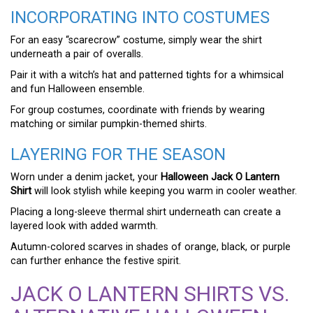
INCORPORATING INTO COSTUMES
For an easy “scarecrow” costume, simply wear the shirt
underneath a pair of overalls.
Pair it with a witch’s hat and patterned tights for a whimsical
and fun Halloween ensemble.
For group costumes, coordinate with friends by wearing
matching or similar pumpkin-themed shirts.
LAYERING FOR THE SEASON
Worn under a denim jacket, your
Halloween Jack O Lantern
Shirt
will look stylish while keeping you warm in cooler weather.
Placing a long-sleeve thermal shirt underneath can create a
layered look with added warmth.
Autumn-colored scarves in shades of orange, black, or purple
can further enhance the festive spirit.
JACK O LANTERN SHIRTS VS.