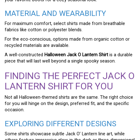
MATERIAL AND WEARABILITY
For maximum comfort, select shirts made from breathable
fabrics like cotton or polyester blends.
For the eco-conscious, options made from organic cotton or
recycled materials are available.
A well-constructed
Halloween Jack O Lantern Shirt
is a durable
piece that will last well beyond a single spooky season.
FINDING THE PERFECT JACK O
LANTERN SHIRT FOR YOU
Not all Halloween-themed shirts are the same. The right choice
for you will hinge on the design, preferred fit, and the specific
occasion.
EXPLORING DIFFERENT DESIGNS
Some shirts showcase subtle Jack O’ Lantern line art, while