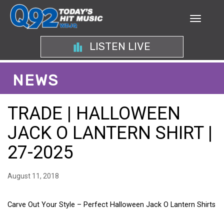
LISTEN LIVE
NEWS
TRADE | HALLOWEEN
JACK O LANTERN SHIRT |
27-2025
August 11, 2018
Carve Out Your Style – Perfect Halloween Jack O Lantern Shirts