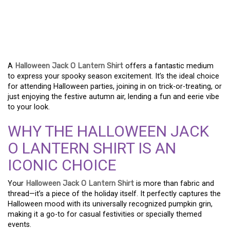
CARVE OUT YOUR STYLE
– PERFECT HALLOWEEN
JACK O LANTERN SHIRTS
A
Halloween Jack O Lantern Shirt
offers a fantastic medium
to express your spooky season excitement. It’s the ideal choice
for attending Halloween parties, joining in on trick-or-treating, or
just enjoying the festive autumn air, lending a fun and eerie vibe
to your look.
WHY THE HALLOWEEN JACK
O LANTERN SHIRT IS AN
ICONIC CHOICE
Your
Halloween Jack O Lantern Shirt
is more than fabric and
thread—it’s a piece of the holiday itself. It perfectly captures the
Halloween mood with its universally recognized pumpkin grin,
making it a go-to for casual festivities or specially themed
events.