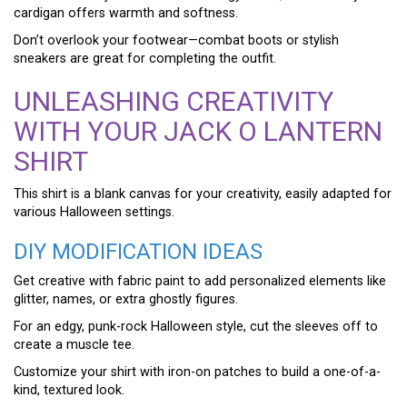
cardigan offers warmth and softness.
Don’t overlook your footwear—combat boots or stylish
sneakers are great for completing the outfit.
UNLEASHING CREATIVITY
WITH YOUR JACK O LANTERN
SHIRT
This shirt is a blank canvas for your creativity, easily adapted for
various Halloween settings.
DIY MODIFICATION IDEAS
Get creative with fabric paint to add personalized elements like
glitter, names, or extra ghostly figures.
For an edgy, punk-rock Halloween style, cut the sleeves off to
create a muscle tee.
Customize your shirt with iron-on patches to build a one-of-a-
kind, textured look.