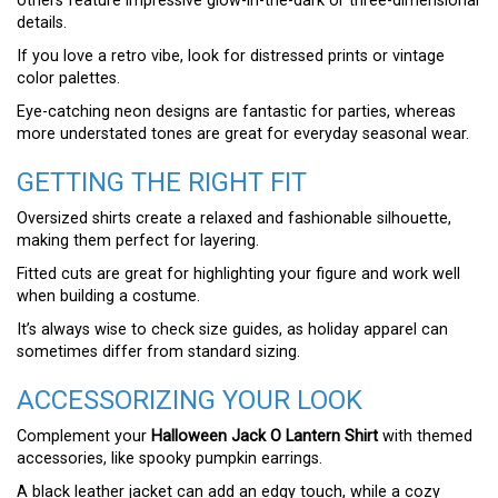
others feature impressive glow-in-the-dark or three-dimensional
details.
If you love a retro vibe, look for distressed prints or vintage
color palettes.
Eye-catching neon designs are fantastic for parties, whereas
more understated tones are great for everyday seasonal wear.
GETTING THE RIGHT FIT
Oversized shirts create a relaxed and fashionable silhouette,
making them perfect for layering.
Fitted cuts are great for highlighting your figure and work well
when building a costume.
It’s always wise to check size guides, as holiday apparel can
sometimes differ from standard sizing.
ACCESSORIZING YOUR LOOK
Complement your
Halloween Jack O Lantern Shirt
with themed
accessories, like spooky pumpkin earrings.
A black leather jacket can add an edgy touch, while a cozy