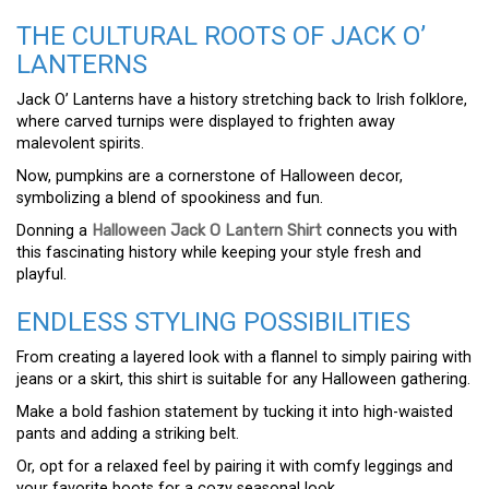
THE CULTURAL ROOTS OF JACK O’
LANTERNS
Jack O’ Lanterns have a history stretching back to Irish folklore,
where carved turnips were displayed to frighten away
malevolent spirits.
Now, pumpkins are a cornerstone of Halloween decor,
symbolizing a blend of spookiness and fun.
Donning a
Halloween Jack O Lantern Shirt
connects you with
this fascinating history while keeping your style fresh and
playful.
ENDLESS STYLING POSSIBILITIES
From creating a layered look with a flannel to simply pairing with
jeans or a skirt, this shirt is suitable for any Halloween gathering.
Make a bold fashion statement by tucking it into high-waisted
pants and adding a striking belt.
Or, opt for a relaxed feel by pairing it with comfy leggings and
your favorite boots for a cozy seasonal look.