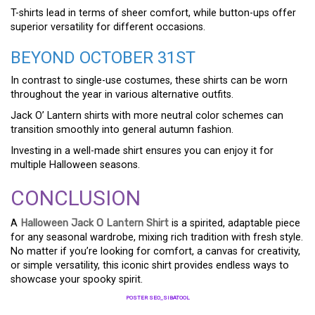
T-shirts lead in terms of sheer comfort, while button-ups offer
superior versatility for different occasions.
BEYOND OCTOBER 31ST
In contrast to single-use costumes, these shirts can be worn
throughout the year in various alternative outfits.
Jack O’ Lantern shirts with more neutral color schemes can
transition smoothly into general autumn fashion.
Investing in a well-made shirt ensures you can enjoy it for
multiple Halloween seasons.
CONCLUSION
A
Halloween Jack O Lantern Shirt
is a spirited, adaptable piece
for any seasonal wardrobe, mixing rich tradition with fresh style.
No matter if you’re looking for comfort, a canvas for creativity,
or simple versatility, this iconic shirt provides endless ways to
showcase your spooky spirit.
POSTER SEO_SIBATOOL