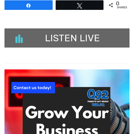
0
Share
Tweet
SHARES
LISTEN LIVE