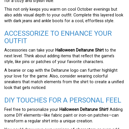
for a cozy and stylish vibe.
This not only keeps you warm on cool October evenings but
also adds visual depth to your outfit. Complete this layered look
with dark jeans and ankle boots for a cool, effortless style.
ACCESSORIZE TO ENHANCE YOUR
OUTFIT
Accessories can take your
Halloween Deltarune Shirt
to the
next level. Think about adding items that reflect the game’s
style, like pins or patches of your favorite characters.
A beanie or cap with the Deltarune logo can further highlight
your love for the game. Also, consider wearing colorful
sneakers that match elements from the shirt to create a unified
look that gets noticed.
DIY TOUCHES FOR A PERSONAL FEEL
Feel free to personalize your
Halloween Deltarune Shirt
! Adding
some DIY elements—like fabric paint or iron-on patches—can
transform a regular shirt into a unique creation.