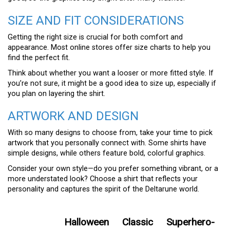
SIZE AND FIT CONSIDERATIONS
Getting the right size is crucial for both comfort and
appearance. Most online stores offer size charts to help you
find the perfect fit.
Think about whether you want a looser or more fitted style. If
you’re not sure, it might be a good idea to size up, especially if
you plan on layering the shirt.
ARTWORK AND DESIGN
With so many designs to choose from, take your time to pick
artwork that you personally connect with. Some shirts have
simple designs, while others feature bold, colorful graphics.
Consider your own style—do you prefer something vibrant, or a
more understated look? Choose a shirt that reflects your
personality and captures the spirit of the Deltarune world.
Halloween
Classic
Superhero-