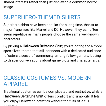
shared interests rather than just displaying a common horror
image.
SUPERHERO-THEMED SHIRTS
Superhero shirts have been popular for a long time, thanks to
major franchises like Marvel and DC. However, they can often
seem repetitive as many people choose the same well-known
characters.
By picking a
Halloween Deltarune Shirt
, you’re opting for a more
specialized theme that still connects with a dedicated audience.
It fosters a sense of community among fellow gamers, leading
to deeper conversations about game plots and character arcs.
CLASSIC COSTUMES VS. MODERN
APPAREL
Traditional costumes can be complicated and restrictive, while a
Halloween Deltarune Shirt
offers comfort and simplicity. It lets
you enjoy Halloween activities without the fuss of a full
costume.