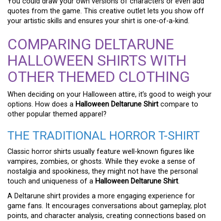
You could draw your own versions of characters or even add
quotes from the game. This creative outlet lets you show off
your artistic skills and ensures your shirt is one-of-a-kind.
COMPARING DELTARUNE
HALLOWEEN SHIRTS WITH
OTHER THEMED CLOTHING
When deciding on your Halloween attire, it’s good to weigh your
options. How does a
Halloween Deltarune Shirt
compare to
other popular themed apparel?
THE TRADITIONAL HORROR T-SHIRT
Classic horror shirts usually feature well-known figures like
vampires, zombies, or ghosts. While they evoke a sense of
nostalgia and spookiness, they might not have the personal
touch and uniqueness of a
Halloween Deltarune Shirt
.
A Deltarune shirt provides a more engaging experience for
game fans. It encourages conversations about gameplay, plot
points, and character analysis, creating connections based on