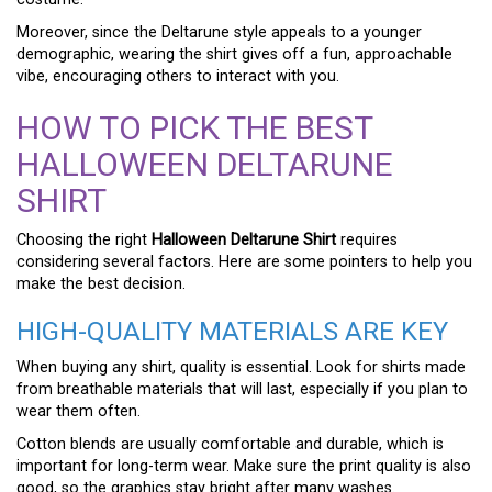
Moreover, since the Deltarune style appeals to a younger
demographic, wearing the shirt gives off a fun, approachable
vibe, encouraging others to interact with you.
HOW TO PICK THE BEST
HALLOWEEN DELTARUNE
SHIRT
Choosing the right
Halloween Deltarune Shirt
requires
considering several factors. Here are some pointers to help you
make the best decision.
HIGH-QUALITY MATERIALS ARE KEY
When buying any shirt, quality is essential. Look for shirts made
from breathable materials that will last, especially if you plan to
wear them often.
Cotton blends are usually comfortable and durable, which is
important for long-term wear. Make sure the print quality is also
good, so the graphics stay bright after many washes.