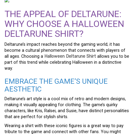
THE APPEAL OF DELTARUNE:
WHY CHOOSE A HALLOWEEN
DELTARUNE SHIRT?
Deltarune’s impact reaches beyond the gaming world; it has
become a cultural phenomenon that connects with players of
all ages. Choosing a
Halloween Deltarune Shirt
allows you to be
part of this trend while celebrating Halloween in a distinctive
way.
EMBRACE THE GAME’S UNIQUE
AESTHETIC
Deltarune’s art style is a cool mix of retro and modern designs,
making it visually appealing for clothing. The game’s quirky
characters, like Kris, Ralsei, and Susie, have distinct personalities
that are perfect for stylish shirts.
Wearing a shirt with these iconic figures is a great way to pay
tribute to the game and connect with other fans. You might