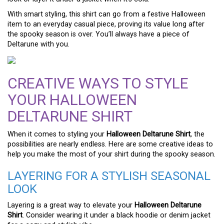
With smart styling, this shirt can go from a festive Halloween
item to an everyday casual piece, proving its value long after
the spooky season is over. You’ll always have a piece of
Deltarune with you.
CREATIVE WAYS TO STYLE
YOUR HALLOWEEN
DELTARUNE SHIRT
When it comes to styling your
Halloween Deltarune Shirt
, the
possibilities are nearly endless. Here are some creative ideas to
help you make the most of your shirt during the spooky season.
LAYERING FOR A STYLISH SEASONAL
LOOK
Layering is a great way to elevate your
Halloween Deltarune
Shirt
. Consider wearing it under a black hoodie or denim jacket