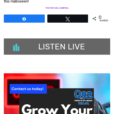
this Halloween!
POSTER SEO_SIBATOOL
0
Share
Tweet
SHARES
LISTEN LIVE