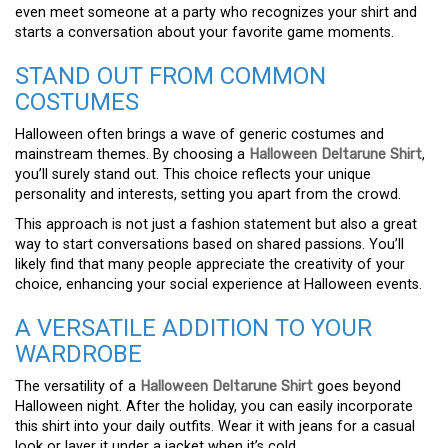
even meet someone at a party who recognizes your shirt and
starts a conversation about your favorite game moments.
STAND OUT FROM COMMON
COSTUMES
Halloween often brings a wave of generic costumes and
mainstream themes. By choosing a
Halloween Deltarune Shirt
,
you’ll surely stand out. This choice reflects your unique
personality and interests, setting you apart from the crowd.
This approach is not just a fashion statement but also a great
way to start conversations based on shared passions. You’ll
likely find that many people appreciate the creativity of your
choice, enhancing your social experience at Halloween events.
A VERSATILE ADDITION TO YOUR
WARDROBE
The versatility of a
Halloween Deltarune Shirt
goes beyond
Halloween night. After the holiday, you can easily incorporate
this shirt into your daily outfits. Wear it with jeans for a casual
look or layer it under a jacket when it’s cold.