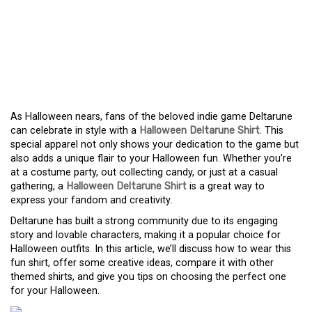
WHY A HALLOWEEN
DELTARUNE SHIRT IS THE
PERFECT CHOICE FOR
FANS
As Halloween nears, fans of the beloved indie game Deltarune
can celebrate in style with a
Halloween Deltarune Shirt
. This
special apparel not only shows your dedication to the game but
also adds a unique flair to your Halloween fun. Whether you’re
at a costume party, out collecting candy, or just at a casual
gathering, a
Halloween Deltarune Shirt
is a great way to
express your fandom and creativity.
Deltarune has built a strong community due to its engaging
story and lovable characters, making it a popular choice for
Halloween outfits. In this article, we’ll discuss how to wear this
fun shirt, offer some creative ideas, compare it with other
themed shirts, and give you tips on choosing the perfect one
for your Halloween.