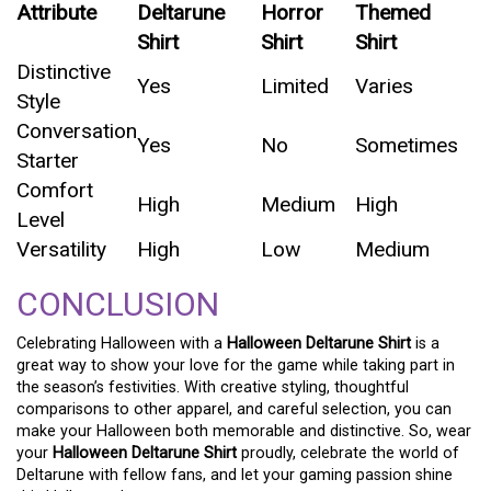
Attribute
Deltarune
Horror
Themed
Shirt
Shirt
Shirt
Distinctive
Yes
Limited
Varies
Style
Conversation
Yes
No
Sometimes
Starter
Comfort
High
Medium
High
Level
Versatility
High
Low
Medium
CONCLUSION
Celebrating Halloween with a
Halloween Deltarune Shirt
is a
great way to show your love for the game while taking part in
the season’s festivities. With creative styling, thoughtful
comparisons to other apparel, and careful selection, you can
make your Halloween both memorable and distinctive. So, wear
your
Halloween Deltarune Shirt
proudly, celebrate the world of
Deltarune with fellow fans, and let your gaming passion shine