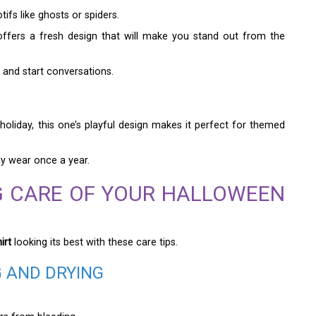
fs like ghosts or spiders.
ffers a fresh design that will make you stand out from the
 and start conversations.
oliday, this one’s playful design makes it perfect for themed
ly wear once a year.
NG CARE OF YOUR HALLOWEEN
irt
looking its best with these care tips.
G AND DRYING