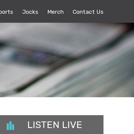
ports
Jocks
Merch
Contact Us
LISTEN LIVE