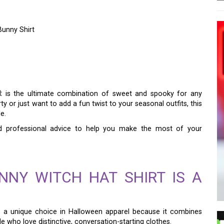
unny Shirt
KY: YOUR GUIDE TO
NNY SHIRT
t
is the ultimate combination of sweet and spooky for any
y or just want to add a fun twist to your seasonal outfits, this
e.
and professional advice to help you make the most of your
NY WITCH HAT SHIRT IS A
s a unique choice in Halloween apparel because it combines
le who love distinctive, conversation-starting clothes.