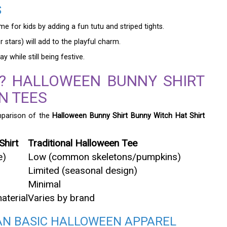
S
 for kids by adding a fun tutu and striped tights.
 stars) will add to the playful charm.
 while still being festive.
? HALLOWEEN BUNNY SHIRT
N TEES
mparison of the
Halloween Bunny Shirt Bunny Witch Hat Shirt
Shirt
Traditional Halloween Tee
e)
Low (common skeletons/pumpkins)
Limited (seasonal design)
Minimal
aterial
Varies by brand
HAN BASIC HALLOWEEN APPAREL