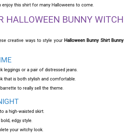
an enjoy this shirt for many Halloweens to come.
UR HALLOWEEN BUNNY WITCH
hese creative ways to style your
Halloween Bunny Shirt Bunny
IME
k leggings or a pair of distressed jeans.
 that is both stylish and comfortable.
arrette to really sell the theme.
NIGHT
to a high-waisted skirt.
bold, edgy style.
ete your witchy look.