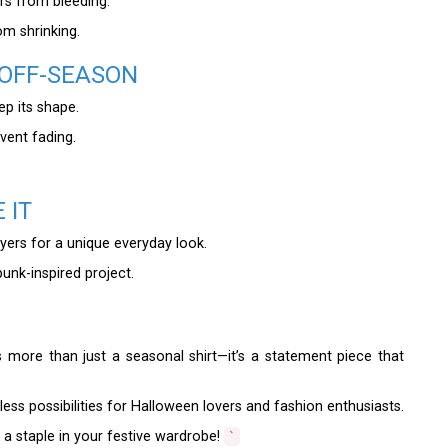
rs from bleeding.
om shrinking.
 OFF-SEASON
eep its shape.
event fading.
.
 IT
ayers for a unique everyday look.
punk-inspired project.
s more than just a seasonal shirt—it’s a statement piece that
dless possibilities for Halloween lovers and fashion enthusiasts.
a staple in your festive wardrobe!
`