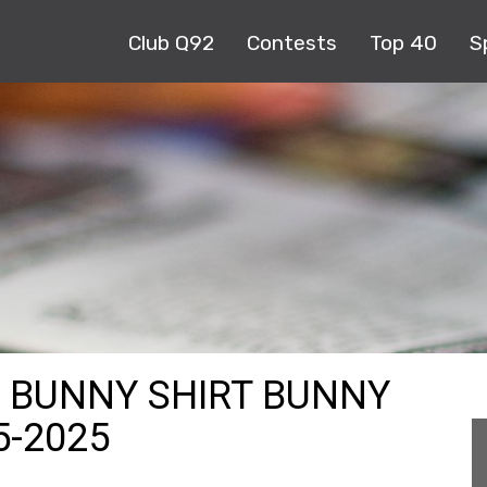
Club Q92
Contests
Top 40
S
 BUNNY SHIRT BUNNY
5-2025