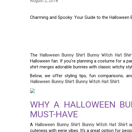
August 2, 2018
Charming and Spooky: Your Guide to the Halloween B
CHARMING AND SPOO
THE HALLOWEEN BU
The
Halloween Bunny Shirt Bunny Witch Hat Shir
Halloween fan. If you’re planning a costume for a part
shirt merges adorable bunnies with classic witchy styl
Below, we offer styling tips, fun comparisons, 
Halloween Bunny Shirt Bunny Witch Hat Shirt
.
WHY A HALLOWEEN BUN
MUST-HAVE
A
Halloween Bunny Shirt Bunny Witch Hat Shirt
i
cuteness with eerie vibes. It’s a great option for peop