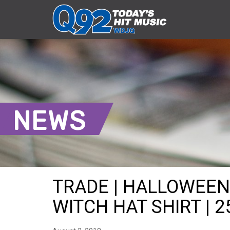
NEWS
TRADE | HALLOWEEN
WITCH HAT SHIRT | 2