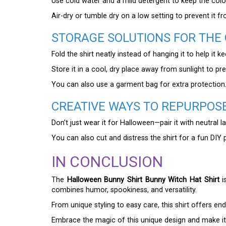
Use cold water and a mild detergent to keep the colo
Air-dry or tumble dry on a low setting to prevent it fr
STORAGE SOLUTIONS FOR THE
Fold the shirt neatly instead of hanging it to help it k
Store it in a cool, dry place away from sunlight to pr
You can also use a garment bag for extra protection
CREATIVE WAYS TO REPURPOSE
Don’t just wear it for Halloween—pair it with neutral l
You can also cut and distress the shirt for a fun DIY 
IN CONCLUSION
The
Halloween Bunny Shirt Bunny Witch Hat Shirt
i
combines humor, spookiness, and versatility.
From unique styling to easy care, this shirt offers en
Embrace the magic of this unique design and make it 