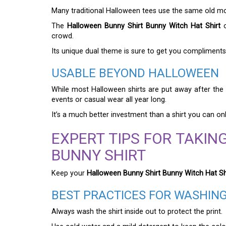
Many traditional Halloween tees use the same old moti
The
Halloween Bunny Shirt Bunny Witch Hat Shirt
o
crowd.
Its unique dual theme is sure to get you compliments
USABLE BEYOND HALLOWEEN
While most Halloween shirts are put away after the h
events or casual wear all year long.
It’s a much better investment than a shirt you can on
EXPERT TIPS FOR TAKI
BUNNY SHIRT
Keep your
Halloween Bunny Shirt Bunny Witch Hat Sh
BEST PRACTICES FOR WASHIN
Always wash the shirt inside out to protect the print.