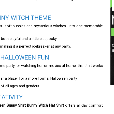
UNNY-WITCH THEME
epts—soft bunnies and mysterious witches—into one memorable
both playful and a little bit spooky.
 making it a perfect icebreaker at any party.
F HALLOWEEN FUN
stume party, or watching horror movies at home; this shirt works
under a blazer for a more formal Halloween party.
 of all ages and genders.
ATIVITY
een Bunny Shirt Bunny Witch Hat Shirt
offers all-day comfort