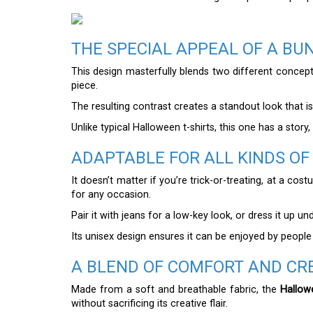
THE SPECIAL APPEAL OF A B
This design masterfully blends two different conc
piece.
The resulting contrast creates a standout look that is 
Unlike typical Halloween t-shirts, this one has a story,
ADAPTABLE FOR ALL KINDS O
It doesn’t matter if you’re trick-or-treating, at a co
for any occasion.
Pair it with jeans for a low-key look, or dress it up 
Its unisex design ensures it can be enjoyed by people
A BLEND OF COMFORT AND CRE
Made from a soft and breathable fabric, the
Hallow
without sacrificing its creative flair.