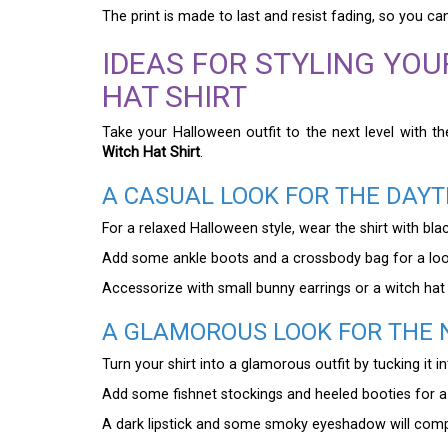
The print is made to last and resist fading, so you c
IDEAS FOR STYLING YO
HAT SHIRT
Take your Halloween outfit to the next level with t
Witch Hat Shirt
.
A CASUAL LOOK FOR THE DAYT
For a relaxed Halloween style, wear the shirt with blac
Add some ankle boots and a crossbody bag for a look
Accessorize with small bunny earrings or a witch hat b
A GLAMOROUS LOOK FOR THE 
Turn your shirt into a glamorous outfit by tucking it in
Add some fishnet stockings and heeled booties for a 
A dark lipstick and some smoky eyeshadow will compl