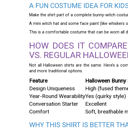
A FUN COSTUME IDEA FOR KID
Make the shirt part of a complete bunny-witch costume
A mini witch hat and some face paint (like whiskers or
This is a comfortable costume that can be worn all day
HOW DOES IT COMPARE
VS. REGULAR HALLOWEE
Not all Halloween shirts are the same. Here’s a co
and more traditional options.
Feature
Halloween Bunny 
Design Uniqueness
High (fused them
Year-Round Wearability
Yes (quirky style)
Conversation Starter
Excellent
Comfort
Soft, breathable m
WHY THIS SHIRT IS BETTER T