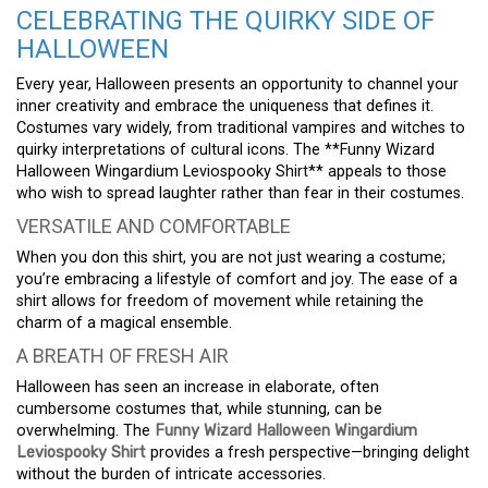
CELEBRATING THE QUIRKY SIDE OF
HALLOWEEN
Every year, Halloween presents an opportunity to channel your
inner creativity and embrace the uniqueness that defines it.
Costumes vary widely, from traditional vampires and witches to
quirky interpretations of cultural icons. The **Funny Wizard
Halloween Wingardium Leviospooky Shirt** appeals to those
who wish to spread laughter rather than fear in their costumes.
VERSATILE AND COMFORTABLE
When you don this shirt, you are not just wearing a costume;
you’re embracing a lifestyle of comfort and joy. The ease of a
shirt allows for freedom of movement while retaining the
charm of a magical ensemble.
A BREATH OF FRESH AIR
Halloween has seen an increase in elaborate, often
cumbersome costumes that, while stunning, can be
overwhelming. The
Funny Wizard Halloween Wingardium
Leviospooky Shirt
provides a fresh perspective—bringing delight
without the burden of intricate accessories.