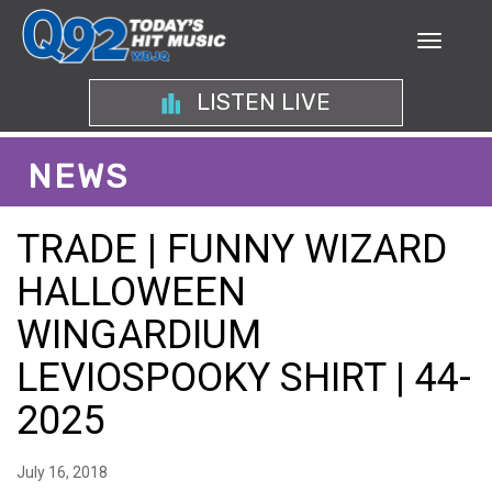
LISTEN LIVE
NEWS
TRADE | FUNNY WIZARD
HALLOWEEN
WINGARDIUM
LEVIOSPOOKY SHIRT | 44-
2025
July 16, 2018