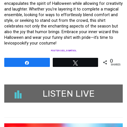
encapsulates the spirit of Halloween while allowing for creativity
and laughter. Whether you’re layering it to complete a magical
ensemble, looking for ways to effortlessly blend comfort and
style, or seeking to stand out from the crowd, this shirt
celebrates not only the enchanting aspects of the season but
also the joy that humor brings. Embrace your inner wizard this
Halloween and wear your funny shirt with pride—it’s time to
leviospookify your costume!
POSTER SEO_SIBATOOL
0
Share
Tweet
SHARES
LISTEN LIVE