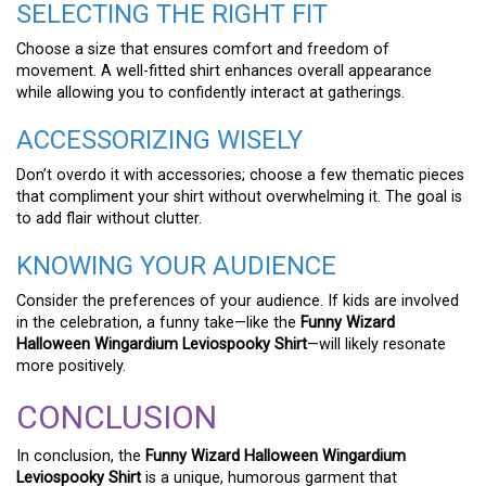
SELECTING THE RIGHT FIT
Choose a size that ensures comfort and freedom of
movement. A well-fitted shirt enhances overall appearance
while allowing you to confidently interact at gatherings.
ACCESSORIZING WISELY
Don’t overdo it with accessories; choose a few thematic pieces
that compliment your shirt without overwhelming it. The goal is
to add flair without clutter.
KNOWING YOUR AUDIENCE
Consider the preferences of your audience. If kids are involved
in the celebration, a funny take—like the
Funny Wizard
Halloween Wingardium Leviospooky Shirt
—will likely resonate
more positively.
CONCLUSION
In conclusion, the
Funny Wizard Halloween Wingardium
Leviospooky Shirt
is a unique, humorous garment that