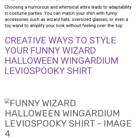
Choosing a humorous and whimsical attire leads to adaptability
in costume parties. You can match your shirt with funny
accessories such as wizard hats, oversized glasses, or even a
toy wand to amplify your look without feeling over-the-top.
CREATIVE WAYS TO STYLE
YOUR FUNNY WIZARD
HALLOWEEN WINGARDIUM
LEVIOSPOOKY SHIRT