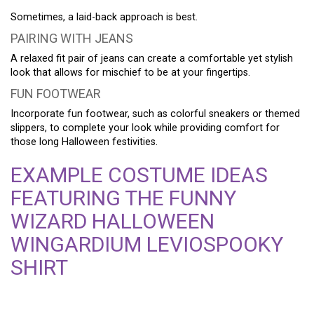
Sometimes, a laid-back approach is best.
PAIRING WITH JEANS
A relaxed fit pair of jeans can create a comfortable yet stylish
look that allows for mischief to be at your fingertips.
FUN FOOTWEAR
Incorporate fun footwear, such as colorful sneakers or themed
slippers, to complete your look while providing comfort for
those long Halloween festivities.
EXAMPLE COSTUME IDEAS
FEATURING THE FUNNY
WIZARD HALLOWEEN
WINGARDIUM LEVIOSPOOKY
SHIRT