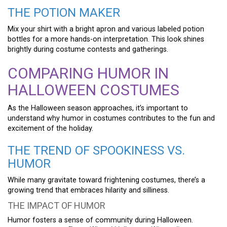
THE POTION MAKER
Mix your shirt with a bright apron and various labeled potion
bottles for a more hands-on interpretation. This look shines
brightly during costume contests and gatherings.
COMPARING HUMOR IN
HALLOWEEN COSTUMES
As the Halloween season approaches, it’s important to
understand why humor in costumes contributes to the fun and
excitement of the holiday.
THE TREND OF SPOOKINESS VS.
HUMOR
While many gravitate toward frightening costumes, there’s a
growing trend that embraces hilarity and silliness.
THE IMPACT OF HUMOR
Humor fosters a sense of community during Halloween.