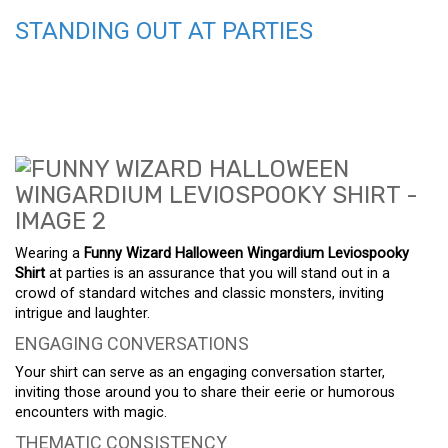
STANDING OUT AT PARTIES
Wearing a
Funny Wizard Halloween Wingardium Leviospooky
Shirt
at parties is an assurance that you will stand out in a
crowd of standard witches and classic monsters, inviting
intrigue and laughter.
ENGAGING CONVERSATIONS
Your shirt can serve as an engaging conversation starter,
inviting those around you to share their eerie or humorous
encounters with magic.
THEMATIC CONSISTENCY