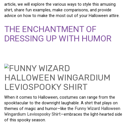
article, we will explore the various ways to style this amusing
shirt, share fun examples, make comparisons, and provide
advice on how to make the most out of your Halloween attire.
THE ENCHANTMENT OF
DRESSING UP WITH HUMOR
When it comes to Halloween, costumes can range from the
spooktacular to the downright laughable. A shirt that plays on
themes of magic and humor—like the
Funny Wizard Halloween
Wingardium Leviospooky Shirt
—embraces the light-hearted side
of this spooky season.