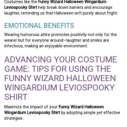
Costumes like the
Funny Wizard Halloween Wingardium
Leviospooky Shirt
help break down barriers and encourage
laughter, reminding us that Halloween isn’t purely about fright.
EMOTIONAL BENEFITS
Wearing humorous attire promotes positivity not only for the
wearer but for everyone around—laughter and smiles are
infectious, making an enjoyable environment.
ADVANCING YOUR COSTUME
GAME: TIPS FOR USING THE
FUNNY WIZARD HALLOWEEN
WINGARDIUM LEVIOSPOOKY
SHIRT
Maximize the impact of your
Funny Wizard Halloween
Wingardium Leviospooky Shirt
by adopting simple yet effective
strategies.