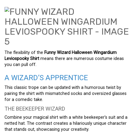
The flexibility of the
Funny Wizard Halloween Wingardium
Leviospooky Shirt
means there are numerous costume ideas
you can pull off.
A WIZARD’S APPRENTICE
This classic trope can be updated with a humorous twist by
pairing the shirt with mismatched socks and oversized glasses
for a comedic take.
THE BEEKEEPER WIZARD
Combine your magical shirt with a white beekeeper’s suit and a
netted hat. The contrast creates a hilariously unique character
that stands out, showcasing your creativity.