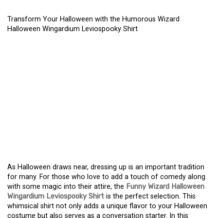
Transform Your Halloween with the Humorous Wizard
Halloween Wingardium Leviospooky Shirt
TRANSFORM YOUR
HALLOWEEN WITH THE
HUMOROUS WIZARD
HALLOWEEN
WINGARDIUM
LEVIOSPOOKY SHIRT
As Halloween draws near, dressing up is an important tradition
for many. For those who love to add a touch of comedy along
with some magic into their attire, the
Funny Wizard Halloween
Wingardium Leviospooky Shirt
is the perfect selection. This
whimsical shirt not only adds a unique flavor to your Halloween
costume but also serves as a conversation starter. In this