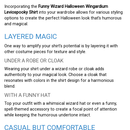
Incorporating the
Funny Wizard Halloween Wingardium
Leviospooky Shirt
into your wardrobe allows for various styling
options to create the perfect Halloween look that’s humorous
and magical.
LAYERED MAGIC
One way to amplify your shirt’s potential is by layering it with
other costume pieces for texture and style.
UNDER A ROBE OR CLOAK
Wearing your shirt under a wizard robe or cloak adds
authenticity to your magical look. Choose a cloak that
resonates with colors in the shirt design for a harmonious
blend.
WITH A FUNNY HAT
Top your outfit with a whimsical wizard hat or even a funny,
spell-themed accessory to create a focal point of attention
while keeping the humorous undertone intact.
CASUAL BUT COMFORTABLE