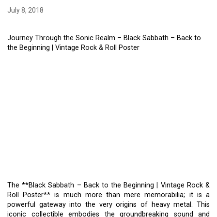
July 8, 2018
Journey Through the Sonic Realm – Black Sabbath – Back to
the Beginning | Vintage Rock & Roll Poster
THE **BLACK SABBATH –
BACK TO THE BEGINNING
| VINTAGE ROCK & ROLL
POSTER** – JOURNEY
THROUGH THE SONIC
REALM
The **Black Sabbath – Back to the Beginning | Vintage Rock &
Roll Poster** is much more than mere memorabilia; it is a
powerful gateway into the very origins of heavy metal. This
iconic collectible embodies the groundbreaking sound and