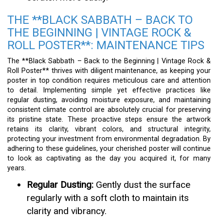
THE **BLACK SABBATH – BACK TO
THE BEGINNING | VINTAGE ROCK &
ROLL POSTER**: MAINTENANCE TIPS
The **Black Sabbath – Back to the Beginning | Vintage Rock &
Roll Poster** thrives with diligent maintenance, as keeping your
poster in top condition requires meticulous care and attention
to detail. Implementing simple yet effective practices like
regular dusting, avoiding moisture exposure, and maintaining
consistent climate control are absolutely crucial for preserving
its pristine state. These proactive steps ensure the artwork
retains its clarity, vibrant colors, and structural integrity,
protecting your investment from environmental degradation. By
adhering to these guidelines, your cherished poster will continue
to look as captivating as the day you acquired it, for many
years.
Regular Dusting:
Gently dust the surface
regularly with a soft cloth to maintain its
clarity and vibrancy.