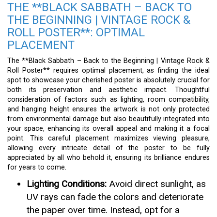
THE **BLACK SABBATH – BACK TO
THE BEGINNING | VINTAGE ROCK &
ROLL POSTER**: OPTIMAL
PLACEMENT
The **Black Sabbath – Back to the Beginning | Vintage Rock &
Roll Poster** requires optimal placement, as finding the ideal
spot to showcase your cherished poster is absolutely crucial for
both its preservation and aesthetic impact. Thoughtful
consideration of factors such as lighting, room compatibility,
and hanging height ensures the artwork is not only protected
from environmental damage but also beautifully integrated into
your space, enhancing its overall appeal and making it a focal
point. This careful placement maximizes viewing pleasure,
allowing every intricate detail of the poster to be fully
appreciated by all who behold it, ensuring its brilliance endures
for years to come.
Lighting Conditions:
Avoid direct sunlight, as
UV rays can fade the colors and deteriorate
the paper over time. Instead, opt for a