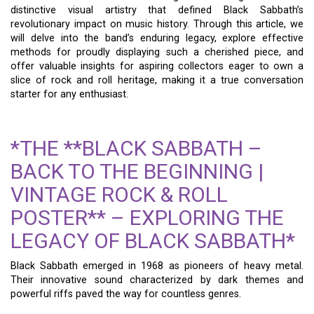
distinctive visual artistry that defined Black Sabbath’s
revolutionary impact on music history. Through this article, we
will delve into the band’s enduring legacy, explore effective
methods for proudly displaying such a cherished piece, and
offer valuable insights for aspiring collectors eager to own a
slice of rock and roll heritage, making it a true conversation
starter for any enthusiast.
*THE **BLACK SABBATH –
BACK TO THE BEGINNING |
VINTAGE ROCK & ROLL
POSTER** – EXPLORING THE
LEGACY OF BLACK SABBATH*
Black Sabbath emerged in 1968 as pioneers of heavy metal.
Their innovative sound characterized by dark themes and
powerful riffs paved the way for countless genres.