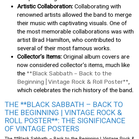
Artistic Collaboration:
Collaborating with
renowned artists allowed the band to merge
their music with captivating visuals. One of
the most memorable collaborations was with
artist Brad Hamilton, who contributed to
several of their most famous works.
Collector’s Items:
Original album covers are
now considered collector’s items, much like
the
**Black Sabbath – Back to the
Beginning | Vintage Rock & Roll Poster**
,
which celebrates the rich history of the band.
THE **BLACK SABBATH – BACK TO
THE BEGINNING | VINTAGE ROCK &
ROLL POSTER**: THE SIGNIFICANCE
OF VINTAGE POSTERS
The **Black Sabbath – Back to the Beginning | Vintage Rock &