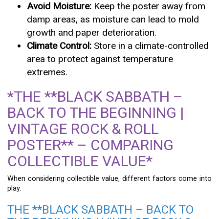
Avoid Moisture:
Keep the poster away from
damp areas, as moisture can lead to mold
growth and paper deterioration.
Climate Control:
Store in a climate-controlled
area to protect against temperature
extremes.
*THE **BLACK SABBATH –
BACK TO THE BEGINNING |
VINTAGE ROCK & ROLL
POSTER** – COMPARING
COLLECTIBLE VALUE*
When considering collectible value, different factors come into
play.
THE **BLACK SABBATH – BACK TO