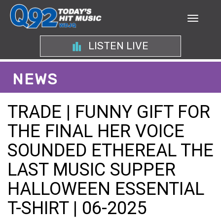
LISTEN LIVE
NEWS
TRADE | FUNNY GIFT FOR
THE FINAL HER VOICE
SOUNDED ETHEREAL THE
LAST MUSIC SUPPER
HALLOWEEN ESSENTIAL
T-SHIRT | 06-2025