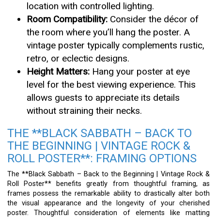
location with controlled lighting.
Room Compatibility:
Consider the décor of
the room where you’ll hang the poster. A
vintage poster typically complements rustic,
retro, or eclectic designs.
Height Matters:
Hang your poster at eye
level for the best viewing experience. This
allows guests to appreciate its details
without straining their necks.
THE **BLACK SABBATH – BACK TO
THE BEGINNING | VINTAGE ROCK &
ROLL POSTER**: FRAMING OPTIONS
The **Black Sabbath – Back to the Beginning | Vintage Rock &
Roll Poster** benefits greatly from thoughtful framing, as
frames possess the remarkable ability to drastically alter both
the visual appearance and the longevity of your cherished
poster. Thoughtful consideration of elements like matting