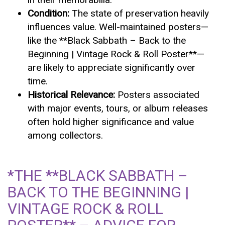
Condition:
The state of preservation heavily
influences value. Well-maintained posters—
like the **Black Sabbath – Back to the
Beginning | Vintage Rock & Roll Poster**—
are likely to appreciate significantly over
time.
Historical Relevance:
Posters associated
with major events, tours, or album releases
often hold higher significance and value
among collectors.
*THE **BLACK SABBATH –
BACK TO THE BEGINNING |
VINTAGE ROCK & ROLL