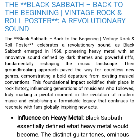
THE **BLACK SABBATH – BACK TO
THE BEGINNING | VINTAGE ROCK &
ROLL POSTER**: A REVOLUTIONARY
SOUND
The **Black Sabbath – Back to the Beginning | Vintage Rock &
Roll Poster** celebrates a revolutionary sound, as Black
Sabbath emerged in 1968, pioneering heavy metal with an
innovative sound defined by dark themes and powerful riffs,
fundamentally reshaping the music landscape. Their
groundbreaking approach paved the way for countless new
genres, demonstrating a bold departure from existing musical
conventions. This foundational impact solidified their place in
rock history, influencing generations of musicians who followed,
truly marking a pivotal moment in the evolution of modern
music and establishing a formidable legacy that continues to
resonate with fans globally, inspiring new acts.
Influence on Heavy Metal:
Black Sabbath
essentially defined what heavy metal would
become. The distinct guitar tones, ominous