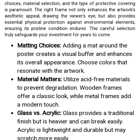
choices, material selection, and the type of protective covering
is paramount. The right frame not only enhances the artwork’s
aesthetic appeal, drawing the viewer’s eye, but also provides
essential physical protection against environmental elements,
ensuring its pristine condition endures. This careful selection
truly safeguards your investment for years to come.
Matting Choices:
Adding a mat around the
poster creates a visual buffer and enhances
its overall appearance. Choose colors that
resonate with the artwork.
Material Matters:
Utilize acid-free materials
to prevent degradation. Wooden frames
offer a classic look, while metal frames add
a modern touch.
Glass vs. Acrylic:
Glass provides a traditional
finish but is heavier and can break easily.
Acrylic is lightweight and durable but may
scratch more easily.