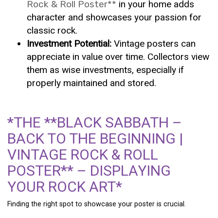
Rock & Roll Poster**
in your home adds
character and showcases your passion for
classic rock.
Investment Potential:
Vintage posters can
appreciate in value over time. Collectors view
them as wise investments, especially if
properly maintained and stored.
*THE **BLACK SABBATH –
BACK TO THE BEGINNING |
VINTAGE ROCK & ROLL
POSTER** – DISPLAYING
YOUR ROCK ART*
Finding the right spot to showcase your poster is crucial.