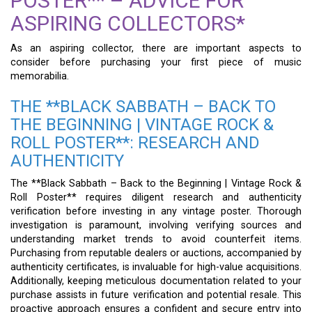
POSTER** – ADVICE FOR
ASPIRING COLLECTORS*
As an aspiring collector, there are important aspects to
consider before purchasing your first piece of music
memorabilia.
THE **BLACK SABBATH – BACK TO
THE BEGINNING | VINTAGE ROCK &
ROLL POSTER**: RESEARCH AND
AUTHENTICITY
The **Black Sabbath – Back to the Beginning | Vintage Rock &
Roll Poster** requires diligent research and authenticity
verification before investing in any vintage poster. Thorough
investigation is paramount, involving verifying sources and
understanding market trends to avoid counterfeit items.
Purchasing from reputable dealers or auctions, accompanied by
authenticity certificates, is invaluable for high-value acquisitions.
Additionally, keeping meticulous documentation related to your
purchase assists in future verification and potential resale. This
proactive approach ensures a confident and secure entry into