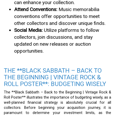
can enhance your collection.
Attend Conventions:
Music memorabilia
conventions offer opportunities to meet
other collectors and discover unique finds.
Social Media:
Utilize platforms to follow
collectors, join discussions, and stay
updated on new releases or auction
opportunities.
THE **BLACK SABBATH – BACK TO
THE BEGINNING | VINTAGE ROCK &
ROLL POSTER**: BUDGETING WISELY
The **Black Sabbath – Back to the Beginning | Vintage Rock &
Roll Poster** illustrates the importance of budgeting wisely, as a
well-planned financial strategy is absolutely crucial for all
collectors. Before beginning your acquisition journey, it is
paramount to determine your investment limits, as the