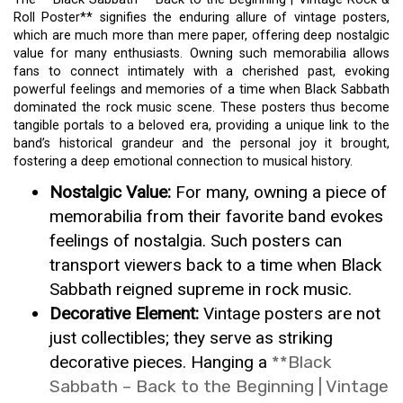
Roll Poster** signifies the enduring allure of vintage posters,
which are much more than mere paper, offering deep nostalgic
value for many enthusiasts. Owning such memorabilia allows
fans to connect intimately with a cherished past, evoking
powerful feelings and memories of a time when Black Sabbath
dominated the rock music scene. These posters thus become
tangible portals to a beloved era, providing a unique link to the
band’s historical grandeur and the personal joy it brought,
fostering a deep emotional connection to musical history.
Nostalgic Value:
For many, owning a piece of
memorabilia from their favorite band evokes
feelings of nostalgia. Such posters can
transport viewers back to a time when Black
Sabbath reigned supreme in rock music.
Decorative Element:
Vintage posters are not
just collectibles; they serve as striking
decorative pieces. Hanging a
**Black
Sabbath – Back to the Beginning | Vintage