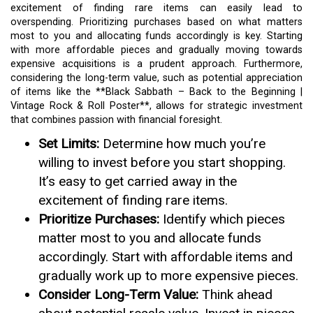
excitement of finding rare items can easily lead to
overspending. Prioritizing purchases based on what matters
most to you and allocating funds accordingly is key. Starting
with more affordable pieces and gradually moving towards
expensive acquisitions is a prudent approach. Furthermore,
considering the long-term value, such as potential appreciation
of items like the **Black Sabbath – Back to the Beginning |
Vintage Rock & Roll Poster**, allows for strategic investment
that combines passion with financial foresight.
Set Limits:
Determine how much you’re
willing to invest before you start shopping.
It’s easy to get carried away in the
excitement of finding rare items.
Prioritize Purchases:
Identify which pieces
matter most to you and allocate funds
accordingly. Start with affordable items and
gradually work up to more expensive pieces.
Consider Long-Term Value:
Think ahead