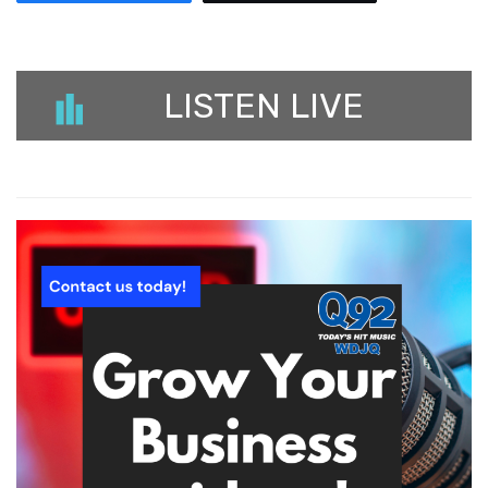
LISTEN LIVE