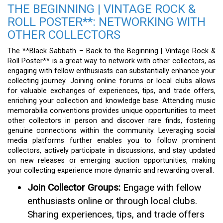
THE BEGINNING | VINTAGE ROCK &
ROLL POSTER**: NETWORKING WITH
OTHER COLLECTORS
The **Black Sabbath – Back to the Beginning | Vintage Rock &
Roll Poster** is a great way to network with other collectors, as
engaging with fellow enthusiasts can substantially enhance your
collecting journey. Joining online forums or local clubs allows
for valuable exchanges of experiences, tips, and trade offers,
enriching your collection and knowledge base. Attending music
memorabilia conventions provides unique opportunities to meet
other collectors in person and discover rare finds, fostering
genuine connections within the community. Leveraging social
media platforms further enables you to follow prominent
collectors, actively participate in discussions, and stay updated
on new releases or emerging auction opportunities, making
your collecting experience more dynamic and rewarding overall.
Join Collector Groups:
Engage with fellow
enthusiasts online or through local clubs.
Sharing experiences, tips, and trade offers