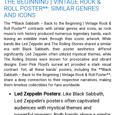
THE BEGINNING | VINTAGE ROCK &
ROLL POSTER**: SIMILAR GENRES
AND ICONS
The **Black Sabbath – Back to the Beginning | Vintage Rock &
Roll Poster** contrasts with similar genres and icons, as rock
music’s rich history produced numerous legendary bands, each
leaving an indelible mark through their iconic artwork. While
bands like Led Zeppelin and The Rolling Stones shared a similar
era with Black Sabbath, their poster aesthetics differed
significantly. Led Zeppelin often utilized mystical themes, while
The Rolling Stones were known for provocative and vibrant
designs. Even Pink Floyd’s surreal art provided a stark visual
contrast. Yet, all these bands’ posters, including the **Black
Sabbath – Back to the Beginning | Vintage Rock & Roll Poster**,
share a deep connection to their respective narratives, making
them timeless collectibles for fans worldwide.
Led Zeppelin Posters:
Like Black Sabbath,
Led Zeppelin’s posters often captivated
audiences with mystical themes and
powerful imagery. Both bands share a similar