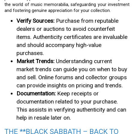
the world of music memorabilia, safeguarding your investment
and fostering genuine appreciation for your collection.
Verify Sources:
Purchase from reputable
dealers or auctions to avoid counterfeit
items. Authenticity certificates are invaluable
and should accompany high-value
purchases.
Market Trends:
Understanding current
market trends can guide you on when to buy
and sell. Online forums and collector groups
can provide insights on pricing and trends.
Documentation:
Keep receipts or
documentation related to your purchase.
This assists in verifying authenticity and can
help in resale later on.
THE **BLACK SABBATH – BACK TO