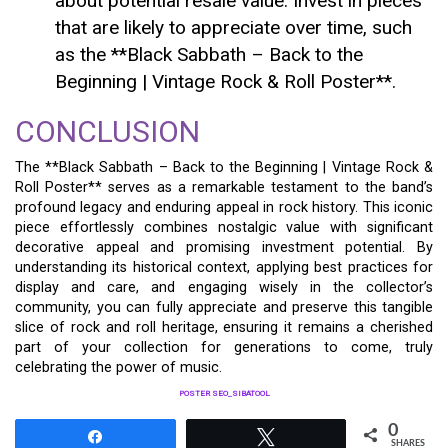
about potential resale value. Invest in pieces
that are likely to appreciate over time, such
as the **Black Sabbath – Back to the
Beginning | Vintage Rock & Roll Poster**.
CONCLUSION
The **Black Sabbath – Back to the Beginning | Vintage Rock &
Roll Poster** serves as a remarkable testament to the band’s
profound legacy and enduring appeal in rock history. This iconic
piece effortlessly combines nostalgic value with significant
decorative appeal and promising investment potential. By
understanding its historical context, applying best practices for
display and care, and engaging wisely in the collector’s
community, you can fully appreciate and preserve this tangible
slice of rock and roll heritage, ensuring it remains a cherished
part of your collection for generations to come, truly
celebrating the power of music.
POSTER SEO_SIBATOOL
0
Share
Tweet
SHARES