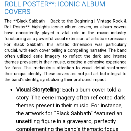
ROLL POSTER**: ICONIC ALBUM
COVERS
The **Black Sabbath – Back to the Beginning | Vintage Rock &
Roll Poster** highlights iconic album covers, as album covers
have consistently played a vital role in the music industry,
functioning as a powerful visual extension of artistic expression.
For Black Sabbath, this artistic dimension was particularly
crucial, with each cover telling a compelling narrative. The band
often utilized eerie imagery to reflect the dark and intense
themes prevalent in their music, creating a cohesive experience
for fans. This meticulous attention to visual detail reinforced
their unique identity. These covers are not just art but integral to
the band’s identity, symbolizing their profound impact.
Visual Storytelling:
Each album cover told a
story. The eerie imagery often reflected dark
themes present in their music. For instance,
the artwork for “Black Sabbath” featured an
unsettling figure in a graveyard, perfectly
complementing the band’s thematic focus.