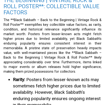
THE BEGINNING | VINTAGE ROCK &
ROLL POSTER**: COLLECTIBLE VALUE
FACTORS
The **Black Sabbath – Back to the Beginning | Vintage Rock &
Roll Poster** exemplifies key collectible value factors, as rarity,
condition, and historical relevance significantly influence its
market worth. Posters from lesser-known acts might fetch
higher prices due to limited availability, yet Black Sabbath’s
enduring popularity ensures consistent interest in their
memorabilia. A pristine state of preservation heavily impacts
value, with well-maintained pieces like the **Black Sabbath –
Back to the Beginning | Vintage Rock & Roll Poster** likely
appreciating considerably over time. Furthermore, items linked
to major events or album releases hold higher significance,
making them prized possessions for collectors.
Rarity:
Posters from lesser-known acts may
sometimes fetch higher prices due to limited
availability. However, Black Sabbath’s
enduring popularity ensures ongoing interest
in their memorabilia.