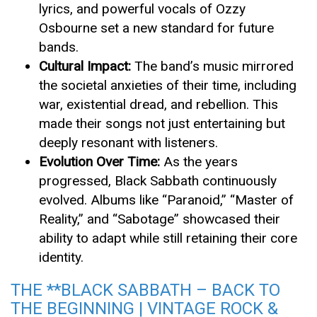
lyrics, and powerful vocals of Ozzy
Osbourne set a new standard for future
bands.
Cultural Impact:
The band’s music mirrored
the societal anxieties of their time, including
war, existential dread, and rebellion. This
made their songs not just entertaining but
deeply resonant with listeners.
Evolution Over Time:
As the years
progressed, Black Sabbath continuously
evolved. Albums like “Paranoid,” “Master of
Reality,” and “Sabotage” showcased their
ability to adapt while still retaining their core
identity.
THE **BLACK SABBATH – BACK TO
THE BEGINNING | VINTAGE ROCK &