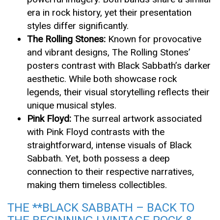
era in rock history, yet their presentation
styles differ significantly.
The Rolling Stones:
Known for provocative
and vibrant designs, The Rolling Stones’
posters contrast with Black Sabbath’s darker
aesthetic. While both showcase rock
legends, their visual storytelling reflects their
unique musical styles.
Pink Floyd:
The surreal artwork associated
with Pink Floyd contrasts with the
straightforward, intense visuals of Black
Sabbath. Yet, both possess a deep
connection to their respective narratives,
making them timeless collectibles.
THE **BLACK SABBATH – BACK TO