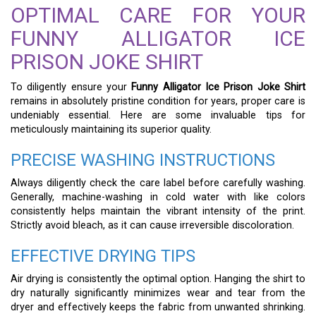
OPTIMAL CARE FOR YOUR
FUNNY ALLIGATOR ICE
PRISON JOKE SHIRT
To diligently ensure your
Funny Alligator Ice Prison Joke Shirt
remains in absolutely pristine condition for years, proper care is
undeniably essential. Here are some invaluable tips for
meticulously maintaining its superior quality.
PRECISE WASHING INSTRUCTIONS
Always diligently check the care label before carefully washing.
Generally, machine-washing in cold water with like colors
consistently helps maintain the vibrant intensity of the print.
Strictly avoid bleach, as it can cause irreversible discoloration.
EFFECTIVE DRYING TIPS
Air drying is consistently the optimal option. Hanging the shirt to
dry naturally significantly minimizes wear and tear from the
dryer and effectively keeps the fabric from unwanted shrinking.