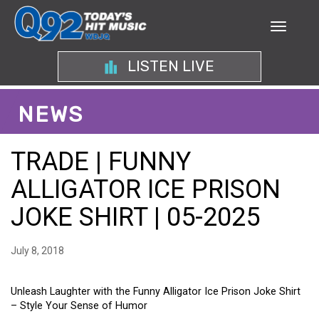
LISTEN LIVE
NEWS
TRADE | FUNNY
ALLIGATOR ICE PRISON
JOKE SHIRT | 05-2025
July 8, 2018
Unleash Laughter with the Funny Alligator Ice Prison Joke Shirt
– Style Your Sense of Humor