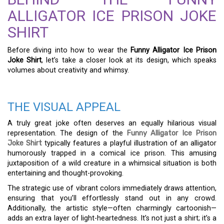
ALLIGATOR ICE PRISON JOKE
SHIRT
Before diving into how to wear the
Funny Alligator Ice Prison
Joke Shirt
, let’s take a closer look at its design, which speaks
volumes about creativity and whimsy.
THE VISUAL APPEAL
A truly great joke often deserves an equally hilarious visual
representation. The design of the
Funny Alligator Ice Prison
Joke Shirt
typically features a playful illustration of an alligator
humorously trapped in a comical ice prison. This amusing
juxtaposition of a wild creature in a whimsical situation is both
entertaining and thought-provoking.
The strategic use of vibrant colors immediately draws attention,
ensuring that you’ll effortlessly stand out in any crowd.
Additionally, the artistic style—often charmingly cartoonish—
adds an extra layer of light-heartedness. It’s not just a shirt; it’s a