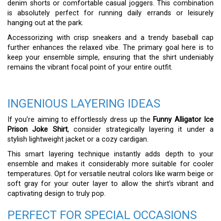
denim shorts or comfortable casual joggers. This combination
is absolutely perfect for running daily errands or leisurely
hanging out at the park.
Accessorizing with crisp sneakers and a trendy baseball cap
further enhances the relaxed vibe. The primary goal here is to
keep your ensemble simple, ensuring that the shirt undeniably
remains the vibrant focal point of your entire outfit.
INGENIOUS LAYERING IDEAS
If you’re aiming to effortlessly dress up the
Funny Alligator Ice
Prison Joke Shirt
, consider strategically layering it under a
stylish lightweight jacket or a cozy cardigan.
This smart layering technique instantly adds depth to your
ensemble and makes it considerably more suitable for cooler
temperatures. Opt for versatile neutral colors like warm beige or
soft gray for your outer layer to allow the shirt’s vibrant and
captivating design to truly pop.
PERFECT FOR SPECIAL OCCASIONS