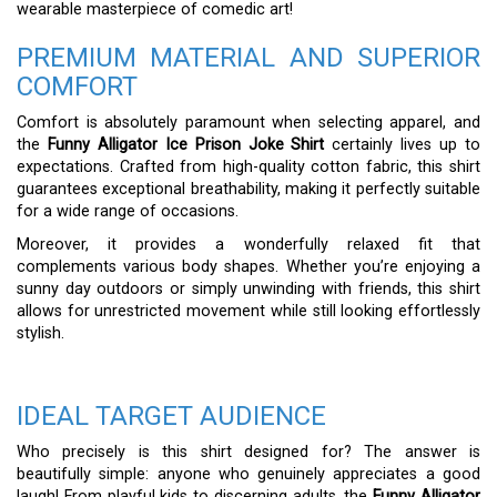
wearable masterpiece of comedic art!
PREMIUM MATERIAL AND SUPERIOR
COMFORT
Comfort is absolutely paramount when selecting apparel, and
the
Funny Alligator Ice Prison Joke Shirt
certainly lives up to
expectations. Crafted from high-quality cotton fabric, this shirt
guarantees exceptional breathability, making it perfectly suitable
for a wide range of occasions.
Moreover, it provides a wonderfully relaxed fit that
complements various body shapes. Whether you’re enjoying a
sunny day outdoors or simply unwinding with friends, this shirt
allows for unrestricted movement while still looking effortlessly
stylish.
IDEAL TARGET AUDIENCE
Who precisely is this shirt designed for? The answer is
beautifully simple: anyone who genuinely appreciates a good
laugh! From playful kids to discerning adults, the
Funny Alligator