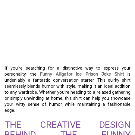
UNLEASH LAUGHTER
WITH THE FUNNY
ALLIGATOR ICE PRISON
JOKE SHIRT – STYLE
YOUR SENSE OF HUMOR
If you’re searching for a distinctive way to express your
personality, the
Funny Alligator Ice Prison Joke Shirt
is
undeniably a fantastic conversation starter. This quirky shirt
seamlessly blends humor with style, making it an ideal addition
to any wardrobe. Whether you’re heading to a relaxed gathering
or simply unwinding at home, this shirt can help you showcase
your witty sense of humor while maintaining a fashionable
edge.
THE CREATIVE DESIGN
BEHIND THE FUNNY