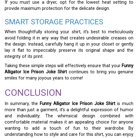
If you must use a dryer, opt for the lowest heat setting to
provide maximum protection for the delicate design.
SMART STORAGE PRACTICES
When thoughtfully storing your shirt, it’s best to meticulously
avoid folding it in any way that creates undesirable creases on
the design. Instead, carefully hang it up in your closet or gently
lay it flat to impeccably preserve its original shape and the
integrity of its print.
Taking these simple steps will effectively ensure that your
Funny
Alligator Ice Prison Joke Shirt
continues to bring you genuine
smiles for many joyous years to come!
CONCLUSION
In summary, the
Funny Alligator Ice Prison Joke Shirt
is much
more than just a garment; it’s a delightful expression of humor
and individuality. The whimsical design combined with
comfortable material makes it an appealing choice for anyone
wanting to add a touch of fun to their wardrobe. By
understanding how to style and care for this shirt, you can enjoy