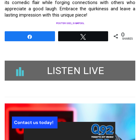
its comedic flair while forging connections with others who
appreciate a good laugh. Embrace the quirkiness and leave a
lasting impression with this unique piece!
POSTER SEO_SIBATOOL
0
Share
Tweet
SHARES
LISTEN LIVE