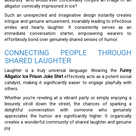
absurdity—who would ever conceivably conjure an image of an
alligator comically imprisoned in ice?
Such an unexpected and imaginative design instantly creates
intrigue and genuine amusement, invariably leading to infectious
smiles and hearty laughter. It consistently serves as an
immediate conversation starter, empowering wearers to
effortlessly bond over genuinely shared senses of humor.
CONNECTING PEOPLE THROUGH
SHARED LAUGHTER
Laughter is a truly universal language. Wearing the
Funny
Alligator Ice Prison Joke Shirt
effectively acts as a potent social
catalyst, making it significantly easier to engage playfully with
others.
Whether you’re reveling at a vibrant party or simply enjoying a
leisurely stroll down the street, the chances of sparking a
delightful conversation with someone who genuinely
appreciates the humor are significantly higher. It organically
creates a wonderful community of shared laughter and genuine
joy.