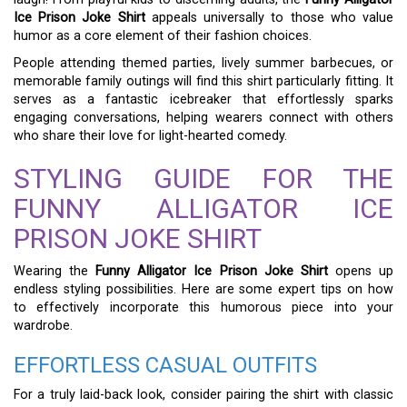
Ice Prison Joke Shirt
appeals universally to those who value
humor as a core element of their fashion choices.
People attending themed parties, lively summer barbecues, or
memorable family outings will find this shirt particularly fitting. It
serves as a fantastic icebreaker that effortlessly sparks
engaging conversations, helping wearers connect with others
who share their love for light-hearted comedy.
STYLING GUIDE FOR THE
FUNNY ALLIGATOR ICE
PRISON JOKE SHIRT
Wearing the
Funny Alligator Ice Prison Joke Shirt
opens up
endless styling possibilities. Here are some expert tips on how
to effectively incorporate this humorous piece into your
wardrobe.
EFFORTLESS CASUAL OUTFITS
For a truly laid-back look, consider pairing the shirt with classic