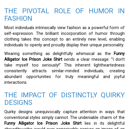
THE PIVOTAL ROLE OF HUMOR IN
FASHION
Most individuals intrinsically view fashion as a powerful form of
self-expression. The brilliant incorporation of humor through
clothing takes this concept to an entirely new level, enabling
individuals to openly and proudly display their unique personality.
Wearing something as delightfully whimsical as the
Funny
Alligator Ice Prison Joke Shirt
sends a clear message: “I don’t
take myself too seriously!” This inherent lightheartedness
consistently attracts similar-minded individuals, creating
abundant opportunities for truly meaningful and joyful
interactions.
THE IMPACT OF DISTINCTLY QUIRKY
DESIGNS
Quirky designs unequivocally capture attention in ways that
conventional styles simply cannot. The undeniable charm of the
Funny Alligator Ice Prison Joke Shirt
lies in its delightful