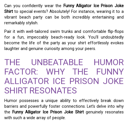
Can you confidently wear the
Funny Alligator Ice Prison Joke
Shirt
to special events? Absolutely! For instance, wearing it to a
vibrant beach party can be both incredibly entertaining and
remarkably stylish.
Pair it with well-tailored swim trunks and comfortable flip-flops
for a fun, impeccably beach-ready look. You’ll undoubtedly
become the life of the party as your shirt effortlessly evokes
laughter and genuine curiosity among your peers.
THE UNBEATABLE HUMOR
FACTOR: WHY THE FUNNY
ALLIGATOR ICE PRISON JOKE
SHIRT RESONATES
Humor possesses a unique ability to effectively break down
barriers and powerfully foster connections. Let’s delve into why
the
Funny Alligator Ice Prison Joke Shirt
genuinely resonates
with such a wide array of people.