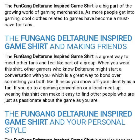
The
FunGang Deltarune Inspired Game Shirt
is a big part of the
growing world of gaming merchandise. As more people get into
gaming, cool clothes related to games have become a must-
have for fans.
THE
FUNGANG DELTARUNE INSPIRED
GAME SHIRT
AND MAKING FRIENDS
The
FunGang Deltarune Inspired Game Shirt
is a great way to
meet other fans and feel like part of a group. When you wear
this shirt, other gamers who know Deltarune might start a
conversation with you, which is a great way to bond over
something you both like. It helps you show off your identity as a
fan. If you go to a gaming convention or a local meet-up,
wearing this shirt can make it easy to find other people who are
just as passionate about the game as you are.
THE
FUNGANG DELTARUNE INSPIRED
GAME SHIRT
AND YOUR PERSONAL
STYLE