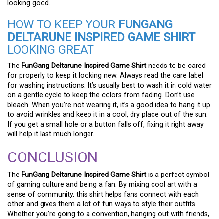
looking good.
HOW TO KEEP YOUR
FUNGANG
DELTARUNE INSPIRED GAME SHIRT
LOOKING GREAT
The
FunGang Deltarune Inspired Game Shirt
needs to be cared
for properly to keep it looking new. Always read the care label
for washing instructions. It’s usually best to wash it in cold water
on a gentle cycle to keep the colors from fading. Don’t use
bleach. When you’re not wearing it, it’s a good idea to hang it up
to avoid wrinkles and keep it in a cool, dry place out of the sun.
If you get a small hole or a button falls off, fixing it right away
will help it last much longer.
CONCLUSION
The
FunGang Deltarune Inspired Game Shirt
is a perfect symbol
of gaming culture and being a fan. By mixing cool art with a
sense of community, this shirt helps fans connect with each
other and gives them a lot of fun ways to style their outfits.
Whether you’re going to a convention, hanging out with friends,