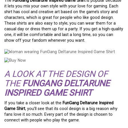
The
FunGang Deltarune Inspired Game Shirt
is popular because
it lets you mix your own style with your love for gaming. Each
shirt has cool and creative art based on the game’s story and
characters, which is great for people who like good design.
These shirts are also easy to style; you can wear them for a
casual day or dress them up for a party. If you get a high-quality
one, it will be comfortable and last a long time, so you can
show off your fandom whenever you want.
A LOOK AT THE DESIGN OF
THE
FUNGANG DELTARUNE
INSPIRED GAME SHIRT
If you take a closer look at the
FunGang Deltarune Inspired
Game Shirt
, you’ll see that its cool design is a big reason why
fans love it so much. Every part of the design is chosen to
connect with people who play the game.