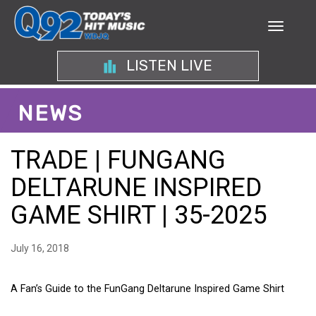
LISTEN LIVE
NEWS
TRADE | FUNGANG
DELTARUNE INSPIRED
GAME SHIRT | 35-2025
July 16, 2018
A Fan’s Guide to the FunGang Deltarune Inspired Game Shirt