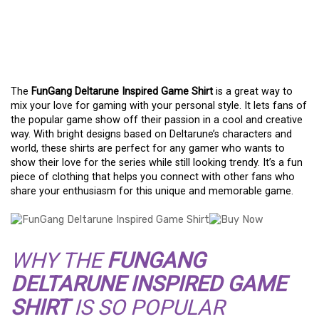
A FAN’S GUIDE TO THE
FUNGANG DELTARUNE
INSPIRED GAME SHIRT
The
FunGang Deltarune Inspired Game Shirt
is a great way to
mix your love for gaming with your personal style. It lets fans of
the popular game show off their passion in a cool and creative
way. With bright designs based on Deltarune’s characters and
world, these shirts are perfect for any gamer who wants to
show their love for the series while still looking trendy. It’s a fun
piece of clothing that helps you connect with other fans who
share your enthusiasm for this unique and memorable game.
WHY THE
FUNGANG
DELTARUNE INSPIRED GAME
SHIRT
IS SO POPULAR