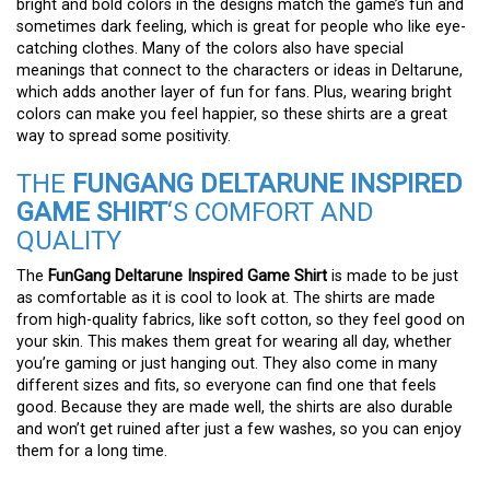
bright and bold colors in the designs match the game’s fun and
sometimes dark feeling, which is great for people who like eye-
catching clothes. Many of the colors also have special
meanings that connect to the characters or ideas in Deltarune,
which adds another layer of fun for fans. Plus, wearing bright
colors can make you feel happier, so these shirts are a great
way to spread some positivity.
THE
FUNGANG DELTARUNE INSPIRED
GAME SHIRT
‘S COMFORT AND
QUALITY
The
FunGang Deltarune Inspired Game Shirt
is made to be just
as comfortable as it is cool to look at. The shirts are made
from high-quality fabrics, like soft cotton, so they feel good on
your skin. This makes them great for wearing all day, whether
you’re gaming or just hanging out. They also come in many
different sizes and fits, so everyone can find one that feels
good. Because they are made well, the shirts are also durable
and won’t get ruined after just a few washes, so you can enjoy
them for a long time.