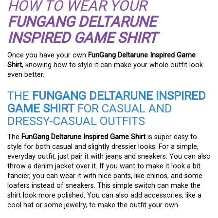
HOW TO WEAR YOUR
FUNGANG DELTARUNE
INSPIRED GAME SHIRT
Once you have your own
FunGang Deltarune Inspired Game
Shirt
, knowing how to style it can make your whole outfit look
even better.
THE
FUNGANG DELTARUNE INSPIRED
GAME SHIRT
FOR CASUAL AND
DRESSY-CASUAL OUTFITS
The
FunGang Deltarune Inspired Game Shirt
is super easy to
style for both casual and slightly dressier looks. For a simple,
everyday outfit, just pair it with jeans and sneakers. You can also
throw a denim jacket over it. If you want to make it look a bit
fancier, you can wear it with nice pants, like chinos, and some
loafers instead of sneakers. This simple switch can make the
shirt look more polished. You can also add accessories, like a
cool hat or some jewelry, to make the outfit your own.