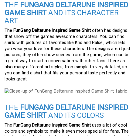
THE
FUNGANG DELTARUNE INSPIRED
GAME SHIRT
AND ITS CHARACTER
ART
The
FunGang Deltarune Inspired Game Shirt
often has designs
that show off the game’s awesome characters. You can find
shirts with pictures of favorites like Kris and Ralsei, which lets
you wear your love for these characters. The designs aren’t just
pictures; they often show scenes from the game, which can be
a great way to start a conversation with other fans. There are
also many different art styles, from simple to very detailed, so
you can find a shirt that fits your personal taste perfectly and
looks great.
THE
FUNGANG DELTARUNE INSPIRED
GAME SHIRT
AND ITS COLORS
The
FunGang Deltarune Inspired Game Shirt
uses a lot of cool
colors and symbols to make it even more special for fans. The