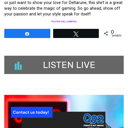
or just want to show your love for Deltarune, this shirt is a great
way to celebrate the magic of gaming. So go ahead, show off
your passion and let your style speak for itself!
POSTER SEO_SIBATOOL
0
Share
Tweet
SHARES
LISTEN LIVE