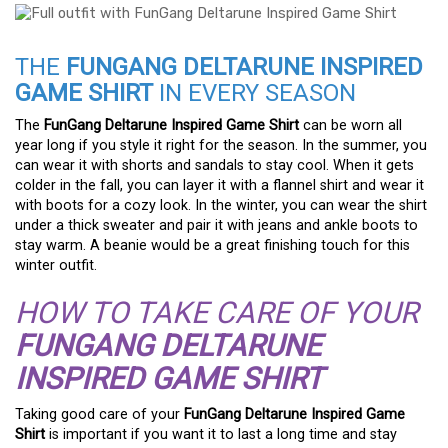
THE
FUNGANG DELTARUNE INSPIRED
GAME SHIRT
IN EVERY SEASON
The
FunGang Deltarune Inspired Game Shirt
can be worn all
year long if you style it right for the season. In the summer, you
can wear it with shorts and sandals to stay cool. When it gets
colder in the fall, you can layer it with a flannel shirt and wear it
with boots for a cozy look. In the winter, you can wear the shirt
under a thick sweater and pair it with jeans and ankle boots to
stay warm. A beanie would be a great finishing touch for this
winter outfit.
HOW TO TAKE CARE OF YOUR
FUNGANG DELTARUNE
INSPIRED GAME SHIRT
Taking good care of your
FunGang Deltarune Inspired Game
Shirt
is important if you want it to last a long time and stay