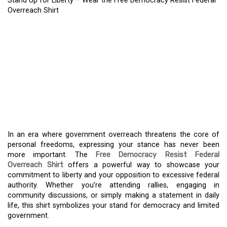
Stand Up for Liberty – Wear the Free Democracy Resist Federal
Overreach Shirt
STAND UP FOR LIBERTY
– WEAR THE FREE
DEMOCRACY RESIST
FEDERAL OVERREACH
SHIRT
In an era where government overreach threatens the core of
personal freedoms, expressing your stance has never been
more important. The
Free Democracy Resist Federal
Overreach Shirt
offers a powerful way to showcase your
commitment to liberty and your opposition to excessive federal
authority. Whether you’re attending rallies, engaging in
community discussions, or simply making a statement in daily
life, this shirt symbolizes your stand for democracy and limited
government.