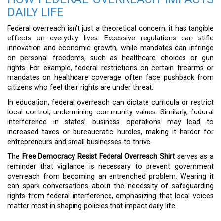
DAILY LIFE
Federal overreach isn’t just a theoretical concern; it has tangible
effects on everyday lives. Excessive regulations can stifle
innovation and economic growth, while mandates can infringe
on personal freedoms, such as healthcare choices or gun
rights. For example, federal restrictions on certain firearms or
mandates on healthcare coverage often face pushback from
citizens who feel their rights are under threat.
In education, federal overreach can dictate curricula or restrict
local control, undermining community values. Similarly, federal
interference in states’ business operations may lead to
increased taxes or bureaucratic hurdles, making it harder for
entrepreneurs and small businesses to thrive.
The
Free Democracy Resist Federal Overreach Shirt
serves as a
reminder that vigilance is necessary to prevent government
overreach from becoming an entrenched problem. Wearing it
can spark conversations about the necessity of safeguarding
rights from federal interference, emphasizing that local voices
matter most in shaping policies that impact daily life.