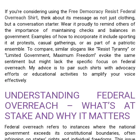
If you’re considering using the
Free Democracy Resist Federal
Overreach Shirt
, think about its message as not just clothing,
but a conversation starter. Wear it proudly to remind others of
the importance of maintaining checks and balances in
government. Examples of how to incorporate it include sporting
it at protests, casual gatherings, or as part of a patriotic
ensemble. To compare, similar slogans like “Resist Tyranny” or
“Limited Government, Maximum Freedom” evoke the same
sentiment but might lack the specific focus on federal
overreach. My advice is to pair such shirts with advocacy
efforts or educational activities to amplify your voice
effectively.
UNDERSTANDING FEDERAL
OVERREACH – WHAT’S AT
STAKE AND WHY IT MATTERS
Federal overreach refers to instances where the national
government exceeds its constitutional boundaries, often
infringing on states’ rights and individual freedoms. This issue