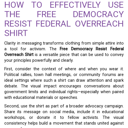
HOW TO EFFECTIVELY USE
THE FREE DEMOCRACY
RESIST FEDERAL OVERREACH
SHIRT
Clarity in messaging transforms clothing from simple attire into
a tool for activism. The
Free Democracy Resist Federal
Overreach Shirt
is a versatile piece that can be used to convey
your principles powerfully and clearly.
First, consider the context of where and when you wear it.
Political rallies, town hall meetings, or community forums are
ideal settings where such a shirt can draw attention and spark
debate. The visual impact encourages conversations about
government limits and individual rights—especially when paired
with educational materials or speeches.
Second, use the shirt as part of a broader advocacy campaign.
Share its message on social media, include it in educational
workshops, or donate it to fellow activists. The visual
consistency helps build a movement that stands united against