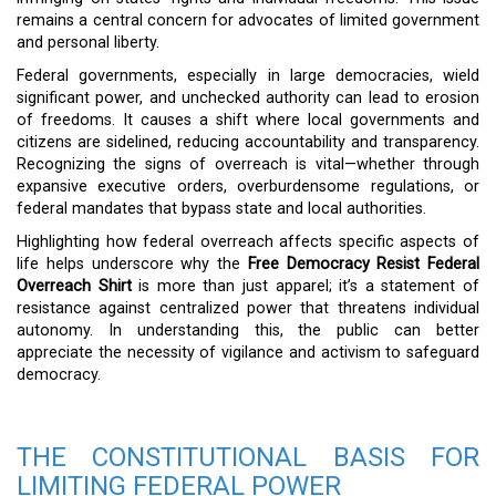
remains a central concern for advocates of limited government
and personal liberty.
Federal governments, especially in large democracies, wield
significant power, and unchecked authority can lead to erosion
of freedoms. It causes a shift where local governments and
citizens are sidelined, reducing accountability and transparency.
Recognizing the signs of overreach is vital—whether through
expansive executive orders, overburdensome regulations, or
federal mandates that bypass state and local authorities.
Highlighting how federal overreach affects specific aspects of
life helps underscore why the
Free Democracy Resist Federal
Overreach Shirt
is more than just apparel; it’s a statement of
resistance against centralized power that threatens individual
autonomy. In understanding this, the public can better
appreciate the necessity of vigilance and activism to safeguard
democracy.
THE CONSTITUTIONAL BASIS FOR
LIMITING FEDERAL POWER