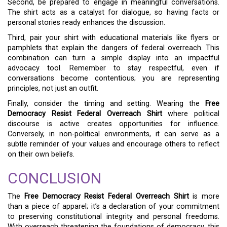
Second, be prepared to engage in meaningful conversations.
The shirt acts as a catalyst for dialogue, so having facts or
personal stories ready enhances the discussion.
Third, pair your shirt with educational materials like flyers or
pamphlets that explain the dangers of federal overreach. This
combination can turn a simple display into an impactful
advocacy tool. Remember to stay respectful, even if
conversations become contentious; you are representing
principles, not just an outfit.
Finally, consider the timing and setting. Wearing the
Free
Democracy Resist Federal Overreach Shirt
where political
discourse is active creates opportunities for influence.
Conversely, in non-political environments, it can serve as a
subtle reminder of your values and encourage others to reflect
on their own beliefs.
CONCLUSION
The
Free Democracy Resist Federal Overreach Shirt
is more
than a piece of apparel; it’s a declaration of your commitment
to preserving constitutional integrity and personal freedoms.
With overreach threatening the foundations of democracy, this