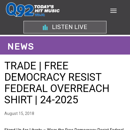
LISTEN LIVE
NEWS
TRADE | FREE
DEMOCRACY RESIST
FEDERAL OVERREACH
SHIRT | 24-2025
August 15, 2018