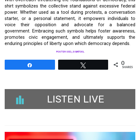
shirt symbolizes the collective stand against excessive federal
power. Whether used as a tool during protests, a conversation
starter, or a personal statement, it empowers individuals to
voice their opposition and advocate for a balanced
government. Embracing such symbols helps foster awareness,
promotes civic engagement, and ultimately supports the
enduring principles of liberty upon which democracy depends.
POSTER SEO_SIBATOOL
0
Share
Tweet
SHARES
LISTEN LIVE