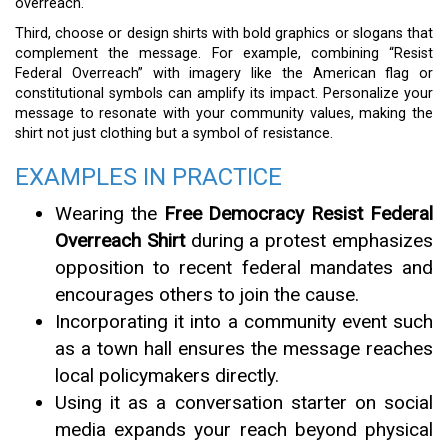
overreach.
Third, choose or design shirts with bold graphics or slogans that
complement the message. For example, combining “Resist
Federal Overreach” with imagery like the American flag or
constitutional symbols can amplify its impact. Personalize your
message to resonate with your community values, making the
shirt not just clothing but a symbol of resistance.
EXAMPLES IN PRACTICE
Wearing the
Free Democracy Resist Federal
Overreach Shirt
during a protest emphasizes
opposition to recent federal mandates and
encourages others to join the cause.
Incorporating it into a community event such
as a town hall ensures the message reaches
local policymakers directly.
Using it as a conversation starter on social
media expands your reach beyond physical