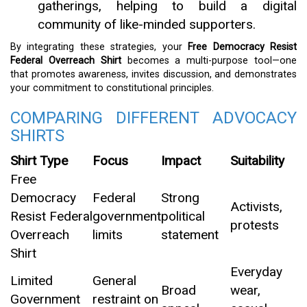
gatherings, helping to build a digital
community of like-minded supporters.
By integrating these strategies, your
Free Democracy Resist
Federal Overreach Shirt
becomes a multi-purpose tool—one
that promotes awareness, invites discussion, and demonstrates
your commitment to constitutional principles.
COMPARING DIFFERENT ADVOCACY
SHIRTS
Shirt Type
Focus
Impact
Suitability
Free
Democracy
Federal
Strong
Activists,
Resist Federal
government
political
protests
Overreach
limits
statement
Shirt
Everyday
Limited
General
Broad
wear,
Government
restraint on