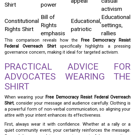
appeal
casual
Shirt
power
activism
Bill of
Educational
Constitutional
Educational,
Rights
settings,
Rights Shirt
patriotic
emphasis
rallies
This comparison reveals how the
Free Democracy Resist
Federal Overreach Shirt
specifically highlights a pressing
governance concern, making it ideal for targeted activism.
PRACTICAL ADVICE FOR
ADVOCATES WEARING THE
SHIRT
When wearing your
Free Democracy Resist Federal Overreach
Shirt
, consider your message and audience carefully. Clothing is
a powerful form of non-verbal communication, so aligning your
attire with your intent enhances its effectiveness.
First, always wear it with confidence. Whether at a rally or a
quiet community event, your certainty reinforces the message.