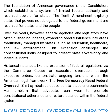
The foundation of American governance is the Constitution,
which establishes a system of limited federal authority and
reserved powers for states. The Tenth Amendment explicitly
states that powers not delegated to the federal government are
reserved for states and the people.
Over the years, however, federal agencies and legislators have
often pushed boundaries, expanding federal influence into areas
traditionally managed by states—such as education, healthcare,
and law enforcement. This expansion challenges the
constitutional limits designed to protect state sovereignty and
individual rights.
Historical instances, like the expansion of federal regulations via
the Commerce Clause or executive overreach through
executive orders, demonstrate ongoing tensions within the
American legal framework. The
Free Democracy Resist Federal
Overreach Shirt
symbolizes opposition to these encroachments
—an emblem that advocates can wear to promote
constitutional adherence and restore balance within the federal
system.
HOW FEDERAL OVERREACH IMPACTS