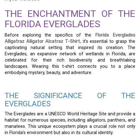
THE ENCHANTMENT OF THE
FLORIDA EVERGLADES
Before exploring the specifics of the
Florida Everglades
Alligatraz Alligator Alcatraz T-Shirt
, it’s essential to grasp the
captivating natural setting that inspired its creation. The
Everglades, an expansive network of wetlands in Florida, are
celebrated for their rich biodiversity and breathtaking
landscapes. Wearing this t-shirt connects you to a place
embodying mystery, beauty, and adventure.
THE SIGNIFICANCE OF THE
EVERGLADES
The Everglades are a UNESCO World Heritage Site and provide a
habitat for numerous species, including alligators, panthers, and
manatees. This unique ecosystem plays a crucial role not only
in Florida’s environment but also in its cultural identity.