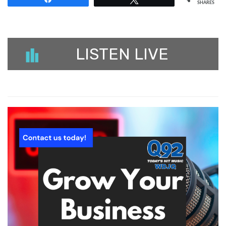
SHARES
LISTEN LIVE