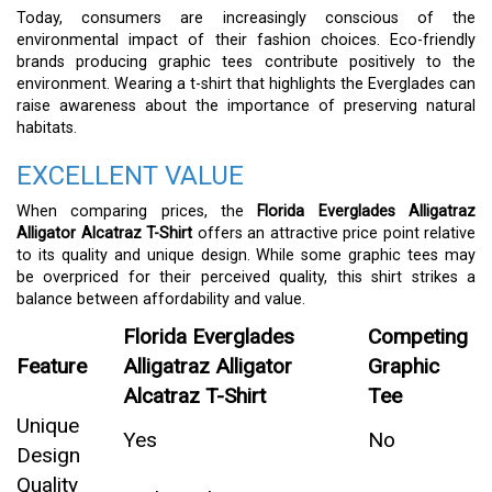
Today, consumers are increasingly conscious of the
environmental impact of their fashion choices. Eco-friendly
brands producing graphic tees contribute positively to the
environment. Wearing a t-shirt that highlights the Everglades can
raise awareness about the importance of preserving natural
habitats.
EXCELLENT VALUE
When comparing prices, the
Florida Everglades Alligatraz
Alligator Alcatraz T-Shirt
offers an attractive price point relative
to its quality and unique design. While some graphic tees may
be overpriced for their perceived quality, this shirt strikes a
balance between affordability and value.
Florida Everglades
Competing
Feature
Alligatraz Alligator
Graphic
Alcatraz T-Shirt
Tee
Unique
Yes
No
Design
Quality