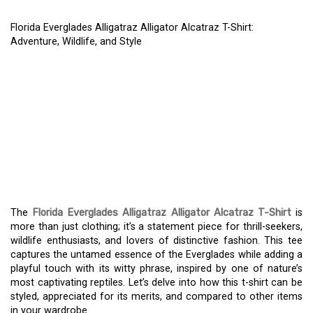
Florida Everglades Alligatraz Alligator Alcatraz T-Shirt:
Adventure, Wildlife, and Style
FLORIDA EVERGLADES
ALLIGATRAZ ALLIGATOR
ALCATRAZ T-SHIRT:
ADVENTURE, WILDLIFE,
AND STYLE
The
Florida Everglades Alligatraz Alligator Alcatraz T-Shirt
is
more than just clothing; it’s a statement piece for thrill-seekers,
wildlife enthusiasts, and lovers of distinctive fashion. This tee
captures the untamed essence of the Everglades while adding a
playful touch with its witty phrase, inspired by one of nature’s
most captivating reptiles. Let’s delve into how this t-shirt can be
styled, appreciated for its merits, and compared to other items
in your wardrobe.