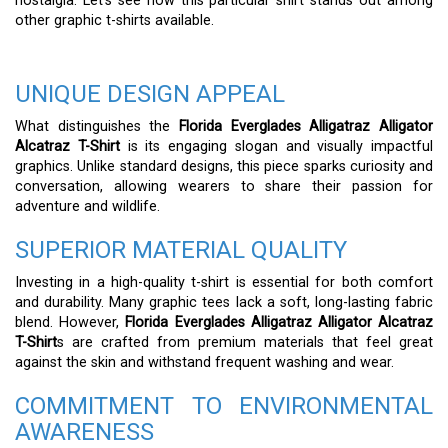
nostalgia. Let’s see how this particular shirt stands out among
other graphic t-shirts available.
UNIQUE DESIGN APPEAL
What distinguishes the
Florida Everglades Alligatraz Alligator
Alcatraz T-Shirt
is its engaging slogan and visually impactful
graphics. Unlike standard designs, this piece sparks curiosity and
conversation, allowing wearers to share their passion for
adventure and wildlife.
SUPERIOR MATERIAL QUALITY
Investing in a high-quality t-shirt is essential for both comfort
and durability. Many graphic tees lack a soft, long-lasting fabric
blend. However,
Florida Everglades Alligatraz Alligator Alcatraz
T-Shirt
s are crafted from premium materials that feel great
against the skin and withstand frequent washing and wear.
COMMITMENT TO ENVIRONMENTAL
AWARENESS