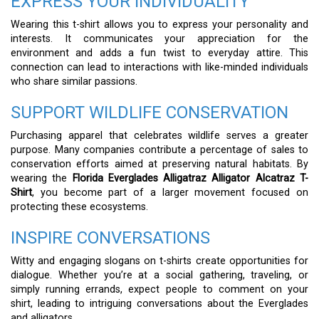
EXPRESS YOUR INDIVIDUALITY
Wearing this t-shirt allows you to express your personality and
interests. It communicates your appreciation for the
environment and adds a fun twist to everyday attire. This
connection can lead to interactions with like-minded individuals
who share similar passions.
SUPPORT WILDLIFE CONSERVATION
Purchasing apparel that celebrates wildlife serves a greater
purpose. Many companies contribute a percentage of sales to
conservation efforts aimed at preserving natural habitats. By
wearing the
Florida Everglades Alligatraz Alligator Alcatraz T-
Shirt
, you become part of a larger movement focused on
protecting these ecosystems.
INSPIRE CONVERSATIONS
Witty and engaging slogans on t-shirts create opportunities for
dialogue. Whether you’re at a social gathering, traveling, or
simply running errands, expect people to comment on your
shirt, leading to intriguing conversations about the Everglades
and alligators.