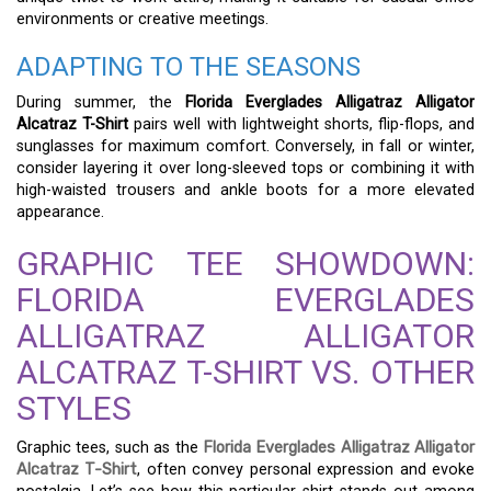
environments or creative meetings.
ADAPTING TO THE SEASONS
During summer, the
Florida Everglades Alligatraz Alligator
Alcatraz T-Shirt
pairs well with lightweight shorts, flip-flops, and
sunglasses for maximum comfort. Conversely, in fall or winter,
consider layering it over long-sleeved tops or combining it with
high-waisted trousers and ankle boots for a more elevated
appearance.
GRAPHIC TEE SHOWDOWN:
FLORIDA EVERGLADES
ALLIGATRAZ ALLIGATOR
ALCATRAZ T-SHIRT VS. OTHER
STYLES
Graphic tees, such as the
Florida Everglades Alligatraz Alligator
Alcatraz T-Shirt
, often convey personal expression and evoke