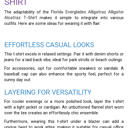
SHIRT
The adaptability of the
Florida Everglades Alligatraz Alligator
Alcatraz T-Shirt
makes it simple to integrate into various
outfits. Here are some ideas for wearing it with flair:
EFFORTLESS CASUAL LOOKS
This t-shirt excels in relaxed settings. Pair it with denim shorts or
jeans for a laid-back vibe, ideal for park strolls or beach outings.
For accessories, opt for comfortable sneakers or sandals. A
baseball cap can also enhance the sporty feel, perfect for a
sunny day out.
LAYERING FOR VERSATILITY
For cooler evenings or a more polished look, layer the t-shirt
with a light jacket or cardigan. An unbuttoned flannel shirt worn
over the tee creates an effortlessly chic ensemble.
Furthermore, wearing this t-shirt under a blazer can add a
unique twist to work attire, making it suitable for casual office