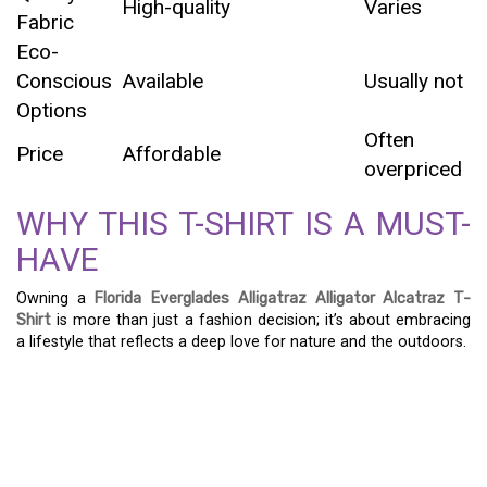
High-quality
Varies
Fabric
Eco-
Conscious
Available
Usually not
Options
Often
Price
Affordable
overpriced
WHY THIS T-SHIRT IS A MUST-
HAVE
Owning a
Florida Everglades Alligatraz Alligator Alcatraz T-
Shirt
is more than just a fashion decision; it’s about embracing
a lifestyle that reflects a deep love for nature and the outdoors.