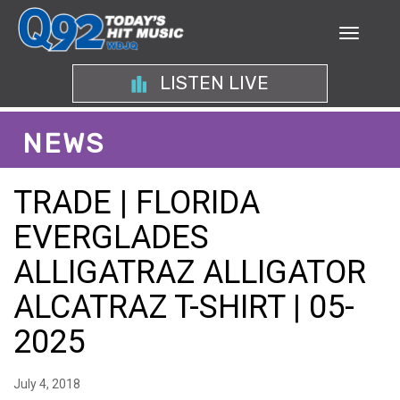
LISTEN LIVE
NEWS
TRADE | FLORIDA
EVERGLADES
ALLIGATRAZ ALLIGATOR
ALCATRAZ T-SHIRT | 05-
2025
July 4, 2018