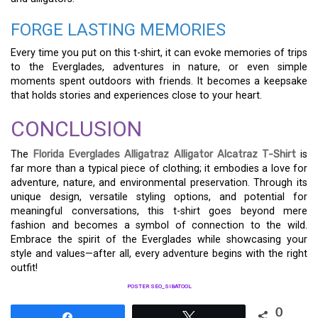
FORGE LASTING MEMORIES
Every time you put on this t-shirt, it can evoke memories of trips
to the Everglades, adventures in nature, or even simple
moments spent outdoors with friends. It becomes a keepsake
that holds stories and experiences close to your heart.
CONCLUSION
The
Florida Everglades Alligatraz Alligator Alcatraz T-Shirt
is
far more than a typical piece of clothing; it embodies a love for
adventure, nature, and environmental preservation. Through its
unique design, versatile styling options, and potential for
meaningful conversations, this t-shirt goes beyond mere
fashion and becomes a symbol of connection to the wild.
Embrace the spirit of the Everglades while showcasing your
style and values—after all, every adventure begins with the right
outfit!
POSTER SEO_SIBATOOL
0
Share
Tweet