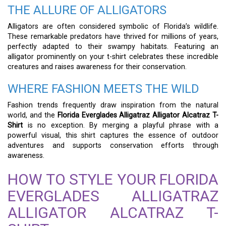
THE ALLURE OF ALLIGATORS
Alligators are often considered symbolic of Florida’s wildlife.
These remarkable predators have thrived for millions of years,
perfectly adapted to their swampy habitats. Featuring an
alligator prominently on your t-shirt celebrates these incredible
creatures and raises awareness for their conservation.
WHERE FASHION MEETS THE WILD
Fashion trends frequently draw inspiration from the natural
world, and the
Florida Everglades Alligatraz Alligator Alcatraz T-
Shirt
is no exception. By merging a playful phrase with a
powerful visual, this shirt captures the essence of outdoor
adventures and supports conservation efforts through
awareness.
HOW TO STYLE YOUR FLORIDA
EVERGLADES ALLIGATRAZ
ALLIGATOR ALCATRAZ T-