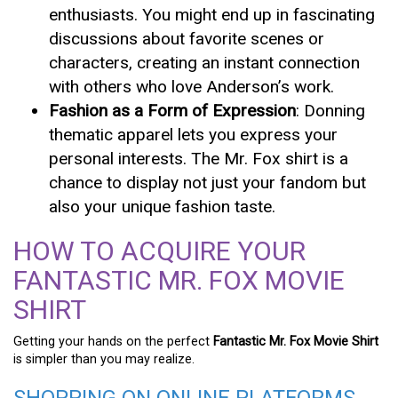
enthusiasts. You might end up in fascinating
discussions about favorite scenes or
characters, creating an instant connection
with others who love Anderson’s work.
Fashion as a Form of Expression
: Donning
thematic apparel lets you express your
personal interests. The Mr. Fox shirt is a
chance to display not just your fandom but
also your unique fashion taste.
HOW TO ACQUIRE YOUR
FANTASTIC MR. FOX MOVIE
SHIRT
Getting your hands on the perfect
Fantastic Mr. Fox Movie Shirt
is simpler than you may realize.
SHOPPING ON ONLINE PLATFORMS