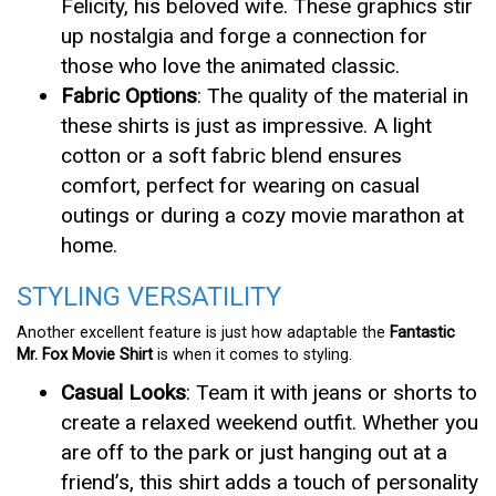
Felicity, his beloved wife. These graphics stir
up nostalgia and forge a connection for
those who love the animated classic.
Fabric Options
: The quality of the material in
these shirts is just as impressive. A light
cotton or a soft fabric blend ensures
comfort, perfect for wearing on casual
outings or during a cozy movie marathon at
home.
STYLING VERSATILITY
Another excellent feature is just how adaptable the
Fantastic
Mr. Fox Movie Shirt
is when it comes to styling.
Casual Looks
: Team it with jeans or shorts to
create a relaxed weekend outfit. Whether you
are off to the park or just hanging out at a
friend’s, this shirt adds a touch of personality