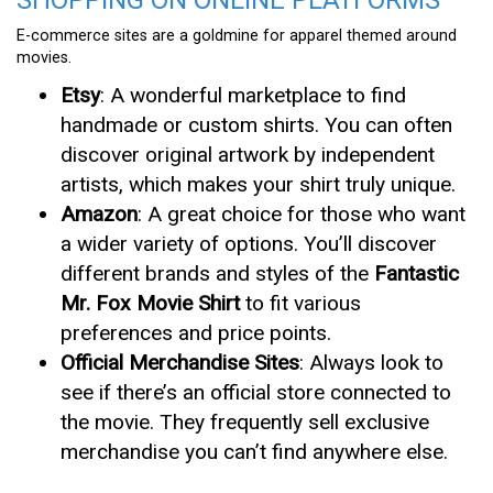
E-commerce sites are a goldmine for apparel themed around
movies.
Etsy
: A wonderful marketplace to find
handmade or custom shirts. You can often
discover original artwork by independent
artists, which makes your shirt truly unique.
Amazon
: A great choice for those who want
a wider variety of options. You’ll discover
different brands and styles of the
Fantastic
Mr. Fox Movie Shirt
to fit various
preferences and price points.
Official Merchandise Sites
: Always look to
see if there’s an official store connected to
the movie. They frequently sell exclusive
merchandise you can’t find anywhere else.