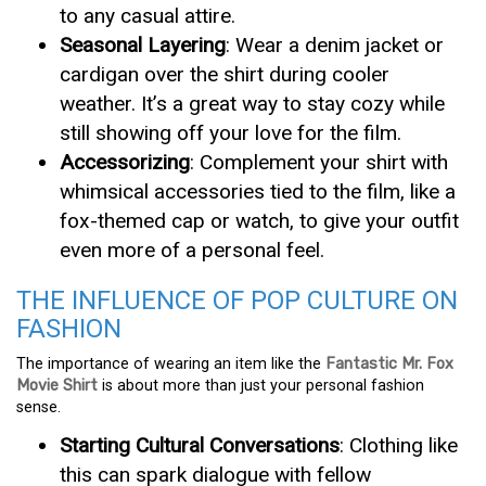
to any casual attire.
Seasonal Layering
: Wear a denim jacket or
cardigan over the shirt during cooler
weather. It’s a great way to stay cozy while
still showing off your love for the film.
Accessorizing
: Complement your shirt with
whimsical accessories tied to the film, like a
fox-themed cap or watch, to give your outfit
even more of a personal feel.
THE INFLUENCE OF POP CULTURE ON
FASHION
The importance of wearing an item like the
Fantastic Mr. Fox
Movie Shirt
is about more than just your personal fashion
sense.
Starting Cultural Conversations
: Clothing like
this can spark dialogue with fellow