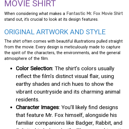
MOVIE SHIRT
When considering what makes a
Fantastic Mr. Fox Movie Shirt
stand out, it’s crucial to look at its design features.
ORIGINAL ARTWORK AND STYLE
The shirt often comes with beautiful illustrations pulled straight
from the movie. Every design is meticulously made to capture
the spirit of the characters, the environments, and the general
atmosphere of the film.
Color Selection
: The shirt’s colors usually
reflect the film’s distinct visual flair, using
earthy shades and rich hues to show the
vibrant countryside and its charming animal
residents.
Character Images
: You’ll likely find designs
that feature Mr. Fox himself, alongside his
familiar companions like Badger, Rabbit, and