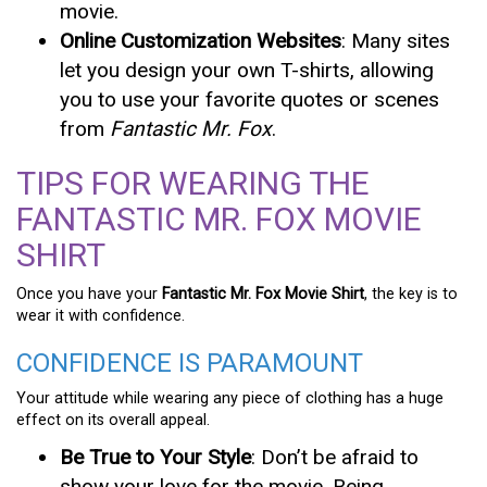
movie.
Online Customization Websites
: Many sites
let you design your own T-shirts, allowing
you to use your favorite quotes or scenes
from
Fantastic Mr. Fox
.
TIPS FOR WEARING THE
FANTASTIC MR. FOX MOVIE
SHIRT
Once you have your
Fantastic Mr. Fox Movie Shirt
, the key is to
wear it with confidence.
CONFIDENCE IS PARAMOUNT
Your attitude while wearing any piece of clothing has a huge
effect on its overall appeal.
Be True to Your Style
: Don’t be afraid to
show your love for the movie. Being