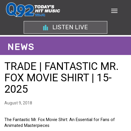
LISTEN LIVE
NEWS
TRADE | FANTASTIC MR.
FOX MOVIE SHIRT | 15-
2025
August 9, 2018
The Fantastic Mr. Fox Movie Shirt: An Essential for Fans of
Animated Masterpieces