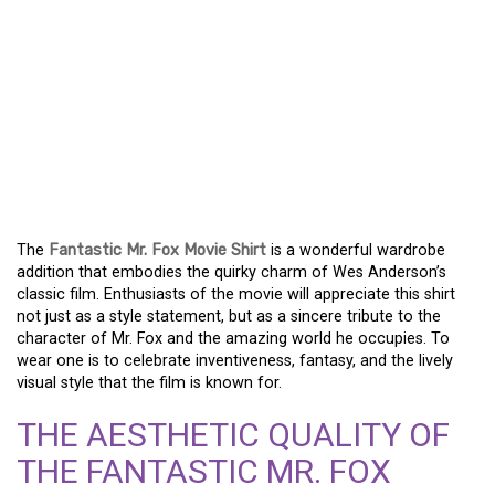
THE FANTASTIC MR. FOX
MOVIE SHIRT: AN
ESSENTIAL FOR FANS OF
ANIMATED
MASTERPIECES
The
Fantastic Mr. Fox Movie Shirt
is a wonderful wardrobe
addition that embodies the quirky charm of Wes Anderson’s
classic film. Enthusiasts of the movie will appreciate this shirt
not just as a style statement, but as a sincere tribute to the
character of Mr. Fox and the amazing world he occupies. To
wear one is to celebrate inventiveness, fantasy, and the lively
visual style that the film is known for.
THE AESTHETIC QUALITY OF
THE FANTASTIC MR. FOX