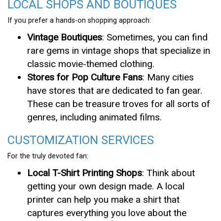
LOCAL SHOPS AND BOUTIQUES
If you prefer a hands-on shopping approach:
Vintage Boutiques
: Sometimes, you can find
rare gems in vintage shops that specialize in
classic movie-themed clothing.
Stores for Pop Culture Fans
: Many cities
have stores that are dedicated to fan gear.
These can be treasure troves for all sorts of
genres, including animated films.
CUSTOMIZATION SERVICES
For the truly devoted fan:
Local T-Shirt Printing Shops
: Think about
getting your own design made. A local
printer can help you make a shirt that
captures everything you love about the