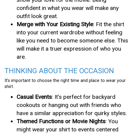
confident in what you wear will make any
outfit look great.
Merge with Your Existing Style
: Fit the shirt
into your current wardrobe without feeling
like you need to become someone else. This
will make it a truer expression of who you
are.
THINKING ABOUT THE OCCASION
It’s important to choose the right time and place to wear your
shirt.
Casual Events
: It’s perfect for backyard
cookouts or hanging out with friends who
have a similar appreciation for quirky styles.
Themed Functions or Movie Nights
: You
might wear your shirt to events centered