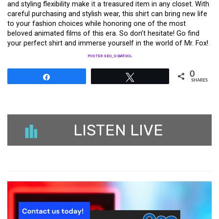
and styling flexibility make it a treasured item in any closet. With
careful purchasing and stylish wear, this shirt can bring new life
to your fashion choices while honoring one of the most
beloved animated films of this era. So don’t hesitate! Go find
your perfect shirt and immerse yourself in the world of Mr. Fox!
POSTER SEO_SIBATOOL
0
Share
Tweet
SHARES
LISTEN LIVE