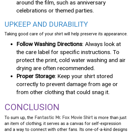
around the film, such as anniversary
celebrations or themed parties.
UPKEEP AND DURABILITY
Taking good care of your shirt will help preserve its appearance.
Follow Washing Directions
: Always look at
the care label for specific instructions. To
protect the print, cold water washing and air
drying are often recommended.
Proper Storage
: Keep your shirt stored
correctly to prevent damage from age or
from other clothing that could snag it.
CONCLUSION
To sum up, the
Fantastic Mr. Fox Movie Shirt
is more than just
an item of clothing; it serves as a canvas for self-expression
and a way to connect with other fans. Its one-of-a-kind designs