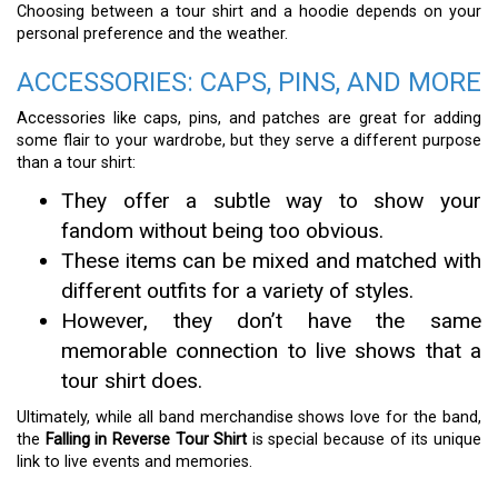
Choosing between a tour shirt and a hoodie depends on your
personal preference and the weather.
ACCESSORIES: CAPS, PINS, AND MORE
Accessories like caps, pins, and patches are great for adding
some flair to your wardrobe, but they serve a different purpose
than a tour shirt:
They offer a subtle way to show your
fandom without being too obvious.
These items can be mixed and matched with
different outfits for a variety of styles.
However, they don’t have the same
memorable connection to live shows that a
tour shirt does.
Ultimately, while all band merchandise shows love for the band,
the
Falling in Reverse Tour Shirt
is special because of its unique
link to live events and memories.