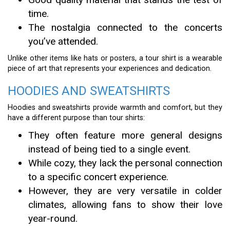
time.
The nostalgia connected to the concerts
you’ve attended.
Unlike other items like hats or posters, a tour shirt is a wearable
piece of art that represents your experiences and dedication.
HOODIES AND SWEATSHIRTS
Hoodies and sweatshirts provide warmth and comfort, but they
have a different purpose than tour shirts:
They often feature more general designs
instead of being tied to a single event.
While cozy, they lack the personal connection
to a specific concert experience.
However, they are very versatile in colder
climates, allowing fans to show their love
year-round.