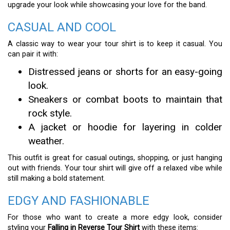
upgrade your look while showcasing your love for the band.
CASUAL AND COOL
A classic way to wear your tour shirt is to keep it casual. You
can pair it with:
Distressed jeans or shorts for an easy-going
look.
Sneakers or combat boots to maintain that
rock style.
A jacket or hoodie for layering in colder
weather.
This outfit is great for casual outings, shopping, or just hanging
out with friends. Your tour shirt will give off a relaxed vibe while
still making a bold statement.
EDGY AND FASHIONABLE
For those who want to create a more edgy look, consider
styling your
Falling in Reverse Tour Shirt
with these items: