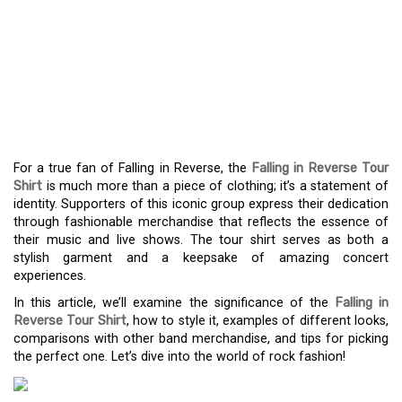
FEEL THE RUSH –
EMBRACE THE POWER
OF THE FALLING IN
REVERSE TOUR SHIRT
For a true fan of Falling in Reverse, the
Falling in Reverse Tour
Shirt
is much more than a piece of clothing; it’s a statement of
identity. Supporters of this iconic group express their dedication
through fashionable merchandise that reflects the essence of
their music and live shows. The tour shirt serves as both a
stylish garment and a keepsake of amazing concert
experiences.
In this article, we’ll examine the significance of the
Falling in
Reverse Tour Shirt
, how to style it, examples of different looks,
comparisons with other band merchandise, and tips for picking
the perfect one. Let’s dive into the world of rock fashion!