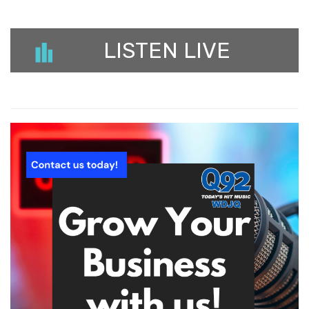
LISTEN LIVE