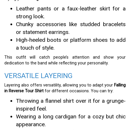
Leather pants or a faux-leather skirt for a
strong look.
Chunky accessories like studded bracelets
or statement earrings.
High-heeled boots or platform shoes to add
a touch of style.
This outfit will catch people’s attention and show your
dedication to the band while reflecting your personality.
VERSATILE LAYERING
Layering also offers versatility, allowing you to adapt your
Falling
in Reverse Tour Shirt
for different occasions. You can try:
Throwing a flannel shirt over it for a grunge-
inspired feel.
Wearing a long cardigan for a cozy but chic
appearance.