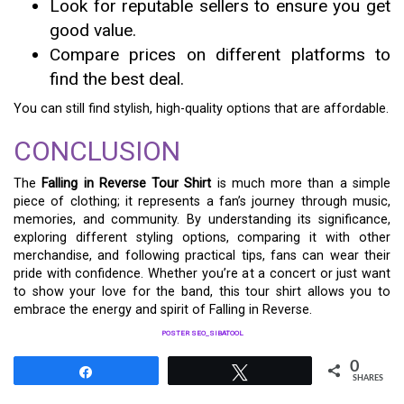
Look for reputable sellers to ensure you get
good value.
Compare prices on different platforms to
find the best deal.
You can still find stylish, high-quality options that are affordable.
CONCLUSION
The
Falling in Reverse Tour Shirt
is much more than a simple
piece of clothing; it represents a fan’s journey through music,
memories, and community. By understanding its significance,
exploring different styling options, comparing it with other
merchandise, and following practical tips, fans can wear their
pride with confidence. Whether you’re at a concert or just want
to show your love for the band, this tour shirt allows you to
embrace the energy and spirit of Falling in Reverse.
POSTER SEO_SIBATOOL
0
Share
Tweet
SHARES