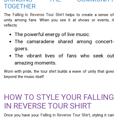
TOGETHER
The
Falling in Reverse Tour Shirt
helps to create a sense of
unity among fans. When you see it at shows or events, it
reflects:
The powerful energy of live music.
The camaraderie shared among concert-
goers.
The vibrant lives of fans who seek out
amazing moments.
Worn with pride, the tour shirt builds a wave of unity that goes
beyond the music itself.
HOW TO STYLE YOUR FALLING
IN REVERSE TOUR SHIRT
Once you have your
Falling in Reverse Tour Shirt
, styling it can