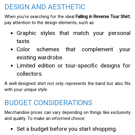
DESIGN AND AESTHETIC
When you’re searching for the ideal
Falling in Reverse Tour Shirt
,
pay attention to the design elements, such as:
Graphic styles that match your personal
taste.
Color schemes that complement your
existing wardrobe.
Limited edition or tour-specific designs for
collectors.
A well-designed shirt not only represents the band but also fits
with your unique style.
BUDGET CONSIDERATIONS
Merchandise prices can vary depending on things like exclusivity
and quality. To make an informed choice:
Set a budget before you start shopping.