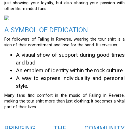
just showing your loyalty, but also sharing your passion with
other like-minded fans.
A SYMBOL OF DEDICATION
For followers of Falling in Reverse, wearing the tour shirt is a
sign of their commitment and love for the band. It serves as:
A visual show of support during good times
and bad.
An emblem of identity within the rock culture.
A way to express individuality and personal
style.
Many fans find comfort in the music of Falling in Reverse,
making the tour shirt more than just clothing; it becomes a vital
part of their lives.
BRINGING THE COMMUNITY