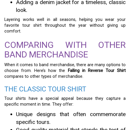
Adding a denim jacket for a timeless, classic
look.
Layering works well in all seasons, helping you wear your
favorite tour shirt throughout the year without giving up
comfort.
COMPARING WITH OTHER
BAND MERCHANDISE
When it comes to band merchandise, there are many options to
choose from. Here’s how the
Falling in Reverse Tour Shirt
compares to other types of merchandise.
THE CLASSIC TOUR SHIRT
Tour shirts have a special appeal because they capture a
specific moment in time. They offer:
Unique designs that often commemorate
specific tours.
Good quality material that stands the test of