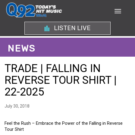
LISTEN LIVE
NEWS
TRADE | FALLING IN
REVERSE TOUR SHIRT |
22-2025
July 30, 2018
Feel the Rush – Embrace the Power of the Falling in Reverse
Tour Shirt