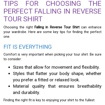
TIPS FOR CHOOSING THE
PERFECT FALLING IN REVERSE
TOUR SHIRT
Choosing the right
Falling in Reverse Tour Shirt
can enhance
your wardrobe. Here are some key tips for finding the perfect
one.
FIT IS EVERYTHING
Comfort is very important when picking your tour shirt. Be sure
to consider:
Sizes that allow for movement and flexibility.
Styles that flatter your body shape, whether
you prefer a fitted or relaxed look.
Material quality that ensures breathability
and durability.
Finding the right fit is key to enjoying your shirt to the fullest.