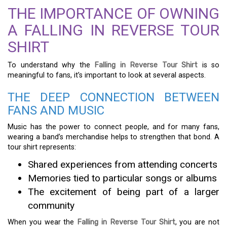
THE IMPORTANCE OF OWNING
A FALLING IN REVERSE TOUR
SHIRT
To understand why the
Falling in Reverse Tour Shirt
is so
meaningful to fans, it’s important to look at several aspects.
THE DEEP CONNECTION BETWEEN
FANS AND MUSIC
Music has the power to connect people, and for many fans,
wearing a band’s merchandise helps to strengthen that bond. A
tour shirt represents:
Shared experiences from attending concerts
Memories tied to particular songs or albums
The excitement of being part of a larger
community
When you wear the
Falling in Reverse Tour Shirt
, you are not