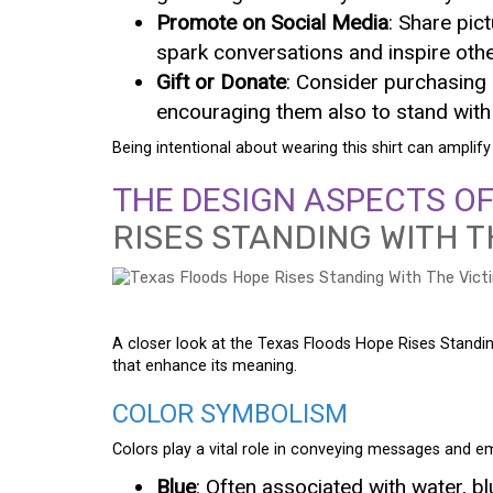
Promote on Social Media
: Share pic
spark conversations and inspire othe
Gift or Donate
: Consider purchasing m
encouraging them also to stand with 
Being intentional about wearing this shirt can amplify 
THE DESIGN ASPECTS O
RISES STANDING WITH T
A closer look at the Texas Floods Hope Rises Standing
that enhance its meaning.
COLOR SYMBOLISM
Colors play a vital role in conveying messages and e
Blue
: Often associated with water, b