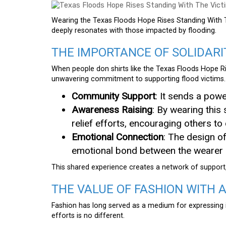
Wearing the Texas Floods Hope Rises Standing With T
deeply resonates with those impacted by flooding.
THE IMPORTANCE OF SOLIDARI
When people don shirts like the Texas Floods Hope Ri
unwavering commitment to supporting flood victims.
Community Support
: It sends a pow
Awareness Raising
: By wearing this 
relief efforts, encouraging others to 
Emotional Connection
: The design o
emotional bond between the wearer a
This shared experience creates a network of support,
THE VALUE OF FASHION WITH 
Fashion has long served as a medium for expressing i
efforts is no different.