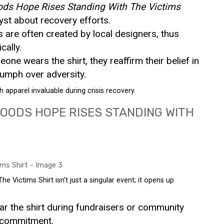
ods Hope Rises Standing With The Victims
yst about recovery efforts.
s are often created by local designers, thus
ally.
one wears the shirt, they reaffirm their belief in
riumph over adversity.
apparel invaluable during crisis recovery.
OODS HOPE RISES STANDING WITH
 Victims Shirt isn’t just a singular event; it opens up
ar the shirt during fundraisers or community
r commitment.