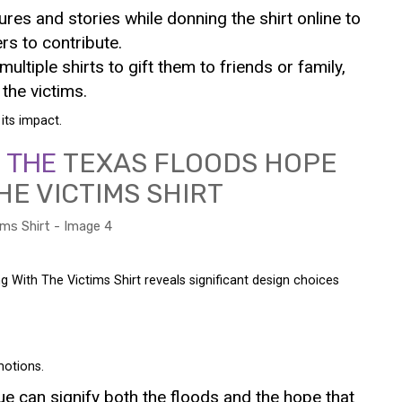
tures and stories while donning the shirt online to
rs to contribute.
ultiple shirts to gift them to friends or family,
the victims.
its impact.
F THE
TEXAS FLOODS HOPE
HE VICTIMS SHIRT
 With The Victims Shirt reveals significant design choices
motions.
lue can signify both the floods and the hope that