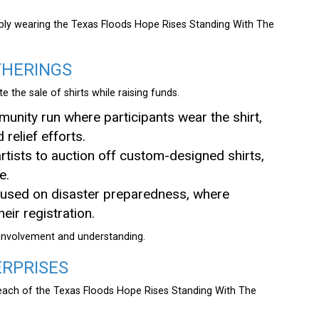
ply wearing the Texas Floods Hope Rises Standing With The
THERINGS
 the sale of shirts while raising funds.
unity run where participants wear the shirt,
 relief efforts.
 artists to auction off custom-designed shirts,
e.
used on disaster preparedness, where
eir registration.
 involvement and understanding.
ERPRISES
 reach of the Texas Floods Hope Rises Standing With The