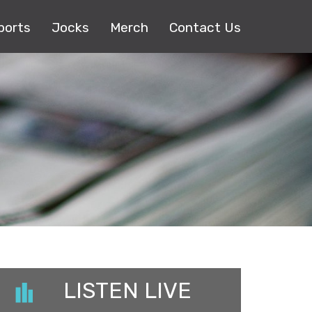
ports
Jocks
Merch
Contact Us
LISTEN LIVE