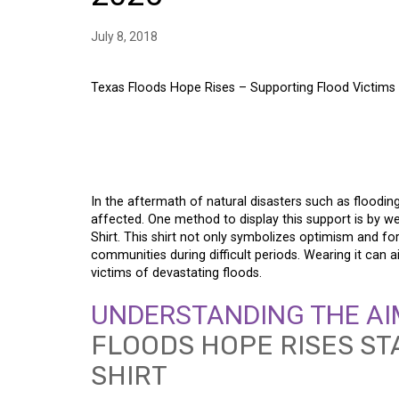
July 8, 2018
Texas Floods Hope Rises – Supporting Flood Victims T
TEXAS FLOODS HOPE
FLOOD VICTIMS THRO
In the aftermath of natural disasters such as flooding
affected. One method to display this support is by 
Shirt. This shirt not only symbolizes optimism and for
communities during difficult periods. Wearing it can a
victims of devastating floods.
UNDERSTANDING THE AI
FLOODS HOPE RISES ST
SHIRT