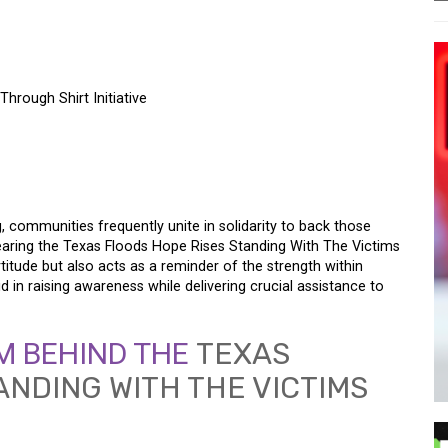
hrough Shirt Initiative
 RISES – SUPPORTING
UGH SHIRT INITIATIVE
, communities frequently unite in solidarity to back those
wearing the Texas Floods Hope Rises Standing With The Victims
titude but also acts as a reminder of the strength within
id in raising awareness while delivering crucial assistance to
M BEHIND THE
TEXAS
ANDING WITH THE VICTIMS