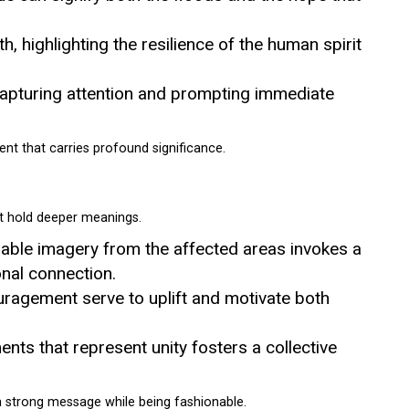
h, highlighting the resilience of the human spirit
, capturing attention and prompting immediate
nt that carries profound significance.
ut hold deeper meanings.
zable imagery from the affected areas invokes a
nal connection.
ragement serve to uplift and motivate both
ents that represent unity fosters a collective
a strong message while being fashionable.