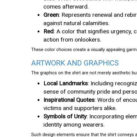
comes afterward.
Green
: Represents renewal and rebirt
against natural calamities.
Red
: A color that signifies urgency
action from onlookers.
These color choices create a visually appealing garme
ARTWORK AND GRAPHICS
The graphics on the shirt are not merely aesthetic b
Local Landmarks
: Including recogni
sense of community pride and perso
Inspirational Quotes
: Words of encou
victims and supporters alike.
Symbols of Unity
: Incorporating elem
identity among wearers.
Such design elements ensure that the shirt conveys 