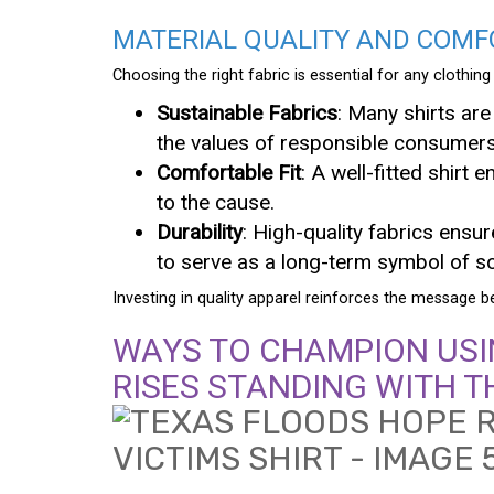
MATERIAL QUALITY AND COMF
Choosing the right fabric is essential for any clothin
Sustainable Fabrics
: Many shirts are
the values of responsible consumers
Comfortable Fit
: A well-fitted shir
to the cause.
Durability
: High-quality fabrics ensur
to serve as a long-term symbol of sol
Investing in quality apparel reinforces the message
WAYS TO CHAMPION USI
RISES STANDING WITH T