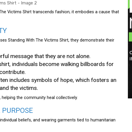
he Victims Shirt transcends fashion; it embodies a cause that
TY
ses Standing With The Victims Shirt, they demonstrate their
erful message that they are not alone.
shirt, individuals become walking billboards for
contribute.
ften includes symbols of hope, which fosters an
nd the victims.
 helping the community heal collectively.
A PURPOSE
ndividual beliefs, and wearing garments tied to humanitarian