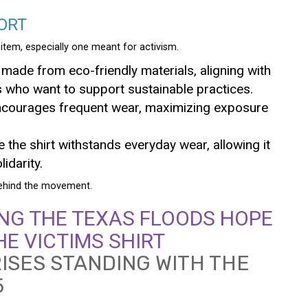
ORT
g item, especially one meant for activism.
 made from eco-friendly materials, aligning with
 who want to support sustainable practices.
t encourages frequent wear, maximizing exposure
e the shirt withstands everyday wear, allowing it
idarity.
 behind the movement.
NG THE TEXAS FLOODS HOPE
HE VICTIMS SHIRT