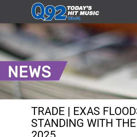
NEWS
TRADE | EXAS FLOOD
STANDING WITH THE V
2025