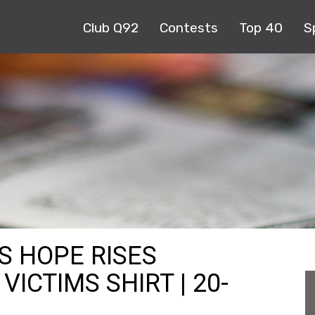
Club Q92
Contests
Top 40
S
S HOPE RISES
ICTIMS SHIRT | 20-