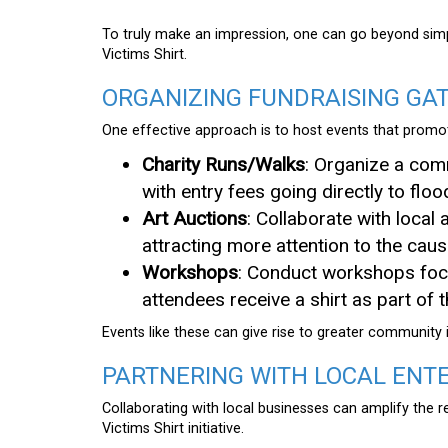
To truly make an impression, one can go beyond sim
Victims Shirt.
ORGANIZING FUNDRAISING GA
One effective approach is to host events that promote
Charity Runs/Walks
: Organize a comm
with entry fees going directly to flood
Art Auctions
: Collaborate with local
attracting more attention to the caus
Workshops
: Conduct workshops foc
attendees receive a shirt as part of th
Events like these can give rise to greater community
PARTNERING WITH LOCAL ENT
Collaborating with local businesses can amplify the
Victims Shirt initiative.