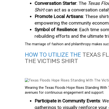
Conversation Starter
: The
Texas Flo
Shirt
can act as a conversation catal
Promote Local Artisans
: These shirt
empowering the community economic
Symbol of Resilience
: Each time some
rebuilding efforts and the ultimate t
The marriage of fashion and philanthropy makes such 
HOW TO UTILIZE THE
TEXAS FL
THE VICTIMS SHIRT
Wearing the Texas Floods Hope Rises Standing With The
avenues for continuous engagement and support.
Participate in Community Events
: We
gatherings to visually reinforce you